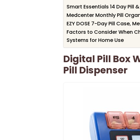
Smart Essentials 14 Day Pill 
Medcenter Monthly Pill Organ
EZY DOSE 7-Day Pill Case, Me
Factors to Consider When C
Systems for Home Use
Digital Pill Box
Pill Dispenser