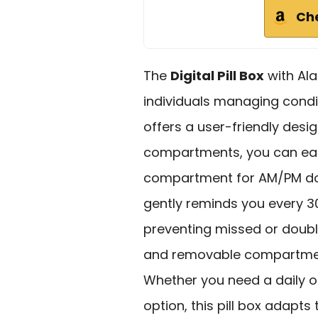
Ch
The
Digital Pill Box
with Ala
individuals managing condit
offers a user-friendly desi
compartments, you can easil
compartment for AM/PM do
gently reminds you every 30
preventing missed or doubl
and removable compartment
Whether you need a daily 
option, this pill box adapts