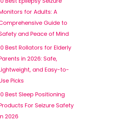
10 Best Epilepsy Seizure
Monitors for Adults: A
Comprehensive Guide to
Safety and Peace of Mind
10 Best Rollators for Elderly
Parents in 2026: Safe,
Lightweight, and Easy-to-
Use Picks
10 Best Sleep Positioning
Products For Seizure Safety
In 2026