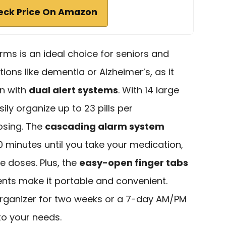
eck Price On Amazon
rms is an ideal choice for seniors and
ions like dementia or Alzheimer’s, as it
gn with
dual alert systems
. With 14 large
y organize up to 23 pills per
sing. The
cascading alarm system
 minutes until you take your medication,
e doses. Plus, the
easy-open finger tabs
s make it portable and convenient.
organizer for two weeks or a 7-day AM/PM
 to your needs.