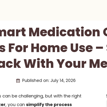
Smart Medication 
 For Home Use –
ack With Your M
Published on:
July 14, 2026
can be challenging, but with the right
zer
, you can
simplify the process