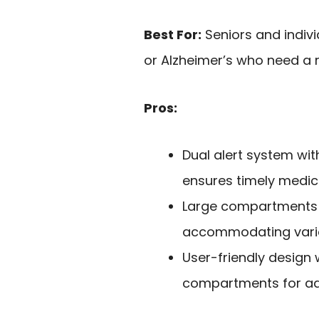
Best For:
Seniors and indiv
or Alzheimer’s who need a 
Pros:
Dual alert system wit
ensures timely medica
Large compartments c
accommodating vario
User-friendly design
compartments for ad