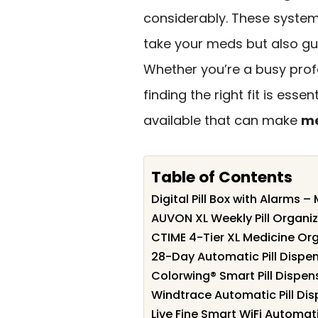
considerably. These syste
take your meds but also gu
Whether you’re a busy profe
finding the right fit is esse
available that can make
me
Table of Contents
Digital Pill Box with Alarms –
AUVON XL Weekly Pill Organiz
CTIME 4-Tier XL Medicine Or
28-Day Automatic Pill Dispe
Colorwing® Smart Pill Dispens
Windtrace Automatic Pill Disp
Live Fine Smart WiFi Automati