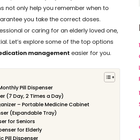
ms not only help you remember when to
arantee you take the correct doses.
ssional or caring for an elderly loved one,
ntial. Let’s explore some of the top options
dication management
easier for you.
 Monthly Pill Dispenser
er (7 Day, 2 Times a Day)
ganizer – Portable Medicine Cabinet
nser (Expandable Tray)
er for Seniors
enser for Elderly
c Pill Dispenser