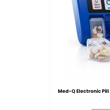
Med-Q Electronic Pil