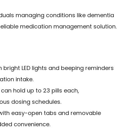
iduals managing conditions like dementia
reliable medication management solution.
h bright LED lights and beeping reminders
tion intake.
an hold up to 23 pills each,
us dosing schedules.
 with easy-open tabs and removable
ded convenience.