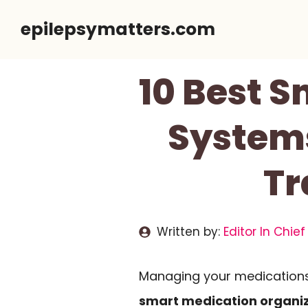
Skip
epilepsymatters.com
to
content
10 Best 
Systems
Tr
Written by:
Editor In Chief
Managing your medications 
smart medication organi