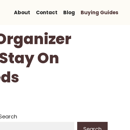
About
Contact
Blog
Buying Guides
Organizer
 Stay On
eds
Search
Search