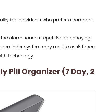
ulky for individuals who prefer a compact
the alarm sounds repetitive or annoying.
the reminder system may require assistance
with technology.
 Pill Organizer (7 Day, 2