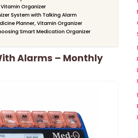
& Vitamin Organizer
izer System with Talking Alarm
dicine Planner, Vitamin Organizer
hoosing Smart Medication Organizer
 With Alarms – Monthly