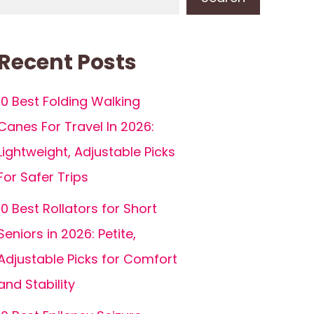
Recent Posts
10 Best Folding Walking
Canes For Travel In 2026:
Lightweight, Adjustable Picks
For Safer Trips
10 Best Rollators for Short
Seniors in 2026: Petite,
Adjustable Picks for Comfort
and Stability