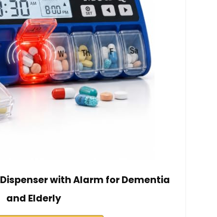
l Dispenser with Alarm for Dementia
and Elderly