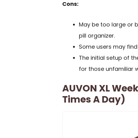
Cons:
May be too large or b
pill organizer.
Some users may find 
The initial setup of 
for those unfamiliar 
AUVON XL Weekly
Times A Day)