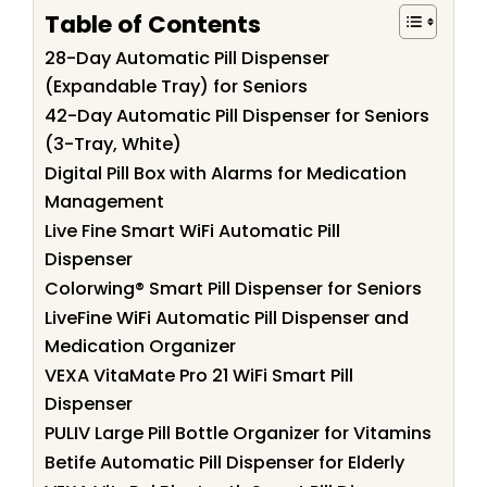
Table of Contents
28-Day Automatic Pill Dispenser
(Expandable Tray) for Seniors
42-Day Automatic Pill Dispenser for Seniors
(3-Tray, White)
Digital Pill Box with Alarms for Medication
Management
Live Fine Smart WiFi Automatic Pill
Dispenser
Colorwing® Smart Pill Dispenser for Seniors
LiveFine WiFi Automatic Pill Dispenser and
Medication Organizer
VEXA VitaMate Pro 21 WiFi Smart Pill
Dispenser
PULIV Large Pill Bottle Organizer for Vitamins
Betife Automatic Pill Dispenser for Elderly