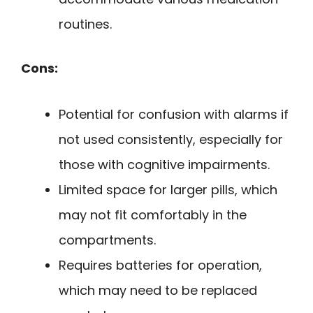
routines.
Cons:
Potential for confusion with alarms if
not used consistently, especially for
those with cognitive impairments.
Limited space for larger pills, which
may not fit comfortably in the
compartments.
Requires batteries for operation,
which may need to be replaced