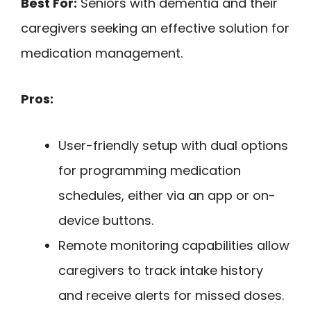
Best For:
Seniors with dementia and their
caregivers seeking an effective solution for
medication management.
Pros:
User-friendly setup with dual options
for programming medication
schedules, either via an app or on-
device buttons.
Remote monitoring capabilities allow
caregivers to track intake history
and receive alerts for missed doses.