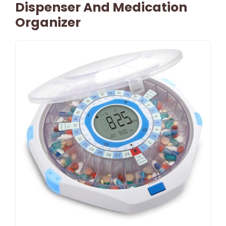
Dispenser And Medication
Organizer