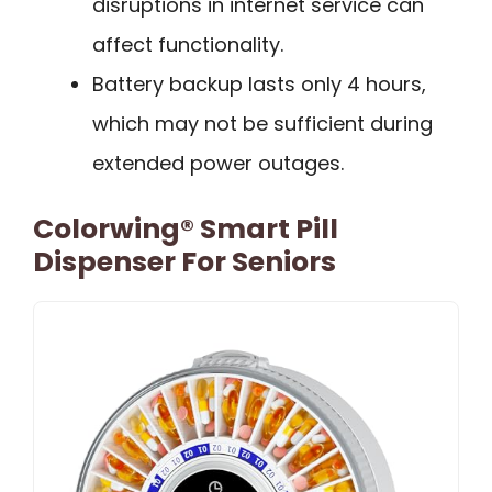
disruptions in internet service can
affect functionality.
Battery backup lasts only 4 hours,
which may not be sufficient during
extended power outages.
Colorwing® Smart Pill
Dispenser For Seniors