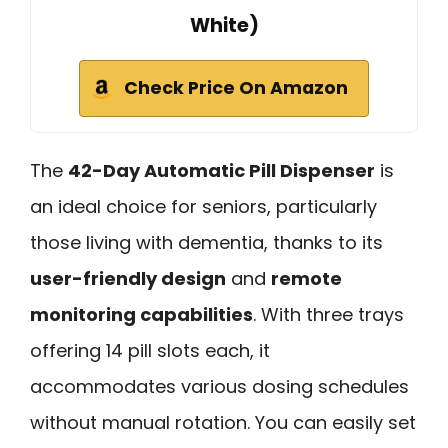
White)
Check Price On Amazon
The
42-Day Automatic Pill Dispenser
is
an ideal choice for seniors, particularly
those living with dementia, thanks to its
user-friendly design
and
remote
monitoring capabilities
. With three trays
offering 14 pill slots each, it
accommodates various dosing schedules
without manual rotation. You can easily set