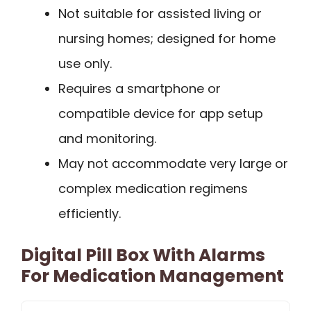
Not suitable for assisted living or
nursing homes; designed for home
use only.
Requires a smartphone or
compatible device for app setup
and monitoring.
May not accommodate very large or
complex medication regimens
efficiently.
Digital Pill Box With Alarms
For Medication Management