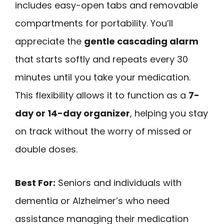
includes easy-open tabs and removable
compartments for portability. You’ll
appreciate the
gentle cascading alarm
that starts softly and repeats every 30
minutes until you take your medication.
This flexibility allows it to function as a
7-
day or 14-day organizer
, helping you stay
on track without the worry of missed or
double doses.
Best For:
Seniors and individuals with
dementia or Alzheimer’s who need
assistance managing their medication