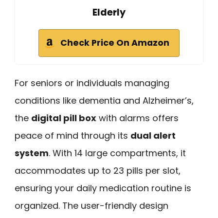
Elderly
Check Price On Amazon
For seniors or individuals managing
conditions like dementia and Alzheimer’s,
the
digital pill box
with alarms offers
peace of mind through its
dual alert
system
. With 14 large compartments, it
accommodates up to 23 pills per slot,
ensuring your daily medication routine is
organized. The user-friendly design