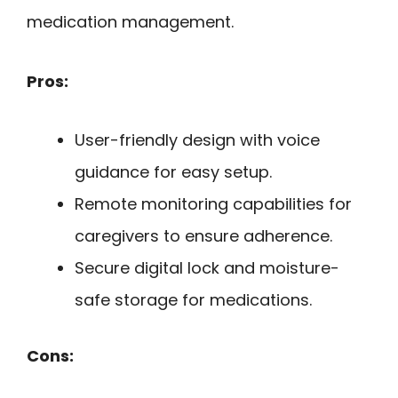
medication management.
Pros:
User-friendly design with voice
guidance for easy setup.
Remote monitoring capabilities for
caregivers to ensure adherence.
Secure digital lock and moisture-
safe storage for medications.
Cons: