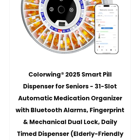
Colorwing® 2025 Smart Pill
Dispenser for Seniors - 31-Slot
Automatic Medication Organizer
with Bluetooth Alarms, Fingerprint
& Mechanical Dual Lock, Daily
Timed Dispenser (Elderly-Friendly