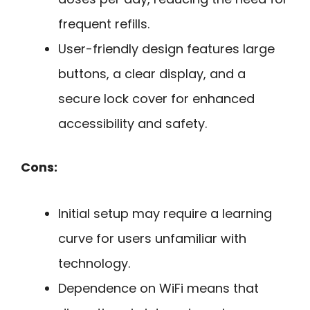
frequent refills.
User-friendly design features large
buttons, a clear display, and a
secure lock cover for enhanced
accessibility and safety.
Cons:
Initial setup may require a learning
curve for users unfamiliar with
technology.
Dependence on WiFi means that