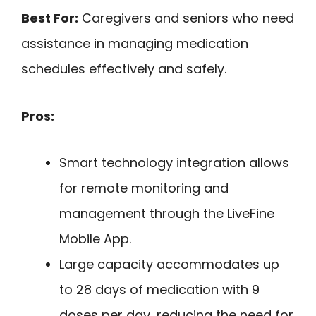
Best For:
Caregivers and seniors who need
assistance in managing medication
schedules effectively and safely.
Pros:
Smart technology integration allows
for remote monitoring and
management through the LiveFine
Mobile App.
Large capacity accommodates up
to 28 days of medication with 9
doses per day, reducing the need for