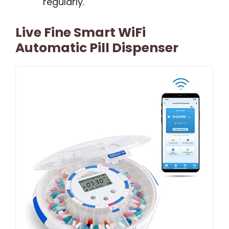
regularly.
Live Fine Smart WiFi
Automatic Pill Dispenser