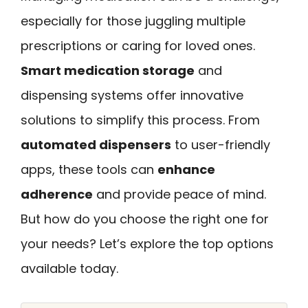
especially for those juggling multiple
prescriptions or caring for loved ones.
Smart medication storage
and
dispensing systems offer innovative
solutions to simplify this process. From
automated dispensers
to user-friendly
apps, these tools can
enhance
adherence
and provide peace of mind.
But how do you choose the right one for
your needs? Let’s explore the top options
available today.