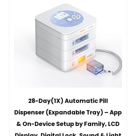
28-Day(1X) Automatic Pill
Dispenser (Expandable Tray) – App
& On-Device Setup by Family, LCD
Display, Digital Lock, Sound & Light