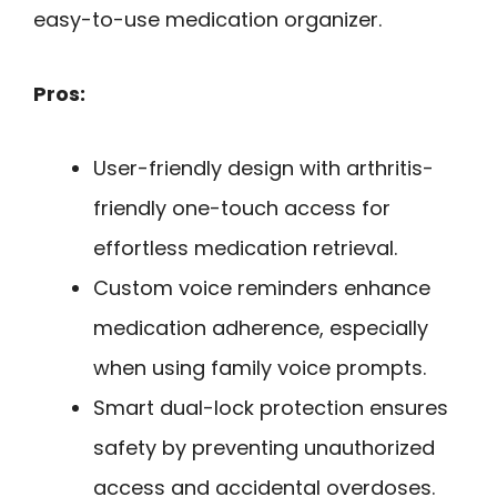
easy-to-use medication organizer.
Pros:
User-friendly design with arthritis-
friendly one-touch access for
effortless medication retrieval.
Custom voice reminders enhance
medication adherence, especially
when using family voice prompts.
Smart dual-lock protection ensures
safety by preventing unauthorized
access and accidental overdoses.