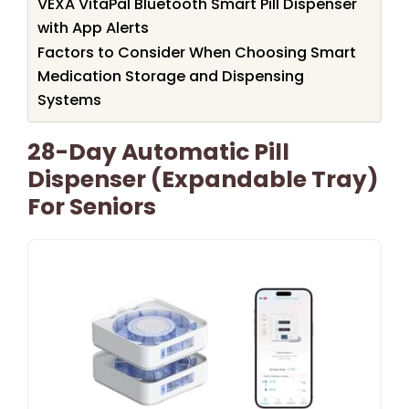
VEXA VitaPal Bluetooth Smart Pill Dispenser
with App Alerts
Factors to Consider When Choosing Smart
Medication Storage and Dispensing
Systems
28-Day Automatic Pill
Dispenser (Expandable Tray)
For Seniors