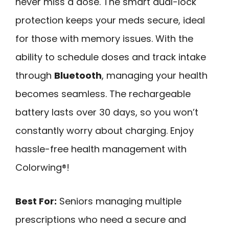
never miss a dose. The smart dual-lock
protection keeps your meds secure, ideal
for those with memory issues. With the
ability to schedule doses and track intake
through
Bluetooth
, managing your health
becomes seamless. The rechargeable
battery lasts over 30 days, so you won’t
constantly worry about charging. Enjoy
hassle-free health management with
Colorwing®!
Best For:
Seniors managing multiple
prescriptions who need a secure and