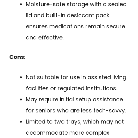
Moisture-safe storage with a sealed
lid and built-in desiccant pack
ensures medications remain secure
and effective.
Cons:
Not suitable for use in assisted living
facilities or regulated institutions.
May require initial setup assistance
for seniors who are less tech-savvy.
Limited to two trays, which may not
accommodate more complex