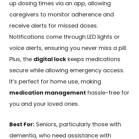
up dosing times via an app, allowing
caregivers to monitor adherence and
receive alerts for missed doses.
Notifications come through LED lights or
voice alerts, ensuring you never miss a pill.
Plus, the
digital lock
keeps medications
secure while allowing emergency access.
It’s perfect for home use, making
medication management
hassle-free for
you and your loved ones.
Best For:
Seniors, particularly those with
dementia, who need assistance with