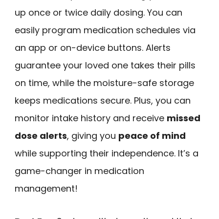
up once or twice daily dosing. You can
easily program medication schedules via
an app or on-device buttons. Alerts
guarantee your loved one takes their pills
on time, while the moisture-safe storage
keeps medications secure. Plus, you can
monitor intake history and receive
missed
dose alerts
, giving you
peace of mind
while supporting their independence. It’s a
game-changer in medication
management!