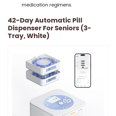
medication regimens.
42-Day Automatic Pill
Dispenser For Seniors (3-
Tray, White)