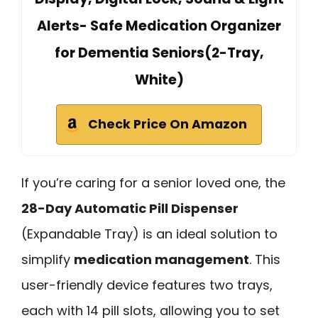
Alerts- Safe Medication Organizer
for Dementia Seniors(2-Tray,
White)
Check Price On Amazon
If you’re caring for a senior loved one, the
28-Day Automatic Pill Dispenser
(Expandable Tray) is an ideal solution to
simplify
medication management
. This
user-friendly device features two trays,
each with 14 pill slots, allowing you to set