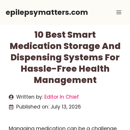
Skip
epilepsymatters.com
Me
to
content
10 Best Smart
Medication Storage And
Dispensing Systems For
Hassle-Free Health
Management
Written by:
Editor In Chief
Published on:
July 13, 2026
Managing medication can be a challenge,