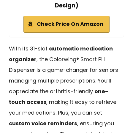
Design)
Check Price On Amazon
With its 31-slot
automatic medication
organizer
, the Colorwing® Smart Pill
Dispenser is a game-changer for seniors
managing multiple prescriptions. You’ll
appreciate the arthritis-friendly
one-
touch access
, making it easy to retrieve
your medications. Plus, you can set
custom voice reminders
, ensuring you