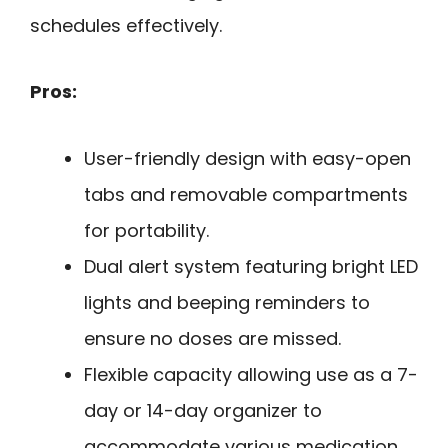
schedules effectively.
Pros:
User-friendly design with easy-open
tabs and removable compartments
for portability.
Dual alert system featuring bright LED
lights and beeping reminders to
ensure no doses are missed.
Flexible capacity allowing use as a 7-
day or 14-day organizer to
accommodate various medication