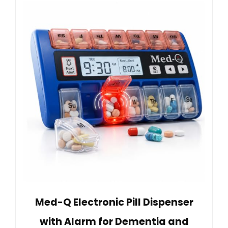
Med-Q Electronic Pill Dispenser
with Alarm for Dementia and