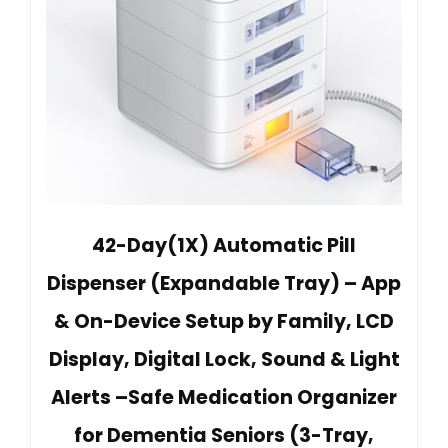
42-Day(1X) Automatic Pill
Dispenser (Expandable Tray) – App
& On-Device Setup by Family, LCD
Display, Digital Lock, Sound & Light
Alerts –Safe Medication Organizer
for Dementia Seniors (3-Tray,