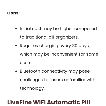
Cons:
Initial cost may be higher compared
to traditional pill organizers.
Requires charging every 30 days,
which may be inconvenient for some
users.
Bluetooth connectivity may pose
challenges for users unfamiliar with
technology.
LiveFine WiFi Automatic Pill