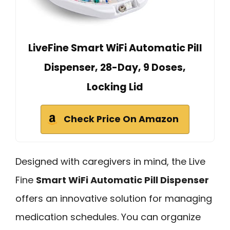
LiveFine Smart WiFi Automatic Pill
Dispenser, 28-Day, 9 Doses,
Locking Lid
Check Price On Amazon
Designed with caregivers in mind, the Live
Fine
Smart WiFi Automatic Pill Dispenser
offers an innovative solution for managing
medication schedules. You can organize