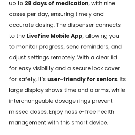
up to
28 days of medication
, with nine
doses per day, ensuring timely and
accurate dosing. The dispenser connects
to the
LiveFine Mobile App
, allowing you
to monitor progress, send reminders, and
adjust settings remotely. With a clear lid
for easy visibility and a secure lock cover
for safety, it’s
user-friendly for seniors
. Its
large display shows time and alarms, while
interchangeable dosage rings prevent
missed doses. Enjoy hassle-free health
management with this smart device.