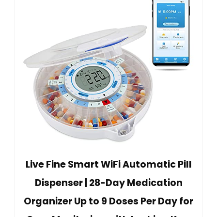
Live Fine Smart WiFi Automatic Pill
Dispenser | 28-Day Medication
Organizer Up to 9 Doses Per Day for