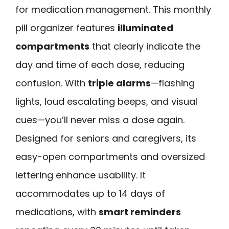
for medication management. This monthly
pill organizer features
illuminated
compartments
that clearly indicate the
day and time of each dose, reducing
confusion. With
triple alarms
—flashing
lights, loud escalating beeps, and visual
cues—you’ll never miss a dose again.
Designed for seniors and caregivers, its
easy-open compartments and oversized
lettering enhance usability. It
accommodates up to 14 days of
medications, with
smart reminders