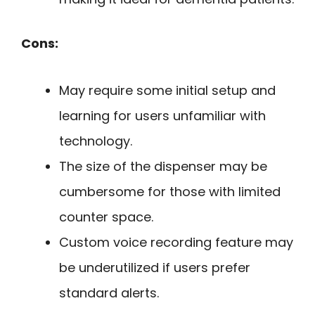
Cons:
May require some initial setup and
learning for users unfamiliar with
technology.
The size of the dispenser may be
cumbersome for those with limited
counter space.
Custom voice recording feature may
be underutilized if users prefer
standard alerts.