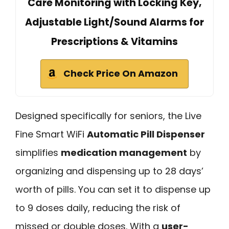
Care Monitoring with Locking Key,
Adjustable Light/Sound Alarms for
Prescriptions & Vitamins
Check Price On Amazon
Designed specifically for seniors, the Live
Fine Smart WiFi
Automatic Pill Dispenser
simplifies
medication management
by
organizing and dispensing up to 28 days’
worth of pills. You can set it to dispense up
to 9 doses daily, reducing the risk of
missed or double doses. With a
user-