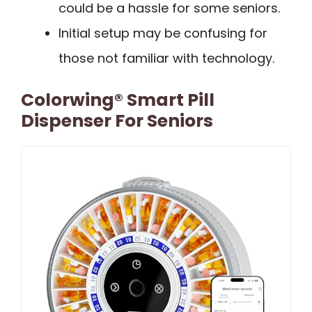
could be a hassle for some seniors.
Initial setup may be confusing for
those not familiar with technology.
Colorwing® Smart Pill
Dispenser For Seniors