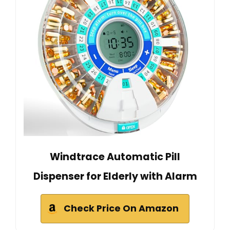
Windtrace Automatic Pill
Dispenser for Elderly with Alarm
Check Price On Amazon