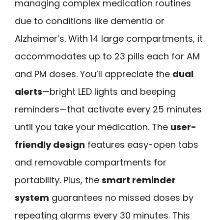
managing complex medication routines
due to conditions like dementia or
Alzheimer’s. With 14 large compartments, it
accommodates up to 23 pills each for AM
and PM doses. You’ll appreciate the
dual
alerts
—bright LED lights and beeping
reminders—that activate every 25 minutes
until you take your medication. The
user-
friendly design
features easy-open tabs
and removable compartments for
portability. Plus, the
smart reminder
system
guarantees no missed doses by
repeating alarms every 30 minutes. This