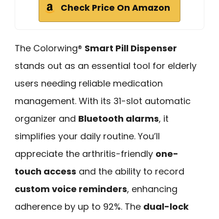
Check Price On Amazon
The Colorwing®
Smart Pill Dispenser
stands out as an essential tool for elderly
users needing reliable medication
management. With its 31-slot automatic
organizer and
Bluetooth alarms
, it
simplifies your daily routine. You’ll
appreciate the arthritis-friendly
one-
touch access
and the ability to record
custom voice reminders
, enhancing
adherence by up to 92%. The
dual-lock