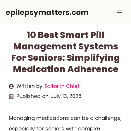
Skip
epilepsymatters.com
Me
to
content
10 Best Smart Pill
Management Systems
For Seniors: Simplifying
Medication Adherence
Written by:
Editor In Chief
Published on:
July 13, 2026
Managing medications can be a challenge,
especially for seniors with complex