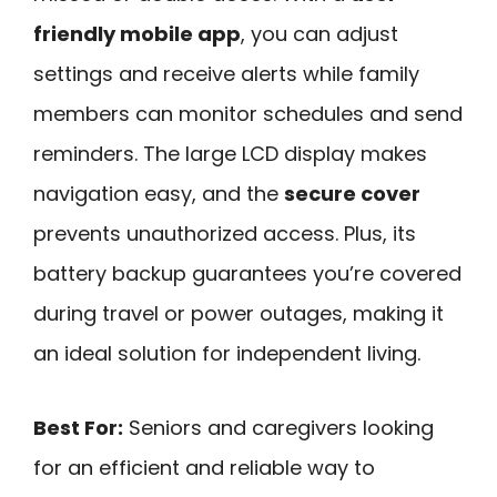
friendly mobile app
, you can adjust
settings and receive alerts while family
members can monitor schedules and send
reminders. The large LCD display makes
navigation easy, and the
secure cover
prevents unauthorized access. Plus, its
battery backup guarantees you’re covered
during travel or power outages, making it
an ideal solution for independent living.
Best For:
Seniors and caregivers looking
for an efficient and reliable way to