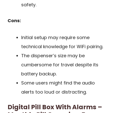
safety.
Cons:
Initial setup may require some
technical knowledge for WiFi pairing.
The dispenser’s size may be
cumbersome for travel despite its
battery backup.
Some users might find the audio
alerts too loud or distracting.
Digital Pill Box With Alarms –