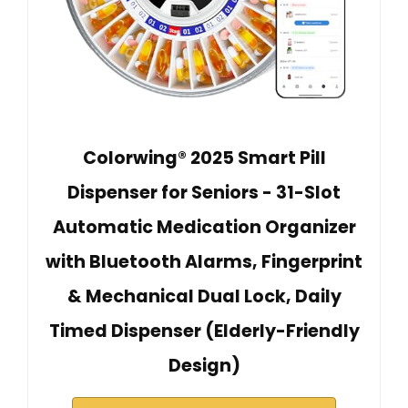
Colorwing® 2025 Smart Pill
Dispenser for Seniors - 31-Slot
Automatic Medication Organizer
with Bluetooth Alarms, Fingerprint
& Mechanical Dual Lock, Daily
Timed Dispenser (Elderly-Friendly
Design)