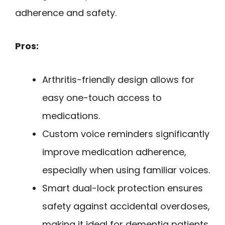
adherence and safety.
Pros:
Arthritis-friendly design allows for
easy one-touch access to
medications.
Custom voice reminders significantly
improve medication adherence,
especially when using familiar voices.
Smart dual-lock protection ensures
safety against accidental overdoses,
making it ideal for dementia patients.