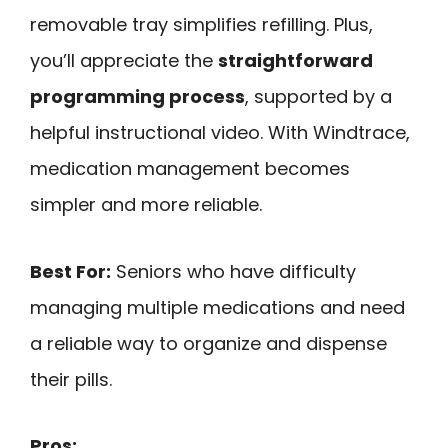
removable tray simplifies refilling. Plus,
you’ll appreciate the
straightforward
programming process
, supported by a
helpful instructional video. With Windtrace,
medication management becomes
simpler and more reliable.
Best For:
Seniors who have difficulty
managing multiple medications and need
a reliable way to organize and dispense
their pills.
Pros: