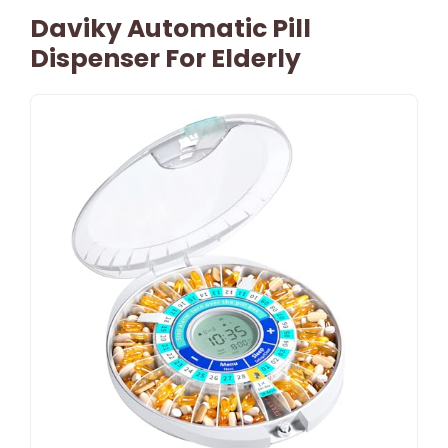
Daviky Automatic Pill
Dispenser For Elderly