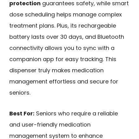
protection
guarantees safety, while smart
dose scheduling helps manage complex
treatment plans. Plus, its rechargeable
battery lasts over 30 days, and Bluetooth
connectivity allows you to sync with a
companion app for easy tracking. This
dispenser truly makes medication
management effortless and secure for
seniors.
Best For:
Seniors who require a reliable
and user-friendly medication
management system to enhance