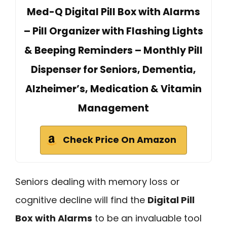
Med-Q Digital Pill Box with Alarms
– Pill Organizer with Flashing Lights
& Beeping Reminders – Monthly Pill
Dispenser for Seniors, Dementia,
Alzheimer’s, Medication & Vitamin
Management
Check Price On Amazon
Seniors dealing with memory loss or
cognitive decline will find the
Digital Pill
Box with Alarms
to be an invaluable tool