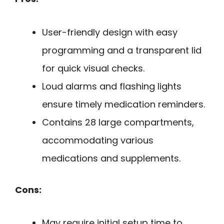
User-friendly design with easy
programming and a transparent lid
for quick visual checks.
Loud alarms and flashing lights
ensure timely medication reminders.
Contains 28 large compartments,
accommodating various
medications and supplements.
Cons:
May require initial setup time to