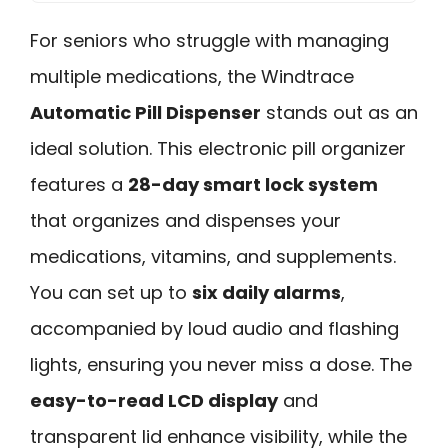
For seniors who struggle with managing
multiple medications, the Windtrace
Automatic Pill Dispenser
stands out as an
ideal solution. This electronic pill organizer
features a
28-day smart lock system
that organizes and dispenses your
medications, vitamins, and supplements.
You can set up to
six daily alarms
,
accompanied by loud audio and flashing
lights, ensuring you never miss a dose. The
easy-to-read LCD display
and
transparent lid enhance visibility, while the