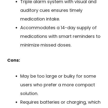
Triple alarm system with visual and
auditory cues ensures timely
medication intake.
Accommodates a 14-day supply of
medications with smart reminders to
minimize missed doses.
Cons:
May be too large or bulky for some
users who prefer a more compact
solution.
Requires batteries or charging, which