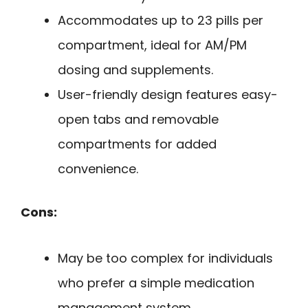
Accommodates up to 23 pills per
compartment, ideal for AM/PM
dosing and supplements.
User-friendly design features easy-
open tabs and removable
compartments for added
convenience.
Cons:
May be too complex for individuals
who prefer a simple medication
management system.