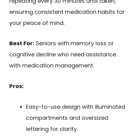
repeating every 30 minutes until taken,
ensuring consistent medication habits for
your peace of mind.
Best For:
Seniors with memory loss or
cognitive decline who need assistance
with medication management.
Pros:
Easy-to-use design with illuminated
compartments and oversized
lettering for clarity.