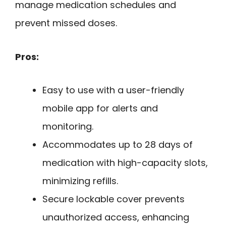
manage medication schedules and
prevent missed doses.
Pros:
Easy to use with a user-friendly
mobile app for alerts and
monitoring.
Accommodates up to 28 days of
medication with high-capacity slots,
minimizing refills.
Secure lockable cover prevents
unauthorized access, enhancing