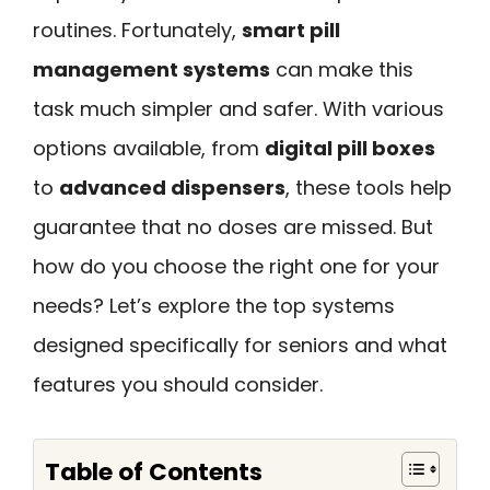
routines. Fortunately,
smart pill
management systems
can make this
task much simpler and safer. With various
options available, from
digital pill boxes
to
advanced dispensers
, these tools help
guarantee that no doses are missed. But
how do you choose the right one for your
needs? Let’s explore the top systems
designed specifically for seniors and what
features you should consider.
Table of Contents