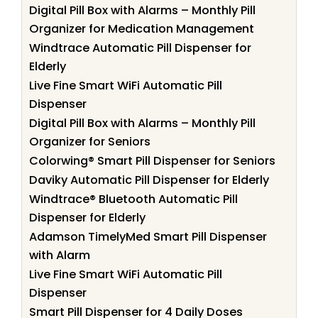
Digital Pill Box with Alarms – Monthly Pill
Organizer for Medication Management
Windtrace Automatic Pill Dispenser for
Elderly
Live Fine Smart WiFi Automatic Pill
Dispenser
Digital Pill Box with Alarms – Monthly Pill
Organizer for Seniors
Colorwing® Smart Pill Dispenser for Seniors
Daviky Automatic Pill Dispenser for Elderly
Windtrace® Bluetooth Automatic Pill
Dispenser for Elderly
Adamson TimelyMed Smart Pill Dispenser
with Alarm
Live Fine Smart WiFi Automatic Pill
Dispenser
Smart Pill Dispenser for 4 Daily Doses