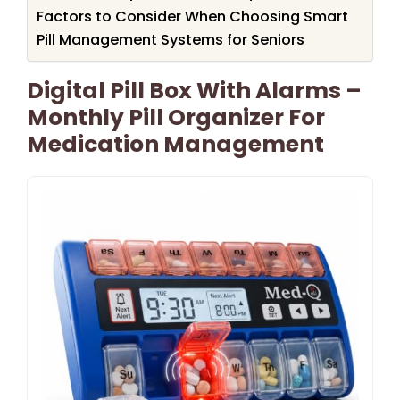
Factors to Consider When Choosing Smart
Pill Management Systems for Seniors
Digital Pill Box With Alarms –
Monthly Pill Organizer For
Medication Management