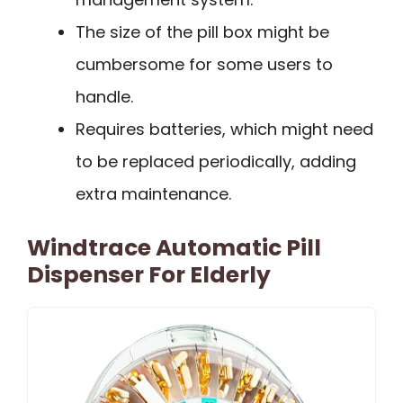
The size of the pill box might be
cumbersome for some users to
handle.
Requires batteries, which might need
to be replaced periodically, adding
extra maintenance.
Windtrace Automatic Pill
Dispenser For Elderly