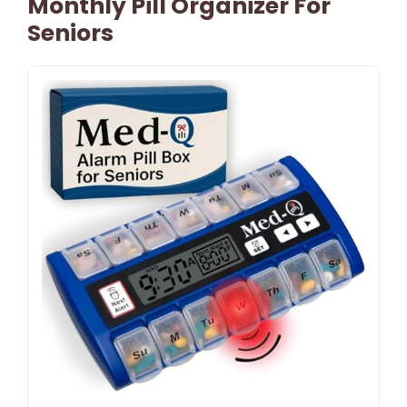
Monthly Pill Organizer For
Seniors