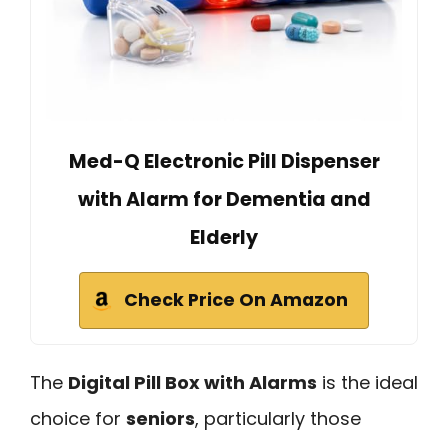
Med-Q Electronic Pill Dispenser
with Alarm for Dementia and
Elderly
Check Price On Amazon
The
Digital Pill Box with Alarms
is the ideal
choice for
seniors
, particularly those