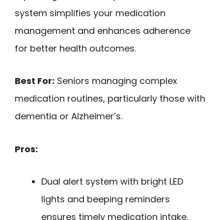
system simplifies your medication
management and enhances adherence
for better health outcomes.
Best For:
Seniors managing complex
medication routines, particularly those with
dementia or Alzheimer’s.
Pros:
Dual alert system with bright LED
lights and beeping reminders
ensures timely medication intake.