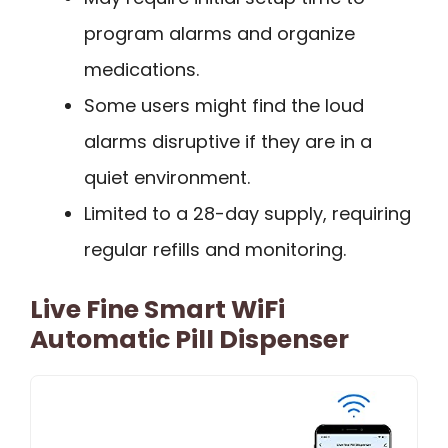
program alarms and organize
medications.
Some users might find the loud
alarms disruptive if they are in a
quiet environment.
Limited to a 28-day supply, requiring
regular refills and monitoring.
Live Fine Smart WiFi
Automatic Pill Dispenser