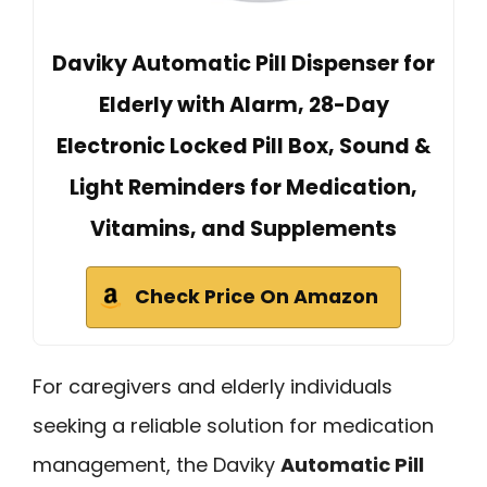
Daviky Automatic Pill Dispenser for
Elderly with Alarm, 28-Day
Electronic Locked Pill Box, Sound &
Light Reminders for Medication,
Vitamins, and Supplements
Check Price On Amazon
For caregivers and elderly individuals
seeking a reliable solution for medication
management, the Daviky
Automatic Pill