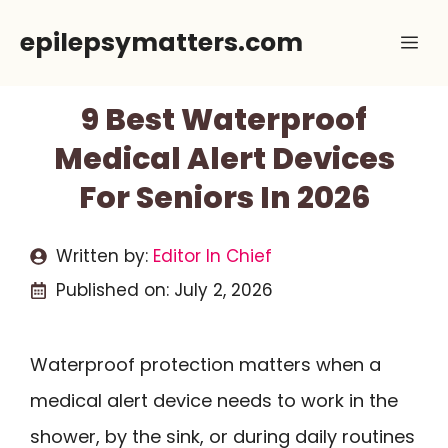
Skip
epilepsymatters.com
Me
to
content
9 Best Waterproof
Medical Alert Devices
For Seniors In 2026
Written by:
Editor In Chief
Published on:
July 2, 2026
Waterproof protection matters when a
medical alert device needs to work in the
shower, by the sink, or during daily routines