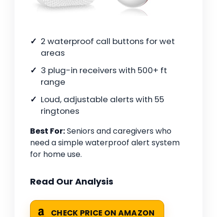
2 waterproof call buttons for wet
areas
3 plug-in receivers with 500+ ft
range
Loud, adjustable alerts with 55
ringtones
Best For:
Seniors and caregivers who
need a simple waterproof alert system
for home use.
Read Our Analysis
CHECK PRICE ON AMAZON