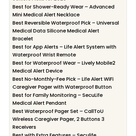
Best for Shower-Ready Wear – Advanced
Mini Medical Alert Necklace
Best Reversible Waterproof Pick – Universal
Medical Data Silicone Medical Alert
Bracelet
Best for App Alerts – Life Alert System with
Waterproof Wrist Remote
Best for Waterproof Wear – Lively Mobile2
Medical Alert Device
Best No-Monthly-Fee Pick – Life Alert WiFi
Caregiver Pager with Waterproof Button
Best for Family Monitoring – SecuLife
Medical Alert Pendant
Best Waterproof Pager Set – CallToU
Wireless Caregiver Pager, 2 Buttons 3
Receivers
Best with Extra Features – Seculife