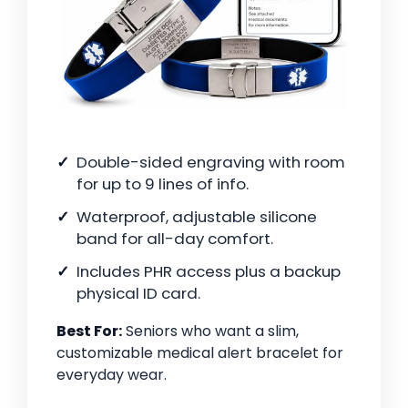
Double-sided engraving with room
for up to 9 lines of info.
Waterproof, adjustable silicone
band for all-day comfort.
Includes PHR access plus a backup
physical ID card.
Best For:
Seniors who want a slim,
customizable medical alert bracelet for
everyday wear.