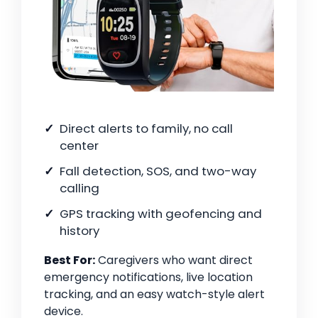
Direct alerts to family, no call
center
Fall detection, SOS, and two-way
calling
GPS tracking with geofencing and
history
Best For:
Caregivers who want direct
emergency notifications, live location
tracking, and an easy watch-style alert
device.