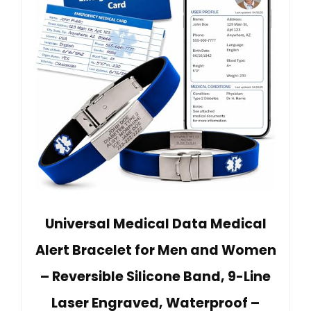
Universal Medical Data Medical
Alert Bracelet for Men and Women
– Reversible Silicone Band, 9-Line
Laser Engraved, Waterproof –