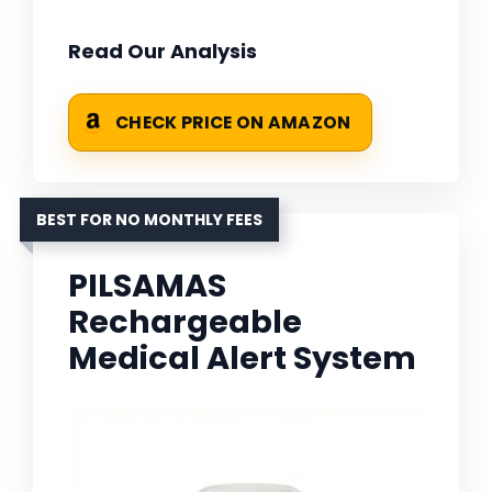
Read Our Analysis
CHECK PRICE ON AMAZON
BEST FOR NO MONTHLY FEES
PILSAMAS
Rechargeable
Medical Alert System