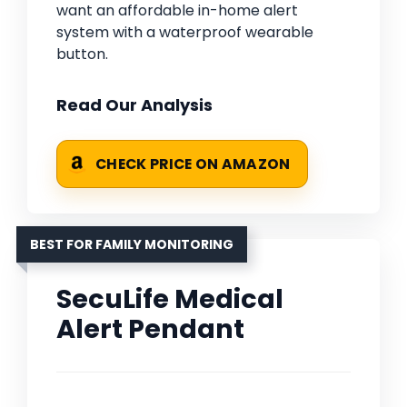
want an affordable in-home alert
system with a waterproof wearable
button.
Read Our Analysis
CHECK PRICE ON AMAZON
BEST FOR FAMILY MONITORING
SecuLife Medical
Alert Pendant