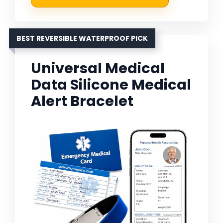
BEST REVERSIBLE WATERPROOF PICK
Universal Medical
Data Silicone Medical
Alert Bracelet