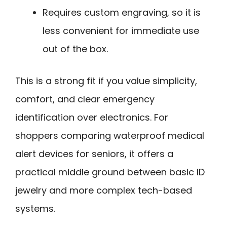
Requires custom engraving, so it is
less convenient for immediate use
out of the box.
This is a strong fit if you value simplicity,
comfort, and clear emergency
identification over electronics. For
shoppers comparing waterproof medical
alert devices for seniors, it offers a
practical middle ground between basic ID
jewelry and more complex tech-based
systems.