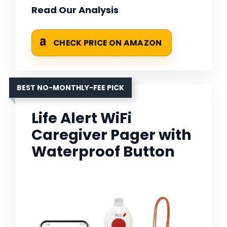
Read Our Analysis
CHECK PRICE ON AMAZON
BEST NO-MONTHLY-FEE PICK
Life Alert WiFi
Caregiver Pager with
Waterproof Button