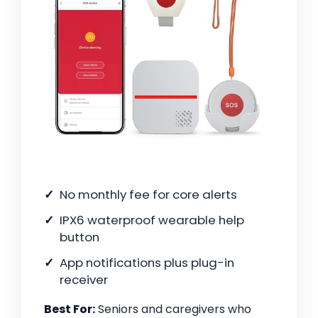
No monthly fee for core alerts
IPX6 waterproof wearable help
button
App notifications plus plug-in
receiver
Best For:
Seniors and caregivers who