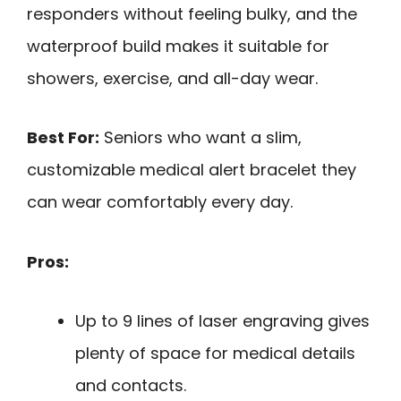
responders without feeling bulky, and the
waterproof build makes it suitable for
showers, exercise, and all-day wear.
Best For:
Seniors who want a slim,
customizable medical alert bracelet they
can wear comfortably every day.
Pros:
Up to 9 lines of laser engraving gives
plenty of space for medical details
and contacts.