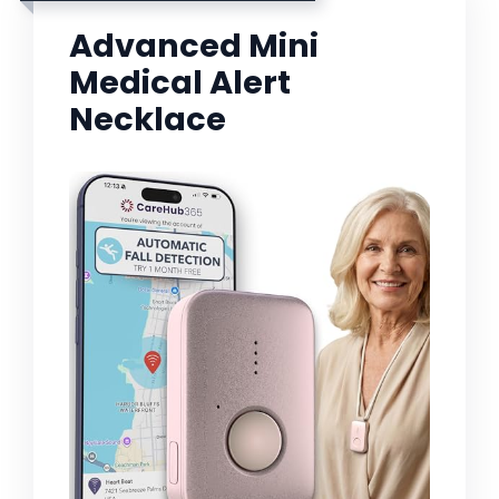
Advanced Mini
Medical Alert
Necklace