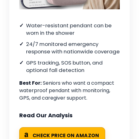
Water-resistant pendant can be
worn in the shower
24/7 monitored emergency
response with nationwide coverage
GPS tracking, SOS button, and
optional fall detection
Best For:
Seniors who want a compact
waterproof pendant with monitoring,
GPS, and caregiver support.
Read Our Analysis
CHECK PRICE ON AMAZON