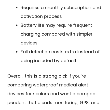
Requires a monthly subscription and
activation process
Battery life may require frequent
charging compared with simpler
devices
Fall detection costs extra instead of
being included by default
Overall, this is a strong pick if you’re
comparing waterproof medical alert
devices for seniors and want a compact
pendant that blends monitoring, GPS, and