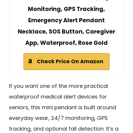
Monitoring, GPS Tracking,
Emergency Alert Pendant
Necklace, SOS Button, Caregiver
App, Waterproof, Rose Gold
Check Price On Amazon
If you want one of the more practical
waterproof medical alert devices for
seniors, this mini pendant is built around
everyday wear, 24/7 monitoring, GPS
tracking, and optional fall detection. It’s a