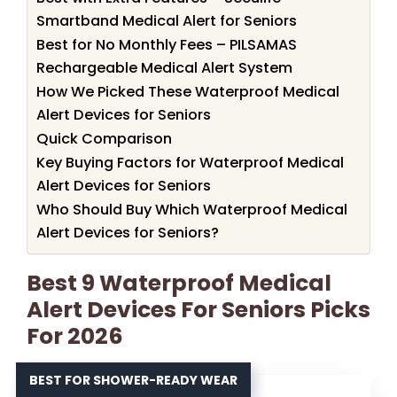
Smartband Medical Alert for Seniors
Best for No Monthly Fees – PILSAMAS
Rechargeable Medical Alert System
How We Picked These Waterproof Medical
Alert Devices for Seniors
Quick Comparison
Key Buying Factors for Waterproof Medical
Alert Devices for Seniors
Who Should Buy Which Waterproof Medical
Alert Devices for Seniors?
Best 9 Waterproof Medical
Alert Devices For Seniors Picks
For 2026
BEST FOR SHOWER-READY WEAR