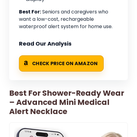
Best For:
Seniors and caregivers who
want a low-cost, rechargeable
waterproof alert system for home use.
Read Our Analysis
CHECK PRICE ON AMAZON
Best For Shower-Ready Wear
– Advanced Mini Medical
Alert Necklace