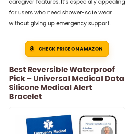
caregiver features. It’s especially appealing
for users who need shower-safe wear
without giving up emergency support.
CHECK PRICE ON AMAZON
Best Reversible Waterproof
Pick – Universal Medical Data
Silicone Medical Alert
Bracelet