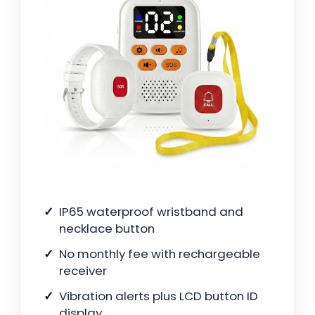
IP65 waterproof wristband and
necklace button
No monthly fee with rechargeable
receiver
Vibration alerts plus LCD button ID
display