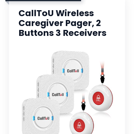
CallToU Wireless
Caregiver Pager, 2
Buttons 3 Receivers