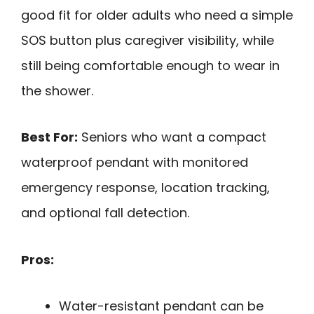
good fit for older adults who need a simple
SOS button plus caregiver visibility, while
still being comfortable enough to wear in
the shower.
Best For:
Seniors who want a compact
waterproof pendant with monitored
emergency response, location tracking,
and optional fall detection.
Pros:
Water-resistant pendant can be