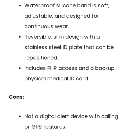
Waterproof silicone band is soft,
adjustable, and designed for
continuous wear.
Reversible, slim design with a
stainless steel ID plate that can be
repositioned.
Includes PHR access and a backup
physical medical ID card.
Cons:
Not a digital alert device with calling
or GPS features.