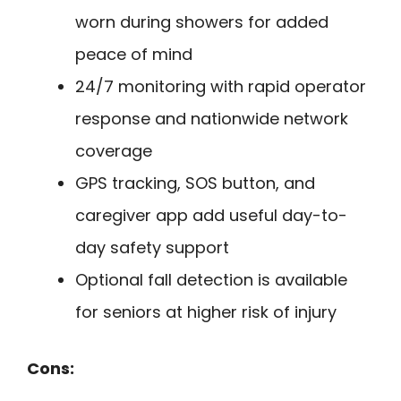
worn during showers for added
peace of mind
24/7 monitoring with rapid operator
response and nationwide network
coverage
GPS tracking, SOS button, and
caregiver app add useful day-to-
day safety support
Optional fall detection is available
for seniors at higher risk of injury
Cons: