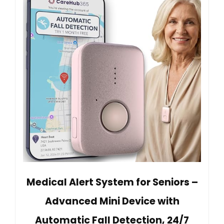
Medical Alert System for Seniors –
Advanced Mini Device with
Automatic Fall Detection, 24/7