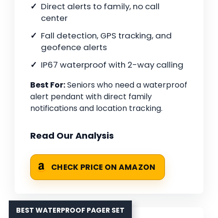
Direct alerts to family, no call
center
Fall detection, GPS tracking, and
geofence alerts
IP67 waterproof with 2-way calling
Best For:
Seniors who need a waterproof
alert pendant with direct family
notifications and location tracking.
Read Our Analysis
CHECK PRICE ON AMAZON
BEST WATERPROOF PAGER SET