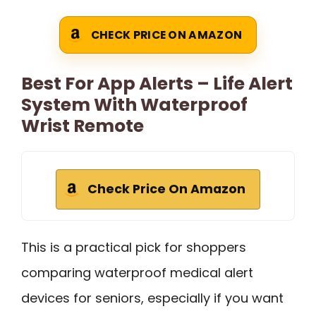
CHECK PRICE ON AMAZON
Best For App Alerts – Life Alert
System With Waterproof
Wrist Remote
Check Price On Amazon
This is a practical pick for shoppers
comparing waterproof medical alert
devices for seniors, especially if you want