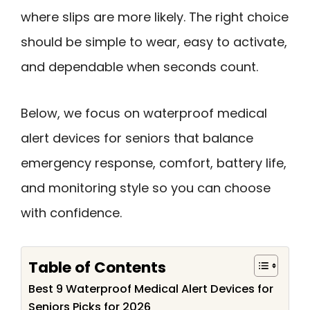
where slips are more likely. The right choice
should be simple to wear, easy to activate,
and dependable when seconds count.
Below, we focus on waterproof medical
alert devices for seniors that balance
emergency response, comfort, battery life,
and monitoring style so you can choose
with confidence.
Table of Contents
Best 9 Waterproof Medical Alert Devices for
Seniors Picks for 2026