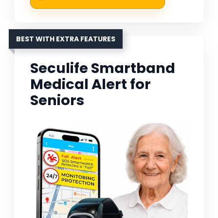
BEST WITH EXTRA FEATURES
Seculife Smartband
Medical Alert for
Seniors