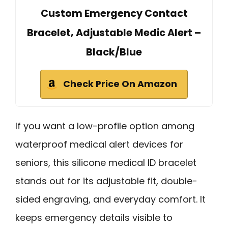
Custom Emergency Contact
Bracelet, Adjustable Medic Alert –
Black/Blue
Check Price On Amazon
If you want a low-profile option among
waterproof medical alert devices for
seniors, this silicone medical ID bracelet
stands out for its adjustable fit, double-
sided engraving, and everyday comfort. It
keeps emergency details visible to