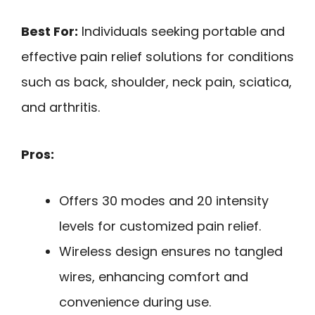
Best For:
Individuals seeking portable and
effective pain relief solutions for conditions
such as back, shoulder, neck pain, sciatica,
and arthritis.
Pros:
Offers 30 modes and 20 intensity
levels for customized pain relief.
Wireless design ensures no tangled
wires, enhancing comfort and
convenience during use.