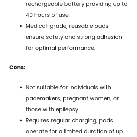
rechargeable battery providing up to
40 hours of use.
Medical-grade, reusable pads
ensure safety and strong adhesion
for optimal performance.
Cons:
Not suitable for individuals with
pacemakers, pregnant women, or
those with epilepsy.
Requires regular charging; pods
operate for a limited duration of up