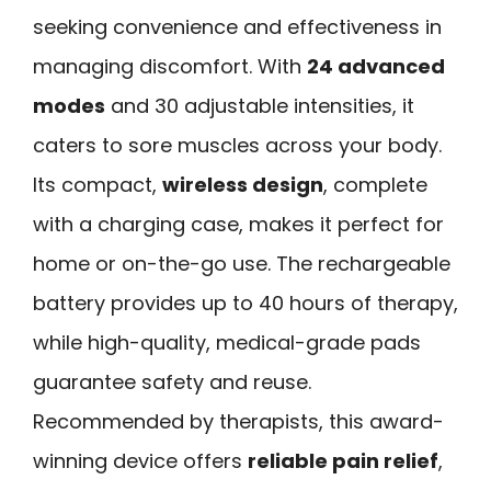
seeking convenience and effectiveness in
managing discomfort. With
24 advanced
modes
and 30 adjustable intensities, it
caters to sore muscles across your body.
Its compact,
wireless design
, complete
with a charging case, makes it perfect for
home or on-the-go use. The rechargeable
battery provides up to 40 hours of therapy,
while high-quality, medical-grade pads
guarantee safety and reuse.
Recommended by therapists, this award-
winning device offers
reliable pain relief
,