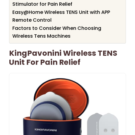
Stimulator for Pain Relief
Easy@Home Wireless TENS Unit with APP
Remote Control
Factors to Consider When Choosing
Wireless Tens Machines
KingPavonini Wireless TENS
Unit For Pain Relief