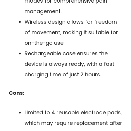
modes for comprehensive pain
management.
Wireless design allows for freedom
of movement, making it suitable for
on-the-go use.
Rechargeable case ensures the
device is always ready, with a fast
charging time of just 2 hours.
Cons:
Limited to 4 reusable electrode pads,
which may require replacement after