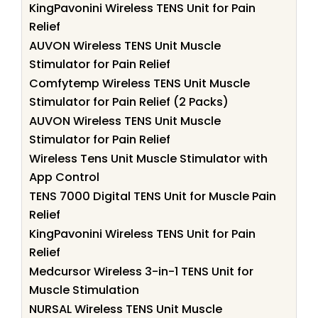
KingPavonini Wireless TENS Unit for Pain
Relief
AUVON Wireless TENS Unit Muscle
Stimulator for Pain Relief
Comfytemp Wireless TENS Unit Muscle
Stimulator for Pain Relief (2 Packs)
AUVON Wireless TENS Unit Muscle
Stimulator for Pain Relief
Wireless Tens Unit Muscle Stimulator with
App Control
TENS 7000 Digital TENS Unit for Muscle Pain
Relief
KingPavonini Wireless TENS Unit for Pain
Relief
Medcursor Wireless 3-in-1 TENS Unit for
Muscle Stimulation
NURSAL Wireless TENS Unit Muscle