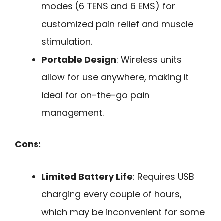
modes (6 TENS and 6 EMS) for
customized pain relief and muscle
stimulation.
Portable Design
: Wireless units
allow for use anywhere, making it
ideal for on-the-go pain
management.
Cons:
Limited Battery Life
: Requires USB
charging every couple of hours,
which may be inconvenient for some