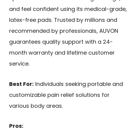
and feel confident using its medical-grade,
latex-free pads. Trusted by millions and
recommended by professionals, AUVON
guarantees quality support with a 24-
month warranty and lifetime customer
service.
Best For:
Individuals seeking portable and
customizable pain relief solutions for
various body areas.
Pros: