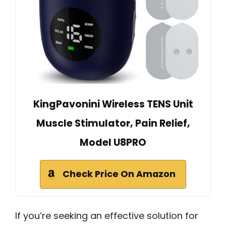
KingPavonini Wireless TENS Unit
Muscle Stimulator, Pain Relief,
Model U8PRO
Check Price On Amazon
If you’re seeking an effective solution for