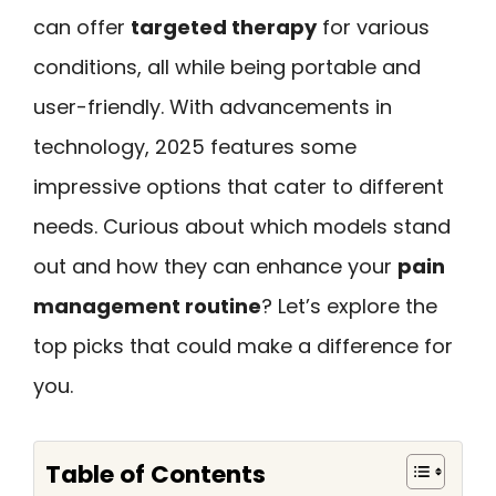
can offer
targeted therapy
for various
conditions, all while being portable and
user-friendly. With advancements in
technology, 2025 features some
impressive options that cater to different
needs. Curious about which models stand
out and how they can enhance your
pain
management routine
? Let’s explore the
top picks that could make a difference for
you.
Table of Contents