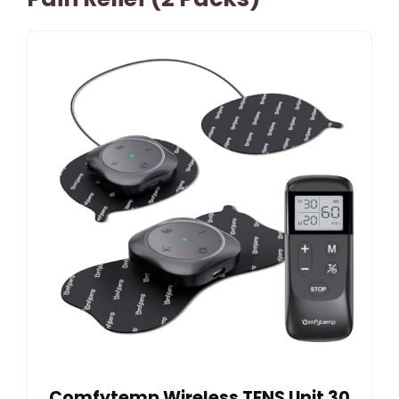
Comfytemp Wireless TENS Unit 30