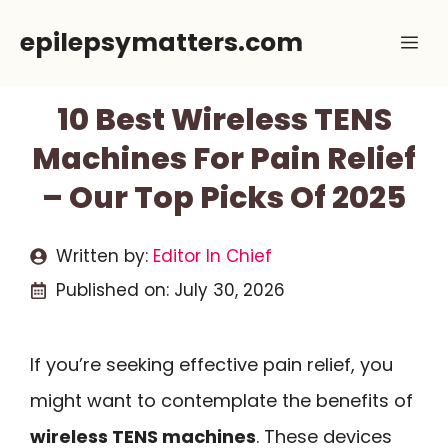
Skip
epilepsymatters.com
Me
to
content
10 Best Wireless TENS
Machines For Pain Relief
– Our Top Picks Of 2025
Written by:
Editor In Chief
Published on:
July 30, 2026
If you’re seeking effective pain relief, you
might want to contemplate the benefits of
wireless TENS machines
. These devices