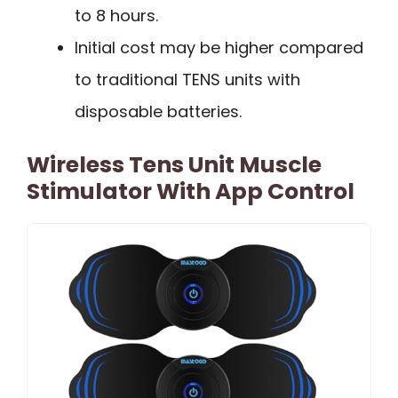
to 8 hours.
Initial cost may be higher compared
to traditional TENS units with
disposable batteries.
Wireless Tens Unit Muscle
Stimulator With App Control