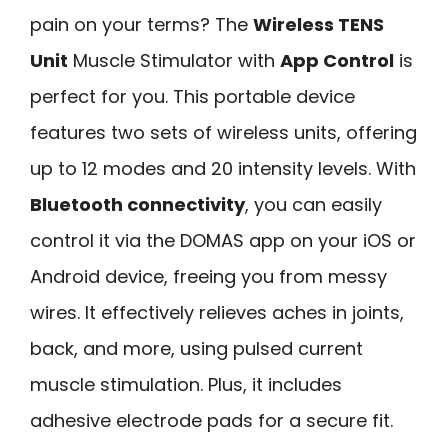
pain on your terms? The
Wireless TENS
Unit
Muscle Stimulator with
App Control
is
perfect for you. This portable device
features two sets of wireless units, offering
up to 12 modes and 20 intensity levels. With
Bluetooth connectivity
, you can easily
control it via the DOMAS app on your iOS or
Android device, freeing you from messy
wires. It effectively relieves aches in joints,
back, and more, using pulsed current
muscle stimulation. Plus, it includes
adhesive electrode pads for a secure fit.