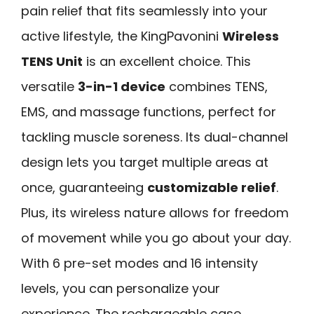
pain relief that fits seamlessly into your
active lifestyle, the KingPavonini
Wireless
TENS Unit
is an excellent choice. This
versatile
3-in-1 device
combines TENS,
EMS, and massage functions, perfect for
tackling muscle soreness. Its dual-channel
design lets you target multiple areas at
once, guaranteeing
customizable relief
.
Plus, its wireless nature allows for freedom
of movement while you go about your day.
With 6 pre-set modes and 16 intensity
levels, you can personalize your
experience. The rechargeable case