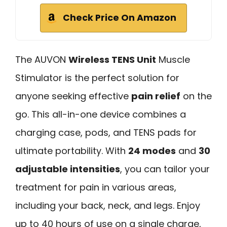
Check Price On Amazon
The AUVON
Wireless TENS Unit
Muscle
Stimulator is the perfect solution for
anyone seeking effective
pain relief
on the
go. This all-in-one device combines a
charging case, pods, and TENS pads for
ultimate portability. With
24 modes
and
30
adjustable intensities
, you can tailor your
treatment for pain in various areas,
including your back, neck, and legs. Enjoy
up to 40 hours of use on a single charge,