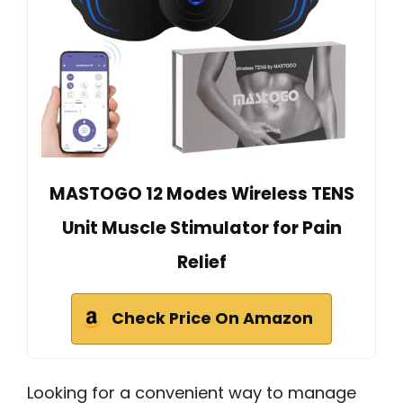
MASTOGO 12 Modes Wireless TENS
Unit Muscle Stimulator for Pain
Relief
Check Price On Amazon
Looking for a convenient way to manage