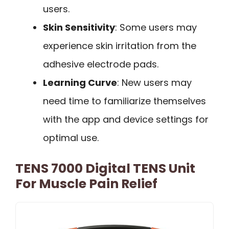
users.
Skin Sensitivity
: Some users may
experience skin irritation from the
adhesive electrode pads.
Learning Curve
: New users may
need time to familiarize themselves
with the app and device settings for
optimal use.
TENS 7000 Digital TENS Unit
For Muscle Pain Relief