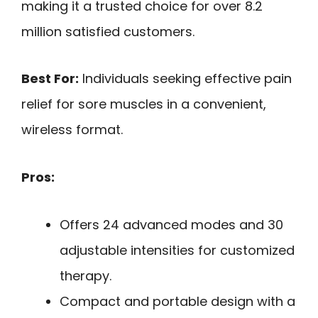
making it a trusted choice for over 8.2
million satisfied customers.
Best For:
Individuals seeking effective pain
relief for sore muscles in a convenient,
wireless format.
Pros:
Offers 24 advanced modes and 30
adjustable intensities for customized
therapy.
Compact and portable design with a