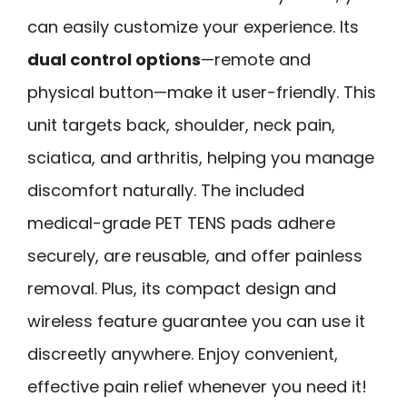
can easily customize your experience. Its
dual control options
—remote and
physical button—make it user-friendly. This
unit targets back, shoulder, neck pain,
sciatica, and arthritis, helping you manage
discomfort naturally. The included
medical-grade PET TENS pads adhere
securely, are reusable, and offer painless
removal. Plus, its compact design and
wireless feature guarantee you can use it
discreetly anywhere. Enjoy convenient,
effective pain relief whenever you need it!