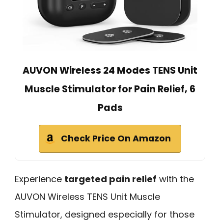
AUVON Wireless 24 Modes TENS Unit
Muscle Stimulator for Pain Relief, 6
Pads
Check Price On Amazon
Experience
targeted pain relief
with the
AUVON Wireless TENS Unit Muscle
Stimulator, designed especially for those