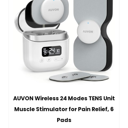
AUVON Wireless 24 Modes TENS Unit
Muscle Stimulator for Pain Relief, 6
Pads