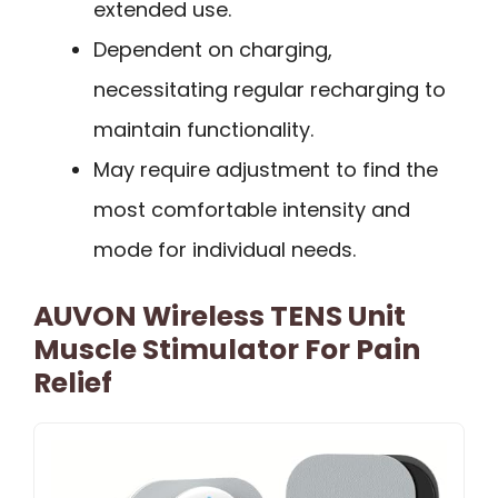
extended use.
Dependent on charging,
necessitating regular recharging to
maintain functionality.
May require adjustment to find the
most comfortable intensity and
mode for individual needs.
AUVON Wireless TENS Unit
Muscle Stimulator For Pain
Relief