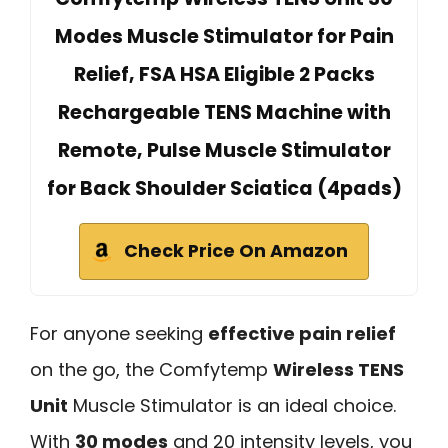
Modes Muscle Stimulator for Pain
Relief, FSA HSA Eligible 2 Packs
Rechargeable TENS Machine with
Remote, Pulse Muscle Stimulator
for Back Shoulder Sciatica (4pads)
Check Price On Amazon
For anyone seeking
effective pain relief
on the go, the Comfytemp
Wireless TENS
Unit
Muscle Stimulator is an ideal choice.
With
30 modes
and 20 intensity levels, you