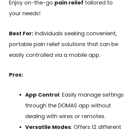
Enjoy on-the-go
pain relief
tailored to
your needs!
Best For:
Individuals seeking convenient,
portable pain relief solutions that can be
easily controlled via a mobile app.
Pros:
App Control
: Easily manage settings
through the DOMAS app without
dealing with wires or remotes.
Versatile Modes
: Offers 12 different