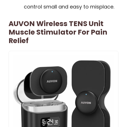
control small and easy to misplace.
AUVON Wireless TENS Unit
Muscle Stimulator For Pain
Relief