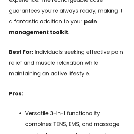
guarantees you’re always ready, making it
a fantastic addition to your
pain
management toolkit
.
Best For:
Individuals seeking effective pain
relief and muscle relaxation while
maintaining an active lifestyle.
Pros:
Versatile 3-in-1 functionality
combines TENS, EMS, and massage