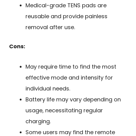
Medical-grade TENS pads are
reusable and provide painless
removal after use.
Cons:
May require time to find the most
effective mode and intensity for
individual needs.
Battery life may vary depending on
usage, necessitating regular
charging.
Some users may find the remote