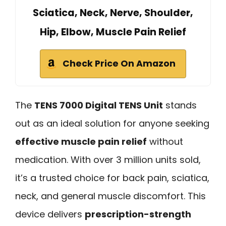
Sciatica, Neck, Nerve, Shoulder,
Hip, Elbow, Muscle Pain Relief
Check Price On Amazon
The
TENS 7000 Digital TENS Unit
stands
out as an ideal solution for anyone seeking
effective muscle pain relief
without
medication. With over 3 million units sold,
it’s a trusted choice for back pain, sciatica,
neck, and general muscle discomfort. This
device delivers
prescription-strength