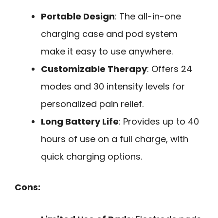
Portable Design
: The all-in-one
charging case and pod system
make it easy to use anywhere.
Customizable Therapy
: Offers 24
modes and 30 intensity levels for
personalized pain relief.
Long Battery Life
: Provides up to 40
hours of use on a full charge, with
quick charging options.
Cons: