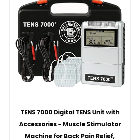
TENS 7000 Digital TENS Unit with
Accessories - Muscle Stimulator
Machine for Back Pain Relief,