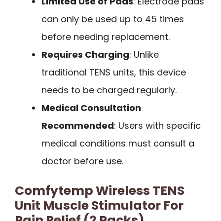
Limited Use of Pads
: Electrode pads
can only be used up to 45 times
before needing replacement.
Requires Charging
: Unlike
traditional TENS units, this device
needs to be charged regularly.
Medical Consultation
Recommended
: Users with specific
medical conditions must consult a
doctor before use.
Comfytemp Wireless TENS
Unit Muscle Stimulator For
Pain Relief (2 Packs)