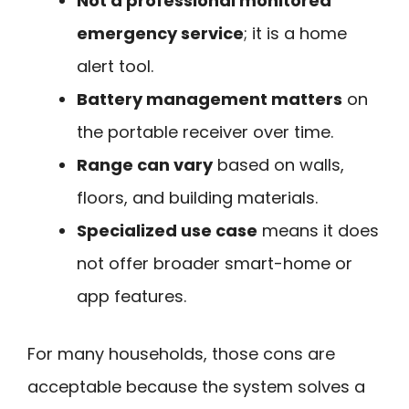
Not a professional monitored
emergency service
; it is a home
alert tool.
Battery management matters
on
the portable receiver over time.
Range can vary
based on walls,
floors, and building materials.
Specialized use case
means it does
not offer broader smart-home or
app features.
For many households, those cons are
acceptable because the system solves a