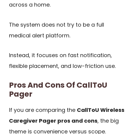
across a home.
The system does not try to be a full
medical alert platform.
Instead, it focuses on fast notification,
flexible placement, and low-friction use.
Pros And Cons Of CallToU
Pager
If you are comparing the
CallToU Wireless
Caregiver Pager pros and cons
, the big
theme is convenience versus scope.