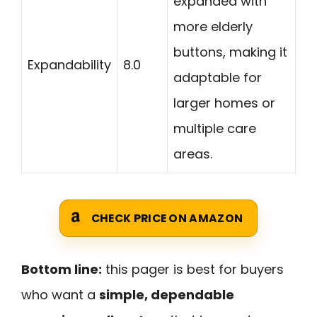
expanded with
more elderly
buttons, making it
Expandability
8.0
adaptable for
larger homes or
multiple care
areas.
CHECK PRICE ON AMAZON
Bottom line:
this pager is best for buyers
who want a
simple, dependable