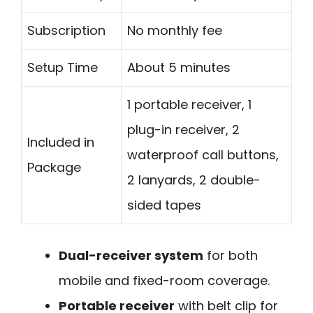
Subscription
No monthly fee
Setup Time
About 5 minutes
1 portable receiver, 1
plug-in receiver, 2
Included in
waterproof call buttons,
Package
2 lanyards, 2 double-
sided tapes
Dual-receiver system
for both
mobile and fixed-room coverage.
Portable receiver
with belt clip for