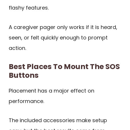
flashy features.
A caregiver pager only works if it is heard,
seen, or felt quickly enough to prompt
action.
Best Places To Mount The SOS
Buttons
Placement has a major effect on
performance.
The included accessories make setup