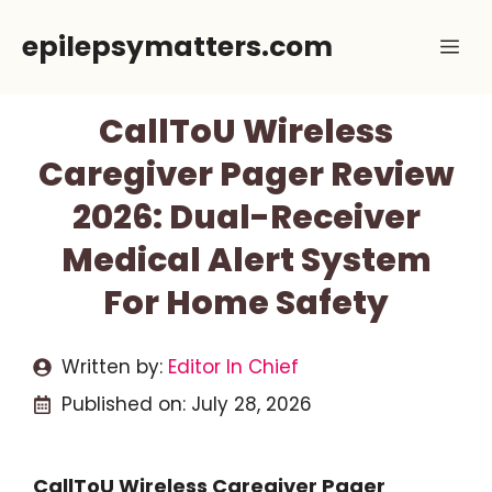
Skip
epilepsymatters.com
Me
to
content
CallToU Wireless
Caregiver Pager Review
2026: Dual-Receiver
Medical Alert System
For Home Safety
Written by:
Editor In Chief
Published on:
July 28, 2026
CallToU Wireless Caregiver Pager