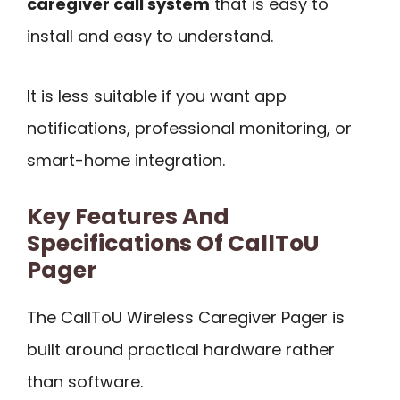
caregiver call system
that is easy to
install and easy to understand.
It is less suitable if you want app
notifications, professional monitoring, or
smart-home integration.
Key Features And
Specifications Of CallToU
Pager
The CallToU Wireless Caregiver Pager is
built around practical hardware rather
than software.