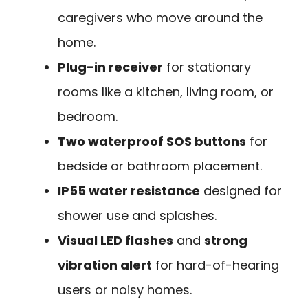
caregivers who move around the
home.
Plug-in receiver
for stationary
rooms like a kitchen, living room, or
bedroom.
Two waterproof SOS buttons
for
bedside or bathroom placement.
IP55 water resistance
designed for
shower use and splashes.
Visual LED flashes
and
strong
vibration alert
for hard-of-hearing
users or noisy homes.