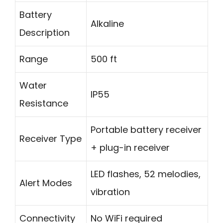
Battery
Alkaline
Description
Range
500 ft
Water
IP55
Resistance
Portable battery receiver
Receiver Type
+ plug-in receiver
LED flashes, 52 melodies,
Alert Modes
vibration
Connectivity
No WiFi required