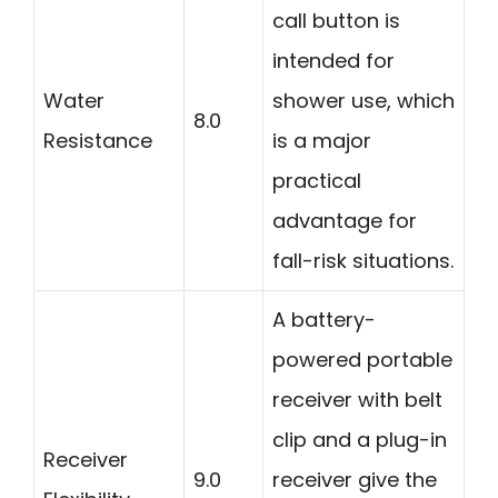
call button is
intended for
Water
shower use, which
8.0
Resistance
is a major
practical
advantage for
fall-risk situations.
A battery-
powered portable
receiver with belt
clip and a plug-in
Receiver
9.0
receiver give the