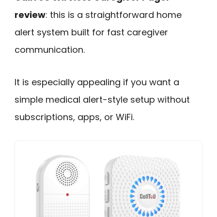
review
: this is a straightforward home
alert system built for fast caregiver
communication.
It is especially appealing if you want a
simple medical alert-style setup without
subscriptions, apps, or WiFi.