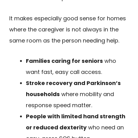
It makes especially good sense for homes
where the caregiver is not always in the
same room as the person needing help.
Families caring for seniors
who
want fast, easy call access.
Stroke recovery and Parkinson’s
households
where mobility and
response speed matter.
People with limited hand strength
or reduced dexterity
who need an