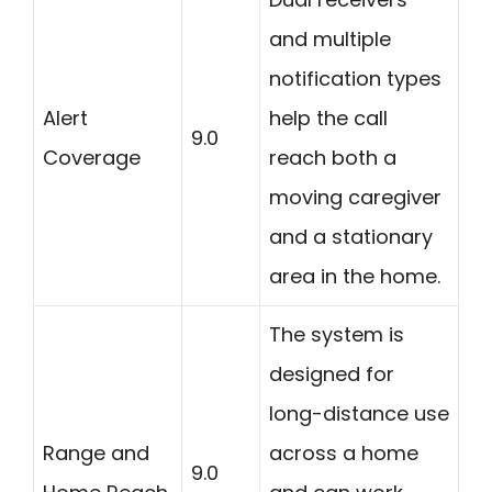
and multiple
notification types
Alert
help the call
9.0
Coverage
reach both a
moving caregiver
and a stationary
area in the home.
The system is
designed for
long-distance use
Range and
across a home
9.0