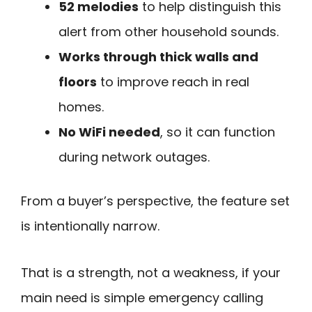
52 melodies
to help distinguish this
alert from other household sounds.
Works through thick walls and
floors
to improve reach in real
homes.
No WiFi needed
, so it can function
during network outages.
From a buyer’s perspective, the feature set
is intentionally narrow.
That is a strength, not a weakness, if your
main need is simple emergency calling