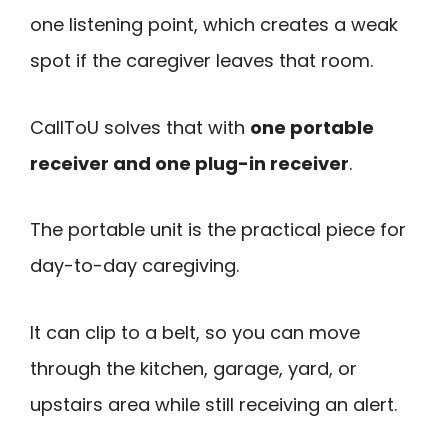
one listening point, which creates a weak
spot if the caregiver leaves that room.
CallToU solves that with
one portable
receiver and one plug-in receiver
.
The portable unit is the practical piece for
day-to-day caregiving.
It can clip to a belt, so you can move
through the kitchen, garage, yard, or
upstairs area while still receiving an alert.