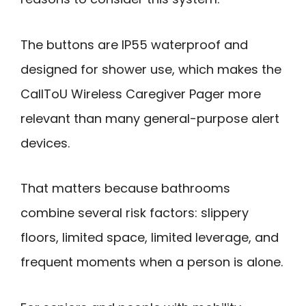
The buttons are IP55 waterproof and
designed for shower use, which makes the
CallToU Wireless Caregiver Pager more
relevant than many general-purpose alert
devices.
That matters because bathrooms
combine several risk factors: slippery
floors, limited space, limited leverage, and
frequent moments when a person is alone.