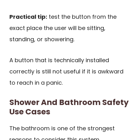
Practical tip:
test the button from the
exact place the user will be sitting,
standing, or showering.
A button that is technically installed
correctly is still not useful if it is awkward
to reach in a panic.
Shower And Bathroom Safety
Use Cases
The bathroom is one of the strongest
reasons to consider this system.