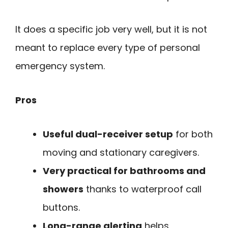
It does a specific job very well, but it is not
meant to replace every type of personal
emergency system.
Pros
Useful dual-receiver setup
for both
moving and stationary caregivers.
Very practical for bathrooms and
showers
thanks to waterproof call
buttons.
Long-range alerting
helps