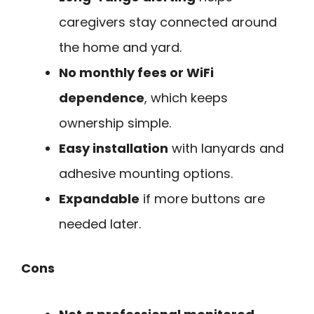
caregivers stay connected around
the home and yard.
No monthly fees or WiFi
dependence
, which keeps
ownership simple.
Easy installation
with lanyards and
adhesive mounting options.
Expandable
if more buttons are
needed later.
Cons