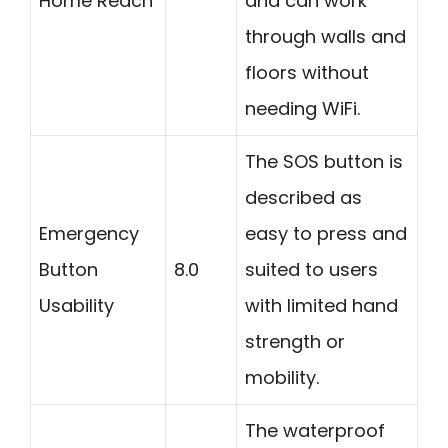
Home Reach
and can work
through walls and
floors without
needing WiFi.
The SOS button is
described as
Emergency
easy to press and
Button
8.0
suited to users
Usability
with limited hand
strength or
mobility.
The waterproof