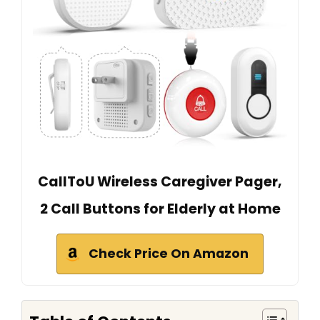
CallToU Wireless Caregiver Pager,
2 Call Buttons for Elderly at Home
Check Price On Amazon