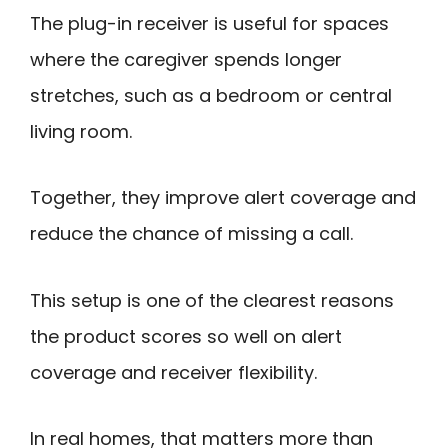
The plug-in receiver is useful for spaces
where the caregiver spends longer
stretches, such as a bedroom or central
living room.
Together, they improve alert coverage and
reduce the chance of missing a call.
This setup is one of the clearest reasons
the product scores so well on alert
coverage and receiver flexibility.
In real homes, that matters more than