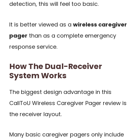
detection, this will feel too basic.
It is better viewed as a
wireless caregiver
pager
than as a complete emergency
response service.
How The Dual-Receiver
System Works
The biggest design advantage in this
CallToU Wireless Caregiver Pager review is
the receiver layout.
Many basic caregiver pagers only include