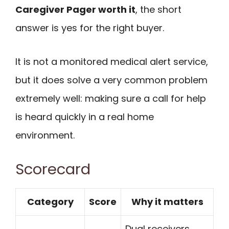
Caregiver Pager worth it
, the short
answer is yes for the right buyer.
It is not a monitored medical alert service,
but it does solve a very common problem
extremely well: making sure a call for help
is heard quickly in a real home
environment.
Scorecard
Category
Score
Why it matters
Dual receivers