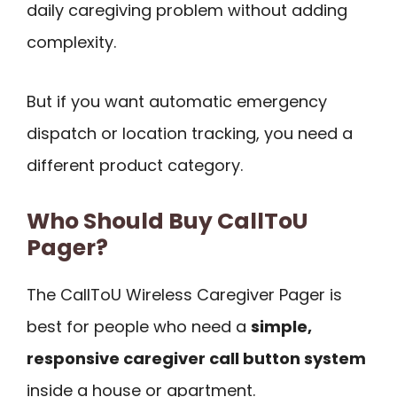
daily caregiving problem without adding
complexity.
But if you want automatic emergency
dispatch or location tracking, you need a
different product category.
Who Should Buy CallToU
Pager?
The CallToU Wireless Caregiver Pager is
best for people who need a
simple,
responsive caregiver call button system
inside a house or apartment.