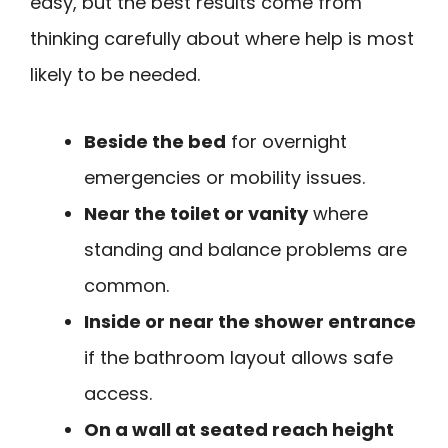
easy, but the best results come from
thinking carefully about where help is most
likely to be needed.
Beside the bed
for overnight
emergencies or mobility issues.
Near the toilet or vanity
where
standing and balance problems are
common.
Inside or near the shower entrance
if the bathroom layout allows safe
access.
On a wall at seated reach height