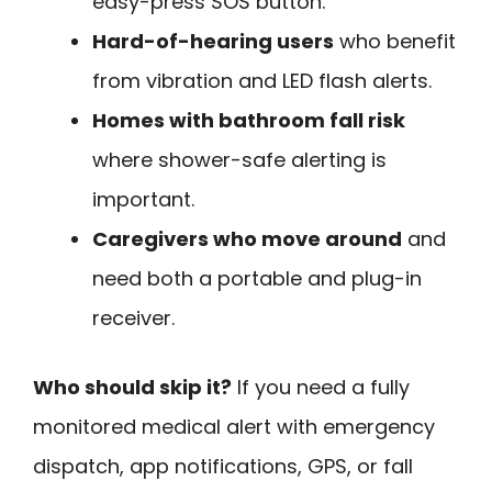
easy-press SOS button.
Hard-of-hearing users
who benefit
from vibration and LED flash alerts.
Homes with bathroom fall risk
where shower-safe alerting is
important.
Caregivers who move around
and
need both a portable and plug-in
receiver.
Who should skip it?
If you need a fully
monitored medical alert with emergency
dispatch, app notifications, GPS, or fall