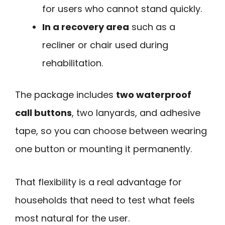
for users who cannot stand quickly.
In a recovery area
such as a
recliner or chair used during
rehabilitation.
The package includes
two waterproof
call buttons
, two lanyards, and adhesive
tape, so you can choose between wearing
one button or mounting it permanently.
That flexibility is a real advantage for
households that need to test what feels
most natural for the user.