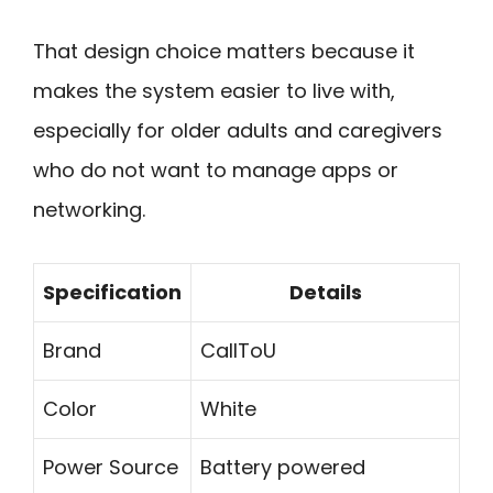
That design choice matters because it
makes the system easier to live with,
especially for older adults and caregivers
who do not want to manage apps or
networking.
Specification
Details
Brand
CallToU
Color
White
Power Source
Battery powered