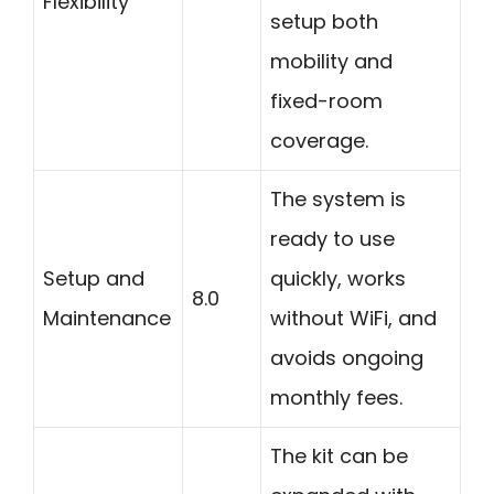
Flexibility
setup both
mobility and
fixed-room
coverage.
The system is
ready to use
Setup and
quickly, works
8.0
Maintenance
without WiFi, and
avoids ongoing
monthly fees.
The kit can be