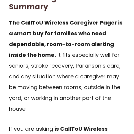
Summary
The CallToU Wireless Caregiver Pager is
a smart buy for families who need
dependable, room-to-room alerting
inside the home.
It fits especially well for
seniors, stroke recovery, Parkinson’s care,
and any situation where a caregiver may
be moving between rooms, outside in the
yard, or working in another part of the
house.
If you are asking
is CallToU Wireless