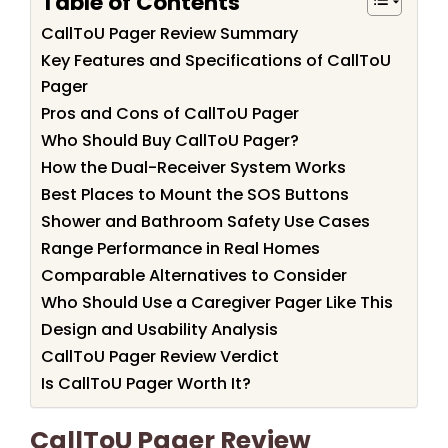
Table of Contents
CallToU Pager Review Summary
Key Features and Specifications of CallToU
Pager
Pros and Cons of CallToU Pager
Who Should Buy CallToU Pager?
How the Dual-Receiver System Works
Best Places to Mount the SOS Buttons
Shower and Bathroom Safety Use Cases
Range Performance in Real Homes
Comparable Alternatives to Consider
Who Should Use a Caregiver Pager Like This
Design and Usability Analysis
CallToU Pager Review Verdict
Is CallToU Pager Worth It?
CallToU Pager Review