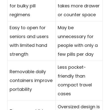
for bulky pill
takes more drawer
regimens
or counter space
Easy to open for
May be
seniors and users
unnecessary for
with limited hand
people with only a
strength
few pills per day
Less pocket-
Removable daily
friendly than
containers improve
compact travel
portability
cases
Oversized design is