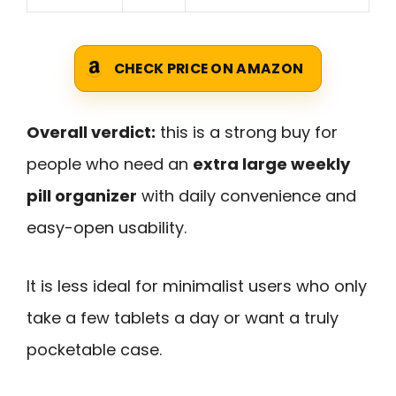
CHECK PRICE ON AMAZON
Overall verdict:
this is a strong buy for
people who need an
extra large weekly
pill organizer
with daily convenience and
easy-open usability.
It is less ideal for minimalist users who only
take a few tablets a day or want a truly
pocketable case.