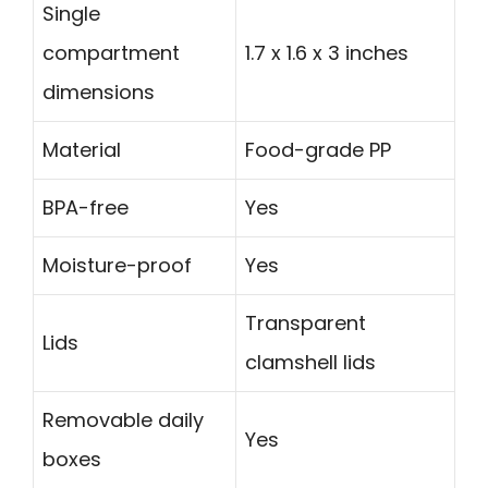
Single
compartment
1.7 x 1.6 x 3 inches
dimensions
Material
Food-grade PP
BPA-free
Yes
Moisture-proof
Yes
Transparent
Lids
clamshell lids
Removable daily
Yes
boxes