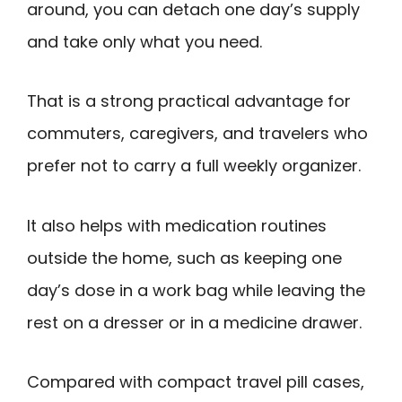
around, you can detach one day’s supply
and take only what you need.
That is a strong practical advantage for
commuters, caregivers, and travelers who
prefer not to carry a full weekly organizer.
It also helps with medication routines
outside the home, such as keeping one
day’s dose in a work bag while leaving the
rest on a dresser or in a medicine drawer.
Compared with compact travel pill cases,