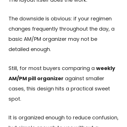
The downside is obvious: if your regimen
changes frequently throughout the day, a
basic AM/PM organizer may not be
detailed enough.
Still, for most buyers comparing a
weekly
AM/PM pill organizer
against smaller
cases, this design hits a practical sweet
spot.
It is organized enough to reduce confusion,