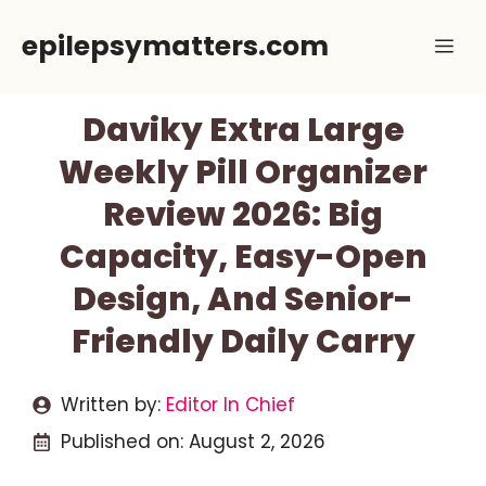
Skip
epilepsymatters.com
Me
to
content
Daviky Extra Large
Weekly Pill Organizer
Review 2026: Big
Capacity, Easy-Open
Design, And Senior-
Friendly Daily Carry
Written by:
Editor In Chief
Published on:
August 2, 2026