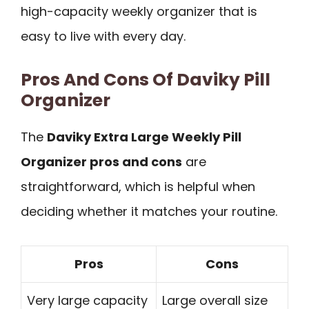
high-capacity weekly organizer that is
easy to live with every day.
Pros And Cons Of Daviky Pill
Organizer
The
Daviky Extra Large Weekly Pill
Organizer pros and cons
are
straightforward, which is helpful when
deciding whether it matches your routine.
Pros
Cons
Very large capacity
Large overall size