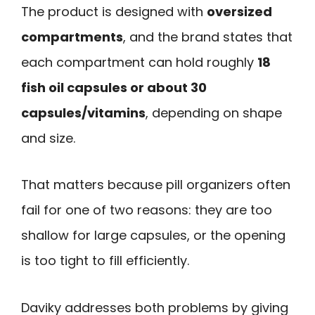
The product is designed with
oversized
compartments
, and the brand states that
each compartment can hold roughly
18
fish oil capsules or about 30
capsules/vitamins
, depending on shape
and size.
That matters because pill organizers often
fail for one of two reasons: they are too
shallow for large capsules, or the opening
is too tight to fill efficiently.
Daviky addresses both problems by giving