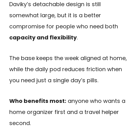
Daviky’s detachable design is still
somewhat large, but it is a better
compromise for people who need both
capacity and flexibility
.
The base keeps the week aligned at home,
while the daily pod reduces friction when
you need just a single day’s pills.
Who benefits most:
anyone who wants a
home organizer first and a travel helper
second.