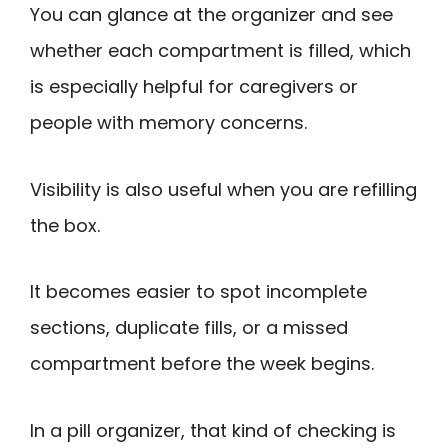
You can glance at the organizer and see
whether each compartment is filled, which
is especially helpful for caregivers or
people with memory concerns.
Visibility is also useful when you are refilling
the box.
It becomes easier to spot incomplete
sections, duplicate fills, or a missed
compartment before the week begins.
In a pill organizer, that kind of checking is