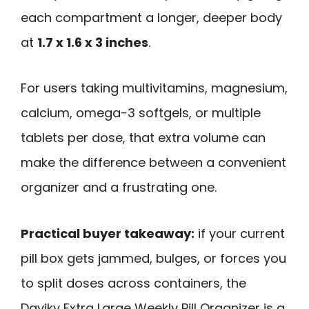
each compartment a longer, deeper body
at
1.7 x 1.6 x 3 inches
.
For users taking multivitamins, magnesium,
calcium, omega-3 softgels, or multiple
tablets per dose, that extra volume can
make the difference between a convenient
organizer and a frustrating one.
Practical buyer takeaway:
if your current
pill box gets jammed, bulges, or forces you
to split doses across containers, the
Daviky Extra Large Weekly Pill Organizer is a