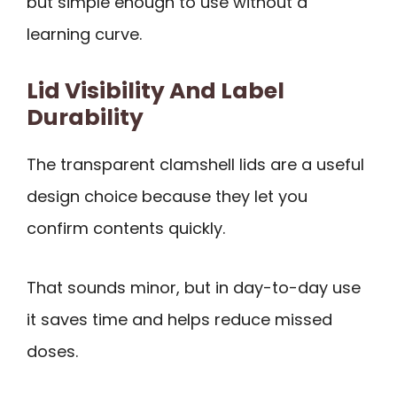
but simple enough to use without a
learning curve.
Lid Visibility And Label
Durability
The transparent clamshell lids are a useful
design choice because they let you
confirm contents quickly.
That sounds minor, but in day-to-day use
it saves time and helps reduce missed
doses.