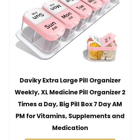
Daviky Extra Large Pill Organizer
Weekly, XL Medicine Pill Organizer 2
Times a Day, Big Pill Box 7 Day AM
PM for Vitamins, Supplements and
Medication