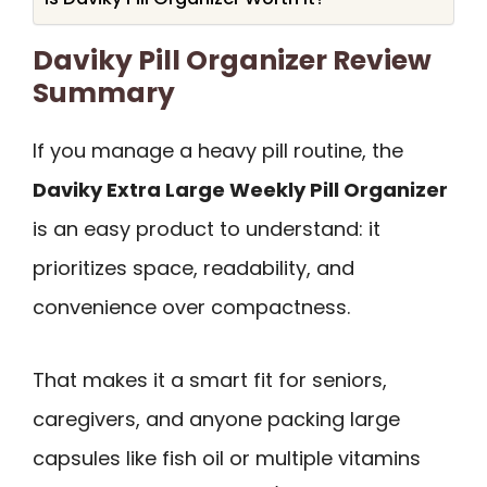
Daviky Pill Organizer Review
Summary
If you manage a heavy pill routine, the
Daviky Extra Large Weekly Pill Organizer
is an easy product to understand: it
prioritizes space, readability, and
convenience over compactness.
That makes it a smart fit for seniors,
caregivers, and anyone packing large
capsules like fish oil or multiple vitamins