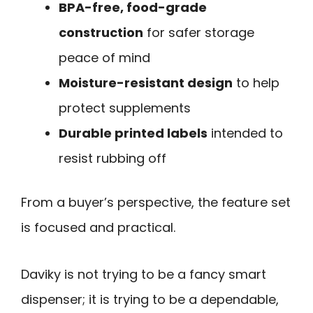
BPA-free, food-grade
construction
for safer storage
peace of mind
Moisture-resistant design
to help
protect supplements
Durable printed labels
intended to
resist rubbing off
From a buyer’s perspective, the feature set
is focused and practical.
Daviky is not trying to be a fancy smart
dispenser; it is trying to be a dependable,