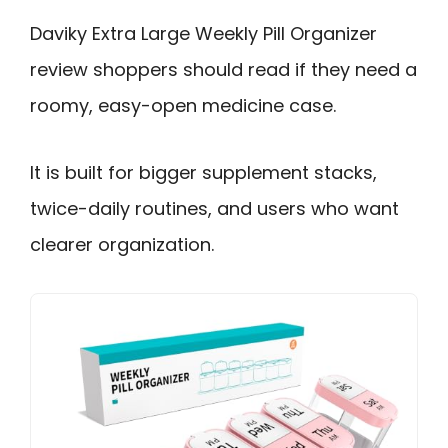
Daviky Extra Large Weekly Pill Organizer
review shoppers should read if they need a
roomy, easy-open medicine case.
It is built for bigger supplement stacks,
twice-daily routines, and users who want
clearer organization.