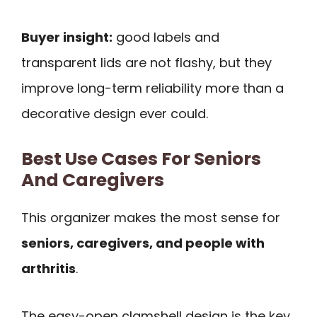
Buyer insight:
good labels and
transparent lids are not flashy, but they
improve long-term reliability more than a
decorative design ever could.
Best Use Cases For Seniors
And Caregivers
This organizer makes the most sense for
seniors, caregivers, and people with
arthritis
.
The easy-open clamshell design is the key.