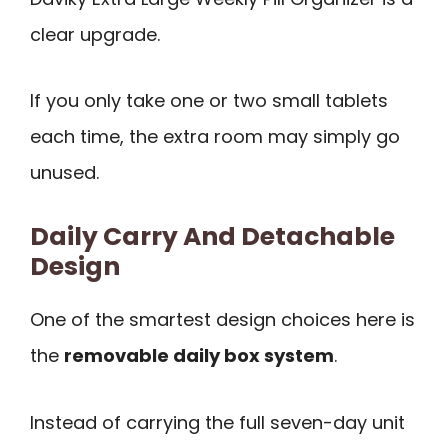
clear upgrade.
If you only take one or two small tablets
each time, the extra room may simply go
unused.
Daily Carry And Detachable
Design
One of the smartest design choices here is
the
removable daily box system
.
Instead of carrying the full seven-day unit