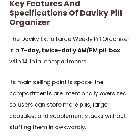
Key Features And
Specifications Of Daviky Pill
Organizer
The Daviky Extra Large Weekly Pill Organizer
is a
7-day, twice-daily AM/PM pill box
with 14 total compartments.
Its main selling point is space: the
compartments are intentionally oversized
so users can store more pills, larger
capsules, and supplement stacks without
stuffing them in awkwardly.