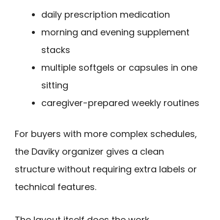
daily prescription medication
morning and evening supplement
stacks
multiple softgels or capsules in one
sitting
caregiver-prepared weekly routines
For buyers with more complex schedules,
the Daviky organizer gives a clean
structure without requiring extra labels or
technical features.
The layout itself does the work.