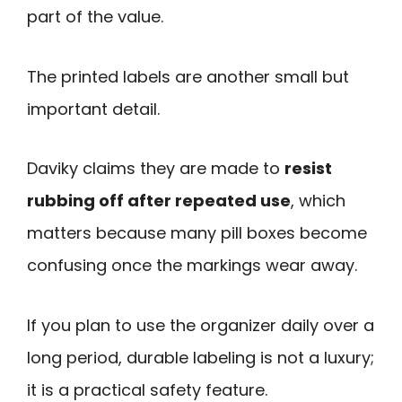
part of the value.
The printed labels are another small but
important detail.
Daviky claims they are made to
resist
rubbing off after repeated use
, which
matters because many pill boxes become
confusing once the markings wear away.
If you plan to use the organizer daily over a
long period, durable labeling is not a luxury;
it is a practical safety feature.