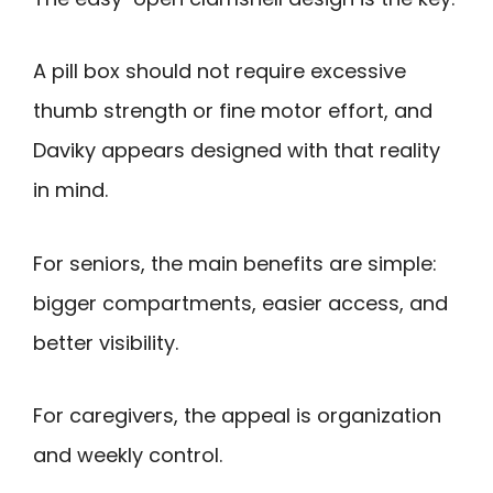
A pill box should not require excessive
thumb strength or fine motor effort, and
Daviky appears designed with that reality
in mind.
For seniors, the main benefits are simple:
bigger compartments, easier access, and
better visibility.
For caregivers, the appeal is organization
and weekly control.