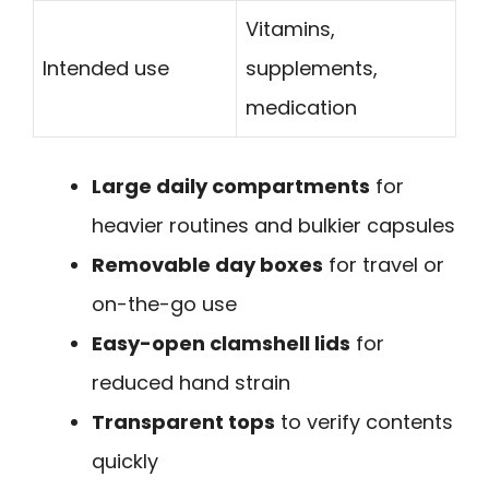
Vitamins,
Intended use
supplements,
medication
Large daily compartments
for
heavier routines and bulkier capsules
Removable day boxes
for travel or
on-the-go use
Easy-open clamshell lids
for
reduced hand strain
Transparent tops
to verify contents
quickly