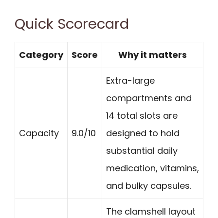
Quick Scorecard
Category
Score
Why it matters
Extra-large
compartments and
14 total slots are
Capacity
9.0/10
designed to hold
substantial daily
medication, vitamins,
and bulky capsules.
The clamshell layout