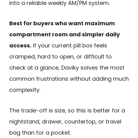
into a reliable weekly AM/PM system.
Best for buyers who want maximum
compartment room and simpler daily
access.
If your current pill box feels
cramped, hard to open, or difficult to
check at a glance, Daviky solves the most
common frustrations without adding much
complexity.
The trade-off is size, so this is better for a
nightstand, drawer, countertop, or travel
bag than for a pocket.