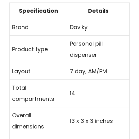
Specification
Details
Brand
Daviky
Personal pill
Product type
dispenser
Layout
7 day, AM/PM
Total
14
compartments
Overall
13 x 3 x 3 inches
dimensions