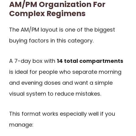
AM/PM Organization For
Complex Regimens
The AM/PM layout is one of the biggest
buying factors in this category.
A 7-day box with
14 total compartments
is ideal for people who separate morning
and evening doses and want a simple
visual system to reduce mistakes.
This format works especially well if you
manage: