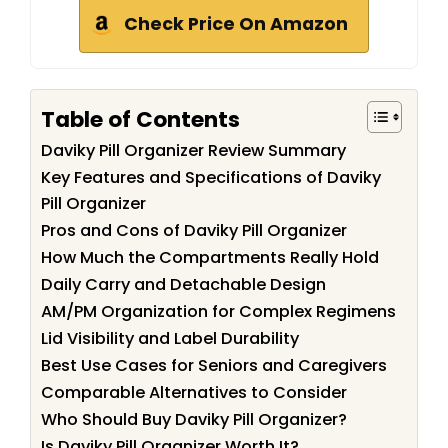
Check Price On Amazon
Table of Contents
Daviky Pill Organizer Review Summary
Key Features and Specifications of Daviky
Pill Organizer
Pros and Cons of Daviky Pill Organizer
How Much the Compartments Really Hold
Daily Carry and Detachable Design
AM/PM Organization for Complex Regimens
Lid Visibility and Label Durability
Best Use Cases for Seniors and Caregivers
Comparable Alternatives to Consider
Who Should Buy Daviky Pill Organizer?
Is Daviky Pill Organizer Worth It?