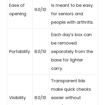
Ease of
is meant to be easy
9.0/10
opening
for seniors and
people with arthritis.
Each day’s box can
be removed
Portability
8.0/10
separately from the
base for lighter
carry.
Transparent lids
make quick checks
Visibility
8.0/10
easier without