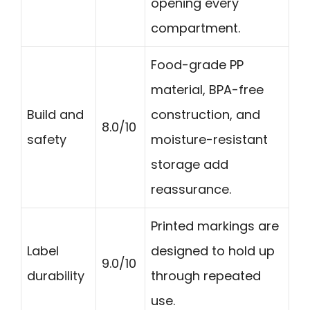
opening every
compartment.
Food-grade PP
material, BPA-free
Build and
construction, and
8.0/10
safety
moisture-resistant
storage add
reassurance.
Printed markings are
Label
designed to hold up
9.0/10
durability
through repeated
use.