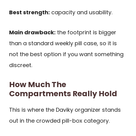
Best strength:
capacity and usability.
Main drawback:
the footprint is bigger
than a standard weekly pill case, so it is
not the best option if you want something
discreet.
How Much The
Compartments Really Hold
This is where the Daviky organizer stands
out in the crowded pill-box category.