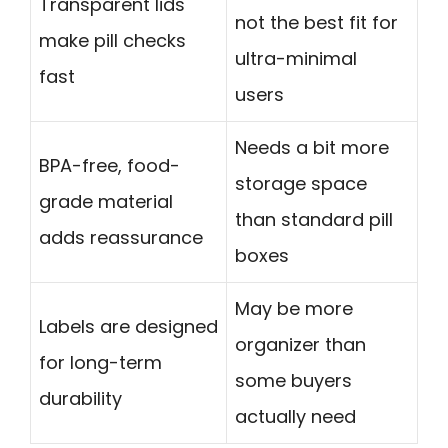
Transparent lids
not the best fit for
make pill checks
ultra-minimal
fast
users
Needs a bit more
BPA-free, food-
storage space
grade material
than standard pill
adds reassurance
boxes
May be more
Labels are designed
organizer than
for long-term
some buyers
durability
actually need