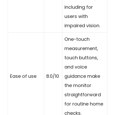
including for
users with
impaired vision.
One-touch
measurement,
touch buttons,
and voice
Ease of use
8.0/10
guidance make
the monitor
straightforward
for routine home
checks.