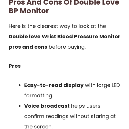
Pros And Cons Of Double Love
BP Monitor
Here is the clearest way to look at the
Double love Wrist Blood Pressure Monitor
pros and cons
before buying.
Pros
Easy-to-read display
with large LED
formatting.
Voice broadcast
helps users
confirm readings without staring at
the screen.