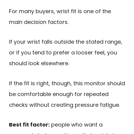
For many buyers, wrist fit is one of the
main decision factors.
If your wrist falls outside the stated range,
or if you tend to prefer a looser feel, you
should look elsewhere.
If the fit is right, though, this monitor should
be comfortable enough for repeated
checks without creating pressure fatigue.
Best fit factor:
people who want a