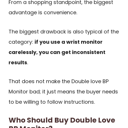
From a shopping standpoint, the biggest
advantage is convenience.
The biggest drawback is also typical of the
category:
if you use a wrist monitor
carelessly, you can get inconsistent
results
.
That does not make the Double love BP
Monitor bad; it just means the buyer needs
to be willing to follow instructions.
Who Should Buy Double Love