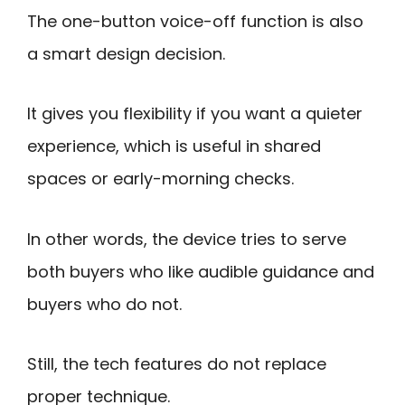
The one-button voice-off function is also
a smart design decision.
It gives you flexibility if you want a quieter
experience, which is useful in shared
spaces or early-morning checks.
In other words, the device tries to serve
both buyers who like audible guidance and
buyers who do not.
Still, the tech features do not replace
proper technique.