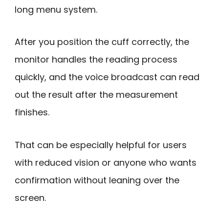
long menu system.
After you position the cuff correctly, the
monitor handles the reading process
quickly, and the voice broadcast can read
out the result after the measurement
finishes.
That can be especially helpful for users
with reduced vision or anyone who wants
confirmation without leaning over the
screen.