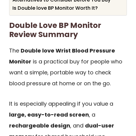
Is Double love BP Monitor Worth It?
Double Love BP Monitor
Review Summary
The
Double love Wrist Blood Pressure
Monitor
is a practical buy for people who
want a simple, portable way to check
blood pressure at home or on the go.
It is especially appealing if you value a
large, easy-to-read screen
, a
rechargeable design
, and
dual-user