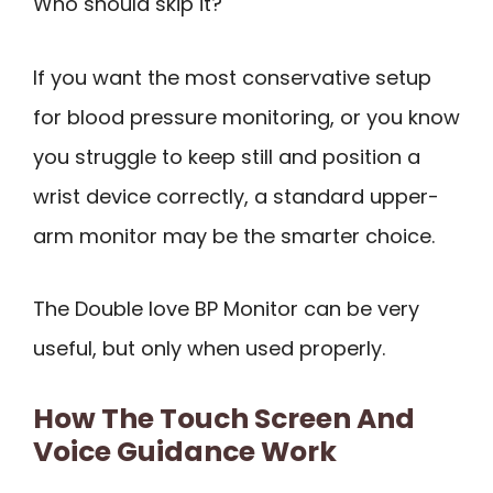
Who should skip it?
If you want the most conservative setup
for blood pressure monitoring, or you know
you struggle to keep still and position a
wrist device correctly, a standard upper-
arm monitor may be the smarter choice.
The Double love BP Monitor can be very
useful, but only when used properly.
How The Touch Screen And
Voice Guidance Work