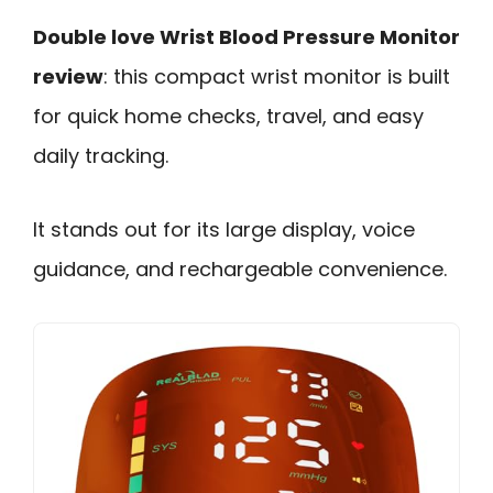
Double love Wrist Blood Pressure Monitor
review
: this compact wrist monitor is built
for quick home checks, travel, and easy
daily tracking.
It stands out for its large display, voice
guidance, and rechargeable convenience.