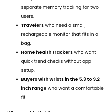
separate memory tracking for two
users.
Travelers
who need a small,
rechargeable monitor that fits in a
bag.
Home health trackers
who want
quick trend checks without app
setup.
Buyers with wrists in the 5.3 to 9.2
inch range
who want a comfortable
fit.