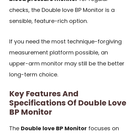
checks, the Double love BP Monitor is a
sensible, feature-rich option.
If you need the most technique-forgiving
measurement platform possible, an
upper-arm monitor may still be the better
long-term choice.
Key Features And
Specifications Of Double Love
BP Monitor
The
Double love BP Monitor
focuses on