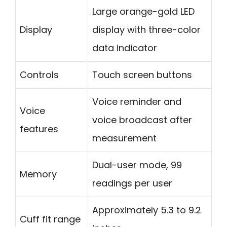
Large orange-gold LED
Display
display with three-color
data indicator
Controls
Touch screen buttons
Voice reminder and
Voice
voice broadcast after
features
measurement
Dual-user mode, 99
Memory
readings per user
Approximately 5.3 to 9.2
Cuff fit range