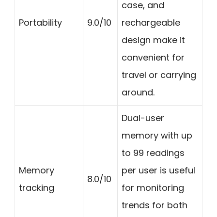
case, and
Portability
9.0/10
rechargeable
design make it
convenient for
travel or carrying
around.
Dual-user
memory with up
to 99 readings
Memory
per user is useful
8.0/10
tracking
for monitoring
trends for both