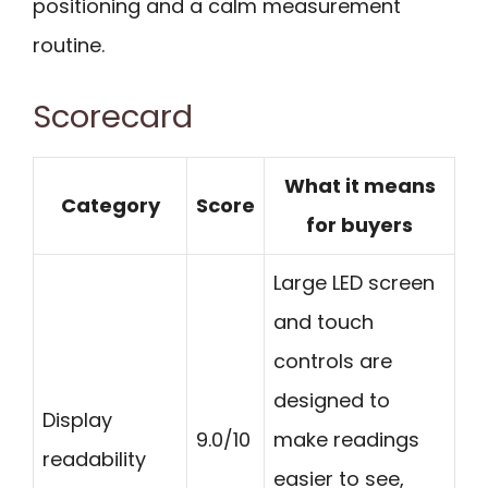
positioning and a calm measurement
routine.
Scorecard
What it means
Category
Score
for buyers
Large LED screen
and touch
controls are
designed to
Display
9.0/10
make readings
readability
easier to see,