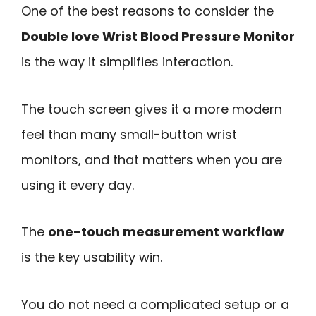
One of the best reasons to consider the
Double love Wrist Blood Pressure Monitor
is the way it simplifies interaction.
The touch screen gives it a more modern
feel than many small-button wrist
monitors, and that matters when you are
using it every day.
The
one-touch measurement workflow
is the key usability win.
You do not need a complicated setup or a