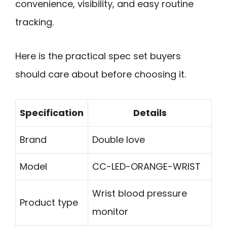
convenience, visibility, and easy routine
tracking.
Here is the practical spec set buyers
should care about before choosing it.
Specification
Details
Brand
Double love
Model
CC-LED-ORANGE-WRIST
Wrist blood pressure
Product type
monitor