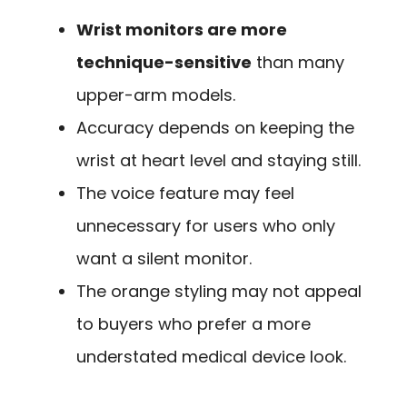
Wrist monitors are more
technique-sensitive
than many
upper-arm models.
Accuracy depends on keeping the
wrist at heart level and staying still.
The voice feature may feel
unnecessary for users who only
want a silent monitor.
The orange styling may not appeal
to buyers who prefer a more
understated medical device look.