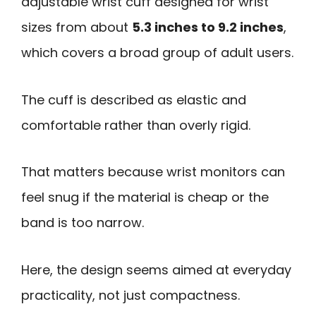
adjustable wrist cuff designed for wrist
sizes from about
5.3 inches to 9.2 inches
,
which covers a broad group of adult users.
The cuff is described as elastic and
comfortable rather than overly rigid.
That matters because wrist monitors can
feel snug if the material is cheap or the
band is too narrow.
Here, the design seems aimed at everyday
practicality, not just compactness.