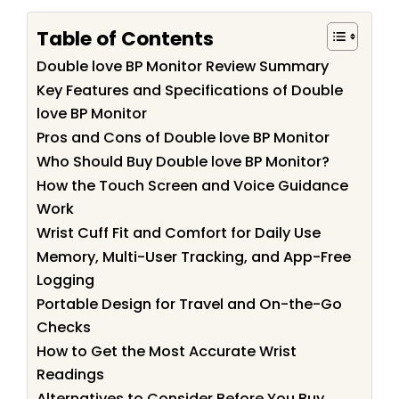
Table of Contents
Double love BP Monitor Review Summary
Key Features and Specifications of Double
love BP Monitor
Pros and Cons of Double love BP Monitor
Who Should Buy Double love BP Monitor?
How the Touch Screen and Voice Guidance
Work
Wrist Cuff Fit and Comfort for Daily Use
Memory, Multi-User Tracking, and App-Free
Logging
Portable Design for Travel and On-the-Go
Checks
How to Get the Most Accurate Wrist
Readings
Alternatives to Consider Before You Buy