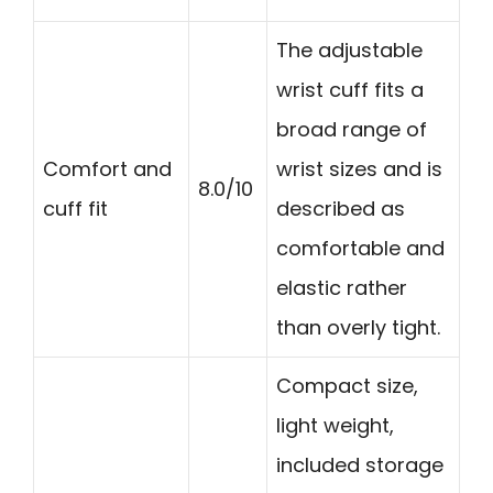
The adjustable
wrist cuff fits a
broad range of
Comfort and
wrist sizes and is
8.0/10
cuff fit
described as
comfortable and
elastic rather
than overly tight.
Compact size,
light weight,
included storage