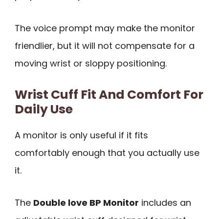
The voice prompt may make the monitor
friendlier, but it will not compensate for a
moving wrist or sloppy positioning.
Wrist Cuff Fit And Comfort For
Daily Use
A monitor is only useful if it fits
comfortably enough that you actually use
it.
The
Double love BP Monitor
includes an