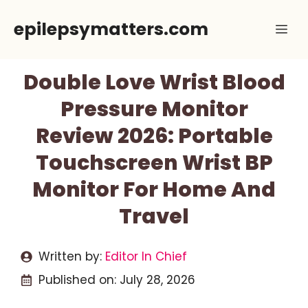
Skip
epilepsymatters.com
Me
to
content
Double Love Wrist Blood
Pressure Monitor
Review 2026: Portable
Touchscreen Wrist BP
Monitor For Home And
Travel
Written by:
Editor In Chief
Published on:
July 28, 2026