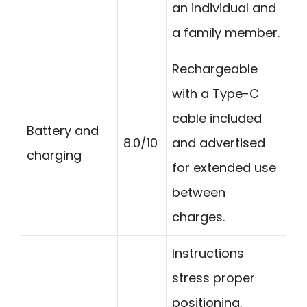
an individual and
a family member.
Rechargeable
with a Type-C
cable included
Battery and
8.0/10
and advertised
charging
for extended use
between
charges.
Instructions
stress proper
positioning,