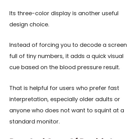
Its three-color display is another useful
design choice.
Instead of forcing you to decode a screen
full of tiny numbers, it adds a quick visual
cue based on the blood pressure result.
That is helpful for users who prefer fast
interpretation, especially older adults or
anyone who does not want to squint at a
standard monitor.