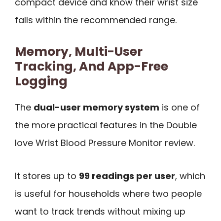
compact device and know their wrist size
falls within the recommended range.
Memory, Multi-User
Tracking, And App-Free
Logging
The
dual-user memory system
is one of
the more practical features in the Double
love Wrist Blood Pressure Monitor review.
It stores up to
99 readings per user
, which
is useful for households where two people
want to track trends without mixing up