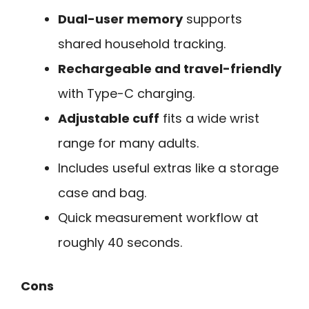
Dual-user memory
supports
shared household tracking.
Rechargeable and travel-friendly
with Type-C charging.
Adjustable cuff
fits a wide wrist
range for many adults.
Includes useful extras like a storage
case and bag.
Quick measurement workflow at
roughly 40 seconds.
Cons