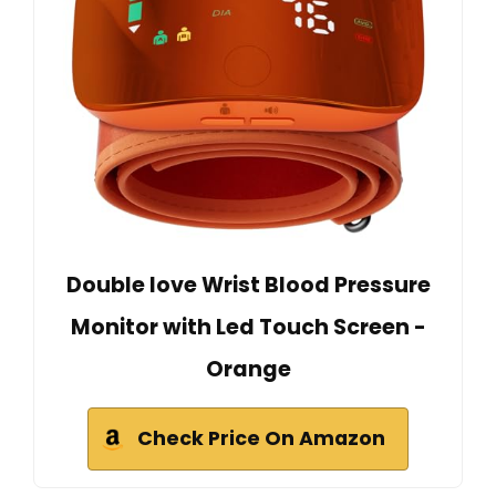
Double love Wrist Blood Pressure
Monitor with Led Touch Screen -
Orange
Check Price On Amazon