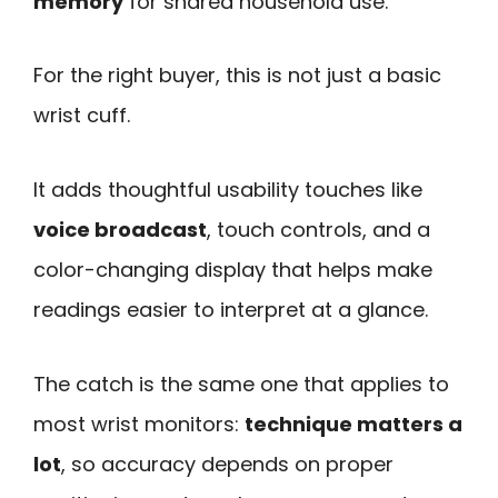
memory
for shared household use.
For the right buyer, this is not just a basic
wrist cuff.
It adds thoughtful usability touches like
voice broadcast
, touch controls, and a
color-changing display that helps make
readings easier to interpret at a glance.
The catch is the same one that applies to
most wrist monitors:
technique matters a
lot
, so accuracy depends on proper