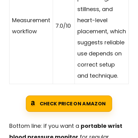
stillness, and
Measurement
heart-level
7.0/10
workflow
placement, which
suggests reliable
use depends on
correct setup
and technique.
CHECK PRICE ON AMAZON
Bottom line: if you want a
portable wrist
blood pressure monitor
for regular