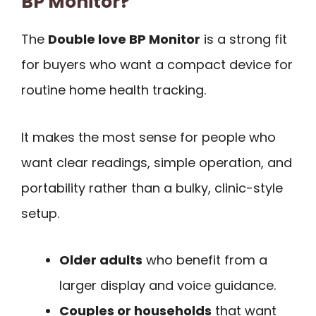
BP Monitor?
The
Double love BP Monitor
is a strong fit
for buyers who want a compact device for
routine home health tracking.
It makes the most sense for people who
want clear readings, simple operation, and
portability rather than a bulky, clinic-style
setup.
Older adults
who benefit from a
larger display and voice guidance.
Couples or households
that want