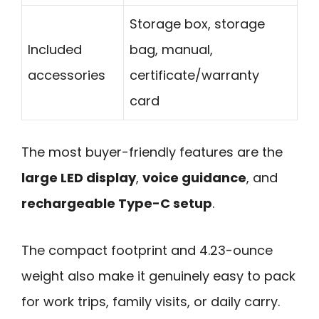
Storage box, storage
Included
bag, manual,
accessories
certificate/warranty
card
The most buyer-friendly features are the
large LED display
,
voice guidance
, and
rechargeable Type-C setup
.
The compact footprint and 4.23-ounce
weight also make it genuinely easy to pack
for work trips, family visits, or daily carry.