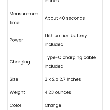
inches
Measurement
About 40 seconds
time
1 lithium ion battery
Power
included
Type-C charging cable
Charging
included
Size
3 x 2 x 2.7 inches
Weight
4.23 ounces
Color
Orange