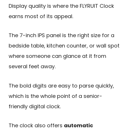
Display quality is where the FLYRUIT Clock
earns most of its appeal.
The 7-inch IPS panel is the right size for a
bedside table, kitchen counter, or wall spot
where someone can glance at it from
several feet away.
The bold digits are easy to parse quickly,
which is the whole point of a senior-
friendly digital clock.
The clock also offers
automatic