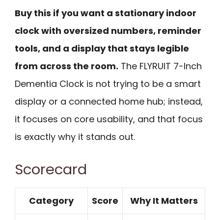
Buy this if you want a stationary indoor
clock with oversized numbers, reminder
tools, and a display that stays legible
from across the room.
The FLYRUIT 7-Inch
Dementia Clock is not trying to be a smart
display or a connected home hub; instead,
it focuses on core usability, and that focus
is exactly why it stands out.
Scorecard
Category
Score
Why It Matters