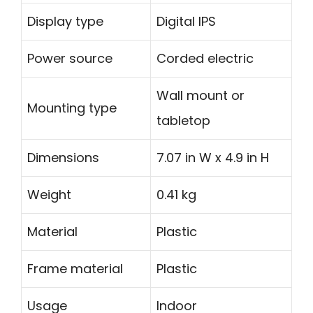
Display type
Digital IPS
Power source
Corded electric
Wall mount or
Mounting type
tabletop
Dimensions
7.07 in W x 4.9 in H
Weight
0.41 kg
Material
Plastic
Frame material
Plastic
Usage
Indoor