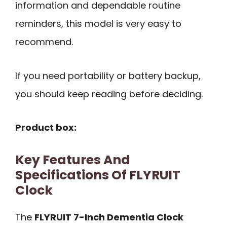
information and dependable routine
reminders, this model is very easy to
recommend.
If you need portability or battery backup,
you should keep reading before deciding.
Product box:
Key Features And
Specifications Of FLYRUIT
Clock
The
FLYRUIT 7-Inch Dementia Clock