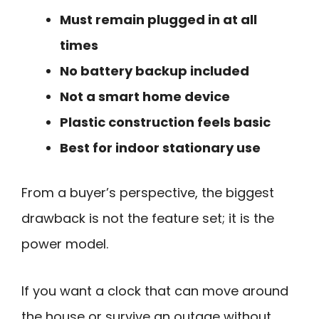
Must remain plugged in at all
times
No battery backup included
Not a smart home device
Plastic construction feels basic
Best for indoor stationary use
From a buyer’s perspective, the biggest
drawback is not the feature set; it is the
power model.
If you want a clock that can move around
the house or survive an outage without