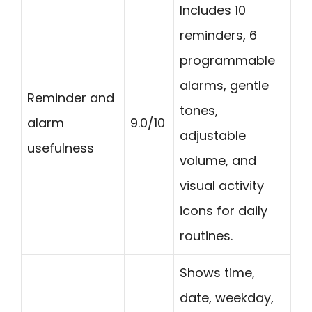
Includes 10
reminders, 6
programmable
alarms, gentle
Reminder and
tones,
alarm
9.0/10
adjustable
usefulness
volume, and
visual activity
icons for daily
routines.
Shows time,
date, weekday,