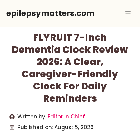
Skip
epilepsymatters.com
Me
to
content
FLYRUIT 7-Inch
Dementia Clock Review
2026: A Clear,
Caregiver-Friendly
Clock For Daily
Reminders
Written by:
Editor In Chief
Published on:
August 5, 2026