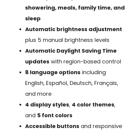
showering, meals, family time, and
sleep
Automatic brightness adjustment
plus 5 manual brightness levels
Automatic Daylight Saving Time
updates
with region-based control
8 language options
including
English, Español, Deutsch, Français,
and more
4 display styles
,
4 color themes
,
and
5 font colors
Accessible buttons
and responsive