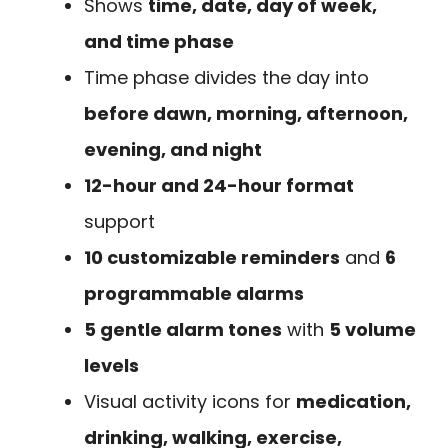
Shows
time, date, day of week,
and time phase
Time phase divides the day into
before dawn, morning, afternoon,
evening, and night
12-hour and 24-hour format
support
10 customizable reminders
and
6
programmable alarms
5 gentle alarm tones
with
5 volume
levels
Visual activity icons for
medication,
drinking, walking, exercise,