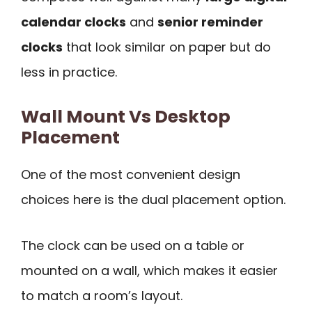
calendar clocks
and
senior reminder
clocks
that look similar on paper but do
less in practice.
Wall Mount Vs Desktop
Placement
One of the most convenient design
choices here is the dual placement option.
The clock can be used on a table or
mounted on a wall, which makes it easier
to match a room’s layout.