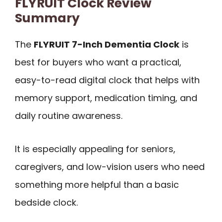
FLYRUIT Clock Review
Summary
The
FLYRUIT 7-Inch Dementia Clock
is
best for buyers who want a practical,
easy-to-read digital clock that helps with
memory support, medication timing, and
daily routine awareness.
It is especially appealing for seniors,
caregivers, and low-vision users who need
something more helpful than a basic
bedside clock.