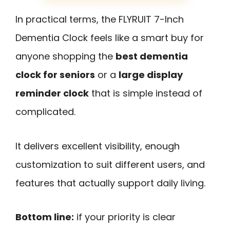
In practical terms, the FLYRUIT 7-Inch
Dementia Clock feels like a smart buy for
anyone shopping the
best dementia
clock for seniors
or a
large display
reminder clock
that is simple instead of
complicated.
It delivers excellent visibility, enough
customization to suit different users, and
features that actually support daily living.
Bottom line:
if your priority is clear