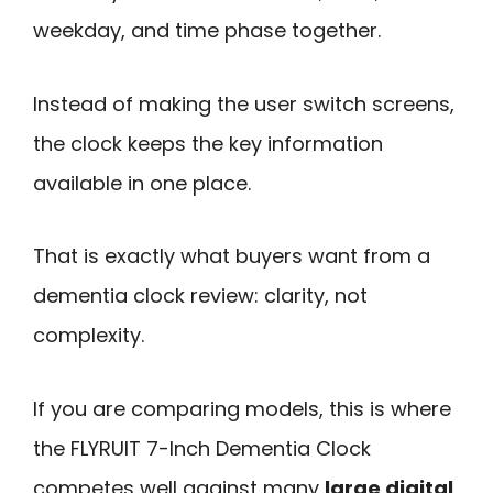
weekday, and time phase together.
Instead of making the user switch screens,
the clock keeps the key information
available in one place.
That is exactly what buyers want from a
dementia clock review: clarity, not
complexity.
If you are comparing models, this is where
the FLYRUIT 7-Inch Dementia Clock
competes well against many
large digital