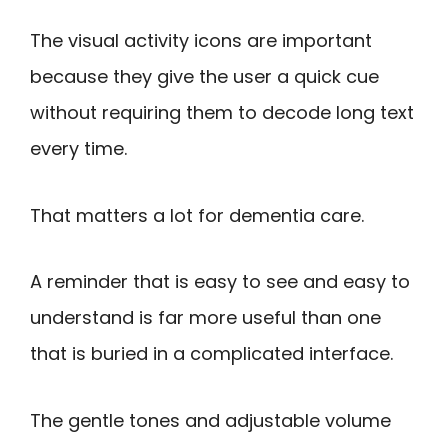
The visual activity icons are important
because they give the user a quick cue
without requiring them to decode long text
every time.
That matters a lot for dementia care.
A reminder that is easy to see and easy to
understand is far more useful than one
that is buried in a complicated interface.
The gentle tones and adjustable volume