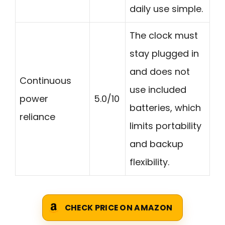
daily use simple.
The clock must
stay plugged in
and does not
Continuous
use included
power
5.0/10
batteries, which
reliance
limits portability
and backup
flexibility.
CHECK PRICE ON AMAZON