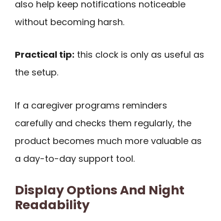
also help keep notifications noticeable
without becoming harsh.
Practical tip:
this clock is only as useful as
the setup.
If a caregiver programs reminders
carefully and checks them regularly, the
product becomes much more valuable as
a day-to-day support tool.
Display Options And Night
Readability