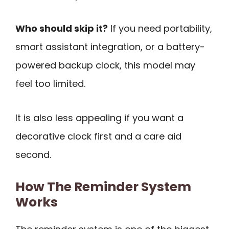
Who should skip it?
If you need portability,
smart assistant integration, or a battery-
powered backup clock, this model may
feel too limited.
It is also less appealing if you want a
decorative clock first and a care aid
second.
How The Reminder System
Works