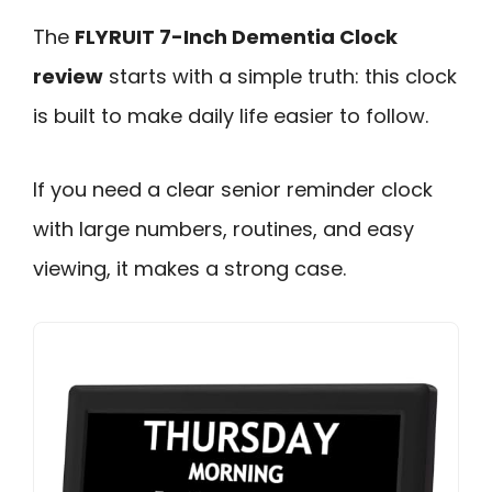
The
FLYRUIT 7-Inch Dementia Clock
review
starts with a simple truth: this clock
is built to make daily life easier to follow.
If you need a clear senior reminder clock
with large numbers, routines, and easy
viewing, it makes a strong case.