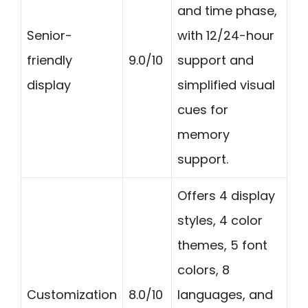
and time phase,
Senior-
with 12/24-hour
friendly
9.0/10
support and
display
simplified visual
cues for
memory
support.
Offers 4 display
styles, 4 color
themes, 5 font
colors, 8
Customization
8.0/10
languages, and