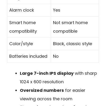
Alarm clock
Yes
Smart home
Not smart home
compatibility
compatible
Color/style
Black, classic style
Batteries included
No
Large 7-inch IPS display
with sharp
1024 x 600 resolution
Oversized numbers
for easier
viewing across the room