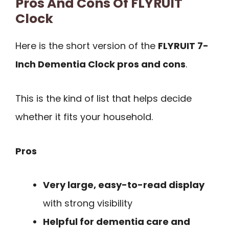
Pros And Cons Of FLYRUIT
Clock
Here is the short version of the
FLYRUIT 7-
Inch Dementia Clock pros and cons
.
This is the kind of list that helps decide
whether it fits your household.
Pros
Very large, easy-to-read display
with strong visibility
Helpful for dementia care and