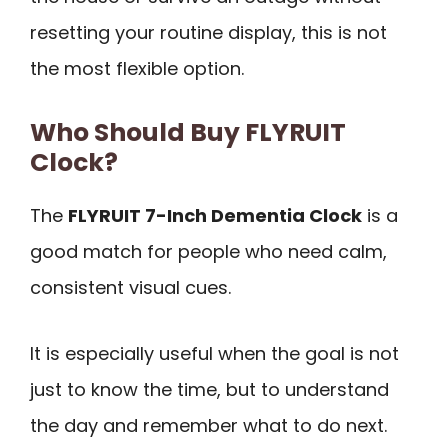
resetting your routine display, this is not
the most flexible option.
Who Should Buy FLYRUIT
Clock?
The
FLYRUIT 7-Inch Dementia Clock
is a
good match for people who need calm,
consistent visual cues.
It is especially useful when the goal is not
just to know the time, but to understand
the day and remember what to do next.