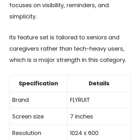
focuses on visibility, reminders, and
simplicity.
Its feature set is tailored to seniors and
caregivers rather than tech-heavy users,
which is a major strength in this category.
Specification
Details
Brand
FLYRUIT
Screen size
7 inches
Resolution
1024 x 600