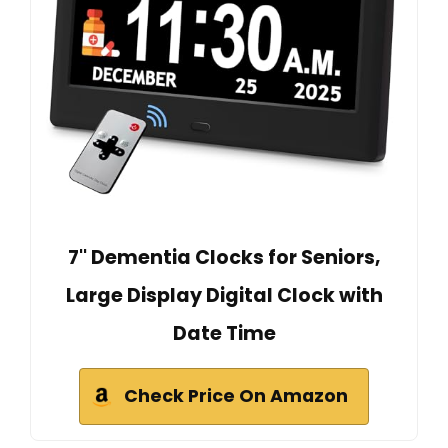
7'' Dementia Clocks for Seniors,
Large Display Digital Clock with
Date Time
Check Price On Amazon