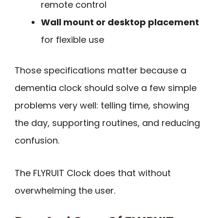
remote control
Wall mount or desktop placement
for flexible use
Those specifications matter because a
dementia clock should solve a few simple
problems very well: telling time, showing
the day, supporting routines, and reducing
confusion.
The FLYRUIT Clock does that without
overwhelming the user.