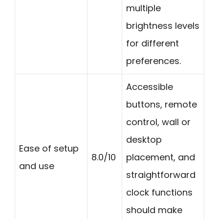
multiple
brightness levels
for different
preferences.
Accessible
buttons, remote
control, wall or
desktop
Ease of setup
8.0/10
placement, and
and use
straightforward
clock functions
should make