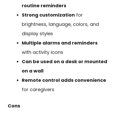
routine reminders
Strong customization
for
brightness, language, colors, and
display styles
Multiple alarms and reminders
with activity icons
Can be used on a desk or mounted
on a wall
Remote control adds convenience
for caregivers
Cons