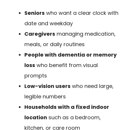
Seniors
who want a clear clock with
date and weekday
Caregivers
managing medication,
meals, or daily routines
People with dementia or memory
loss
who benefit from visual
prompts
Low-vision users
who need large,
legible numbers
Households with a fixed indoor
location
such as a bedroom,
kitchen, or care room