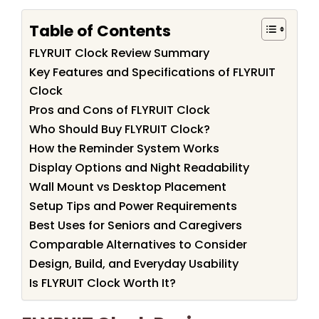
Table of Contents
FLYRUIT Clock Review Summary
Key Features and Specifications of FLYRUIT
Clock
Pros and Cons of FLYRUIT Clock
Who Should Buy FLYRUIT Clock?
How the Reminder System Works
Display Options and Night Readability
Wall Mount vs Desktop Placement
Setup Tips and Power Requirements
Best Uses for Seniors and Caregivers
Comparable Alternatives to Consider
Design, Build, and Everyday Usability
Is FLYRUIT Clock Worth It?