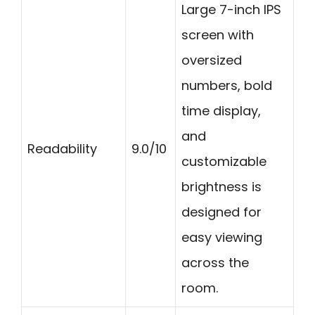
Large 7-inch IPS
screen with
oversized
numbers, bold
time display,
and
Readability
9.0/10
customizable
brightness is
designed for
easy viewing
across the
room.