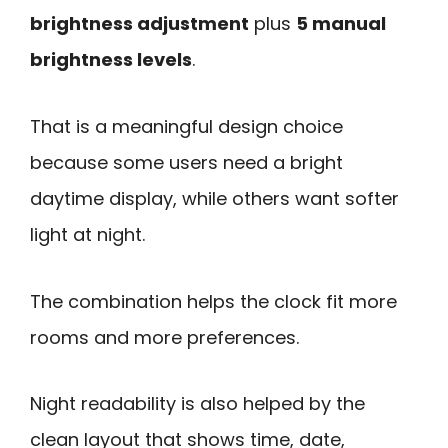
brightness adjustment
plus
5 manual
brightness levels
.
That is a meaningful design choice
because some users need a bright
daytime display, while others want softer
light at night.
The combination helps the clock fit more
rooms and more preferences.
Night readability is also helped by the
clean layout that shows time, date,