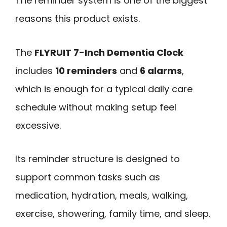
The reminder system is one of the biggest
reasons this product exists.
The
FLYRUIT 7-Inch Dementia Clock
includes
10 reminders
and
6 alarms
,
which is enough for a typical daily care
schedule without making setup feel
excessive.
Its reminder structure is designed to
support common tasks such as
medication, hydration, meals, walking,
exercise, showering, family time, and sleep.