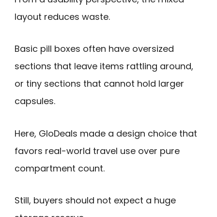
layout reduces waste.
Basic pill boxes often have oversized
sections that leave items rattling around,
or tiny sections that cannot hold larger
capsules.
Here, GloDeals made a design choice that
favors real-world travel use over pure
compartment count.
Still, buyers should not expect a huge