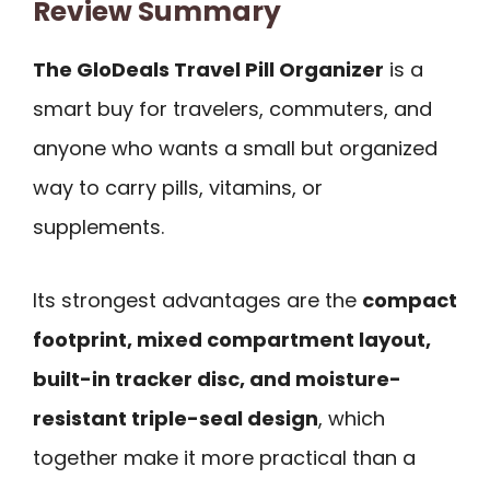
Review Summary
The GloDeals Travel Pill Organizer
is a
smart buy for travelers, commuters, and
anyone who wants a small but organized
way to carry pills, vitamins, or
supplements.
Its strongest advantages are the
compact
footprint, mixed compartment layout,
built-in tracker disc, and moisture-
resistant triple-seal design
, which
together make it more practical than a