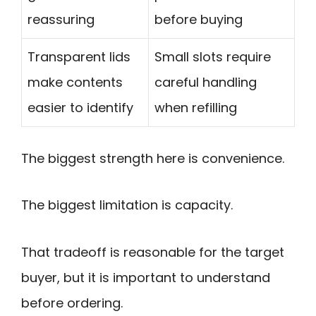
reassuring
before buying
Transparent lids
Small slots require
make contents
careful handling
easier to identify
when refilling
The biggest strength here is convenience.
The biggest limitation is capacity.
That tradeoff is reasonable for the target
buyer, but it is important to understand
before ordering.