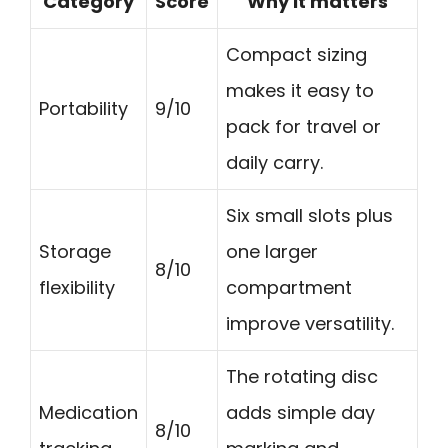
Category
Score
Why it matters
Compact sizing
makes it easy to
Portability
9/10
pack for travel or
daily carry.
Six small slots plus
Storage
one larger
8/10
flexibility
compartment
improve versatility.
The rotating disc
Medication
adds simple day
8/10