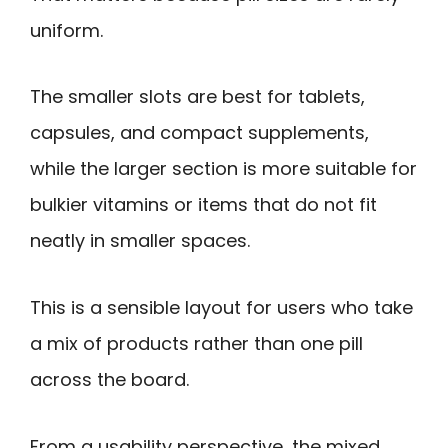
uniform.
The smaller slots are best for tablets,
capsules, and compact supplements,
while the larger section is more suitable for
bulkier vitamins or items that do not fit
neatly in smaller spaces.
This is a sensible layout for users who take
a mix of products rather than one pill
across the board.
From a usability perspective, the mixed