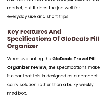
market, but it does the job well for
everyday use and short trips.
Key Features And
Specifications Of GloDeals Pill
Organizer
When evaluating the
GloDeals Travel Pill
Organizer review
, the specifications make
it clear that this is designed as a compact
carry solution rather than a bulky weekly
med box.