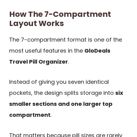
How The 7-Compartment
Layout Works
The 7-compartment format is one of the
most useful features in the
GloDeals
Travel Pill Organizer
.
Instead of giving you seven identical
pockets, the design splits storage into
six
smaller sections and one larger top
compartment
.
That matters because pill sizes are rarely