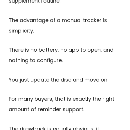
supplement routine.
The advantage of a manual tracker is
simplicity.
There is no battery, no app to open, and
nothing to configure.
You just update the disc and move on.
For many buyers, that is exactly the right
amount of reminder support.
The drawback is equally obvious: it