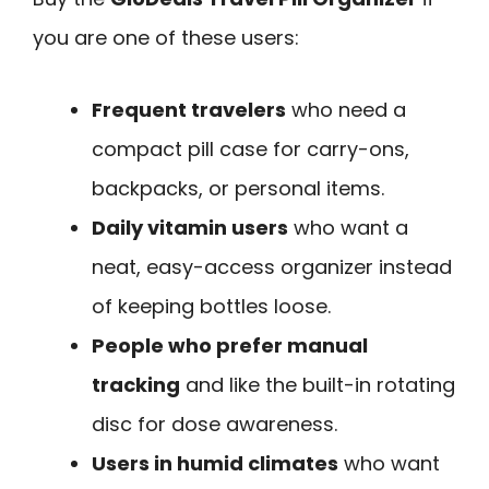
you are one of these users:
Frequent travelers
who need a
compact pill case for carry-ons,
backpacks, or personal items.
Daily vitamin users
who want a
neat, easy-access organizer instead
of keeping bottles loose.
People who prefer manual
tracking
and like the built-in rotating
disc for dose awareness.
Users in humid climates
who want