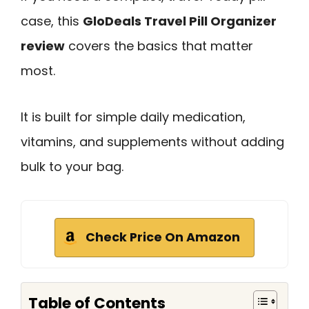
case, this
GloDeals Travel Pill Organizer
review
covers the basics that matter
most.
It is built for simple daily medication,
vitamins, and supplements without adding
bulk to your bag.
Check Price On Amazon
Table of Contents