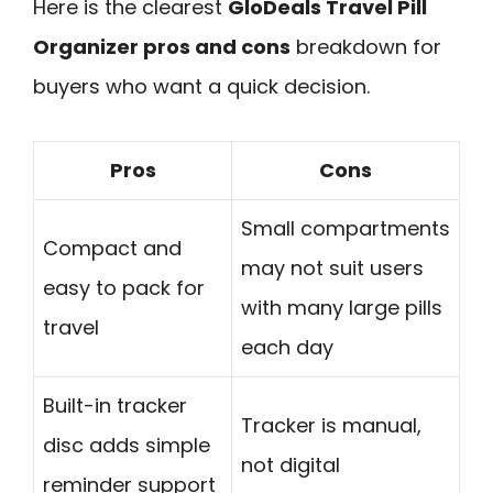
Here is the clearest
GloDeals Travel Pill
Organizer pros and cons
breakdown for
buyers who want a quick decision.
Pros
Cons
Small compartments
Compact and
may not suit users
easy to pack for
with many large pills
travel
each day
Built-in tracker
Tracker is manual,
disc adds simple
not digital
reminder support