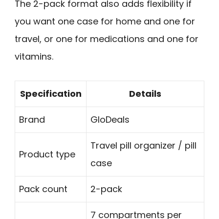
The 2-pack format also adds flexibility if
you want one case for home and one for
travel, or one for medications and one for
vitamins.
Specification
Details
Brand
GloDeals
Travel pill organizer / pill
Product type
case
Pack count
2-pack
7 compartments per