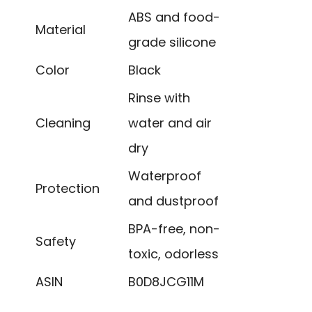
ABS and food-
Material
grade silicone
Color
Black
Rinse with
Cleaning
water and air
dry
Waterproof
Protection
and dustproof
BPA-free, non-
Safety
toxic, odorless
ASIN
B0D8JCG11M