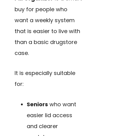
buy for people who
want a weekly system
that is easier to live with
than a basic drugstore
case.
It is especially suitable
for:
Seniors
who want
easier lid access
and clearer