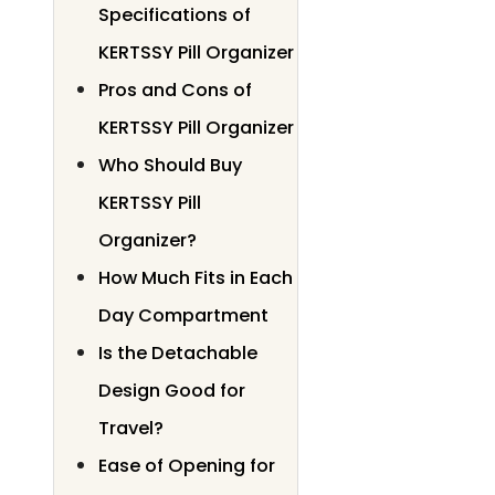
Specifications of
KERTSSY Pill Organizer
Pros and Cons of
KERTSSY Pill Organizer
Who Should Buy
KERTSSY Pill
Organizer?
How Much Fits in Each
Day Compartment
Is the Detachable
Design Good for
Travel?
Ease of Opening for