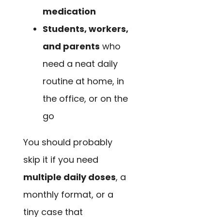
medication
Students, workers,
and parents
who
need a neat daily
routine at home, in
the office, or on the
go
You should probably
skip it if you need
multiple daily doses
, a
monthly format, or a
tiny case that