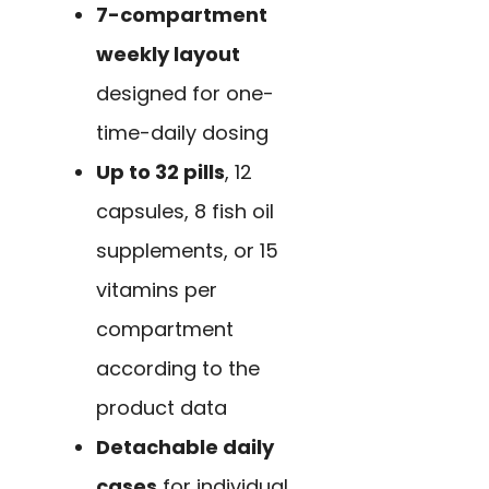
7-compartment
weekly layout
designed for one-
time-daily dosing
Up to 32 pills
, 12
capsules, 8 fish oil
supplements, or 15
vitamins per
compartment
according to the
product data
Detachable daily
cases
for individual