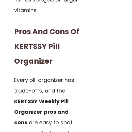
vitamins.
Pros And Cons Of
KERTSSY Pill
Organizer
Every pill organizer has
trade-offs, and the
KERTSSY Weekly Pill
Organizer pros and
cons
are easy to spot