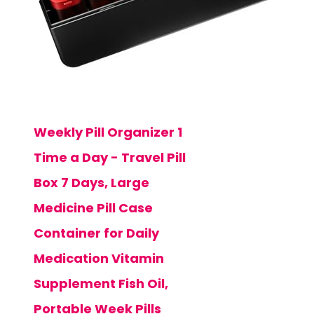
Weekly Pill Organizer 1
Time a Day - Travel Pill
Box 7 Days, Large
Medicine Pill Case
Container for Daily
Medication Vitamin
Supplement Fish Oil,
Portable Week Pills