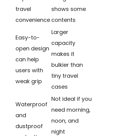
travel
shows some
convenience
contents
Larger
Easy-to-
capacity
open design
makes it
can help
bulkier than
users with
tiny travel
weak grip
cases
Not ideal if you
Waterproof
need morning,
and
noon, and
dustproof
night