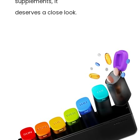
supplements, it
deserves a close look.