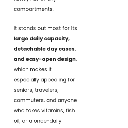
compartments.
It stands out most for its
large daily capacity,
detachable day cases,
and easy-open design
,
which makes it
especially appealing for
seniors, travelers,
commuters, and anyone
who takes vitamins, fish
oil, or a once-daily