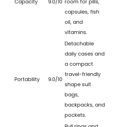
Capacity
9.0/10
room for pills,
capsules, fish
oil, and
vitamins.
Detachable
daily cases and
a compact
travel-friendly
Portability
9.0/10
shape suit
bags,
backpacks, and
pockets.
Pull rings and