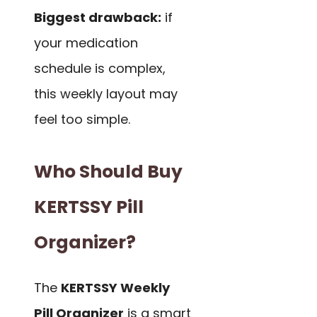
Biggest drawback:
if
your medication
schedule is complex,
this weekly layout may
feel too simple.
Who Should Buy
KERTSSY Pill
Organizer?
The
KERTSSY Weekly
Pill Organizer
is a smart