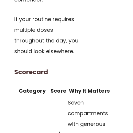
If your routine requires
multiple doses
throughout the day, you
should look elsewhere.
Scorecard
Category
Score
Why It Matters
Seven
compartments
with generous