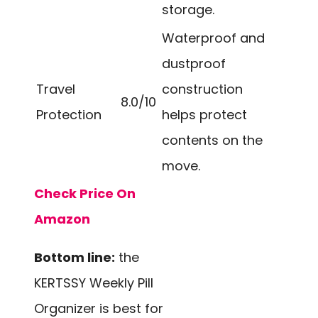
storage.
Waterproof and
dustproof
Travel
construction
8.0/10
Protection
helps protect
contents on the
move.
Check Price On
Amazon
Bottom line:
the
KERTSSY Weekly Pill
Organizer is best for