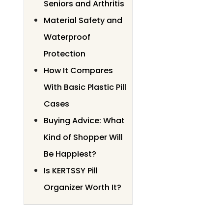
Seniors and Arthritis
Material Safety and
Waterproof
Protection
How It Compares
With Basic Plastic Pill
Cases
Buying Advice: What
Kind of Shopper Will
Be Happiest?
Is KERTSSY Pill
Organizer Worth It?