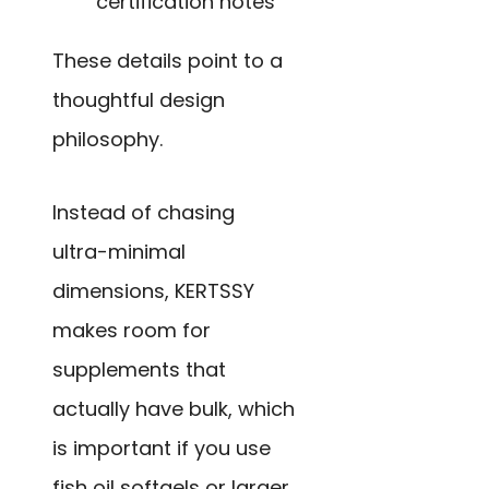
certification notes
These details point to a
thoughtful design
philosophy.
Instead of chasing
ultra-minimal
dimensions, KERTSSY
makes room for
supplements that
actually have bulk, which
is important if you use
fish oil softgels or larger