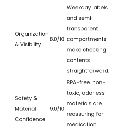
Weekday labels
and semi-
transparent
Organization
8.0/10
compartments
& Visibility
make checking
contents
straightforward.
BPA-free, non-
toxic, odorless
Safety &
materials are
Material
9.0/10
reassuring for
Confidence
medication