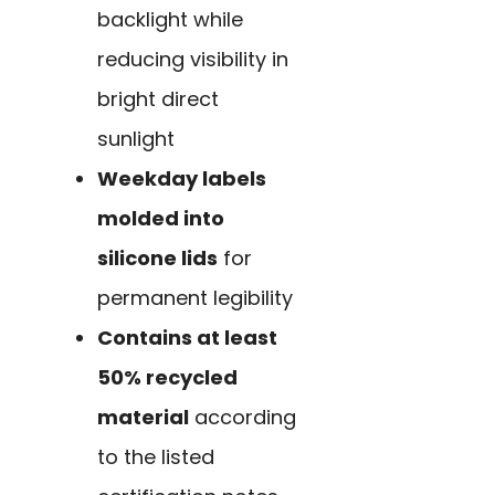
backlight while
reducing visibility in
bright direct
sunlight
Weekday labels
molded into
silicone lids
for
permanent legibility
Contains at least
50% recycled
material
according
to the listed