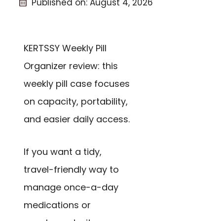
Published on:
August 4, 2026
KERTSSY Weekly Pill
Organizer review: this
weekly pill case focuses
on capacity, portability,
and easier daily access.
If you want a tidy,
travel-friendly way to
manage once-a-day
medications or