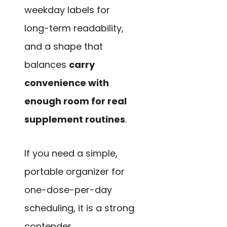
weekday labels for
long-term readability,
and a shape that
balances
carry
convenience with
enough room for real
supplement routines
.
If you need a simple,
portable organizer for
one-dose-per-day
scheduling, it is a strong
contender.