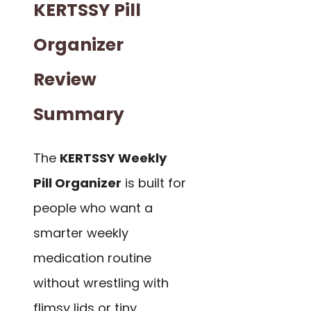
KERTSSY Pill
Organizer
Review
Summary
The
KERTSSY Weekly
Pill Organizer
is built for
people who want a
smarter weekly
medication routine
without wrestling with
flimsy lids or tiny