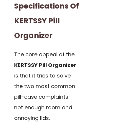
Specifications Of
KERTSSY Pill
Organizer
The core appeal of the
KERTSSY Pill Organizer
is that it tries to solve
the two most common
pill-case complaints:
not enough room and
annoying lids.