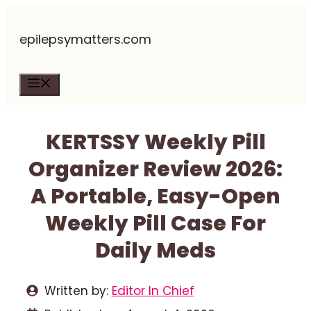
Skip
epilepsymatters.com
to
content
Menu
KERTSSY Weekly Pill
Organizer Review 2026:
A Portable, Easy-Open
Weekly Pill Case For
Daily Meds
Written by:
Editor In Chief