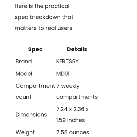
Here is the practical
spec breakdown that
matters to real users.
Spec
Details
Brand
KERTSSY
Model
MD01
Compartment
7 weekly
count
compartments
7.24 x 2.36 x
Dimensions
1.59 inches
Weight
7.58 ounces