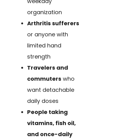
weekday
organization
Arthritis sufferers
or anyone with
limited hand
strength
Travelers and
commuters
who
want detachable
daily doses
People taking
vitamins, fish oil,
and once-daily