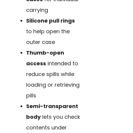
carrying
Silicone pull rings
to help open the
outer case
Thumb-open
access
intended to
reduce spills while
loading or retrieving
pills
Semi-transparent
body
lets you check
contents under