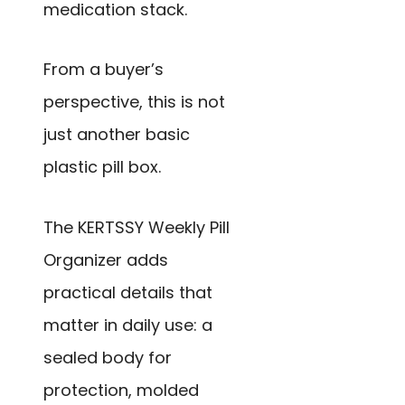
medication stack.
From a buyer’s
perspective, this is not
just another basic
plastic pill box.
The KERTSSY Weekly Pill
Organizer adds
practical details that
matter in daily use: a
sealed body for
protection, molded