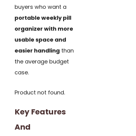
buyers who want a
portable weekly pill
organizer with more
usable space and
easier handling
than
the average budget
case.
Product not found.
Key Features
And