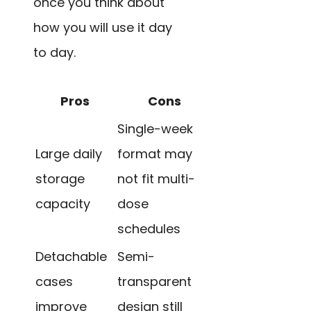
once you think about
how you will use it day
to day.
Pros
Cons
Single-week
Large daily
format may
storage
not fit multi-
capacity
dose
schedules
Detachable
Semi-
cases
transparent
improve
design still