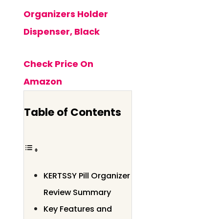
Organizers Holder
Dispenser, Black
Check Price On
Amazon
Table of Contents
KERTSSY Pill Organizer
Review Summary
Key Features and