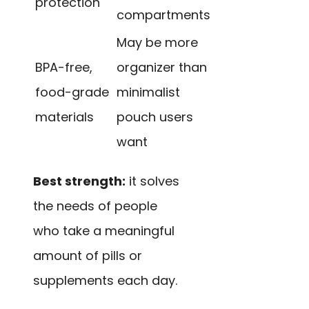
protection
compartments
May be more
BPA-free,
organizer than
food-grade
minimalist
materials
pouch users
want
Best strength:
it solves
the needs of people
who take a meaningful
amount of pills or
supplements each day.