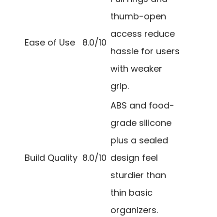
thumb-open
access reduce
Ease of Use
8.0/10
hassle for users
with weaker
grip.
ABS and food-
grade silicone
plus a sealed
Build Quality
8.0/10
design feel
sturdier than
thin basic
organizers.