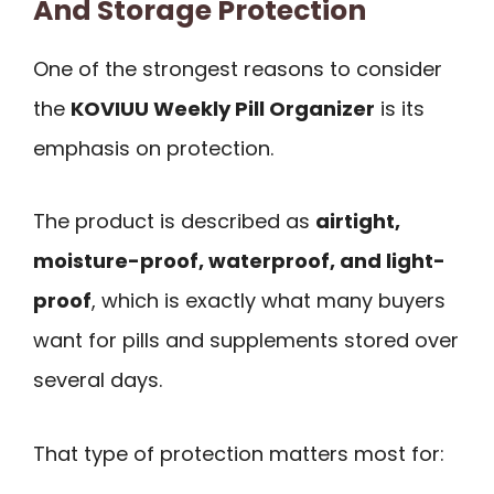
And Storage Protection
One of the strongest reasons to consider
the
KOVIUU Weekly Pill Organizer
is its
emphasis on protection.
The product is described as
airtight,
moisture-proof, waterproof, and light-
proof
, which is exactly what many buyers
want for pills and supplements stored over
several days.
That type of protection matters most for: