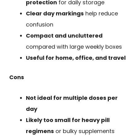
protection
for daily storage
Clear day markings
help reduce
confusion
Compact and uncluttered
compared with large weekly boxes
Useful for home, office, and travel
Cons
Not ideal for multiple doses per
day
Likely too small for heavy pill
regimens
or bulky supplements