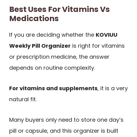
Best Uses For Vitamins Vs
Medications
If you are deciding whether the
KOVIUU
Weekly Pill Organizer
is right for vitamins
or prescription medicine, the answer
depends on routine complexity.
For vitamins and supplements
, it is a very
natural fit.
Many buyers only need to store one day’s
pill or capsule, and this organizer is built