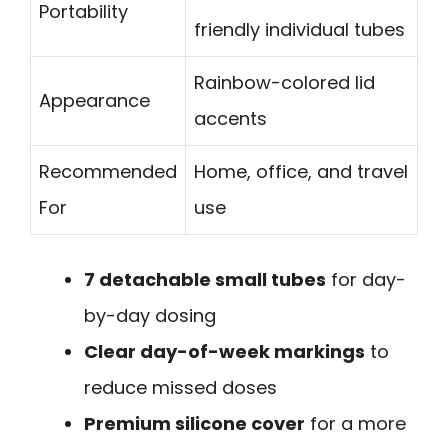
Portability
friendly individual tubes
Rainbow-colored lid
Appearance
accents
Recommended
Home, office, and travel
For
use
7 detachable small tubes
for day-
by-day dosing
Clear day-of-week markings
to
reduce missed doses
Premium silicone cover
for a more