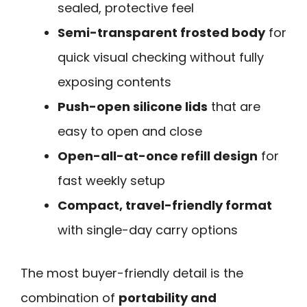
sealed, protective feel
Semi-transparent frosted body
for
quick visual checking without fully
exposing contents
Push-open silicone lids
that are
easy to open and close
Open-all-at-once refill design
for
fast weekly setup
Compact, travel-friendly format
with single-day carry options
The most buyer-friendly detail is the
combination of
portability and