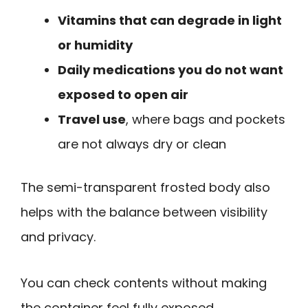
Vitamins that can degrade in light
or humidity
Daily medications you do not want
exposed to open air
Travel use
, where bags and pockets
are not always dry or clean
The semi-transparent frosted body also
helps with the balance between visibility
and privacy.
You can check contents without making
the container feel fully exposed.