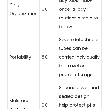
day tabs make
Daily
9.0
once-a-day
Organization
routines simple to
follow.
Seven detachable
tubes can be
Portability
8.0
carried individually
for travel or
pocket storage.
Silicone cover and
sealed design
Moisture
9.0
help protect pills