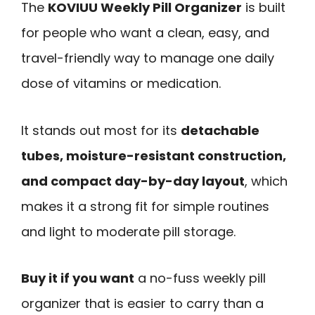
The
KOVIUU Weekly Pill Organizer
is built
for people who want a clean, easy, and
travel-friendly way to manage one daily
dose of vitamins or medication.
It stands out most for its
detachable
tubes, moisture-resistant construction,
and compact day-by-day layout
, which
makes it a strong fit for simple routines
and light to moderate pill storage.
Buy it if you want
a no-fuss weekly pill
organizer that is easier to carry than a