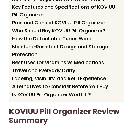
Key Features and Specifications of KOVIUU
Pill Organizer
Pros and Cons of KOVIUU Pill Organizer
Who Should Buy KOVIUU Pill Organizer?
How the Detachable Tubes Work
Moisture-Resistant Design and Storage
Protection
Best Uses for Vitamins vs Medications
Travel and Everyday Carry
Labeling, Visibility, and Refill Experience
Alternatives to Consider Before You Buy
Is KOVIUU Pill Organizer Worth It?
KOVIUU Pill Organizer Review
Summary