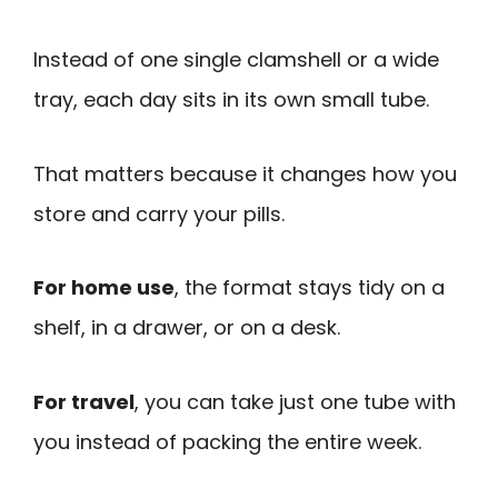
Instead of one single clamshell or a wide
tray, each day sits in its own small tube.
That matters because it changes how you
store and carry your pills.
For home use
, the format stays tidy on a
shelf, in a drawer, or on a desk.
For travel
, you can take just one tube with
you instead of packing the entire week.