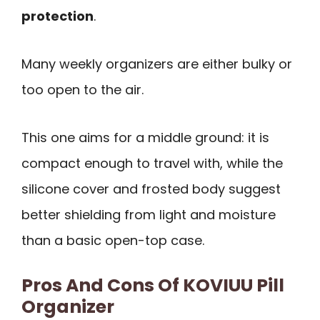
protection
.
Many weekly organizers are either bulky or
too open to the air.
This one aims for a middle ground: it is
compact enough to travel with, while the
silicone cover and frosted body suggest
better shielding from light and moisture
than a basic open-top case.
Pros And Cons Of KOVIUU Pill
Organizer