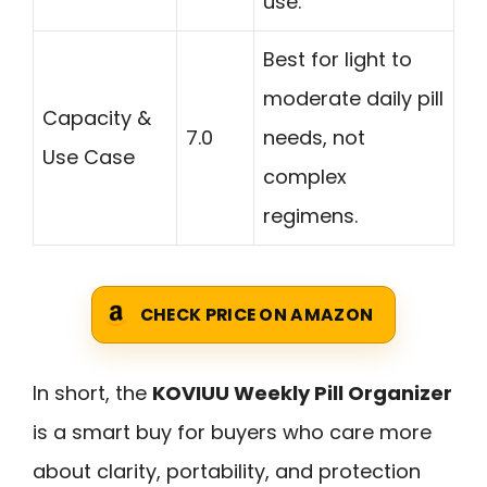
use.
Best for light to
moderate daily pill
Capacity &
7.0
needs, not
Use Case
complex
regimens.
CHECK PRICE ON AMAZON
In short, the
KOVIUU Weekly Pill Organizer
is a smart buy for buyers who care more
about clarity, portability, and protection