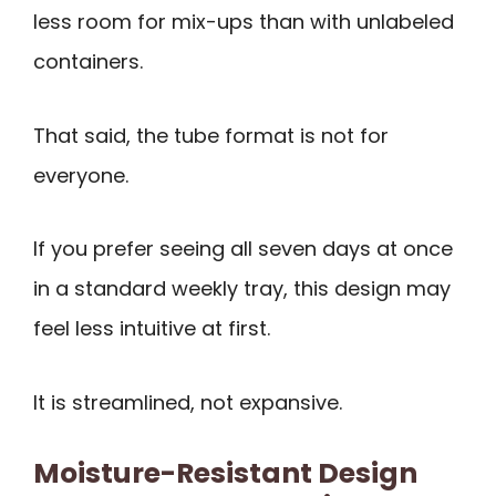
less room for mix-ups than with unlabeled
containers.
That said, the tube format is not for
everyone.
If you prefer seeing all seven days at once
in a standard weekly tray, this design may
feel less intuitive at first.
It is streamlined, not expansive.
Moisture-Resistant Design