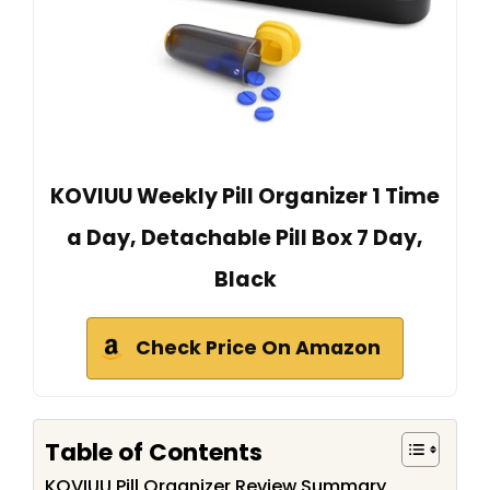
KOVIUU Weekly Pill Organizer 1 Time
a Day, Detachable Pill Box 7 Day,
Black
Check Price On Amazon
Table of Contents
KOVIUU Pill Organizer Review Summary