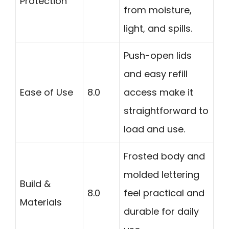
Protection
from moisture,
light, and spills.
Push-open lids
and easy refill
Ease of Use
8.0
access make it
straightforward to
load and use.
Frosted body and
molded lettering
Build &
8.0
feel practical and
Materials
durable for daily