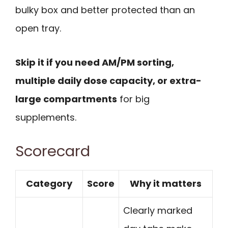
bulky box and better protected than an
open tray.
Skip it if you need AM/PM sorting,
multiple daily dose capacity, or extra-
large compartments
for big
supplements.
Scorecard
Category
Score
Why it matters
Clearly marked