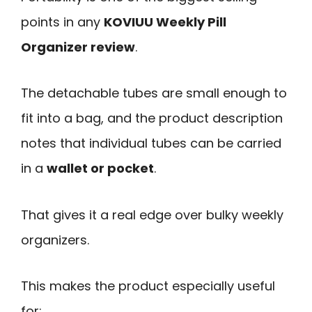
points in any
KOVIUU Weekly Pill
Organizer review
.
The detachable tubes are small enough to
fit into a bag, and the product description
notes that individual tubes can be carried
in a
wallet or pocket
.
That gives it a real edge over bulky weekly
organizers.
This makes the product especially useful
for: