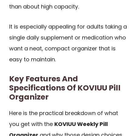
than about high capacity.
It is especially appealing for adults taking a
single daily supplement or medication who
want a neat, compact organizer that is
easy to maintain.
Key Features And
Specifications Of KOVIUU Pill
Organizer
Here is the practical breakdown of what
you get with the
KOVIUU Weekly Pill
Organizer
and why those design choices