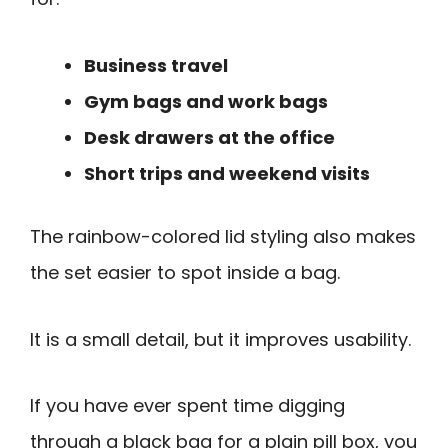
Business travel
Gym bags and work bags
Desk drawers at the office
Short trips and weekend visits
The rainbow-colored lid styling also makes
the set easier to spot inside a bag.
It is a small detail, but it improves usability.
If you have ever spent time digging
through a black bag for a plain pill box, you