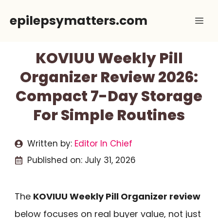
Skip
epilepsymatters.com
Me
to
content
KOVIUU Weekly Pill
Organizer Review 2026:
Compact 7-Day Storage
For Simple Routines
Written by:
Editor In Chief
Published on:
July 31, 2026
The
KOVIUU Weekly Pill Organizer review
below focuses on real buyer value, not just