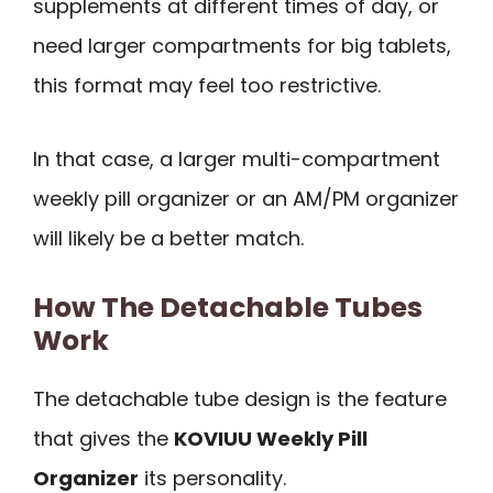
supplements at different times of day, or
need larger compartments for big tablets,
this format may feel too restrictive.
In that case, a larger multi-compartment
weekly pill organizer or an AM/PM organizer
will likely be a better match.
How The Detachable Tubes
Work
The detachable tube design is the feature
that gives the
KOVIUU Weekly Pill
Organizer
its personality.