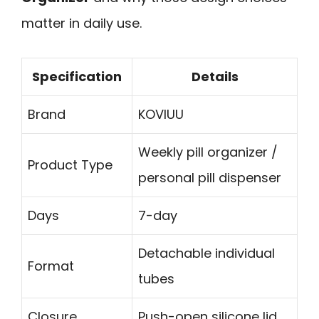
matter in daily use.
Specification
Details
Brand
KOVIUU
Weekly pill organizer /
Product Type
personal pill dispenser
Days
7-day
Detachable individual
Format
tubes
Closure
Push-open silicone lid