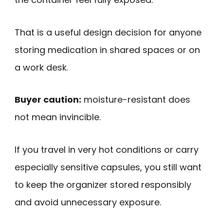
That is a useful design decision for anyone
storing medication in shared spaces or on
a work desk.
Buyer caution:
moisture-resistant does
not mean invincible.
If you travel in very hot conditions or carry
especially sensitive capsules, you still want
to keep the organizer stored responsibly
and avoid unnecessary exposure.