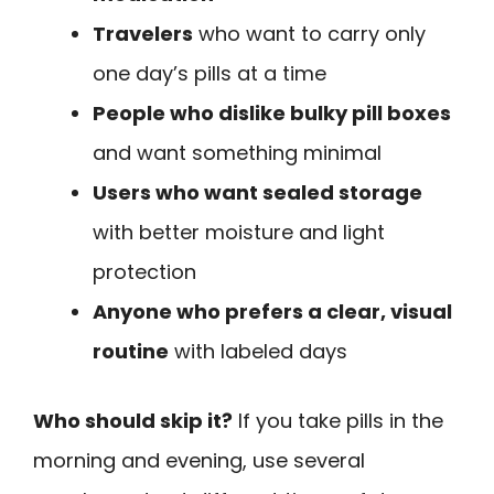
Travelers
who want to carry only
one day’s pills at a time
People who dislike bulky pill boxes
and want something minimal
Users who want sealed storage
with better moisture and light
protection
Anyone who prefers a clear, visual
routine
with labeled days
Who should skip it?
If you take pills in the
morning and evening, use several