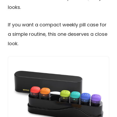
looks.
If you want a compact weekly pill case for
a simple routine, this one deserves a close
look.