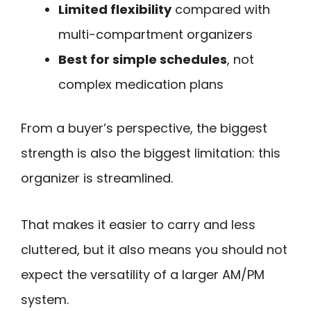
Limited flexibility
compared with
multi-compartment organizers
Best for simple schedules
, not
complex medication plans
From a buyer’s perspective, the biggest
strength is also the biggest limitation: this
organizer is streamlined.
That makes it easier to carry and less
cluttered, but it also means you should not
expect the versatility of a larger AM/PM
system.