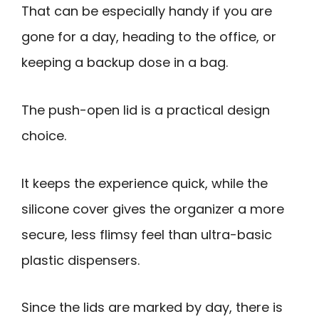
That can be especially handy if you are
gone for a day, heading to the office, or
keeping a backup dose in a bag.
The push-open lid is a practical design
choice.
It keeps the experience quick, while the
silicone cover gives the organizer a more
secure, less flimsy feel than ultra-basic
plastic dispensers.
Since the lids are marked by day, there is