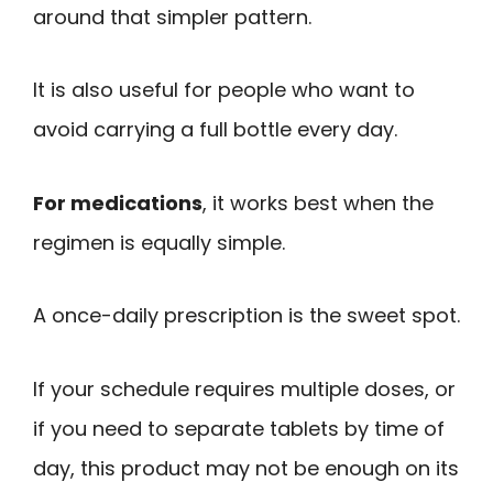
around that simpler pattern.
It is also useful for people who want to
avoid carrying a full bottle every day.
For medications
, it works best when the
regimen is equally simple.
A once-daily prescription is the sweet spot.
If your schedule requires multiple doses, or
if you need to separate tablets by time of
day, this product may not be enough on its