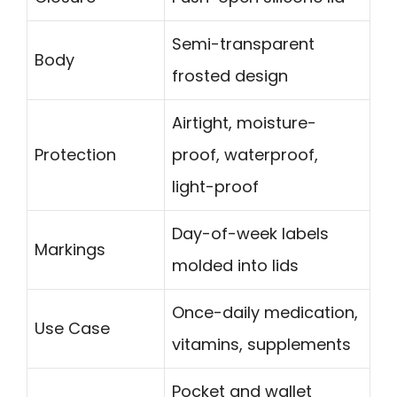
Semi-transparent
Body
frosted design
Airtight, moisture-
Protection
proof, waterproof,
light-proof
Day-of-week labels
Markings
molded into lids
Once-daily medication,
Use Case
vitamins, supplements
Pocket and wallet