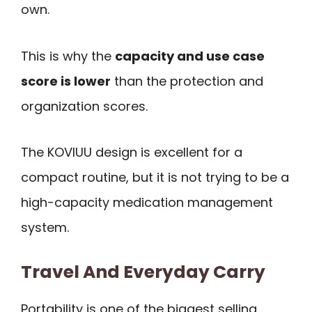
own.
This is why the
capacity and use case
score is lower
than the protection and
organization scores.
The KOVIUU design is excellent for a
compact routine, but it is not trying to be a
high-capacity medication management
system.
Travel And Everyday Carry
Portability is one of the biggest selling