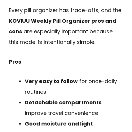
Every pill organizer has trade-offs, and the
KOVIUU Weekly Pill Organizer pros and
cons
are especially important because
this model is intentionally simple.
Pros
Very easy to follow
for once-daily
routines
Detachable compartments
improve travel convenience
Good moisture and light