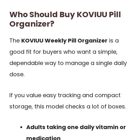
Who Should Buy KOVIUU Pill
Organizer?
The
KOVIUU Weekly Pill Organizer
is a
good fit for buyers who want a simple,
dependable way to manage a single daily
dose.
If you value easy tracking and compact
storage, this model checks a lot of boxes.
Adults taking one daily vitamin or
medication