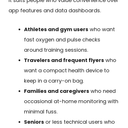
It suits people who value convenience over
app features and data dashboards.
Athletes and gym users
who want
fast oxygen and pulse checks
around training sessions.
Travelers and frequent flyers
who
want a compact health device to
keep in a carry-on bag.
Families and caregivers
who need
occasional at-home monitoring with
minimal fuss.
Seniors
or less technical users who