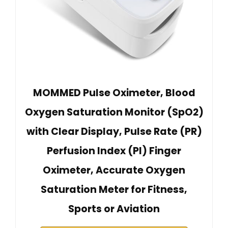
MOMMED Pulse Oximeter, Blood
Oxygen Saturation Monitor (SpO2)
with Clear Display, Pulse Rate (PR)
Perfusion Index (PI) Finger
Oximeter, Accurate Oxygen
Saturation Meter for Fitness,
Sports or Aviation