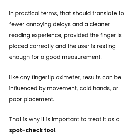
In practical terms, that should translate to
fewer annoying delays and a cleaner
reading experience, provided the finger is
placed correctly and the user is resting
enough for a good measurement.
Like any fingertip oximeter, results can be
influenced by movement, cold hands, or
poor placement.
That is why it is important to treat it as a
spot-check tool
.