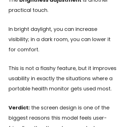
practical touch.
In bright daylight, you can increase
visibility; in a dark room, you can lower it
for comfort.
This is not a flashy feature, but it improves
usability in exactly the situations where a
portable health monitor gets used most.
Verdict:
the screen design is one of the
biggest reasons this model feels user-