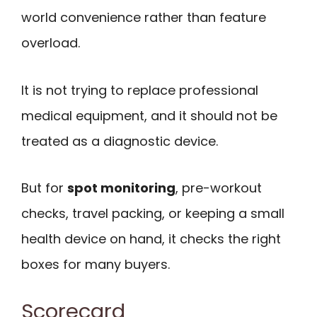
world convenience rather than feature
overload.
It is not trying to replace professional
medical equipment, and it should not be
treated as a diagnostic device.
But for
spot monitoring
, pre-workout
checks, travel packing, or keeping a small
health device on hand, it checks the right
boxes for many buyers.
Scorecard