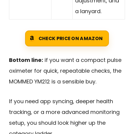
adjustment, and
a lanyard.
CHECK PRICE ON AMAZON
Bottom line:
if you want a compact pulse
oximeter for quick, repeatable checks, the
MOMMED YM212 is a sensible buy.
If you need app syncing, deeper health
tracking, or a more advanced monitoring
setup, you should look higher up the
category ladder.