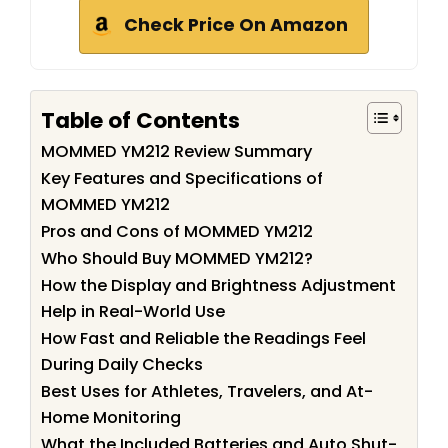
Check Price On Amazon
Table of Contents
MOMMED YM212 Review Summary
Key Features and Specifications of
MOMMED YM212
Pros and Cons of MOMMED YM212
Who Should Buy MOMMED YM212?
How the Display and Brightness Adjustment
Help in Real-World Use
How Fast and Reliable the Readings Feel
During Daily Checks
Best Uses for Athletes, Travelers, and At-
Home Monitoring
What the Included Batteries and Auto Shut-