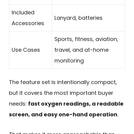
Included
Lanyard, batteries
Accessories
Sports, fitness, aviation,
Use Cases
travel, and at-home
monitoring
The feature set is intentionally compact,
but it covers the most important buyer
needs:
fast oxygen readings, a readable
screen, and easy one-hand operation
.