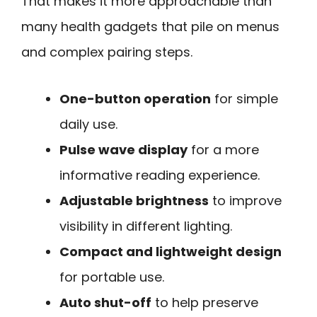
That makes it more approachable than
many health gadgets that pile on menus
and complex pairing steps.
One-button operation
for simple
daily use.
Pulse wave display
for a more
informative reading experience.
Adjustable brightness
to improve
visibility in different lighting.
Compact and lightweight design
for portable use.
Auto shut-off
to help preserve