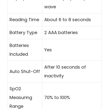
wave
Reading Time
About 6 to 8 seconds
Battery Type
2 AAA batteries
Batteries
Yes
Included
After 10 seconds of
Auto Shut-Off
inactivity
SpO2
Measuring
70% to 100%
Range