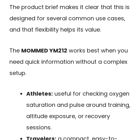
The product brief makes it clear that this is
designed for several common use cases,
and that flexibility helps its value.
The
MOMMED YM212
works best when you
need quick information without a complex
setup.
Athletes:
useful for checking oxygen
saturation and pulse around training,
altitude exposure, or recovery
sessions.
Travelers:
a compact, easy-to-