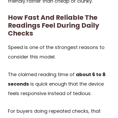
friendly rather than cheap or clunky.
How Fast And Reliable The
Readings Feel During Daily
Checks
Speed is one of the strongest reasons to
consider this model.
The claimed reading time of
about 6 to 8
seconds
is quick enough that the device
feels responsive instead of tedious.
For buyers doing repeated checks, that