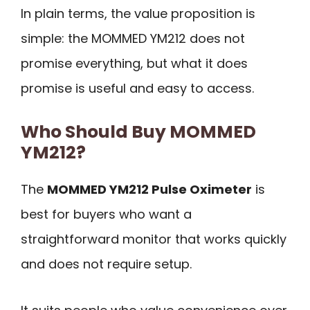
In plain terms, the value proposition is
simple: the MOMMED YM212 does not
promise everything, but what it does
promise is useful and easy to access.
Who Should Buy MOMMED
YM212?
The
MOMMED YM212 Pulse Oximeter
is
best for buyers who want a
straightforward monitor that works quickly
and does not require setup.