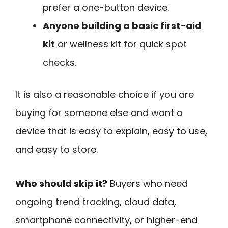
prefer a one-button device.
Anyone building a basic first-aid
kit
or wellness kit for quick spot
checks.
It is also a reasonable choice if you are
buying for someone else and want a
device that is easy to explain, easy to use,
and easy to store.
Who should skip it?
Buyers who need
ongoing trend tracking, cloud data,
smartphone connectivity, or higher-end