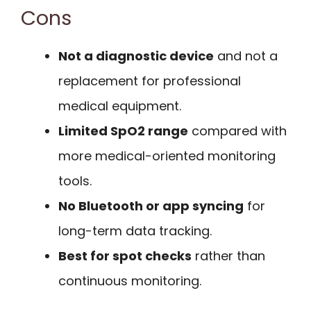
Cons
Not a diagnostic device
and not a
replacement for professional
medical equipment.
Limited SpO2 range
compared with
more medical-oriented monitoring
tools.
No Bluetooth or app syncing
for
long-term data tracking.
Best for spot checks
rather than
continuous monitoring.