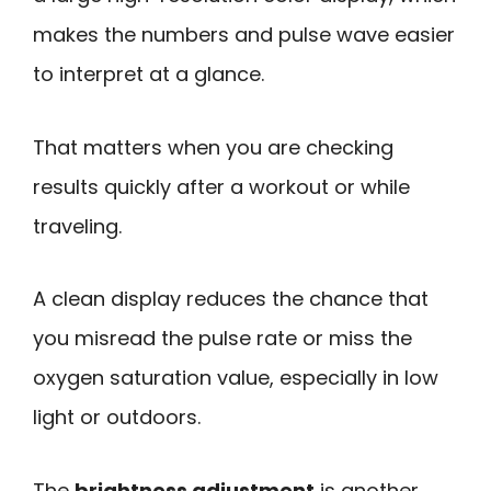
makes the numbers and pulse wave easier
to interpret at a glance.
That matters when you are checking
results quickly after a workout or while
traveling.
A clean display reduces the chance that
you misread the pulse rate or miss the
oxygen saturation value, especially in low
light or outdoors.
The
brightness adjustment
is another