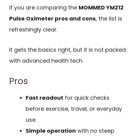
If you are comparing the
MOMMED YM212
Pulse Oximeter pros and cons
, the list is
refreshingly clear.
It gets the basics right, but it is not packed
with advanced health tech.
Pros
Fast readout
for quick checks
before exercise, travel, or everyday
use.
Simple operation
with no steep