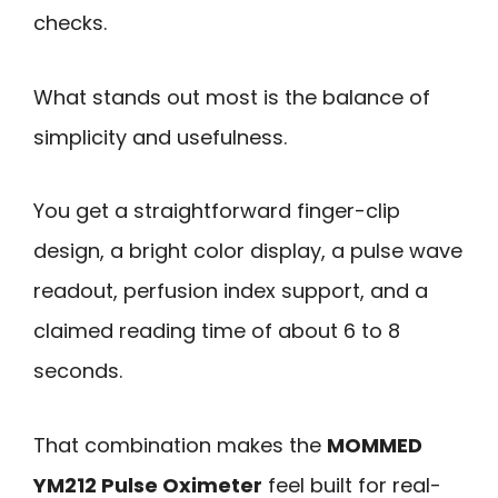
checks.
What stands out most is the balance of
simplicity and usefulness.
You get a straightforward finger-clip
design, a bright color display, a pulse wave
readout, perfusion index support, and a
claimed reading time of about 6 to 8
seconds.
That combination makes the
MOMMED
YM212 Pulse Oximeter
feel built for real-