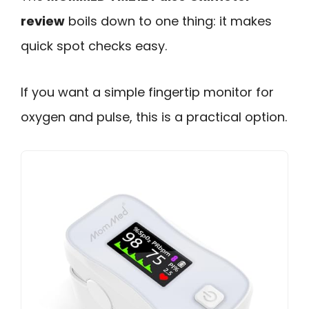
review
boils down to one thing: it makes
quick spot checks easy.
If you want a simple fingertip monitor for
oxygen and pulse, this is a practical option.