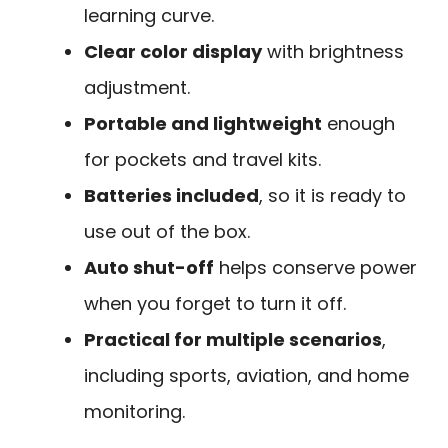
learning curve.
Clear color display
with brightness
adjustment.
Portable and lightweight
enough
for pockets and travel kits.
Batteries included
, so it is ready to
use out of the box.
Auto shut-off
helps conserve power
when you forget to turn it off.
Practical for multiple scenarios
,
including sports, aviation, and home
monitoring.