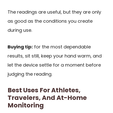
The readings are useful, but they are only
as good as the conditions you create
during use.
Buying tip:
for the most dependable
results, sit still, keep your hand warm, and
let the device settle for a moment before
judging the reading.
Best Uses For Athletes,
Travelers, And At-Home
Monitoring