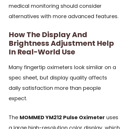
medical monitoring should consider
alternatives with more advanced features.
How The Display And
Brightness Adjustment Help
In Real-World Use
Many fingertip oximeters look similar on a
spec sheet, but display quality affects
daily satisfaction more than people
expect.
The
MOMMED YM212 Pulse Oximeter
uses
a large high-resolution color display, which