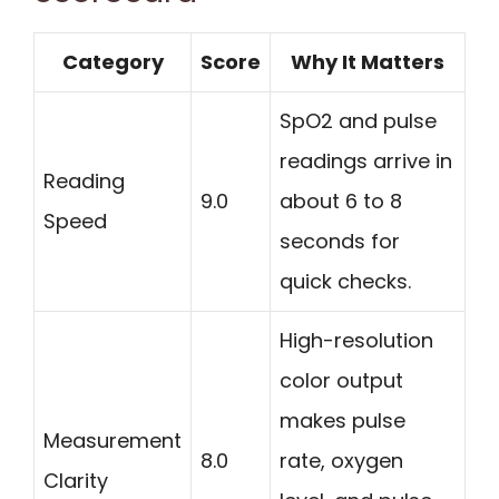
Category
Score
Why It Matters
SpO2 and pulse
readings arrive in
Reading
9.0
about 6 to 8
Speed
seconds for
quick checks.
High-resolution
color output
makes pulse
Measurement
8.0
rate, oxygen
Clarity