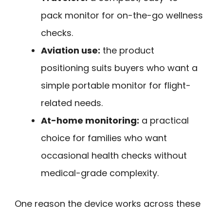
pack monitor for on-the-go wellness
checks.
Aviation use:
the product
positioning suits buyers who want a
simple portable monitor for flight-
related needs.
At-home monitoring:
a practical
choice for families who want
occasional health checks without
medical-grade complexity.
One reason the device works across these