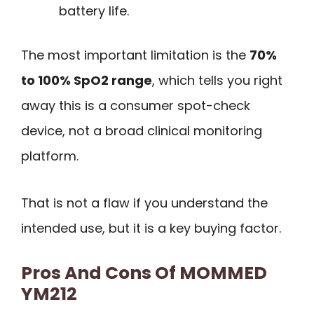
battery life.
The most important limitation is the
70%
to 100% SpO2 range
, which tells you right
away this is a consumer spot-check
device, not a broad clinical monitoring
platform.
That is not a flaw if you understand the
intended use, but it is a key buying factor.
Pros And Cons Of MOMMED
YM212