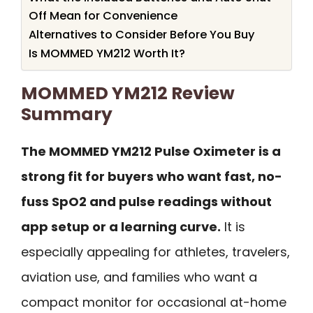
Off Mean for Convenience
Alternatives to Consider Before You Buy
Is MOMMED YM212 Worth It?
MOMMED YM212 Review
Summary
The MOMMED YM212 Pulse Oximeter is a
strong fit for buyers who want fast, no-
fuss SpO2 and pulse readings without
app setup or a learning curve.
It is
especially appealing for athletes, travelers,
aviation use, and families who want a
compact monitor for occasional at-home