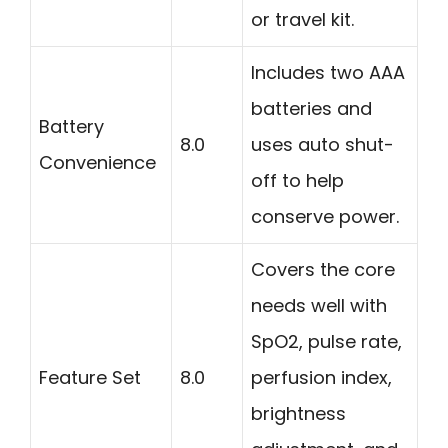
or travel kit.
Includes two AAA
batteries and
Battery
8.0
uses auto shut-
Convenience
off to help
conserve power.
Covers the core
needs well with
SpO2, pulse rate,
Feature Set
8.0
perfusion index,
brightness