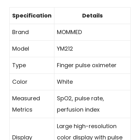
Specification
Details
Brand
MOMMED
Model
YM212
Type
Finger pulse oximeter
Color
White
Measured
SpO2, pulse rate,
Metrics
perfusion index
Large high-resolution
Display
color display with pulse