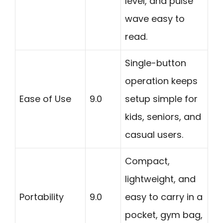
level, and pulse
wave easy to
read.
Single-button
operation keeps
Ease of Use
9.0
setup simple for
kids, seniors, and
casual users.
Compact,
lightweight, and
Portability
9.0
easy to carry in a
pocket, gym bag,