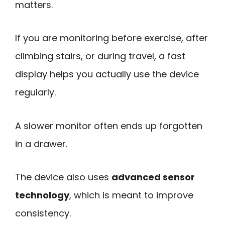
matters.
If you are monitoring before exercise, after
climbing stairs, or during travel, a fast
display helps you actually use the device
regularly.
A slower monitor often ends up forgotten
in a drawer.
The device also uses
advanced sensor
technology
, which is meant to improve
consistency.