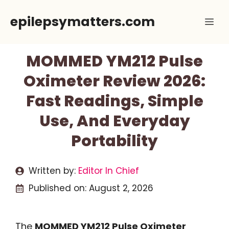
Skip
epilepsymatters.com
Me
to
content
MOMMED YM212 Pulse
Oximeter Review 2026:
Fast Readings, Simple
Use, And Everyday
Portability
Written by:
Editor In Chief
Published on:
August 2, 2026
The
MOMMED YM212 Pulse Oximeter