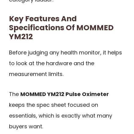
Key Features And
Specifications Of MOMMED
YM212
Before judging any health monitor, it helps
to look at the hardware and the
measurement limits.
The
MOMMED YM212 Pulse Oximeter
keeps the spec sheet focused on
essentials, which is exactly what many
buyers want.