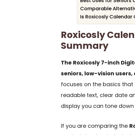
Best Uses for Seniors
Comparable Alternati
Is Roxicosly Calendar 
Roxicosly Cale
Summary
The Roxicosly 7-inch Digit
seniors, low-vision users,
focuses on the basics that 
readable text, clear date a
display you can tone down 
If you are comparing the
R