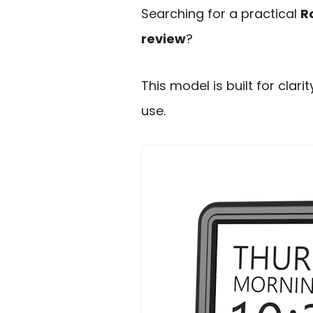
Searching for a practical
R
review
?
This model is built for clar
use.