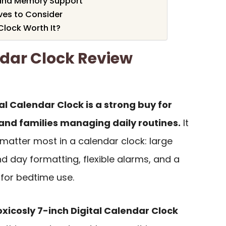
 and Memory Support
ves to Consider
Clock Worth It?
ndar Clock Review
al Calendar Clock is a strong buy for
 and families managing daily routines.
It
matter most in a calendar clock: large
nd day formatting, flexible alarms, and a
for bedtime use.
oxicosly 7-inch Digital Calendar Clock