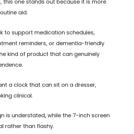
, this one stands out because it is more
outine aid.
k to support medication schedules,
ntment reminders, or dementia-friendly
the kind of product that can genuinely
endence.
want a clock that can sit on a dresser,
ing clinical.
n is understated, while the 7-inch screen
l rather than flashy.