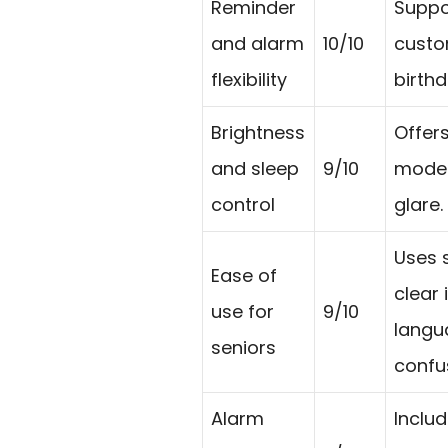
Reminder
Suppo
and alarm
10/10
custo
flexibility
birth
Brightness
Offers
and sleep
9/10
mode 
control
glare.
Uses 
Ease of
clear
use for
9/10
langu
seniors
confu
Alarm
Includ