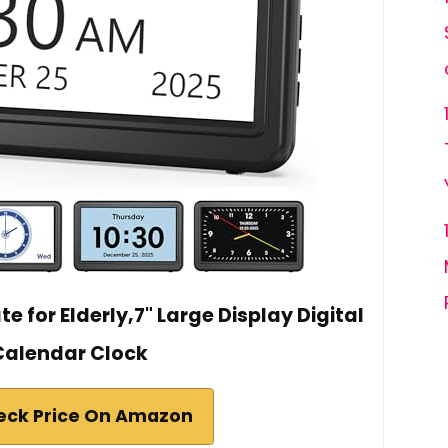
e for Elderly,7" Large Display Digital
Calendar Clock
eck Price On Amazon