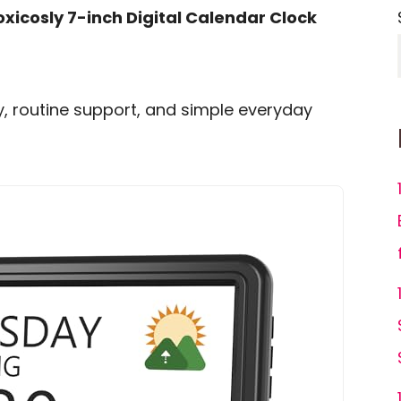
oxicosly 7-inch Digital Calendar Clock
ity, routine support, and simple everyday