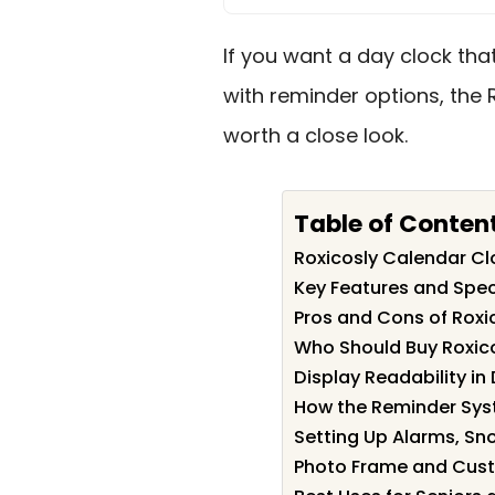
If you want a day clock tha
with reminder options, the 
worth a close look.
Table of Conten
Roxicosly Calendar C
Key Features and Spec
Pros and Cons of Roxi
Who Should Buy Roxic
Display Readability in
How the Reminder Sy
Setting Up Alarms, Sn
Photo Frame and Cust