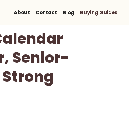
About
Contact
Blog
Buying Guides
 Calendar
r, Senior-
 Strong