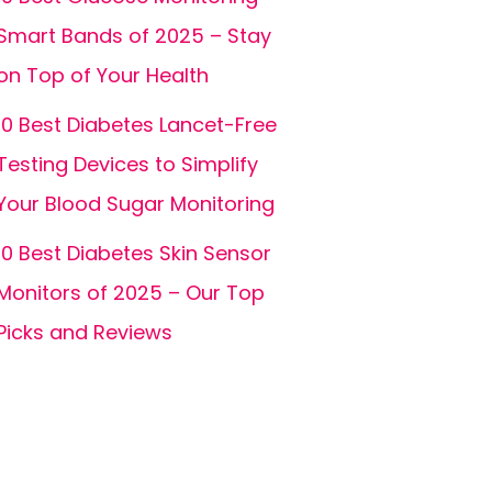
Smart Bands of 2025 – Stay
on Top of Your Health
10 Best Diabetes Lancet-Free
Testing Devices to Simplify
Your Blood Sugar Monitoring
10 Best Diabetes Skin Sensor
Monitors of 2025 – Our Top
Picks and Reviews