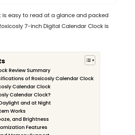
t is easy to read at a glance and packed
Roxicosly 7-inch Digital Calendar Clock is
ts
lock Review Summary
ifications of Roxicosly Calendar Clock
cosly Calendar Clock
osly Calendar Clock?
 Daylight and at Night
stem Works
ooze, and Brightness
omization Features