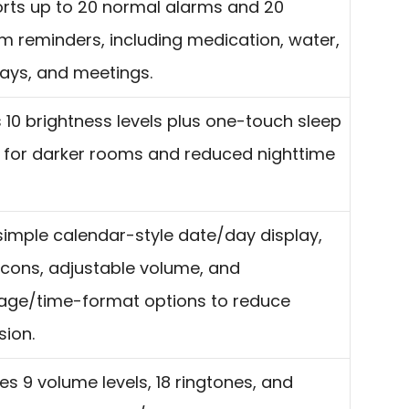
rts up to 20 normal alarms and 20
m reminders, including medication, water,
days, and meetings.
 10 brightness levels plus one-touch sleep
for darker rooms and reduced nighttime
simple calendar-style date/day display,
 icons, adjustable volume, and
age/time-format options to reduce
sion.
es 9 volume levels, 18 ringtones, and