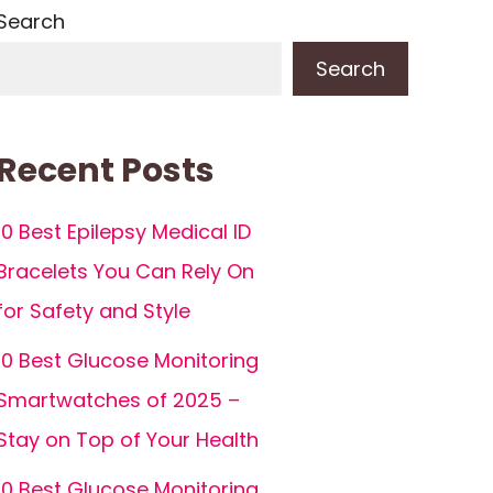
Search
Search
Recent Posts
10 Best Epilepsy Medical ID
Bracelets You Can Rely On
for Safety and Style
10 Best Glucose Monitoring
Smartwatches of 2025 –
Stay on Top of Your Health
10 Best Glucose Monitoring