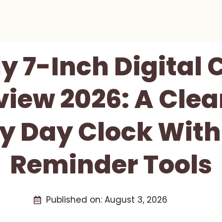
y 7-Inch Digital
iew 2026: A Clea
ly Day Clock With
Reminder Tools
Published on:
August 3, 2026