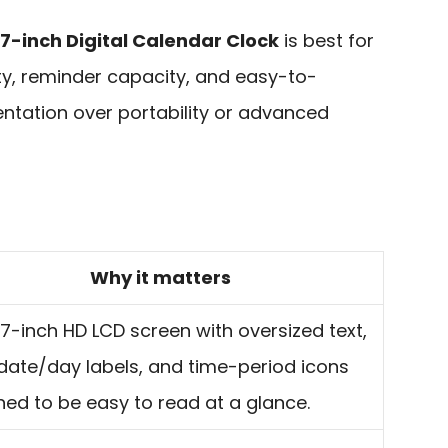
 7-inch Digital Calendar Clock
is best for
ty, reminder capacity, and easy-to-
tation over portability or advanced
Why it matters
7-inch HD LCD screen with oversized text,
 date/day labels, and time-period icons
ned to be easy to read at a glance.