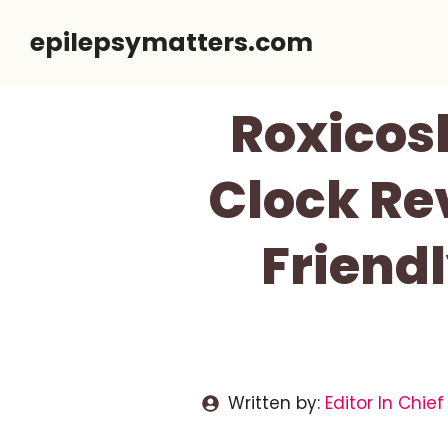
Skip
epilepsymatters.com
to
content
Roxicosl
Clock Rev
Friend
Written by:
Editor In Chief