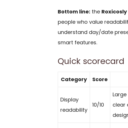
Bottom line:
the
Roxicosly
people who value readabili
understand day/date presen
smart features.
Quick scorecard
Category
Score
Large 
Display
10/10
clear
readability
desig