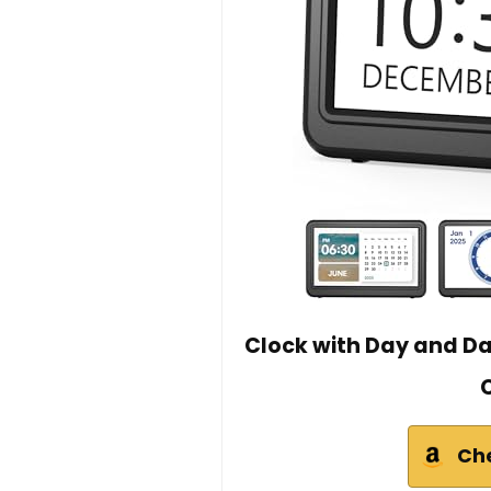
Clock with Day and Dat
Ch