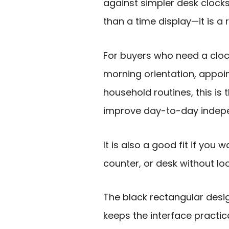
against simpler desk clocks
than a time display—it is a r
For buyers who need a cloc
morning orientation, appoi
household routines, this is 
improve day-to-day indep
It is also a good fit if you 
counter, or desk without look
The black rectangular desig
keeps the interface practica