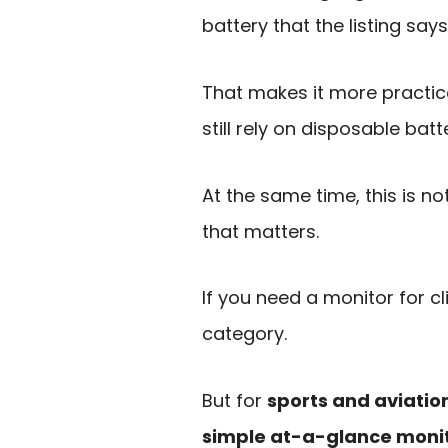
battery that the listing sa
That makes it more practic
still rely on disposable batte
At the same time, this is n
that matters.
If you need a monitor for cl
category.
But for
sports and aviatio
simple at-a-glance moni