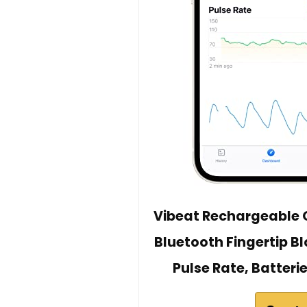
Vibeat Rechargeable O
Bluetooth Fingertip B
Pulse Rate, Batteri