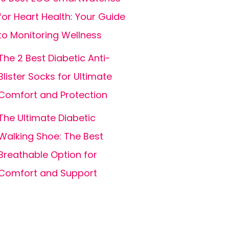
for Heart Health: Your Guide
to Monitoring Wellness
The 2 Best Diabetic Anti-
Blister Socks for Ultimate
Comfort and Protection
The Ultimate Diabetic
Walking Shoe: The Best
Breathable Option for
Comfort and Support