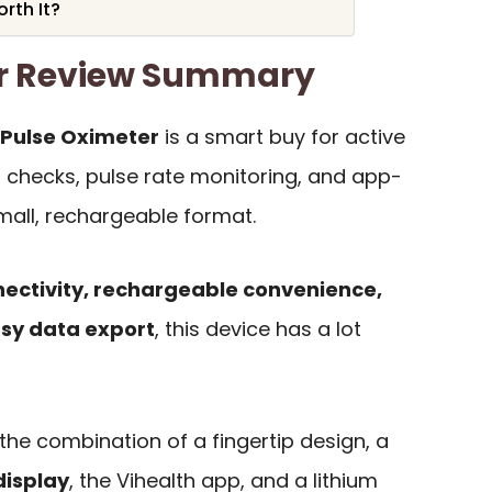
rth It?
er Review Summary
Pulse Oximeter
is a smart buy for active
checks, pulse rate monitoring, and app-
mall, rechargeable format.
nectivity, rechargeable convenience,
asy data export
, this device has a lot
the combination of a fingertip design, a
display
, the Vihealth app, and a lithium