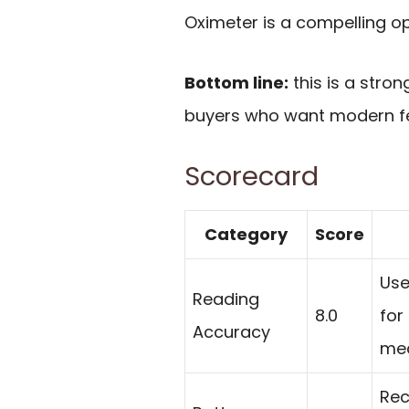
Oximeter is a compelling op
Bottom line:
this is a stron
buyers who want modern fe
Scorecard
Category
Score
Use
Reading
8.0
for
Accuracy
me
Rec