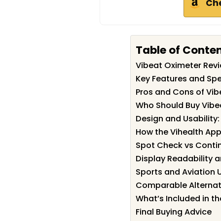
Ch
Table of Conte
Vibeat Oximeter Re
Key Features and Spe
Pros and Cons of Vib
Who Should Buy Vibe
Design and Usability
How the Vihealth Ap
Spot Check vs Conti
Display Readability a
Sports and Aviation 
Comparable Alternat
What’s Included in th
Final Buying Advice