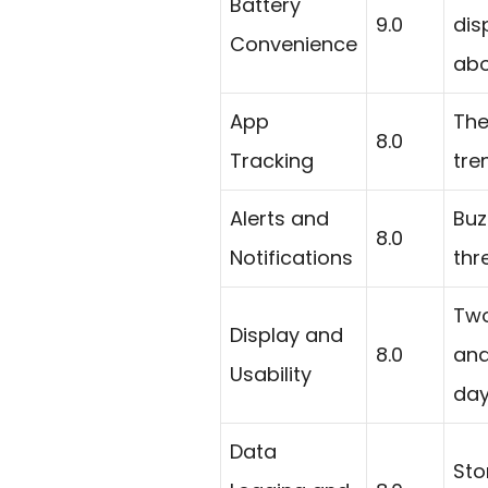
Battery
9.0
dis
Convenience
abo
App
The
8.0
Tracking
tre
Alerts and
Buz
8.0
Notifications
thr
Two
Display and
8.0
and
Usability
day
Data
Sto