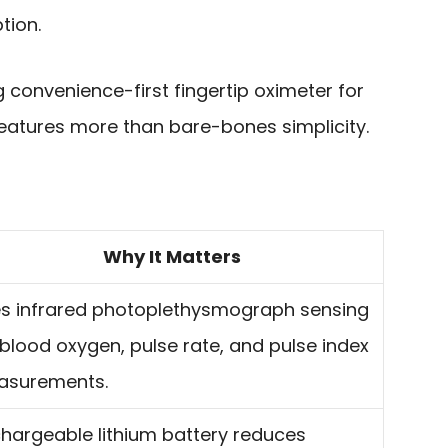
tion.
g convenience-first fingertip oximeter for
atures more than bare-bones simplicity.
Why It Matters
s infrared photoplethysmograph sensing
 blood oxygen, pulse rate, and pulse index
asurements.
hargeable lithium battery reduces