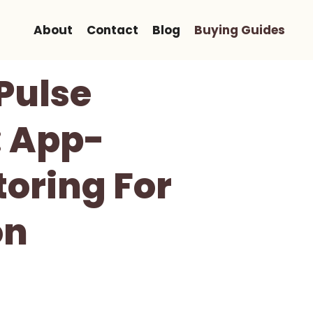
About
Contact
Blog
Buying Guides
Pulse
: App-
oring For
on