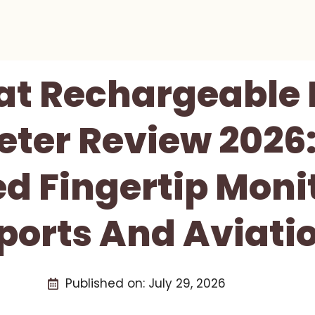
at Rechargeable 
ter Review 2026
d Fingertip Monit
ports And Aviati
Published on:
July 29, 2026