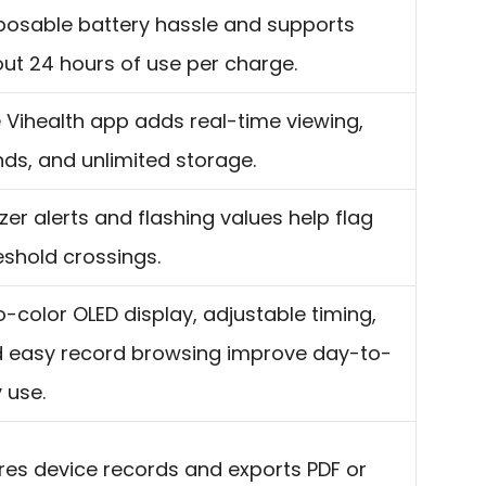
posable battery hassle and supports
ut 24 hours of use per charge.
 Vihealth app adds real-time viewing,
nds, and unlimited storage.
zer alerts and flashing values help flag
eshold crossings.
-color OLED display, adjustable timing,
 easy record browsing improve day-to-
 use.
res device records and exports PDF or