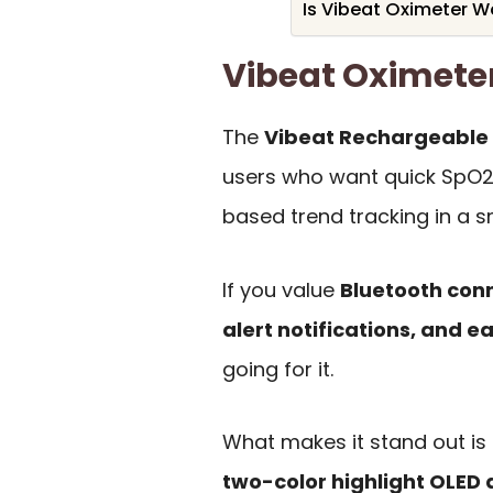
Is Vibeat Oximeter Wo
Vibeat Oximet
The
Vibeat Rechargeable 
users who want quick SpO2 
based trend tracking in a s
If you value
Bluetooth con
alert notifications, and e
going for it.
What makes it stand out is 
two-color highlight OLED 