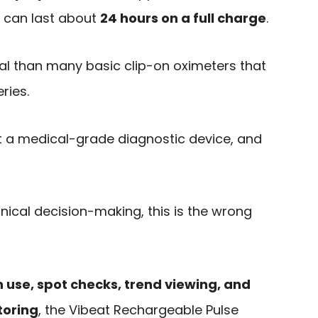
ys can last about
24 hours on a full charge
.
al than many basic clip-on oximeters that
ries.
ot a medical-grade diagnostic device, and
inical decision-making, this is the wrong
n use, spot checks, trend viewing, and
toring
, the Vibeat Rechargeable Pulse