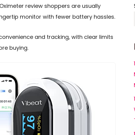
Oximeter review shoppers are usually
 fingertip monitor with fewer battery hassles.
convenience and tracking, with clear limits
re buying.