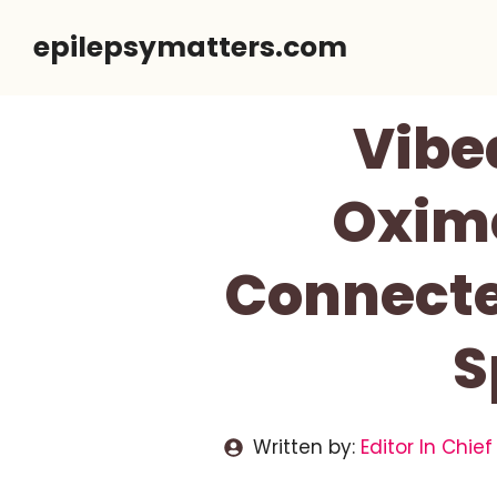
Skip
epilepsymatters.com
to
content
Vibe
Oxime
Connecte
S
Written by:
Editor In Chief