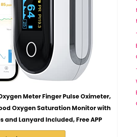
xygen Meter Finger Pulse Oximeter,
lood Oxygen Saturation Monitor with
es and Lanyard Included, Free APP