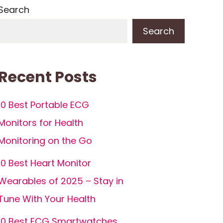
Search
Search
Recent Posts
10 Best Portable ECG
Monitors for Health
Monitoring on the Go
10 Best Heart Monitor
Wearables of 2025 – Stay in
Tune With Your Health
10 Best ECG Smartwatches