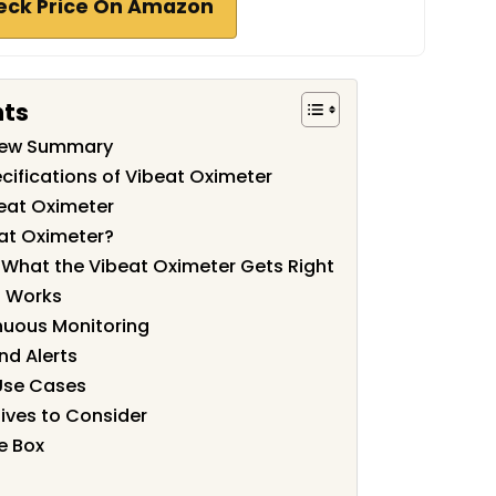
eck Price On Amazon
nts
view Summary
cifications of Vibeat Oximeter
eat Oximeter
at Oximeter?
: What the Vibeat Oximeter Gets Right
p Works
nuous Monitoring
nd Alerts
Use Cases
ives to Consider
e Box