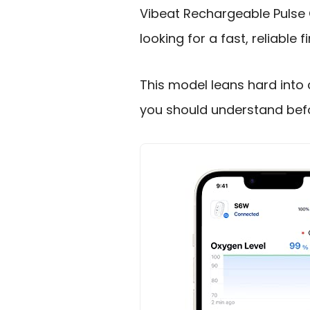
Vibeat Rechargeable Pulse 
looking for a fast, reliable
This model leans hard into 
you should understand befo