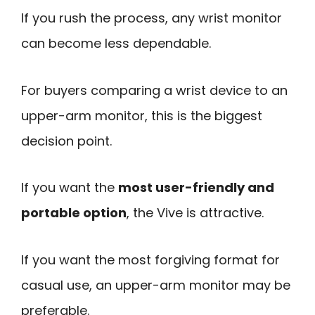
If you rush the process, any wrist monitor
can become less dependable.
For buyers comparing a wrist device to an
upper-arm monitor, this is the biggest
decision point.
If you want the
most user-friendly and
portable option
, the Vive is attractive.
If you want the most forgiving format for
casual use, an upper-arm monitor may be
preferable.