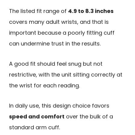
The listed fit range of
4.9 to 8.3 inches
covers many adult wrists, and that is
important because a poorly fitting cuff
can undermine trust in the results.
A good fit should feel snug but not
restrictive, with the unit sitting correctly at
the wrist for each reading.
In daily use, this design choice favors
speed and comfort
over the bulk of a
standard arm cuff.