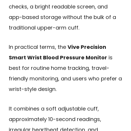
checks, a bright readable screen, and
app-based storage without the bulk of a
traditional upper-arm cuff.
In practical terms, the
Vive Precision
Smart Wrist Blood Pressure Monitor
is
best for routine home tracking, travel-
friendly monitoring, and users who prefer a
wrist-style design.
It combines a soft adjustable cuff,
approximately 10-second readings,
irregular heartbeat detection, and