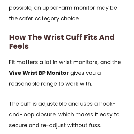
possible, an upper-arm monitor may be
the safer category choice.
How The Wrist Cuff Fits And
Feels
Fit matters a lot in wrist monitors, and the
Vive Wrist BP Monitor
gives you a
reasonable range to work with.
The cuff is adjustable and uses a hook-
and-loop closure, which makes it easy to
secure and re-adjust without fuss.