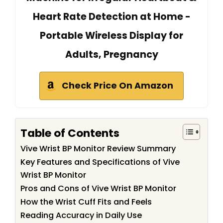
Heart Rate Detection at Home -
Portable Wireless Display for
Adults, Pregnancy
Check Price On Amazon
Table of Contents
Vive Wrist BP Monitor Review Summary
Key Features and Specifications of Vive
Wrist BP Monitor
Pros and Cons of Vive Wrist BP Monitor
How the Wrist Cuff Fits and Feels
Reading Accuracy in Daily Use