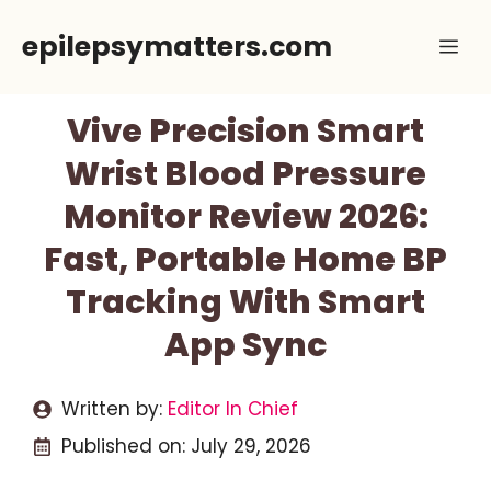
Skip
epilepsymatters.com
Me
to
content
Vive Precision Smart
Wrist Blood Pressure
Monitor Review 2026:
Fast, Portable Home BP
Tracking With Smart
App Sync
Written by:
Editor In Chief
Published on:
July 29, 2026