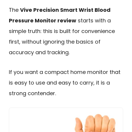
The
Vive Precision Smart Wrist Blood
Pressure Monitor review
starts with a
simple truth: this is built for convenience
first, without ignoring the basics of
accuracy and tracking.
If you want a compact home monitor that
is easy to use and easy to carry, it is a
strong contender.