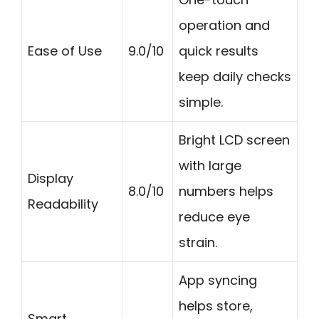
operation and
Ease of Use
9.0/10
quick results
keep daily checks
simple.
Bright LCD screen
with large
Display
8.0/10
numbers helps
Readability
reduce eye
strain.
App syncing
helps store,
Smart