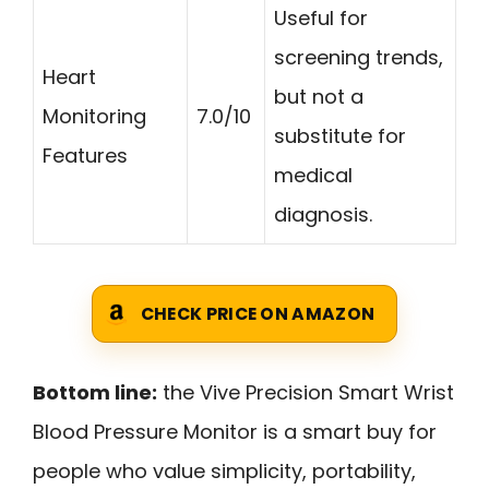
Useful for
screening trends,
Heart
but not a
Monitoring
7.0/10
substitute for
Features
medical
diagnosis.
CHECK PRICE ON AMAZON
Bottom line:
the Vive Precision Smart Wrist
Blood Pressure Monitor is a smart buy for
people who value simplicity, portability,