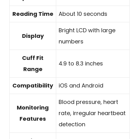
Reading Time
About 10 seconds
Bright LCD with large
Display
numbers
Cuff Fit
4.9 to 8.3 inches
Range
Compatibility
iOS and Android
Blood pressure, heart
Monitoring
rate, irregular heartbeat
Features
detection