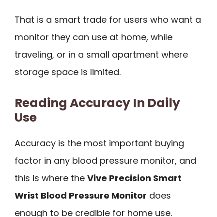
That is a smart trade for users who want a
monitor they can use at home, while
traveling, or in a small apartment where
storage space is limited.
Reading Accuracy In Daily
Use
Accuracy is the most important buying
factor in any blood pressure monitor, and
this is where the
Vive Precision Smart
Wrist Blood Pressure Monitor
does
enough to be credible for home use.