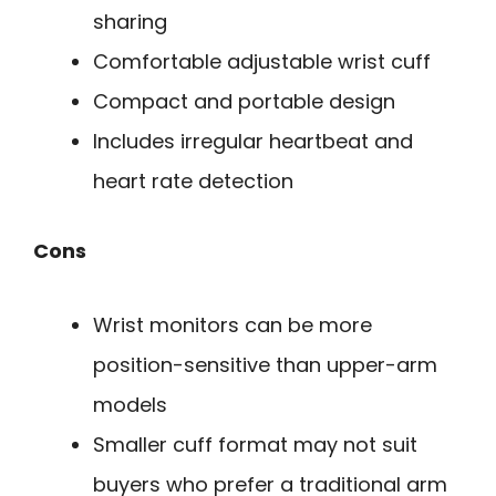
sharing
Comfortable adjustable wrist cuff
Compact and portable design
Includes irregular heartbeat and
heart rate detection
Cons
Wrist monitors can be more
position-sensitive than upper-arm
models
Smaller cuff format may not suit
buyers who prefer a traditional arm