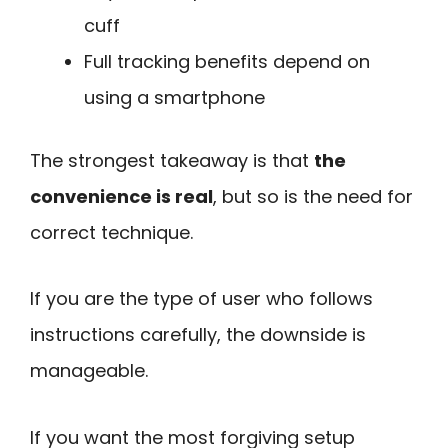
cuff
Full tracking benefits depend on
using a smartphone
The strongest takeaway is that
the
convenience is real
, but so is the need for
correct technique.
If you are the type of user who follows
instructions carefully, the downside is
manageable.
If you want the most forgiving setup