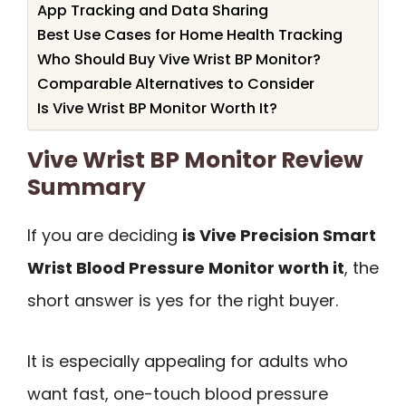
App Tracking and Data Sharing
Best Use Cases for Home Health Tracking
Who Should Buy Vive Wrist BP Monitor?
Comparable Alternatives to Consider
Is Vive Wrist BP Monitor Worth It?
Vive Wrist BP Monitor Review
Summary
If you are deciding
is Vive Precision Smart
Wrist Blood Pressure Monitor worth it
, the
short answer is yes for the right buyer.
It is especially appealing for adults who
want fast, one-touch blood pressure