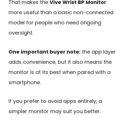
That makes the
Vive Wrist BP Monitor
more useful than a basic non-connected
model for people who need ongoing
oversight.
One important buyer note:
the app layer
adds convenience, but it also means the
monitor is at its best when paired with a
smartphone.
If you prefer to avoid apps entirely, a
simpler monitor may suit you better.