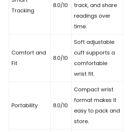
8.0/10
track, and share
Tracking
readings over
time.
Soft adjustable
Comfort and
cuff supports a
8.0/10
Fit
comfortable
wrist fit.
Compact wrist
format makes it
Portability
8.0/10
easy to pack and
store.