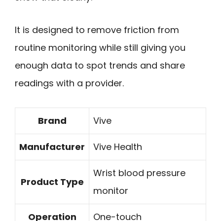
It is designed to remove friction from
routine monitoring while still giving you
enough data to spot trends and share
readings with a provider.
Brand
Vive
Manufacturer
Vive Health
Wrist blood pressure
Product Type
monitor
Operation
One-touch