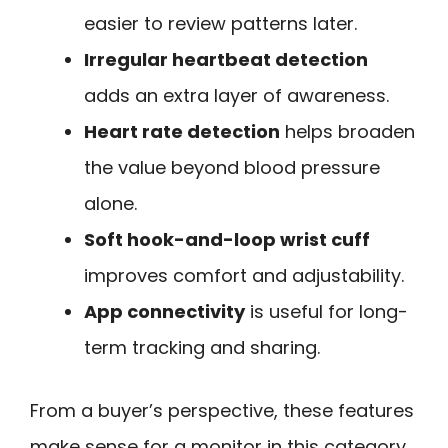
easier to review patterns later.
Irregular heartbeat detection
adds an extra layer of awareness.
Heart rate detection
helps broaden
the value beyond blood pressure
alone.
Soft hook-and-loop wrist cuff
improves comfort and adjustability.
App connectivity
is useful for long-
term tracking and sharing.
From a buyer’s perspective, these features
make sense for a monitor in this category.