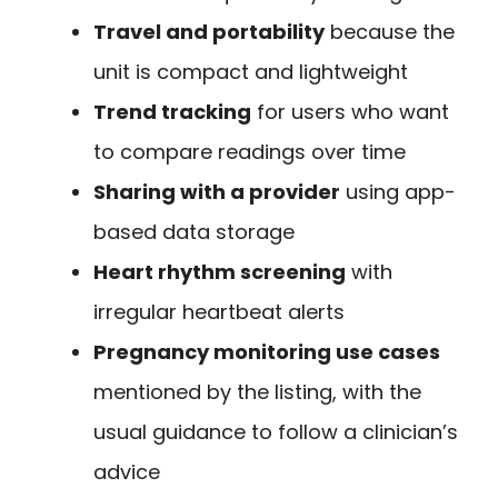
Travel and portability
because the
unit is compact and lightweight
Trend tracking
for users who want
to compare readings over time
Sharing with a provider
using app-
based data storage
Heart rhythm screening
with
irregular heartbeat alerts
Pregnancy monitoring use cases
mentioned by the listing, with the
usual guidance to follow a clinician’s
advice