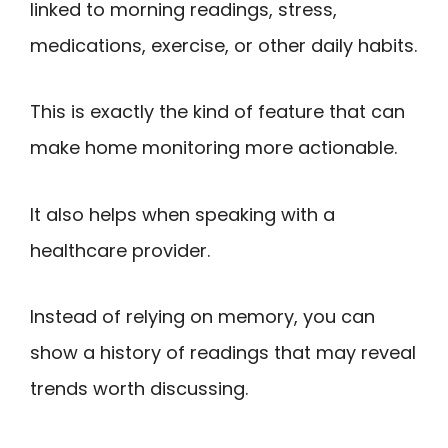
linked to morning readings, stress,
medications, exercise, or other daily habits.
This is exactly the kind of feature that can
make home monitoring more actionable.
It also helps when speaking with a
healthcare provider.
Instead of relying on memory, you can
show a history of readings that may reveal
trends worth discussing.