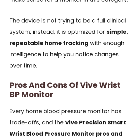
The device is not trying to be a full clinical
system; instead, it is optimized for
simple,
repeatable home tracking
with enough
intelligence to help you notice changes
over time.
Pros And Cons Of Vive Wrist
BP Monitor
Every home blood pressure monitor has
trade-offs, and the
Vive Precision Smart
Wrist Blood Pressure Monitor pros and