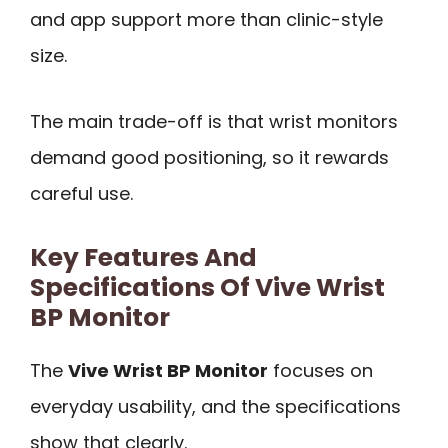
and app support more than clinic-style
size.
The main trade-off is that wrist monitors
demand good positioning, so it rewards
careful use.
Key Features And
Specifications Of Vive Wrist
BP Monitor
The
Vive Wrist BP Monitor
focuses on
everyday usability, and the specifications
show that clearly.