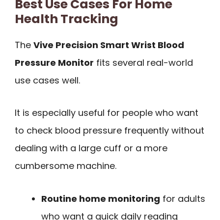
Best Use Cases For Home
Health Tracking
The
Vive Precision Smart Wrist Blood
Pressure Monitor
fits several real-world
use cases well.
It is especially useful for people who want
to check blood pressure frequently without
dealing with a large cuff or a more
cumbersome machine.
Routine home monitoring
for adults
who want a quick daily reading