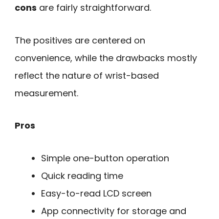
cons
are fairly straightforward.
The positives are centered on
convenience, while the drawbacks mostly
reflect the nature of wrist-based
measurement.
Pros
Simple one-button operation
Quick reading time
Easy-to-read LCD screen
App connectivity for storage and