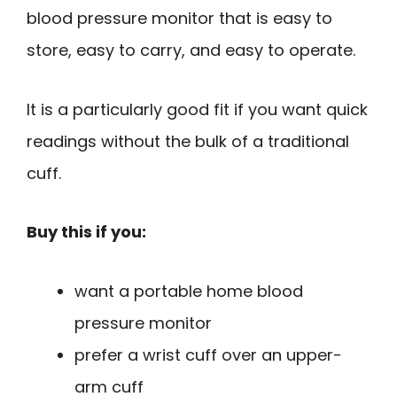
blood pressure monitor that is easy to
store, easy to carry, and easy to operate.
It is a particularly good fit if you want quick
readings without the bulk of a traditional
cuff.
Buy this if you:
want a portable home blood
pressure monitor
prefer a wrist cuff over an upper-
arm cuff