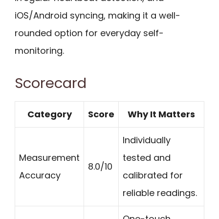
iOS/Android syncing, making it a well-
rounded option for everyday self-
monitoring.
Scorecard
Category
Score
Why It Matters
Individually
Measurement
tested and
8.0/10
Accuracy
calibrated for
reliable readings.
One-touch