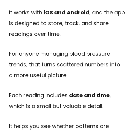
It works with
iOS and Android
, and the app
is designed to store, track, and share
readings over time.
For anyone managing blood pressure
trends, that turns scattered numbers into
a more useful picture.
Each reading includes
date and time
,
which is a small but valuable detail.
It helps you see whether patterns are