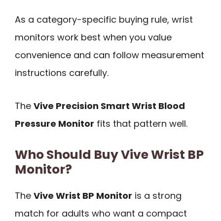
As a category-specific buying rule, wrist
monitors work best when you value
convenience and can follow measurement
instructions carefully.
The
Vive Precision Smart Wrist Blood
Pressure Monitor
fits that pattern well.
Who Should Buy Vive Wrist BP
Monitor?
The
Vive Wrist BP Monitor
is a strong
match for adults who want a compact