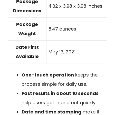
Package
4.02 x 3.98 x 3.98 inches
Dimensions
Package
8.47 ounces
Weight
Date First
May 13, 2021
Available
One-touch operation
keeps the
process simple for daily use.
Fast results in about 10 seconds
help users get in and out quickly.
Date and time stamping
make it