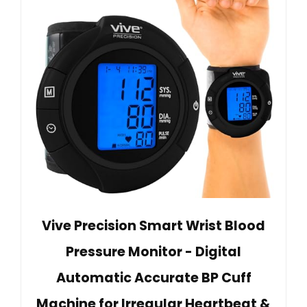
Vive Precision Smart Wrist Blood
Pressure Monitor - Digital
Automatic Accurate BP Cuff
Machine for Irregular Heartbeat &