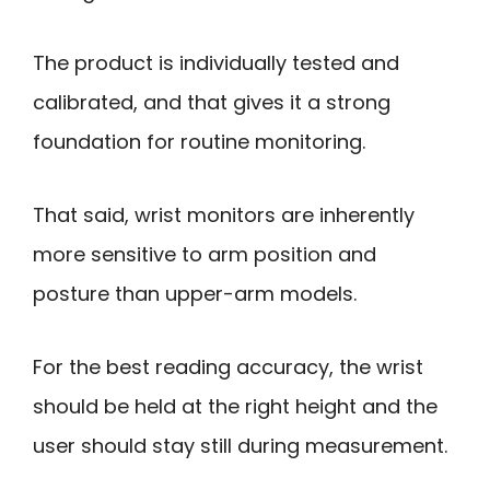
The product is individually tested and
calibrated, and that gives it a strong
foundation for routine monitoring.
That said, wrist monitors are inherently
more sensitive to arm position and
posture than upper-arm models.
For the best reading accuracy, the wrist
should be held at the right height and the
user should stay still during measurement.