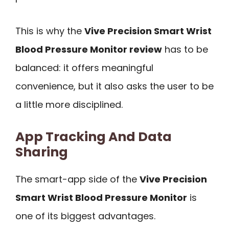
This is why the
Vive Precision Smart Wrist
Blood Pressure Monitor review
has to be
balanced: it offers meaningful
convenience, but it also asks the user to be
a little more disciplined.
App Tracking And Data
Sharing
The smart-app side of the
Vive Precision
Smart Wrist Blood Pressure Monitor
is
one of its biggest advantages.