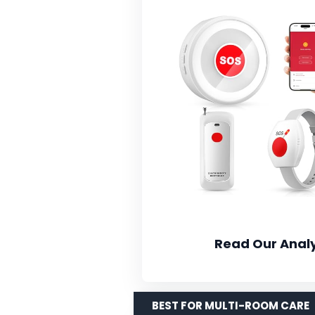
Read Our Analy
BEST FOR MULTI-ROOM CARE