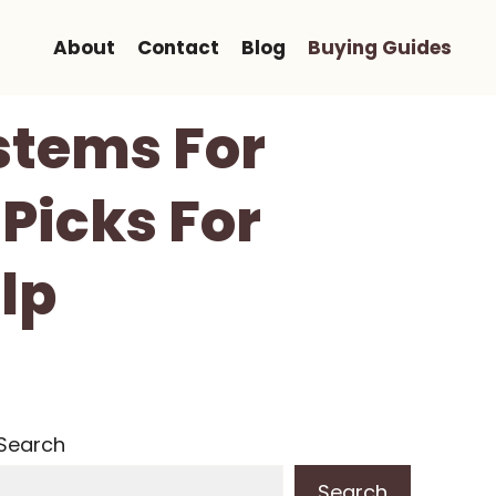
About
Contact
Blog
Buying Guides
ystems For
Picks For
lp
Search
Search