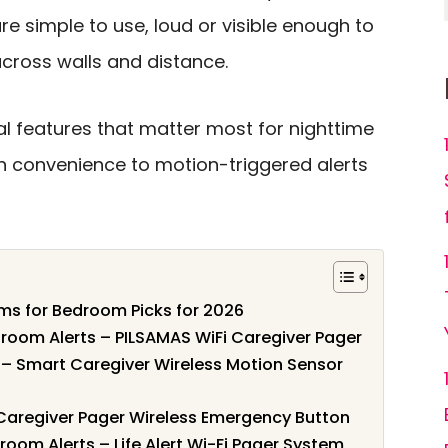
re simple to use, loud or visible enough to
across walls and distance.
al features that matter most for nighttime
on convenience to motion-triggered alerts
ems for Bedroom Picks for 2026
oom Alerts – PILSAMAS WiFi Caregiver Pager
 – Smart Caregiver Wireless Motion Sensor
 Caregiver Pager Wireless Emergency Button
oom Alerts – Life Alert Wi-Fi Pager System