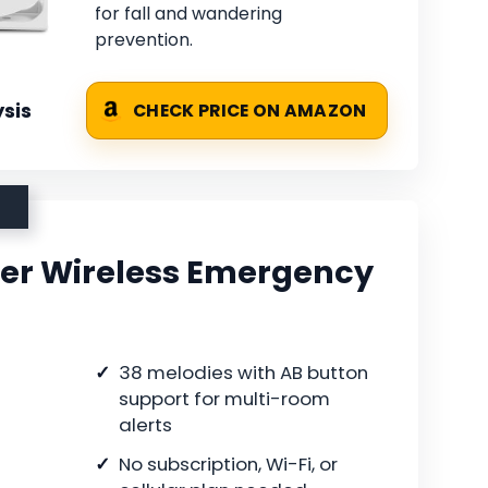
for fall and wandering
prevention.
sis
CHECK PRICE ON AMAZON
er Wireless Emergency
38 melodies with AB button
support for multi-room
alerts
No subscription, Wi-Fi, or