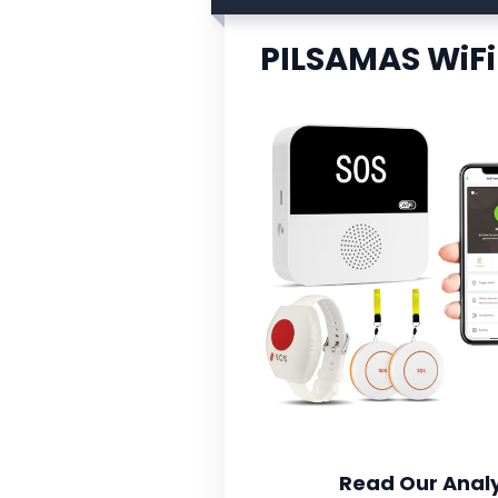
PILSAMAS WiFi
Read Our Analy