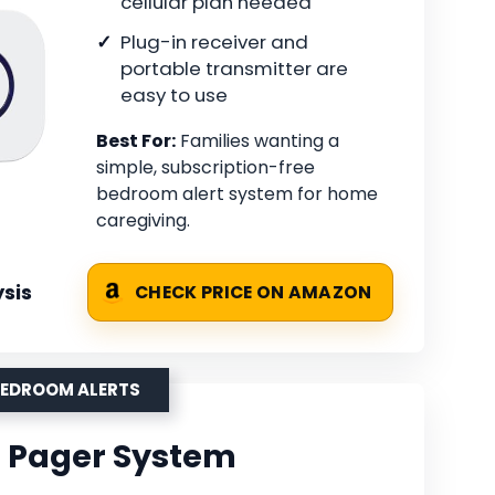
cellular plan needed
Plug-in receiver and
portable transmitter are
easy to use
Best For:
Families wanting a
simple, subscription-free
bedroom alert system for home
caregiving.
sis
CHECK PRICE ON AMAZON
BEDROOM ALERTS
Fi Pager System