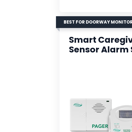
BEST FOR DOORWAY MONITO
Smart Caregiv
Sensor Alarm