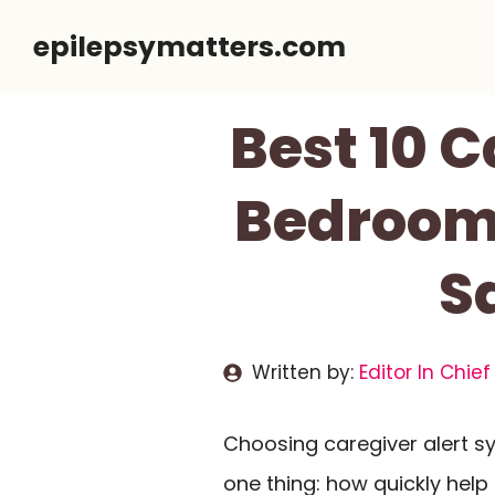
Skip
epilepsymatters.com
to
content
Best 10 C
Bedroom 
S
Written by:
Editor In Chief
Choosing caregiver alert 
one thing: how quickly he