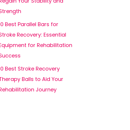
Regain Your Stability and
Strength
10 Best Parallel Bars for
Stroke Recovery: Essential
Equipment for Rehabilitation
Success
10 Best Stroke Recovery
Therapy Balls to Aid Your
Rehabilitation Journey