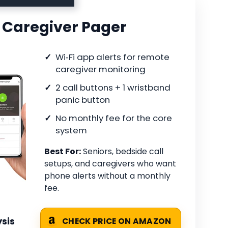
 Caregiver Pager
Wi‑Fi app alerts for remote
caregiver monitoring
2 call buttons + 1 wristband
panic button
No monthly fee for the core
system
Best For:
Seniors, bedside call
setups, and caregivers who want
phone alerts without a monthly
fee.
sis
CHECK PRICE ON AMAZON