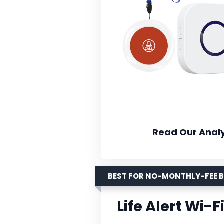
Read Our Analy
BEST FOR NO-MONTHLY-FEE 
Life Alert Wi-