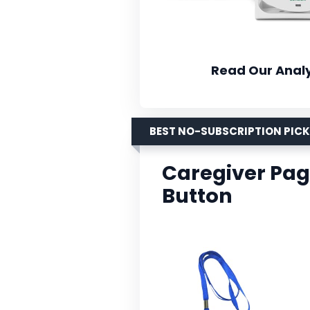
Read Our Analy
BEST NO-SUBSCRIPTION PICK
Caregiver Pag
Button