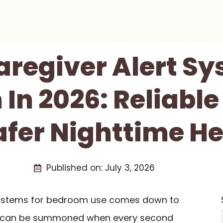
aregiver Alert S
In 2026: Reliable 
afer Nighttime He
Published on:
July 3, 2026
systems for bedroom use comes down to
lp can be summoned when every second