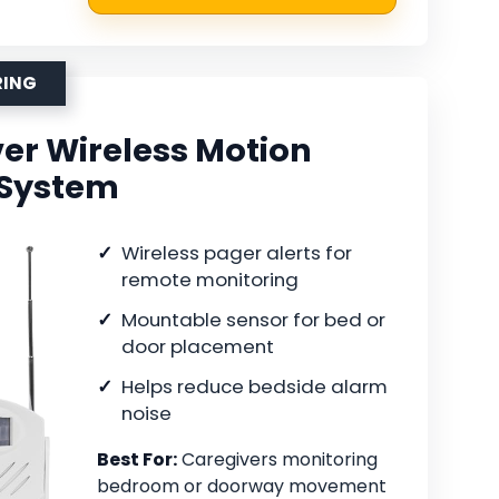
RING
er Wireless Motion
 System
Wireless pager alerts for
remote monitoring
Mountable sensor for bed or
door placement
Helps reduce bedside alarm
noise
Best For:
Caregivers monitoring
bedroom or doorway movement