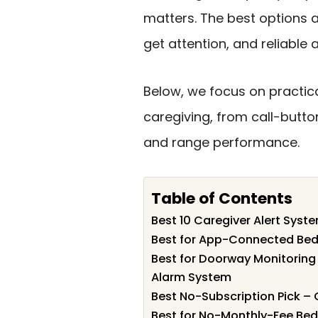
matters. The best options a
get attention, and reliable 
Below, we focus on practic
caregiving, from call-butt
and range performance.
Table of Contents
Best 10 Caregiver Alert Syst
Best for App-Connected Bedr
Best for Doorway Monitoring
Alarm System
Best No-Subscription Pick –
Best for No-Monthly-Fee Bedr