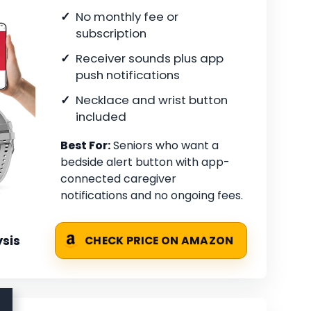
No monthly fee or
subscription
Receiver sounds plus app
push notifications
Necklace and wrist button
included
Best For:
Seniors who want a
bedside alert button with app-
connected caregiver
notifications and no ongoing fees.
sis
CHECK PRICE ON AMAZON