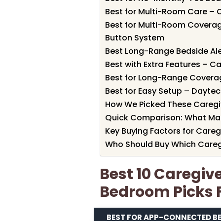
Best for Multi-Room Care – 
Best for Multi-Room Coverag
Button System
Best Long-Range Bedside Ale
Best with Extra Features – C
Best for Long-Range Coverag
Best for Easy Setup – Daytec
How We Picked These Caregi
Quick Comparison: What Ma
Key Buying Factors for Careg
Who Should Buy Which Careg
Best 10 Caregiv
Bedroom Picks 
BEST FOR APP-CONNECTED B