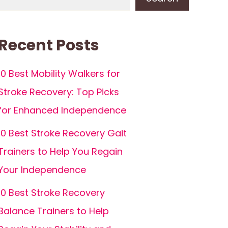
Recent Posts
10 Best Mobility Walkers for
Stroke Recovery: Top Picks
for Enhanced Independence
10 Best Stroke Recovery Gait
Trainers to Help You Regain
Your Independence
10 Best Stroke Recovery
Balance Trainers to Help