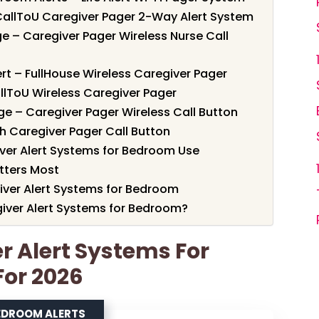
CallToU Caregiver Pager 2-Way Alert System
e – Caregiver Pager Wireless Nurse Call
rt – FullHouse Wireless Caregiver Pager
allToU Wireless Caregiver Pager
e – Caregiver Pager Wireless Call Button
h Caregiver Pager Call Button
ver Alert Systems for Bedroom Use
tters Most
iver Alert Systems for Bedroom
iver Alert Systems for Bedroom?
er Alert Systems For
For 2026
EDROOM ALERTS