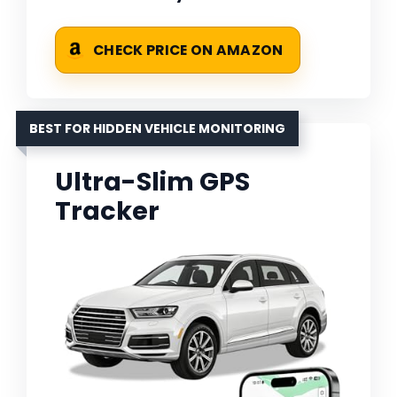
CHECK PRICE ON AMAZON
BEST FOR HIDDEN VEHICLE MONITORING
Ultra-Slim GPS
Tracker