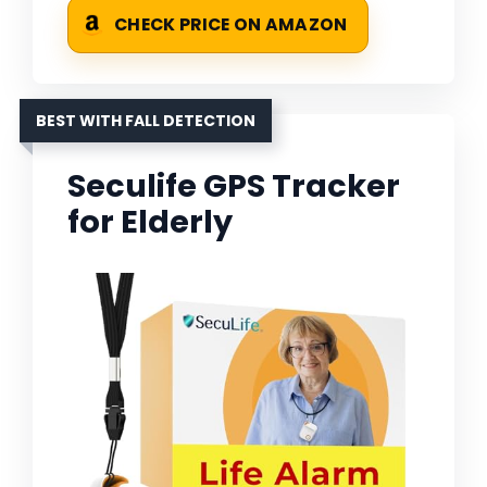
CHECK PRICE ON AMAZON
BEST WITH FALL DETECTION
Seculife GPS Tracker
for Elderly