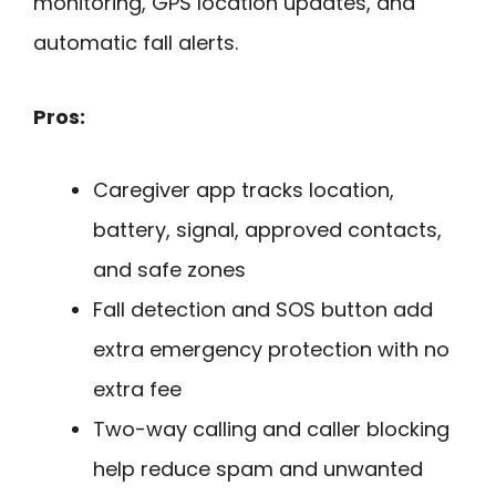
monitoring, GPS location updates, and
automatic fall alerts.
Pros:
Caregiver app tracks location,
battery, signal, approved contacts,
and safe zones
Fall detection and SOS button add
extra emergency protection with no
extra fee
Two-way calling and caller blocking
help reduce spam and unwanted