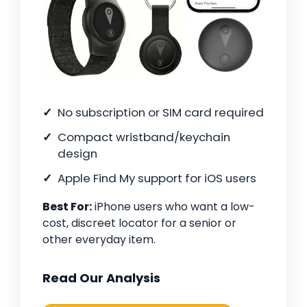
No subscription or SIM card required
Compact wristband/keychain
design
Apple Find My support for iOS users
Best For:
iPhone users who want a low-
cost, discreet locator for a senior or
other everyday item.
Read Our Analysis