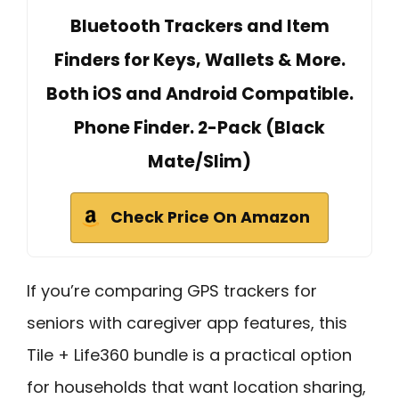
Bluetooth Trackers and Item
Finders for Keys, Wallets & More.
Both iOS and Android Compatible.
Phone Finder. 2-Pack (Black
Mate/Slim)
Check Price On Amazon
If you’re comparing GPS trackers for
seniors with caregiver app features, this
Tile + Life360 bundle is a practical option
for households that want location sharing,