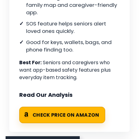
family map and caregiver-friendly
app.
SOS feature helps seniors alert
loved ones quickly.
Good for keys, wallets, bags, and
phone finding too.
Best For:
Seniors and caregivers who
want app-based safety features plus
everyday item tracking.
Read Our Analysis
CHECK PRICE ON AMAZON