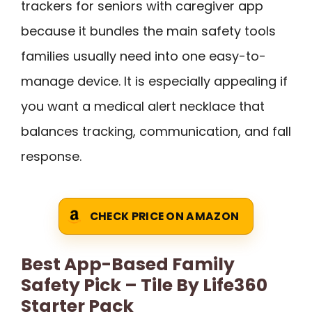
trackers for seniors with caregiver app
because it bundles the main safety tools
families usually need into one easy-to-
manage device. It is especially appealing if
you want a medical alert necklace that
balances tracking, communication, and fall
response.
CHECK PRICE ON AMAZON
Best App-Based Family
Safety Pick – Tile By Life360
Starter Pack