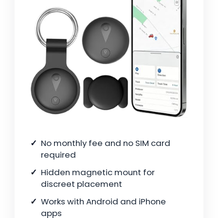
No monthly fee and no SIM card
required
Hidden magnetic mount for
discreet placement
Works with Android and iPhone
apps