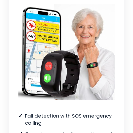
Fall detection with SOS emergency
calling