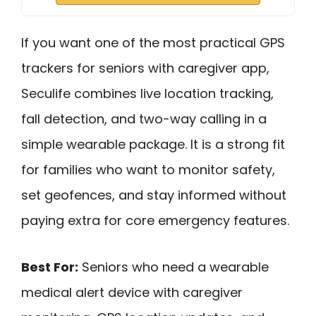
If you want one of the most practical GPS
trackers for seniors with caregiver app,
Seculife combines live location tracking,
fall detection, and two-way calling in a
simple wearable package. It is a strong fit
for families who want to monitor safety,
set geofences, and stay informed without
paying extra for core emergency features.
Best For:
Seniors who need a wearable
medical alert device with caregiver