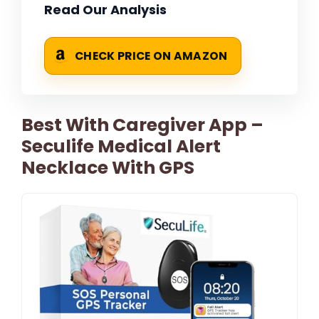
Read Our Analysis
CHECK PRICE ON AMAZON
Best With Caregiver App –
Seculife Medical Alert
Necklace With GPS