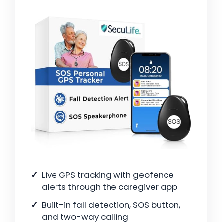
Live GPS tracking with geofence
alerts through the caregiver app
Built-in fall detection, SOS button,
and two-way calling