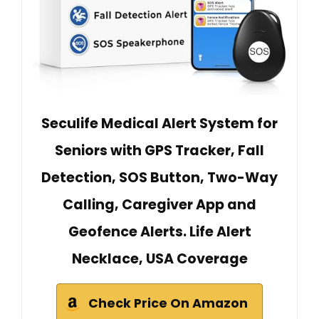
Seculife Medical Alert System for
Seniors with GPS Tracker, Fall
Detection, SOS Button, Two-Way
Calling, Caregiver App and
Geofence Alerts. Life Alert
Necklace, USA Coverage
Check Price On Amazon