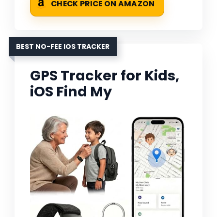
CHECK PRICE ON AMAZON
BEST NO-FEE IOS TRACKER
GPS Tracker for Kids,
iOS Find My