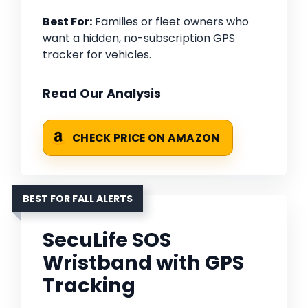
Best For:
Families or fleet owners who
want a hidden, no-subscription GPS
tracker for vehicles.
Read Our Analysis
CHECK PRICE ON AMAZON
BEST FOR FALL ALERTS
SecuLife SOS
Wristband with GPS
Tracking