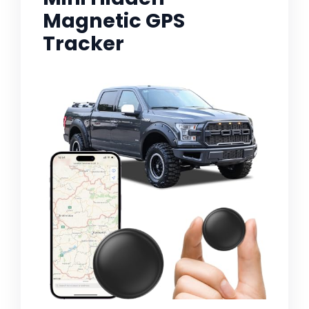
Magnetic GPS
Tracker