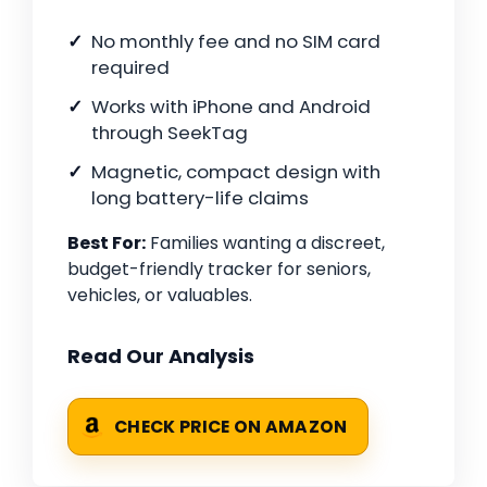
No monthly fee and no SIM card
required
Works with iPhone and Android
through SeekTag
Magnetic, compact design with
long battery-life claims
Best For:
Families wanting a discreet,
budget-friendly tracker for seniors,
vehicles, or valuables.
Read Our Analysis
CHECK PRICE ON AMAZON