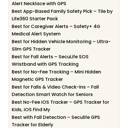
Alert Necklace with GPS
Best App-Based Family Safety Pick – Tile by
Life360 Starter Pack
Best for Caregiver Alerts – Safety+ 4G
Medical Alert System
Best for Hidden Vehicle Monitoring – Ultra-
Slim GPS Tracker
Best for Fall Alerts – SecuLife SOS
Wristband with GPS Tracking
Best for No-Fee Tracking – Mini Hidden
Magnetic GPS Tracker
Best for Falls & Video Check-Ins – Fall
Detection Smart Watch for Seniors
Best No-Fee iOS Tracker – GPS Tracker for
Kids, iOS Find My
Best with Fall Detection – Seculife GPS
Tracker for Elderly