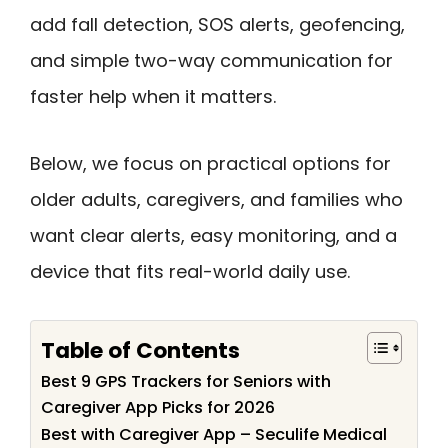
add fall detection, SOS alerts, geofencing,
and simple two-way communication for
faster help when it matters.
Below, we focus on practical options for
older adults, caregivers, and families who
want clear alerts, easy monitoring, and a
device that fits real-world daily use.
Table of Contents
Best 9 GPS Trackers for Seniors with
Caregiver App Picks for 2026
Best with Caregiver App – Seculife Medical