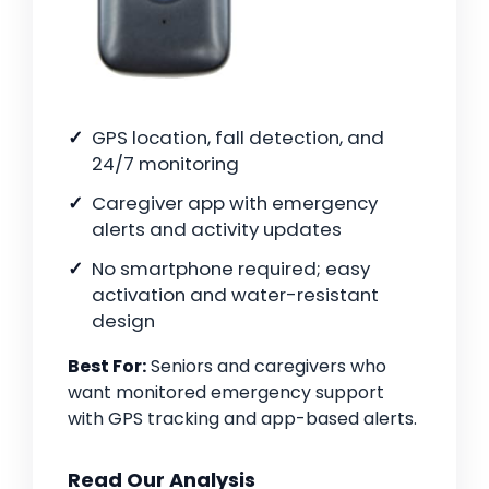
GPS location, fall detection, and
24/7 monitoring
Caregiver app with emergency
alerts and activity updates
No smartphone required; easy
activation and water-resistant
design
Best For:
Seniors and caregivers who
want monitored emergency support
with GPS tracking and app-based alerts.
Read Our Analysis