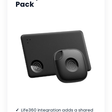
Pack
Life360 integration adds a shared