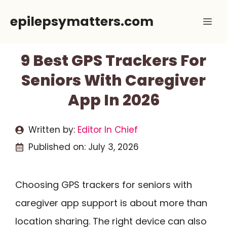
Skip
epilepsymatters.com
Me
to
content
9 Best GPS Trackers For
Seniors With Caregiver
App In 2026
Written by:
Editor In Chief
Published on:
July 3, 2026
Choosing GPS trackers for seniors with
caregiver app support is about more than
location sharing. The right device can also