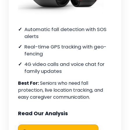
Automatic fall detection with SOS
alerts
Real-time GPS tracking with geo-
fencing
4G video calls and voice chat for
family updates
Best For:
Seniors who need fall
protection, live location tracking, and
easy caregiver communication.
Read Our Analysis