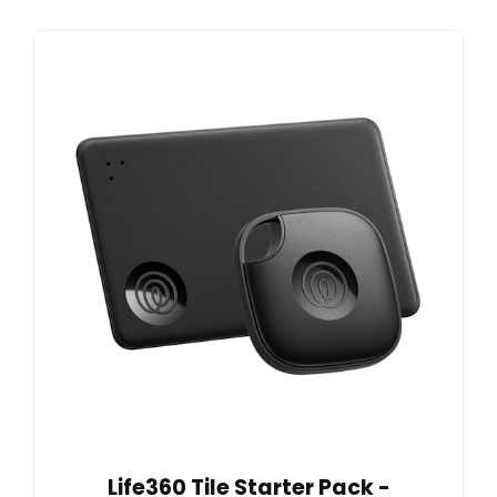
Life360 Tile Starter Pack -