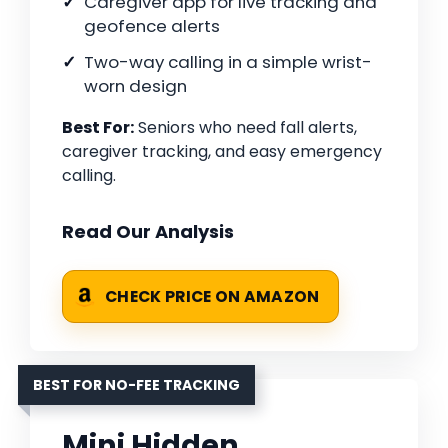
Caregiver app for live tracking and
geofence alerts
Two-way calling in a simple wrist-
worn design
Best For:
Seniors who need fall alerts,
caregiver tracking, and easy emergency
calling.
Read Our Analysis
CHECK PRICE ON AMAZON
BEST FOR NO-FEE TRACKING
Mini Hidden