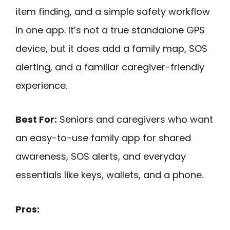
item finding, and a simple safety workflow
in one app. It’s not a true standalone GPS
device, but it does add a family map, SOS
alerting, and a familiar caregiver-friendly
experience.
Best For:
Seniors and caregivers who want
an easy-to-use family app for shared
awareness, SOS alerts, and everyday
essentials like keys, wallets, and a phone.
Pros: