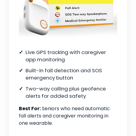
Live GPS tracking with caregiver
app monitoring
Built-in fall detection and SOS
emergency button
Two-way calling plus geofence
alerts for added safety
Best For:
Seniors who need automatic
fall alerts and caregiver monitoring in
one wearable.