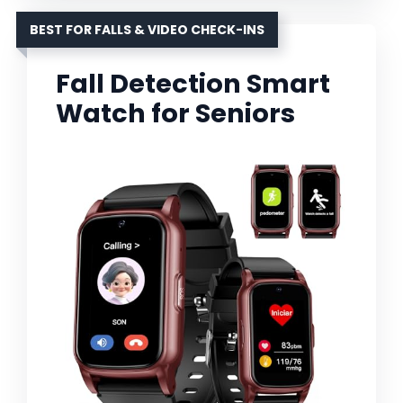
BEST FOR FALLS & VIDEO CHECK-INS
Fall Detection Smart
Watch for Seniors