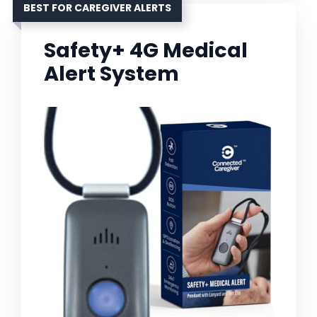
BEST FOR CAREGIVER ALERTS
Safety+ 4G Medical
Alert System