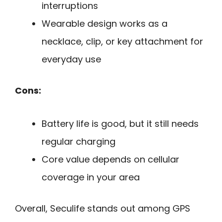
interruptions
Wearable design works as a
necklace, clip, or key attachment for
everyday use
Cons:
Battery life is good, but it still needs
regular charging
Core value depends on cellular
coverage in your area
Overall, Seculife stands out among GPS