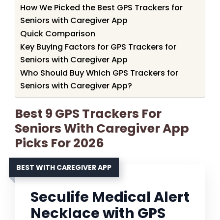
How We Picked the Best GPS Trackers for
Seniors with Caregiver App
Quick Comparison
Key Buying Factors for GPS Trackers for
Seniors with Caregiver App
Who Should Buy Which GPS Trackers for
Seniors with Caregiver App?
Best 9 GPS Trackers For
Seniors With Caregiver App
Picks For 2026
BEST WITH CAREGIVER APP
Seculife Medical Alert
Necklace with GPS