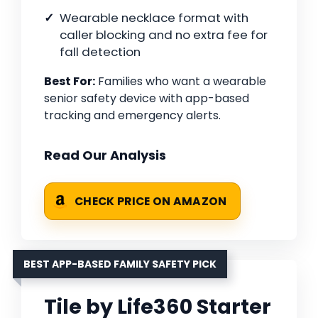
Wearable necklace format with
caller blocking and no extra fee for
fall detection
Best For:
Families who want a wearable
senior safety device with app-based
tracking and emergency alerts.
Read Our Analysis
CHECK PRICE ON AMAZON
BEST APP-BASED FAMILY SAFETY PICK
Tile by Life360 Starter