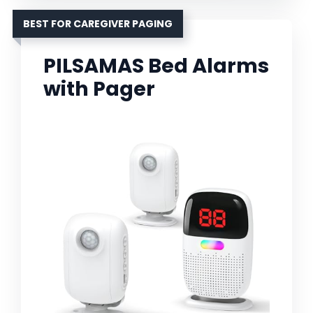
BEST FOR CAREGIVER PAGING
PILSAMAS Bed Alarms
with Pager