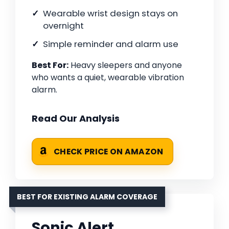
Wearable wrist design stays on
overnight
Simple reminder and alarm use
Best For:
Heavy sleepers and anyone
who wants a quiet, wearable vibration
alarm.
Read Our Analysis
CHECK PRICE ON AMAZON
BEST FOR EXISTING ALARM COVERAGE
Sonic Alert