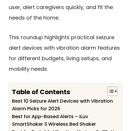
user, alert caregivers quickly, and fit the
needs of the home.
This roundup highlights practical seizure
alert devices with vibration alarm features
for different budgets, living setups, and
mobility needs.
Table of Contents
Best 10 Seizure Alert Devices with Vibration
Alarm Picks for 2026
Best for App-Based Alerts – iLuv
SmartShaker 3 Wireless Bed Shaker