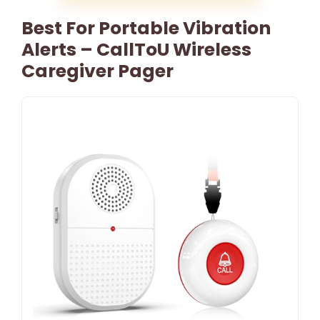
Best For Portable Vibration
Alerts – CallToU Wireless
Caregiver Pager