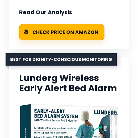
Read Our Analysis
CHECK PRICE ON AMAZON
BEST FOR DIGNITY-CONSCIOUS MONITORING
Lunderg Wireless
Early Alert Bed Alarm