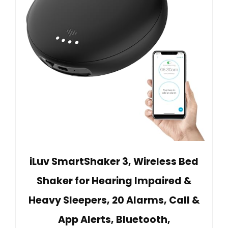
iLuv SmartShaker 3, Wireless Bed
Shaker for Hearing Impaired &
Heavy Sleepers, 20 Alarms, Call &
App Alerts, Bluetooth,