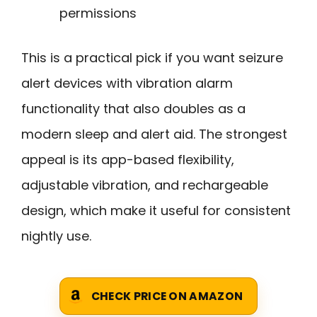
permissions
This is a practical pick if you want seizure
alert devices with vibration alarm
functionality that also doubles as a
modern sleep and alert aid. The strongest
appeal is its app-based flexibility,
adjustable vibration, and rechargeable
design, which make it useful for consistent
nightly use.
CHECK PRICE ON AMAZON