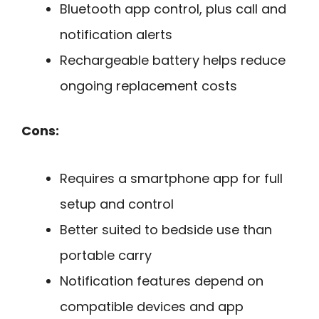
Bluetooth app control, plus call and
notification alerts
Rechargeable battery helps reduce
ongoing replacement costs
Cons:
Requires a smartphone app for full
setup and control
Better suited to bedside use than
portable carry
Notification features depend on
compatible devices and app