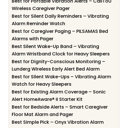
Best for Portable Vibration Alerts – CallToU
Wireless Caregiver Pager
Best for Silent Daily Reminders – Vibrating
Alarm Reminder Watch
Best for Caregiver Paging – PILSAMAS Bed
Alarms with Pager
Best Silent Wake-Up Band – Vibrating
Alarm Wristband Clock for Heavy Sleepers
Best for Dignity-Conscious Monitoring –
Lunderg Wireless Early Alert Bed Alarm
Best for Silent Wake-Ups – Vibrating Alarm
Watch for Heavy Sleepers
Best for Existing Alarm Coverage – Sonic
Alert HomeAware® II Starter Kit
Best for Bedside Alerts – Smart Caregiver
Floor Mat Alarm and Pager
Best Simple Pick – Onyx Vibration Alarm