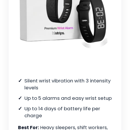
Silent wrist vibration with 3 intensity
levels
Up to 5 alarms and easy wrist setup
Up to 14 days of battery life per
charge
Best For:
Heavy sleepers, shift workers,