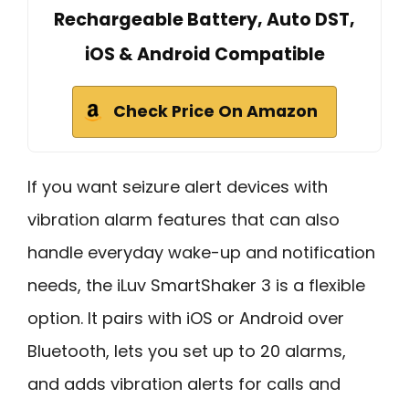
Rechargeable Battery, Auto DST,
iOS & Android Compatible
Check Price On Amazon
If you want seizure alert devices with
vibration alarm features that can also
handle everyday wake-up and notification
needs, the iLuv SmartShaker 3 is a flexible
option. It pairs with iOS or Android over
Bluetooth, lets you set up to 20 alarms,
and adds vibration alerts for calls and