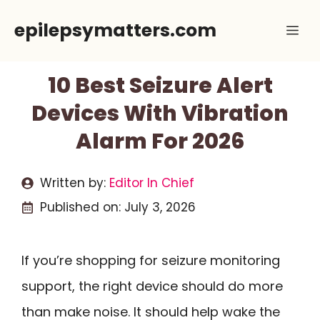
Skip
epilepsymatters.com
Me
to
content
10 Best Seizure Alert
Devices With Vibration
Alarm For 2026
Written by:
Editor In Chief
Published on:
July 3, 2026
If you’re shopping for seizure monitoring
support, the right device should do more
than make noise. It should help wake the