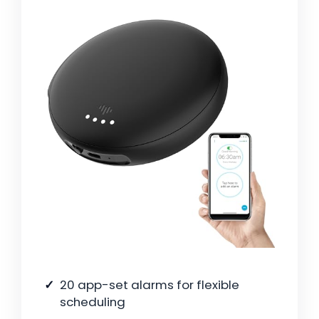
20 app-set alarms for flexible
scheduling