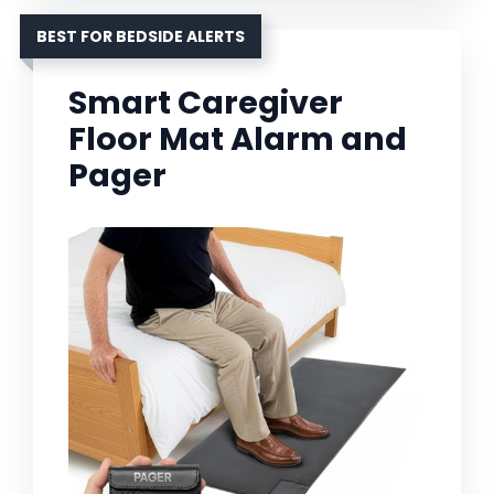
BEST FOR BEDSIDE ALERTS
Smart Caregiver
Floor Mat Alarm and
Pager