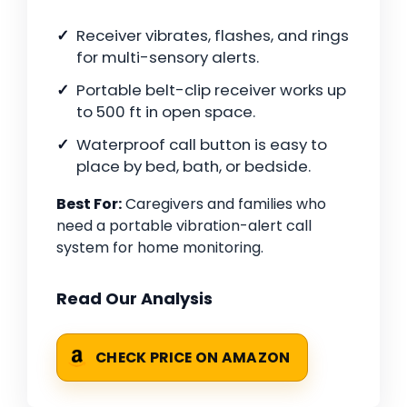
Receiver vibrates, flashes, and rings
for multi-sensory alerts.
Portable belt-clip receiver works up
to 500 ft in open space.
Waterproof call button is easy to
place by bed, bath, or bedside.
Best For:
Caregivers and families who
need a portable vibration-alert call
system for home monitoring.
Read Our Analysis
CHECK PRICE ON AMAZON