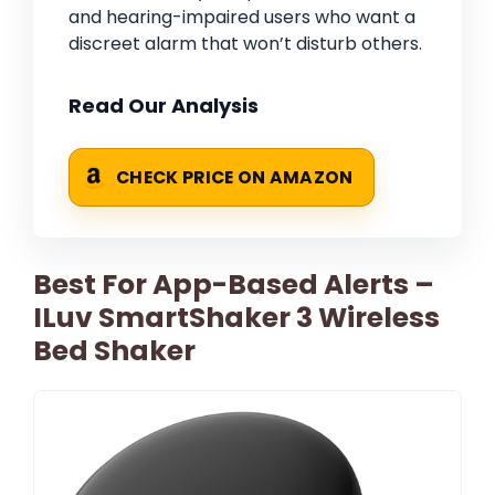
and hearing-impaired users who want a
discreet alarm that won’t disturb others.
Read Our Analysis
CHECK PRICE ON AMAZON
Best For App-Based Alerts –
ILuv SmartShaker 3 Wireless
Bed Shaker