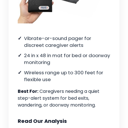
Vibrate-or-sound pager for
discreet caregiver alerts
24 in x 48 in mat for bed or doorway
monitoring
Wireless range up to 300 feet for
flexible use
Best For:
Caregivers needing a quiet
step-alert system for bed exits,
wandering, or doorway monitoring.
Read Our Analysis