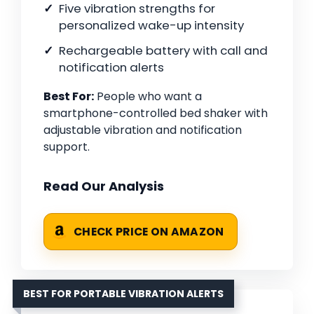
Five vibration strengths for
personalized wake-up intensity
Rechargeable battery with call and
notification alerts
Best For:
People who want a
smartphone-controlled bed shaker with
adjustable vibration and notification
support.
Read Our Analysis
CHECK PRICE ON AMAZON
BEST FOR PORTABLE VIBRATION ALERTS