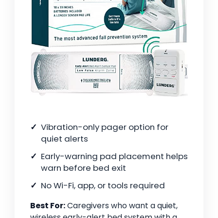
Vibration-only pager option for
quiet alerts
Early-warning pad placement helps
warn before bed exit
No Wi-Fi, app, or tools required
Best For:
Caregivers who want a quiet,
wireless early-alert bed system with a