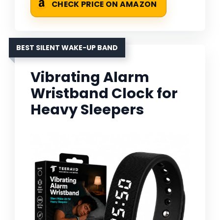
CHECK PRICE ON AMAZON
BEST SILENT WAKE-UP BAND
Vibrating Alarm
Wristband Clock for
Heavy Sleepers