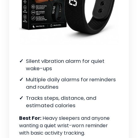
Silent vibration alarm for quiet
wake-ups
Multiple daily alarms for reminders
and routines
Tracks steps, distance, and
estimated calories
Best For:
Heavy sleepers and anyone
wanting a quiet wrist-worn reminder
with basic activity tracking.