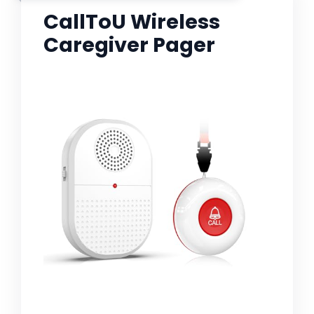
CallToU Wireless
Caregiver Pager