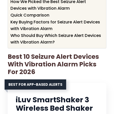
How We Picked the Best Seizure Alert
Devices with Vibration Alarm
Quick Comparison
Key Buying Factors for Seizure Alert Devices
with Vibration Alarm
Who Should Buy Which Seizure Alert Devices
with Vibration Alarm?
Best 10 Seizure Alert Devices
With Vibration Alarm Picks
For 2026
BEST FOR APP-BASED ALERTS
iLuv SmartShaker 3
Wireless Bed Shaker