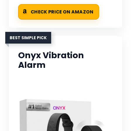
CHECK PRICE ON AMAZON
BEST SIMPLE PICK
Onyx Vibration
Alarm