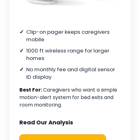
Clip-on pager keeps caregivers
mobile
1000 ft wireless range for larger
homes
No monthly fee and digital sensor
ID display
Best For:
Caregivers who want a simple
motion-alert system for bed exits and
room monitoring.
Read Our Analysis