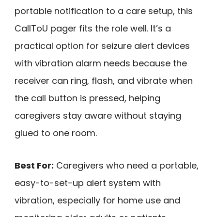
portable notification to a care setup, this
CallToU pager fits the role well. It’s a
practical option for seizure alert devices
with vibration alarm needs because the
receiver can ring, flash, and vibrate when
the call button is pressed, helping
caregivers stay aware without staying
glued to one room.
Best For:
Caregivers who need a portable,
easy-to-set-up alert system with
vibration, especially for home use and