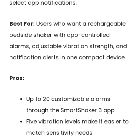
select app notifications.
Best For:
Users who want a rechargeable
bedside shaker with app-controlled
alarms, adjustable vibration strength, and
notification alerts in one compact device.
Pros:
Up to 20 customizable alarms
through the SmartShaker 3 app
Five vibration levels make it easier to
match sensitivity needs