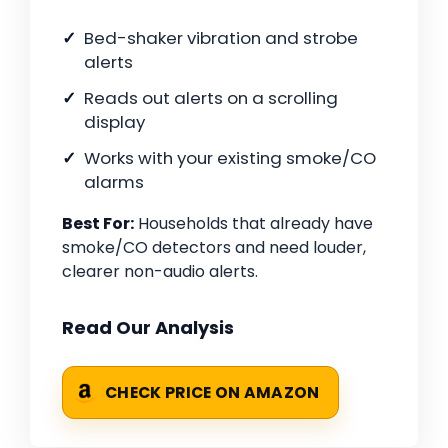
Bed-shaker vibration and strobe
alerts
Reads out alerts on a scrolling
display
Works with your existing smoke/CO
alarms
Best For:
Households that already have
smoke/CO detectors and need louder,
clearer non-audio alerts.
Read Our Analysis
CHECK PRICE ON AMAZON