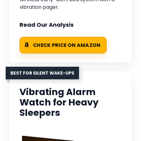
vibration pager.
Read Our Analysis
CHECK PRICE ON AMAZON
BEST FOR SILENT WAKE-UPS
Vibrating Alarm
Watch for Heavy
Sleepers