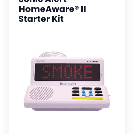
HomeAware® II
Starter Kit