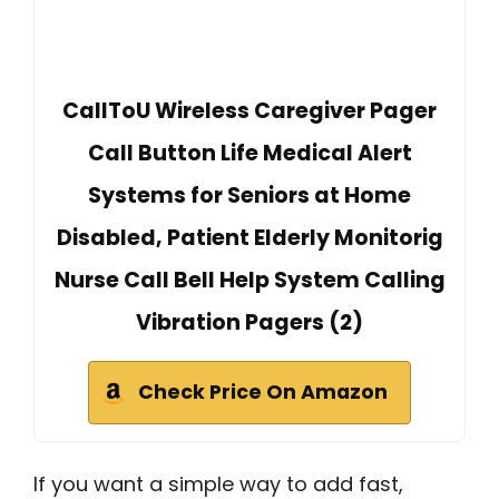
CallToU Wireless Caregiver Pager
Call Button Life Medical Alert
Systems for Seniors at Home
Disabled, Patient Elderly Monitorig
Nurse Call Bell Help System Calling
Vibration Pagers (2)
Check Price On Amazon
If you want a simple way to add fast,