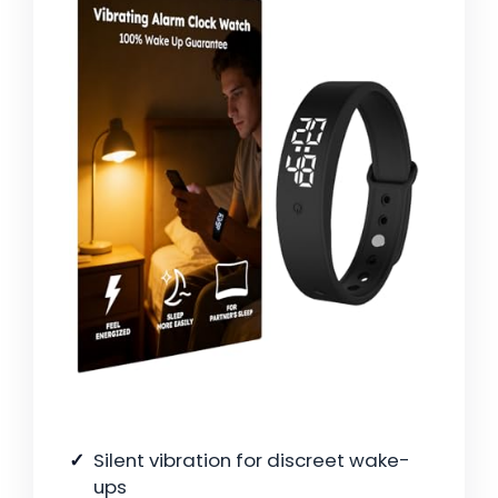
Silent vibration for discreet wake-
ups