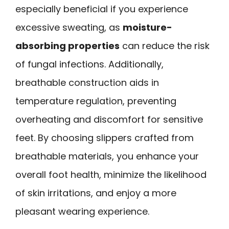
especially beneficial if you experience
excessive sweating, as
moisture-
absorbing properties
can reduce the risk
of fungal infections. Additionally,
breathable construction aids in
temperature regulation, preventing
overheating and discomfort for sensitive
feet. By choosing slippers crafted from
breathable materials, you enhance your
overall foot health, minimize the likelihood
of skin irritations, and enjoy a more
pleasant wearing experience.