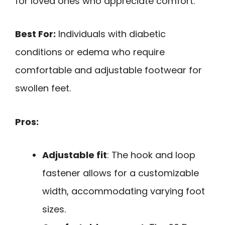
for loved ones who appreciate comfort.
Best For:
Individuals with diabetic
conditions or edema who require
comfortable and adjustable footwear for
swollen feet.
Pros:
Adjustable fit
: The hook and loop
fastener allows for a customizable
width, accommodating varying foot
sizes.