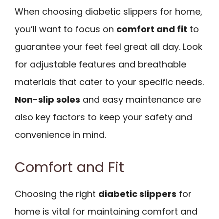
When choosing diabetic slippers for home,
you’ll want to focus on
comfort and fit
to
guarantee your feet feel great all day. Look
for adjustable features and breathable
materials that cater to your specific needs.
Non-slip soles
and easy maintenance are
also key factors to keep your safety and
convenience in mind.
Comfort and Fit
Choosing the right
diabetic slippers
for
home is vital for maintaining comfort and