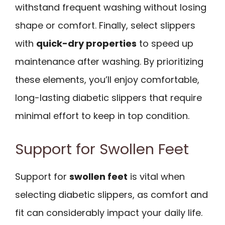
withstand frequent washing without losing
shape or comfort. Finally, select slippers
with
quick-dry properties
to speed up
maintenance after washing. By prioritizing
these elements, you’ll enjoy comfortable,
long-lasting diabetic slippers that require
minimal effort to keep in top condition.
Support for Swollen Feet
Support for
swollen feet
is vital when
selecting diabetic slippers, as comfort and
fit can considerably impact your daily life.