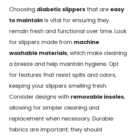
Choosing
diabetic slippers
that are
easy
to maintain
is vital for ensuring they
remain fresh and functional over time. Look
for slippers made from
machine
washable materials
, which make cleaning
a breeze and help maintain hygiene. Opt
for features that resist spills and odors,
keeping your slippers smelling fresh.
Consider designs with
removable insoles
,
allowing for simpler cleaning and
replacement when necessary. Durable
fabrics are important; they should