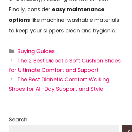
Finally, consider
easy maintenance
options
like machine-washable materials
to keep your slippers clean and hygienic.
Categories
Buying Guides
The 2 Best Diabetic Soft Cushion Shoes
for Ultimate Comfort and Support
The Best Diabetic Comfort Walking
Shoes for All-Day Support and Style
Search