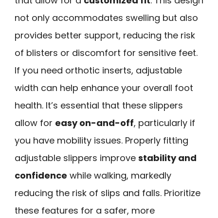
that allow for a
customized fit
. This design
not only accommodates swelling but also
provides better support, reducing the risk
of blisters or discomfort for sensitive feet.
If you need orthotic inserts, adjustable
width can help enhance your overall foot
health. It’s essential that these slippers
allow for
easy on-and-off
, particularly if
you have mobility issues. Properly fitting
adjustable slippers improve
stability and
confidence
while walking, markedly
reducing the risk of slips and falls. Prioritize
these features for a safer, more