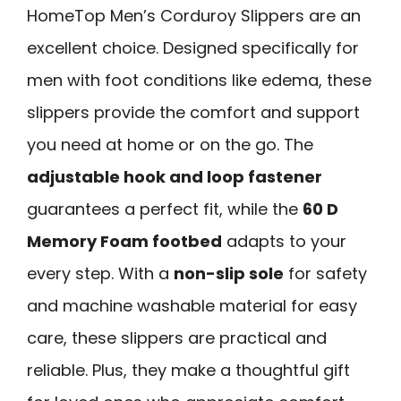
HomeTop Men’s Corduroy Slippers are an
excellent choice. Designed specifically for
men with foot conditions like edema, these
slippers provide the comfort and support
you need at home or on the go. The
adjustable hook and loop fastener
guarantees a perfect fit, while the
60 D
Memory Foam footbed
adapts to your
every step. With a
non-slip sole
for safety
and machine washable material for easy
care, these slippers are practical and
reliable. Plus, they make a thoughtful gift