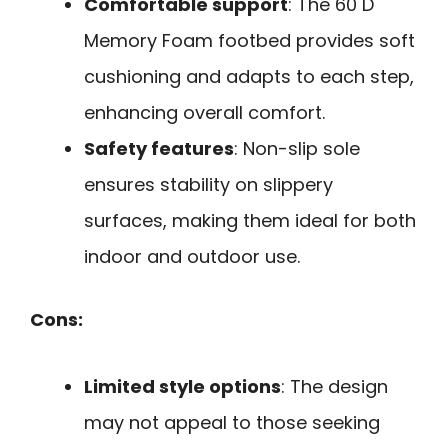
Comfortable support
: The 60 D
Memory Foam footbed provides soft
cushioning and adapts to each step,
enhancing overall comfort.
Safety features
: Non-slip sole
ensures stability on slippery
surfaces, making them ideal for both
indoor and outdoor use.
Cons:
Limited style options
: The design
may not appeal to those seeking