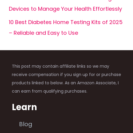
Devices to Manage Your Health Effortlessly
10 Best Diabetes Home Testing Kits of 2025
– Reliable and Easy to Use
This post may contain affiliate links so we may
receive compensation if you sign up for or purchase
products linked to below. As an Amazon Associate, I
can earn from qualifying purchases.
Learn
Blog