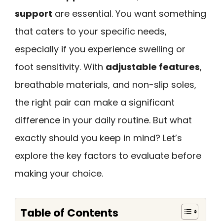
support
are essential. You want something
that caters to your specific needs,
especially if you experience swelling or
foot sensitivity. With
adjustable features
,
breathable materials, and non-slip soles,
the right pair can make a significant
difference in your daily routine. But what
exactly should you keep in mind? Let’s
explore the key factors to evaluate before
making your choice.
Table of Contents