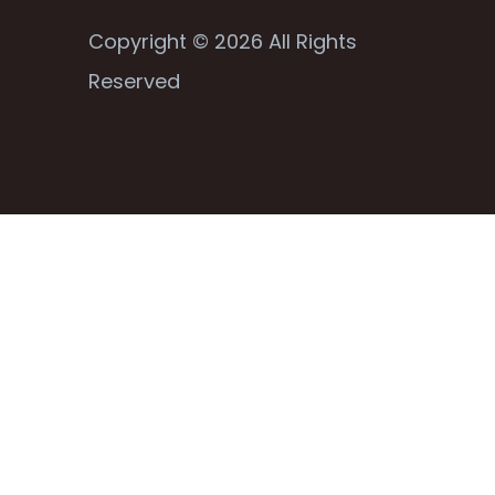
Copyright © 2026 All Rights
Reserved