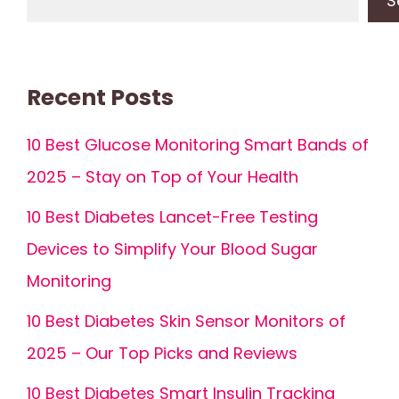
S
Recent Posts
10 Best Glucose Monitoring Smart Bands of
2025 – Stay on Top of Your Health
10 Best Diabetes Lancet-Free Testing
Devices to Simplify Your Blood Sugar
Monitoring
10 Best Diabetes Skin Sensor Monitors of
2025 – Our Top Picks and Reviews
10 Best Diabetes Smart Insulin Tracking