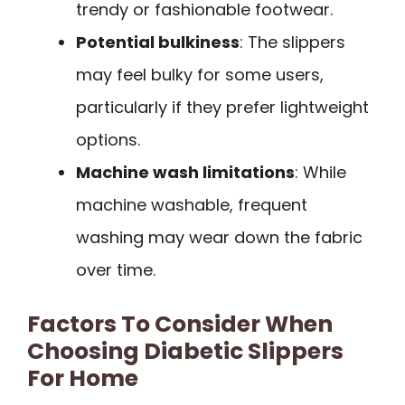
trendy or fashionable footwear.
Potential bulkiness
: The slippers
may feel bulky for some users,
particularly if they prefer lightweight
options.
Machine wash limitations
: While
machine washable, frequent
washing may wear down the fabric
over time.
Factors To Consider When
Choosing Diabetic Slippers
For Home