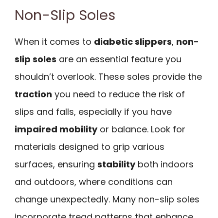
Non-Slip Soles
When it comes to
diabetic slippers
,
non-
slip soles
are an essential feature you
shouldn’t overlook. These soles provide the
traction
you need to reduce the risk of
slips and falls, especially if you have
impaired mobility
or balance. Look for
materials designed to grip various
surfaces, ensuring
stability
both indoors
and outdoors, where conditions can
change unexpectedly. Many non-slip soles
incorporate tread patterns that enhance