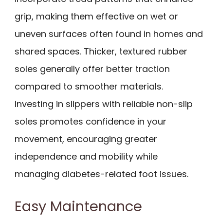
grip, making them effective on wet or
uneven surfaces often found in homes and
shared spaces. Thicker, textured rubber
soles generally offer better traction
compared to smoother materials.
Investing in slippers with reliable non-slip
soles promotes confidence in your
movement, encouraging greater
independence and mobility while
managing diabetes-related foot issues.
Easy Maintenance