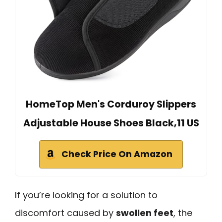
HomeTop Men's Corduroy Slippers
Adjustable House Shoes Black,11 US
Check Price On Amazon
If you’re looking for a solution to
discomfort caused by
swollen feet
, the