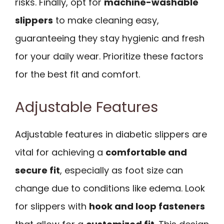
risks. Finally, opt for
machine-washable
slippers
to make cleaning easy,
guaranteeing they stay hygienic and fresh
for your daily wear. Prioritize these factors
for the best fit and comfort.
Adjustable Features
Adjustable features in diabetic slippers are
vital for achieving a
comfortable and
secure fit
, especially as foot size can
change due to conditions like edema. Look
for slippers with
hook and loop fasteners