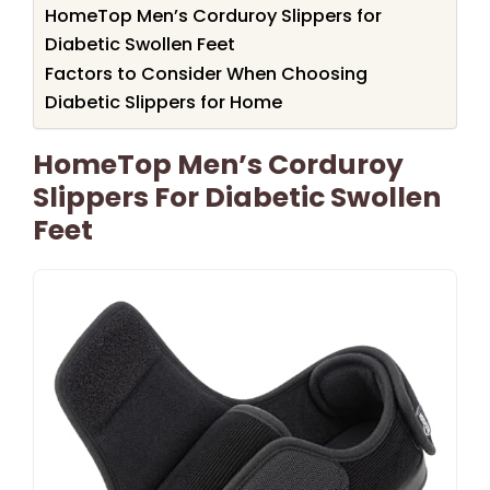
HomeTop Men’s Corduroy Slippers for
Diabetic Swollen Feet
Factors to Consider When Choosing
Diabetic Slippers for Home
HomeTop Men’s Corduroy
Slippers For Diabetic Swollen
Feet