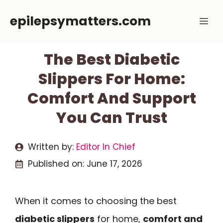
Skip
epilepsymatters.com
Me
to
content
The Best Diabetic
Slippers For Home:
Comfort And Support
You Can Trust
Written by:
Editor In Chief
Published on:
June 17, 2026
When it comes to choosing the best
diabetic slippers
for home,
comfort and