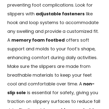
preventing foot complications. Look for
slippers with
adjustable fasteners
like
hook and loop systems to accommodate
any swelling and provide a customized fit.
A
memory foam footbed
offers soft
support and molds to your foot’s shape,
enhancing comfort during daily activities.
Make sure the slippers are made from
breathable materials to keep your feet
cool and comfortable over time. A
non-
slip sole
is essential for safety, giving you
traction on slippery surfaces to reduce fall