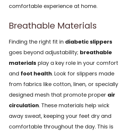
comfortable experience at home.
Breathable Materials
Finding the right fit in
diabetic slippers
goes beyond adjustability;
breathable
materials
play a key role in your comfort
and
foot health
. Look for slippers made
from fabrics like cotton, linen, or specially
designed mesh that promote proper
air
circulation
. These materials help wick
away sweat, keeping your feet dry and
comfortable throughout the day. This is