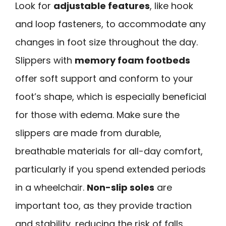
Look for
adjustable features
, like hook
and loop fasteners, to accommodate any
changes in foot size throughout the day.
Slippers with
memory foam footbeds
offer soft support and conform to your
foot’s shape, which is especially beneficial
for those with edema. Make sure the
slippers are made from durable,
breathable materials for all-day comfort,
particularly if you spend extended periods
in a wheelchair.
Non-slip soles
are
important too, as they provide traction
and stability, reducing the risk of falls.