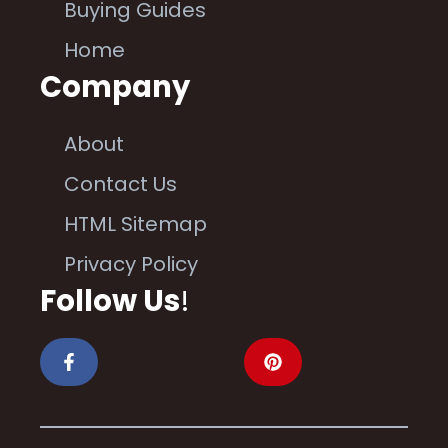
Buying Guides
Home
Company
About
Contact Us
HTML Sitemap
Privacy Policy
Follow Us
!