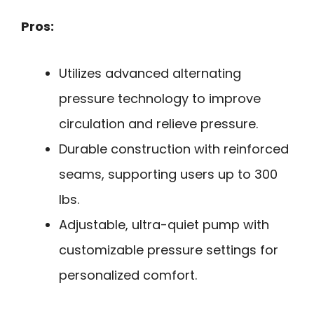
Pros:
Utilizes advanced alternating
pressure technology to improve
circulation and relieve pressure.
Durable construction with reinforced
seams, supporting users up to 300
lbs.
Adjustable, ultra-quiet pump with
customizable pressure settings for
personalized comfort.