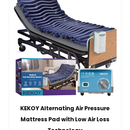
KEKOY Alternating Air Pressure
Mattress Pad with Low Air Loss