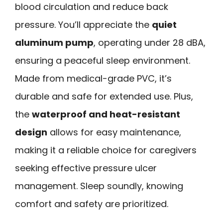
blood circulation and reduce back
pressure. You’ll appreciate the
quiet
aluminum pump
, operating under 28 dBA,
ensuring a peaceful sleep environment.
Made from medical-grade PVC, it’s
durable and safe for extended use. Plus,
the
waterproof and heat-resistant
design
allows for easy maintenance,
making it a reliable choice for caregivers
seeking effective pressure ulcer
management. Sleep soundly, knowing
comfort and safety are prioritized.