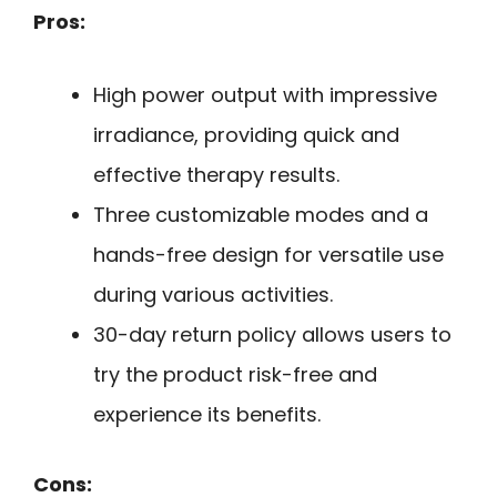
Pros:
High power output with impressive
irradiance, providing quick and
effective therapy results.
Three customizable modes and a
hands-free design for versatile use
during various activities.
30-day return policy allows users to
try the product risk-free and
experience its benefits.
Cons: