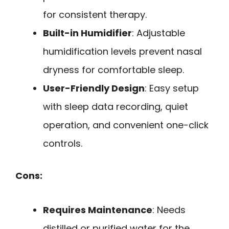
for consistent therapy.
Built-in Humidifier
: Adjustable
humidification levels prevent nasal
dryness for comfortable sleep.
User-Friendly Design
: Easy setup
with sleep data recording, quiet
operation, and convenient one-click
controls.
Cons:
Requires Maintenance
: Needs
distilled or purified water for the