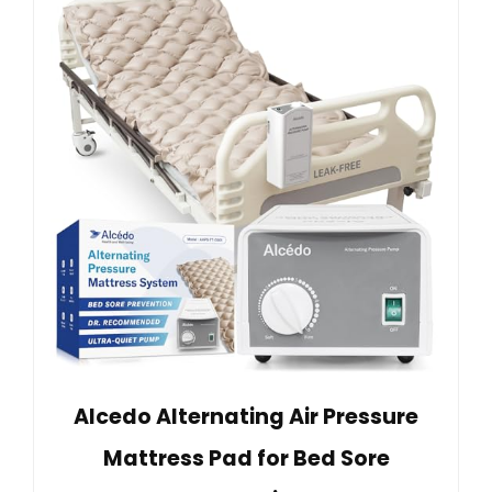
Alcedo Alternating Air Pressure
Mattress Pad for Bed Sore