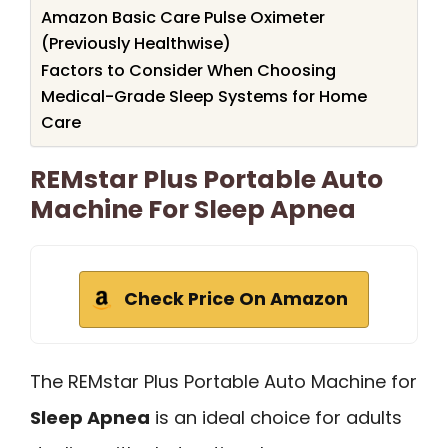
Amazon Basic Care Pulse Oximeter
(Previously Healthwise)
Factors to Consider When Choosing
Medical-Grade Sleep Systems for Home
Care
REMstar Plus Portable Auto
Machine For Sleep Apnea
Check Price On Amazon
The REMstar Plus Portable Auto Machine for
Sleep Apnea
is an ideal choice for adults