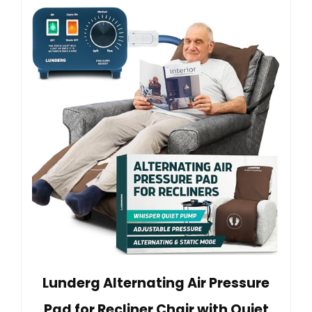
Lunderg Alternating Air Pressure
Pad for Recliner Chair with Quiet