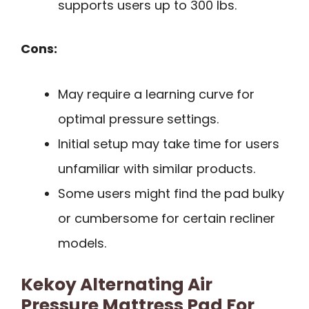
supports users up to 300 lbs.
Cons:
May require a learning curve for
optimal pressure settings.
Initial setup may take time for users
unfamiliar with similar products.
Some users might find the pad bulky
or cumbersome for certain recliner
models.
Kekoy Alternating Air
Pressure Mattress Pad For