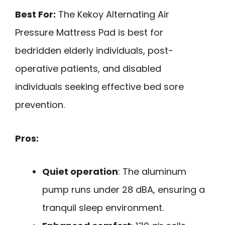
Best For:
The Kekoy Alternating Air
Pressure Mattress Pad is best for
bedridden elderly individuals, post-
operative patients, and disabled
individuals seeking effective bed sore
prevention.
Pros:
Quiet operation
: The aluminum
pump runs under 28 dBA, ensuring a
tranquil sleep environment.