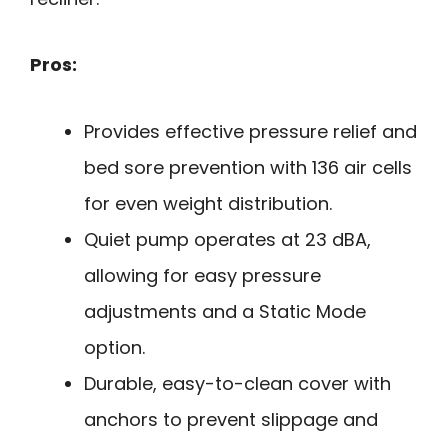
Pros:
Provides effective pressure relief and
bed sore prevention with 136 air cells
for even weight distribution.
Quiet pump operates at 23 dBA,
allowing for easy pressure
adjustments and a Static Mode
option.
Durable, easy-to-clean cover with
anchors to prevent slippage and