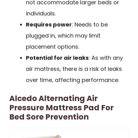
not accommodate larger beds or
individuals.
Requires power
: Needs to be
plugged in, which may limit
placement options.
Potential for air leaks
: As with any
air mattress, there is a risk of leaks
over time, affecting performance.
Alcedo Alternating Air
Pressure Mattress Pad For
Bed Sore Prevention