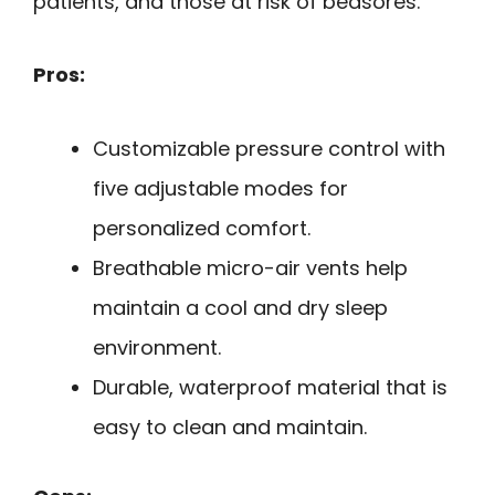
patients, and those at risk of bedsores.
Pros:
Customizable pressure control with
five adjustable modes for
personalized comfort.
Breathable micro-air vents help
maintain a cool and dry sleep
environment.
Durable, waterproof material that is
easy to clean and maintain.