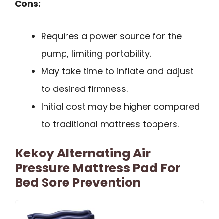
Cons:
Requires a power source for the
pump, limiting portability.
May take time to inflate and adjust
to desired firmness.
Initial cost may be higher compared
to traditional mattress toppers.
Kekoy Alternating Air
Pressure Mattress Pad For
Bed Sore Prevention