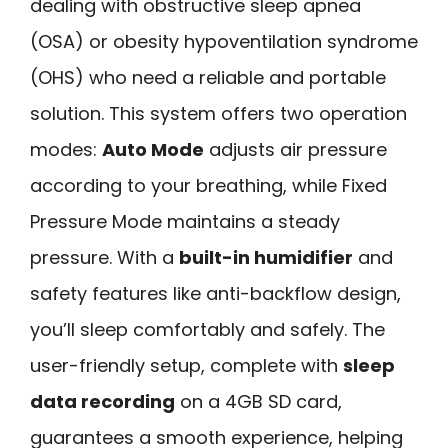
dealing with obstructive sleep apnea
(OSA) or obesity hypoventilation syndrome
(OHS) who need a reliable and portable
solution. This system offers two operation
modes:
Auto Mode
adjusts air pressure
according to your breathing, while Fixed
Pressure Mode maintains a steady
pressure. With a
built-in humidifier
and
safety features like anti-backflow design,
you’ll sleep comfortably and safely. The
user-friendly setup, complete with
sleep
data recording
on a 4GB SD card,
guarantees a smooth experience, helping