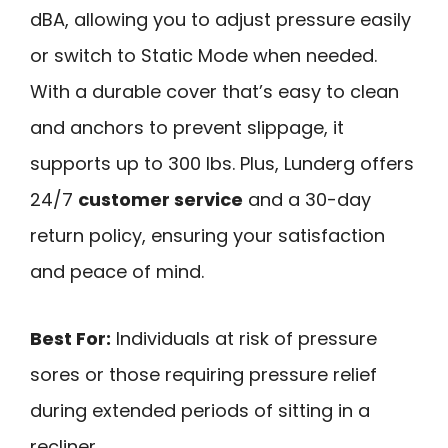
dBA, allowing you to adjust pressure easily
or switch to Static Mode when needed.
With a durable cover that’s easy to clean
and anchors to prevent slippage, it
supports up to 300 lbs. Plus, Lunderg offers
24/7
customer service
and a 30-day
return policy, ensuring your satisfaction
and peace of mind.
Best For:
Individuals at risk of pressure
sores or those requiring pressure relief
during extended periods of sitting in a
recliner.