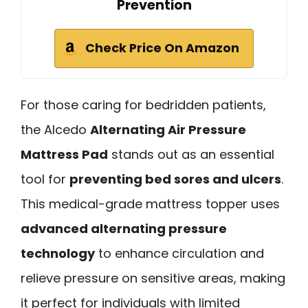
Prevention
Check Price On Amazon
For those caring for bedridden patients,
the Alcedo
Alternating Air Pressure
Mattress Pad
stands out as an essential
tool for
preventing bed sores and ulcers
.
This medical-grade mattress topper uses
advanced alternating pressure
technology
to enhance circulation and
relieve pressure on sensitive areas, making
it perfect for individuals with limited