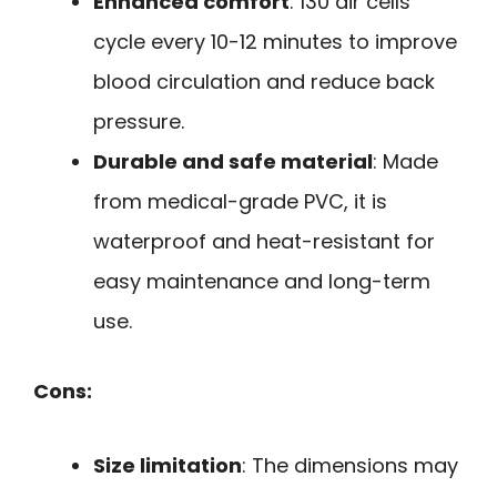
Enhanced comfort
: 130 air cells
cycle every 10-12 minutes to improve
blood circulation and reduce back
pressure.
Durable and safe material
: Made
from medical-grade PVC, it is
waterproof and heat-resistant for
easy maintenance and long-term
use.
Cons:
Size limitation
: The dimensions may