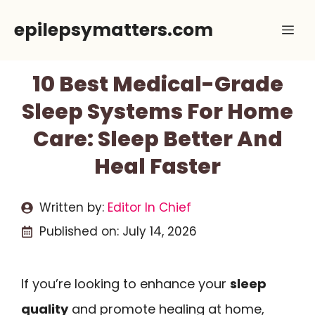
Skip
epilepsymatters.com
Me
to
content
10 Best Medical-Grade
Sleep Systems For Home
Care: Sleep Better And
Heal Faster
Written by:
Editor In Chief
Published on:
July 14, 2026
If you’re looking to enhance your
sleep
quality
and promote healing at home,