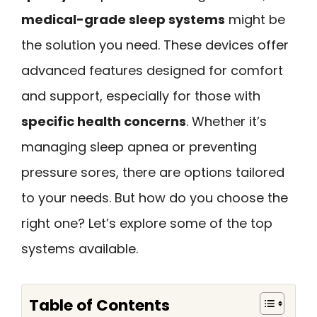
medical-grade sleep systems
might be
the solution you need. These devices offer
advanced features designed for comfort
and support, especially for those with
specific health concerns
. Whether it’s
managing sleep apnea or preventing
pressure sores, there are options tailored
to your needs. But how do you choose the
right one? Let’s explore some of the top
systems available.
Table of Contents