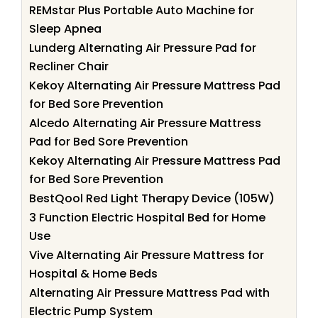
REMstar Plus Portable Auto Machine for
Sleep Apnea
Lunderg Alternating Air Pressure Pad for
Recliner Chair
Kekoy Alternating Air Pressure Mattress Pad
for Bed Sore Prevention
Alcedo Alternating Air Pressure Mattress
Pad for Bed Sore Prevention
Kekoy Alternating Air Pressure Mattress Pad
for Bed Sore Prevention
BestQool Red Light Therapy Device (105W)
3 Function Electric Hospital Bed for Home
Use
Vive Alternating Air Pressure Mattress for
Hospital & Home Beds
Alternating Air Pressure Mattress Pad with
Electric Pump System