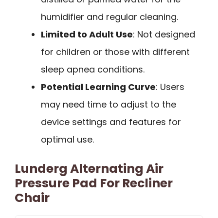
humidifier and regular cleaning.
Limited to Adult Use
: Not designed
for children or those with different
sleep apnea conditions.
Potential Learning Curve
: Users
may need time to adjust to the
device settings and features for
optimal use.
Lunderg Alternating Air
Pressure Pad For Recliner
Chair