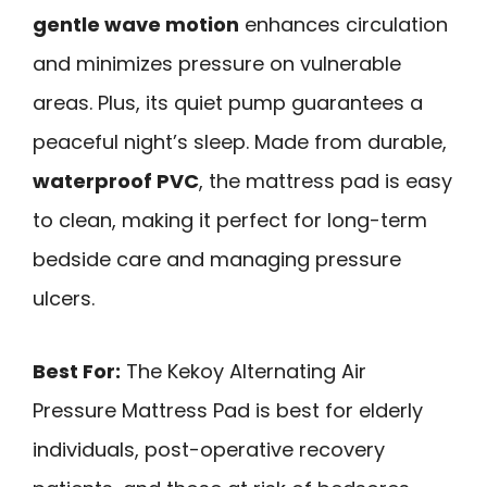
gentle wave motion
enhances circulation
and minimizes pressure on vulnerable
areas. Plus, its quiet pump guarantees a
peaceful night’s sleep. Made from durable,
waterproof PVC
, the mattress pad is easy
to clean, making it perfect for long-term
bedside care and managing pressure
ulcers.
Best For:
The Kekoy Alternating Air
Pressure Mattress Pad is best for elderly
individuals, post-operative recovery