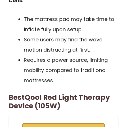
Cons:
The mattress pad may take time to
inflate fully upon setup.
Some users may find the wave
motion distracting at first.
Requires a power source, limiting
mobility compared to traditional
mattresses.
BestQool Red Light Therapy
Device (105W)