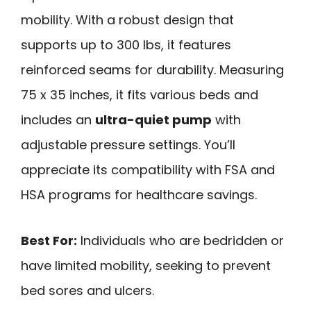
mobility. With a robust design that
supports up to 300 lbs, it features
reinforced seams for durability. Measuring
75 x 35 inches, it fits various beds and
includes an
ultra-quiet pump
with
adjustable pressure settings. You’ll
appreciate its compatibility with FSA and
HSA programs for healthcare savings.
Best For:
Individuals who are bedridden or
have limited mobility, seeking to prevent
bed sores and ulcers.