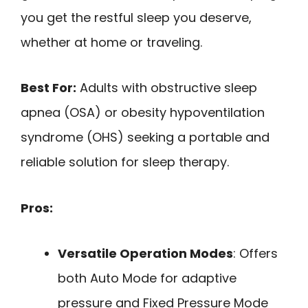
you get the restful sleep you deserve,
whether at home or traveling.
Best For:
Adults with obstructive sleep
apnea (OSA) or obesity hypoventilation
syndrome (OHS) seeking a portable and
reliable solution for sleep therapy.
Pros:
Versatile Operation Modes
: Offers
both Auto Mode for adaptive
pressure and Fixed Pressure Mode