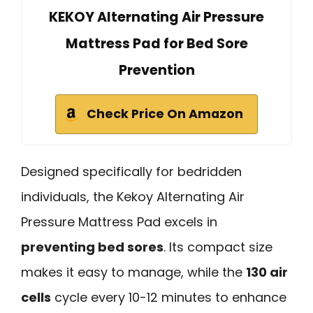
KEKOY Alternating Air Pressure
Mattress Pad for Bed Sore
Prevention
Check Price On Amazon
Designed specifically for bedridden
individuals, the Kekoy Alternating Air
Pressure Mattress Pad excels in
preventing bed sores
. Its compact size
makes it easy to manage, while the
130 air
cells
cycle every 10-12 minutes to enhance