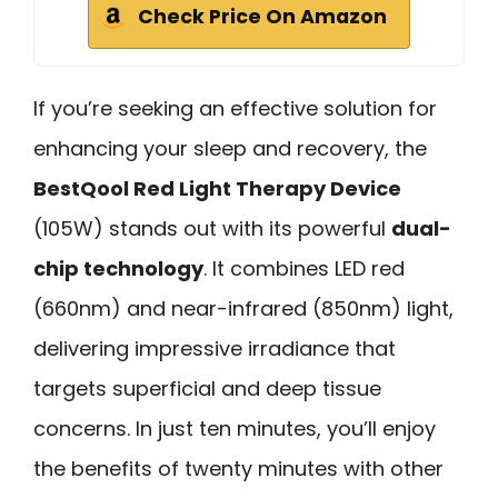
Check Price On Amazon
If you’re seeking an effective solution for
enhancing your sleep and recovery, the
BestQool Red Light Therapy Device
(105W) stands out with its powerful
dual-
chip technology
. It combines LED red
(660nm) and near-infrared (850nm) light,
delivering impressive irradiance that
targets superficial and deep tissue
concerns. In just ten minutes, you’ll enjoy
the benefits of twenty minutes with other