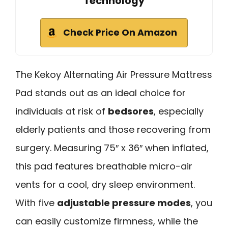
Technology
Check Price On Amazon
The Kekoy Alternating Air Pressure Mattress
Pad stands out as an ideal choice for
individuals at risk of
bedsores
, especially
elderly patients and those recovering from
surgery. Measuring 75″ x 36″ when inflated,
this pad features breathable micro-air
vents for a cool, dry sleep environment.
With five
adjustable pressure modes
, you
can easily customize firmness, while the