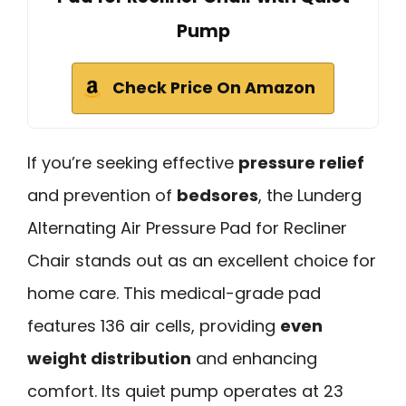
Pump
Check Price On Amazon
If you’re seeking effective
pressure relief
and prevention of
bedsores
, the Lunderg
Alternating Air Pressure Pad for Recliner
Chair stands out as an excellent choice for
home care. This medical-grade pad
features 136 air cells, providing
even
weight distribution
and enhancing
comfort. Its quiet pump operates at 23