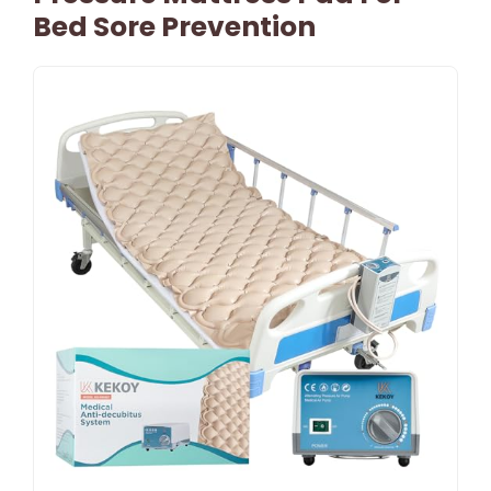
Bed Sore Prevention