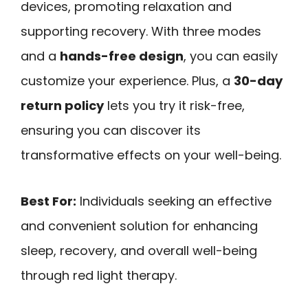
devices, promoting relaxation and
supporting recovery. With three modes
and a
hands-free design
, you can easily
customize your experience. Plus, a
30-day
return policy
lets you try it risk-free,
ensuring you can discover its
transformative effects on your well-being.
Best For:
Individuals seeking an effective
and convenient solution for enhancing
sleep, recovery, and overall well-being
through red light therapy.