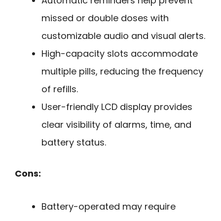
Automatic reminders help prevent
missed or double doses with
customizable audio and visual alerts.
High-capacity slots accommodate
multiple pills, reducing the frequency
of refills.
User-friendly LCD display provides
clear visibility of alarms, time, and
battery status.
Cons:
Battery-operated may require