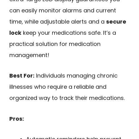
can easily monitor alarms and current
time, while adjustable alerts and a
secure
lock
keep your medications safe. It’s a
practical solution for medication
management!
Best For:
Individuals managing chronic
illnesses who require a reliable and
organized way to track their medications.
Pros: