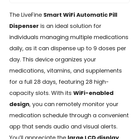
The LiveFine
Smart WiFi Automatic Pill
Dispenser
is an ideal solution for
individuals managing multiple medications
daily, as it can dispense up to 9 doses per
day. This device organizes your
medications, vitamins, and supplements
for a full 28 days, featuring 28 high-
capacity slots. With its
WiFi-enabled
design
, you can remotely monitor your
medication schedule through a convenient
app that sends audio and visual alerts.
You’ll appreciate the
large LCD display
,