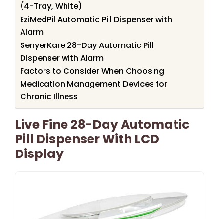
(4-Tray, White)
EziMedPil Automatic Pill Dispenser with
Alarm
SenyerKare 28-Day Automatic Pill
Dispenser with Alarm
Factors to Consider When Choosing
Medication Management Devices for
Chronic Illness
Live Fine 28-Day Automatic
Pill Dispenser With LCD
Display