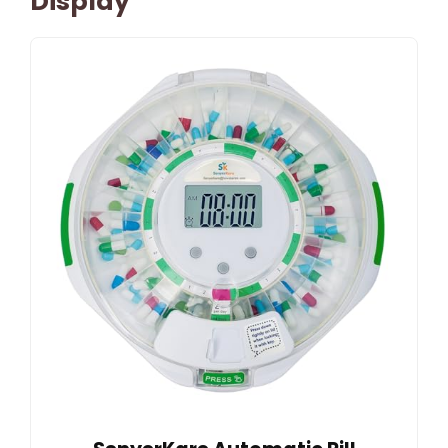
Display