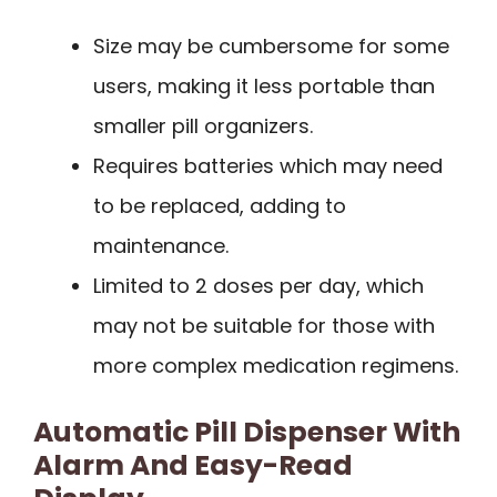
Size may be cumbersome for some
users, making it less portable than
smaller pill organizers.
Requires batteries which may need
to be replaced, adding to
maintenance.
Limited to 2 doses per day, which
may not be suitable for those with
more complex medication regimens.
Automatic Pill Dispenser With
Alarm And Easy-Read