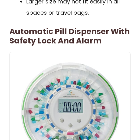
Larger size may not fit easily in all
spaces or travel bags.
Automatic Pill Dispenser With
Safety Lock And Alarm