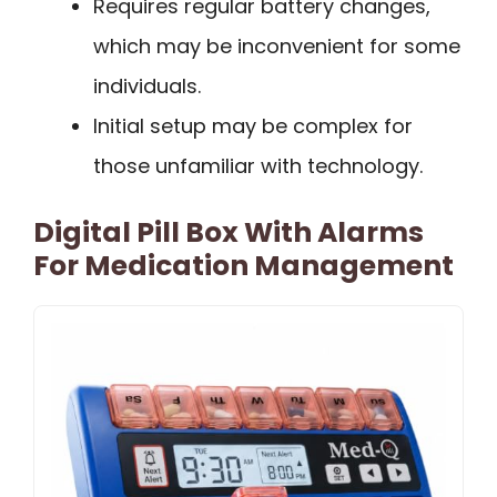
Requires regular battery changes,
which may be inconvenient for some
individuals.
Initial setup may be complex for
those unfamiliar with technology.
Digital Pill Box With Alarms
For Medication Management