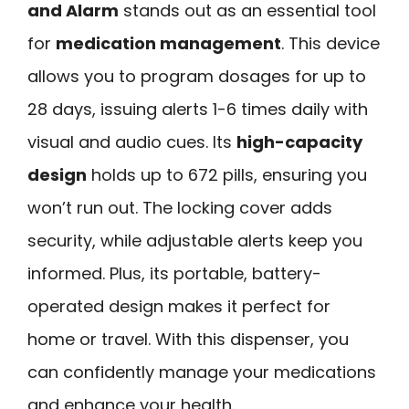
and Alarm
stands out as an essential tool
for
medication management
. This device
allows you to program dosages for up to
28 days, issuing alerts 1-6 times daily with
visual and audio cues. Its
high-capacity
design
holds up to 672 pills, ensuring you
won’t run out. The locking cover adds
security, while adjustable alerts keep you
informed. Plus, its portable, battery-
operated design makes it perfect for
home or travel. With this dispenser, you
can confidently manage your medications
and enhance your health.