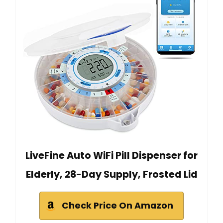
LiveFine Auto WiFi Pill Dispenser for
Elderly, 28-Day Supply, Frosted Lid
Check Price On Amazon