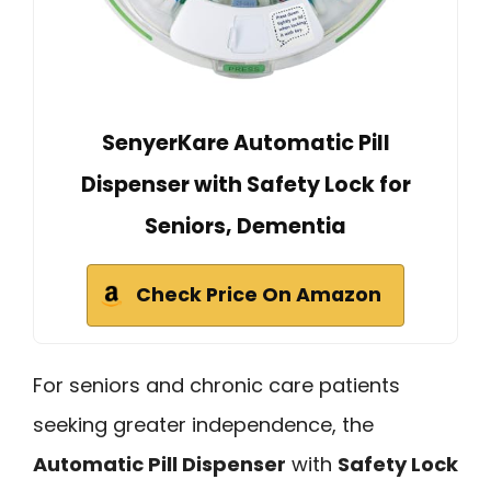
SenyerKare Automatic Pill
Dispenser with Safety Lock for
Seniors, Dementia
Check Price On Amazon
For seniors and chronic care patients
seeking greater independence, the
Automatic Pill Dispenser
with
Safety Lock