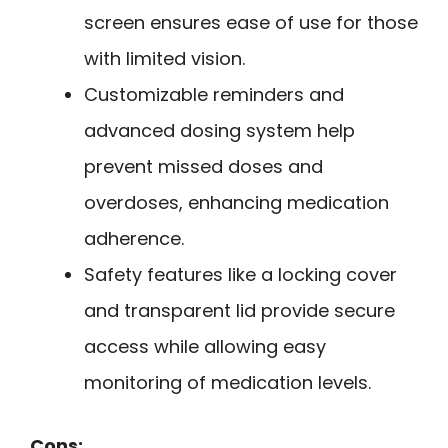
screen ensures ease of use for those
with limited vision.
Customizable reminders and
advanced dosing system help
prevent missed doses and
overdoses, enhancing medication
adherence.
Safety features like a locking cover
and transparent lid provide secure
access while allowing easy
monitoring of medication levels.
Cons: