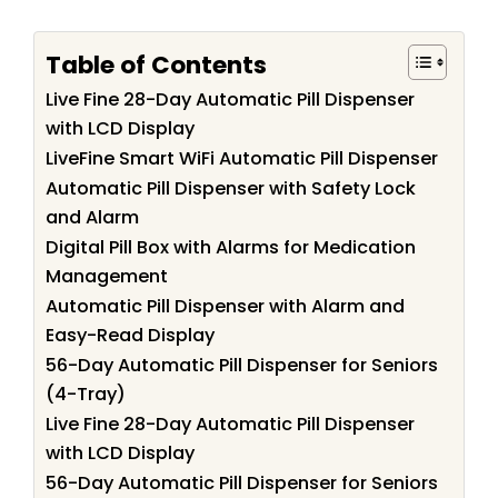
Table of Contents
Live Fine 28-Day Automatic Pill Dispenser
with LCD Display
LiveFine Smart WiFi Automatic Pill Dispenser
Automatic Pill Dispenser with Safety Lock
and Alarm
Digital Pill Box with Alarms for Medication
Management
Automatic Pill Dispenser with Alarm and
Easy-Read Display
56-Day Automatic Pill Dispenser for Seniors
(4-Tray)
Live Fine 28-Day Automatic Pill Dispenser
with LCD Display
56-Day Automatic Pill Dispenser for Seniors