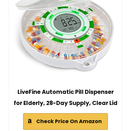
LiveFine Automatic Pill Dispenser
for Elderly, 28-Day Supply, Clear Lid
Check Price On Amazon