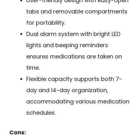
User-friendly design with easy-open
tabs and removable compartments
for portability.
Dual alarm system with bright LED
lights and beeping reminders
ensures medications are taken on
time.
Flexible capacity supports both 7-
day and 14-day organization,
accommodating various medication
schedules.
Cons: