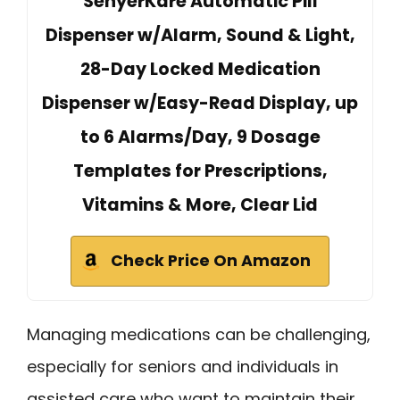
SenyerKare Automatic Pill
Dispenser w/Alarm, Sound & Light,
28-Day Locked Medication
Dispenser w/Easy-Read Display, up
to 6 Alarms/Day, 9 Dosage
Templates for Prescriptions,
Vitamins & More, Clear Lid
Check Price On Amazon
Managing medications can be challenging,
especially for seniors and individuals in
assisted care who want to maintain their