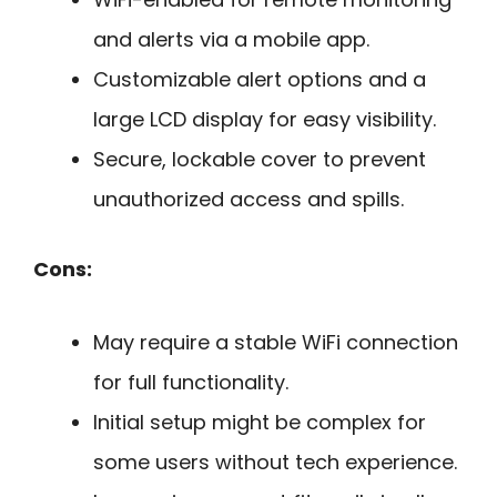
and alerts via a mobile app.
Customizable alert options and a
large LCD display for easy visibility.
Secure, lockable cover to prevent
unauthorized access and spills.
Cons:
May require a stable WiFi connection
for full functionality.
Initial setup might be complex for
some users without tech experience.