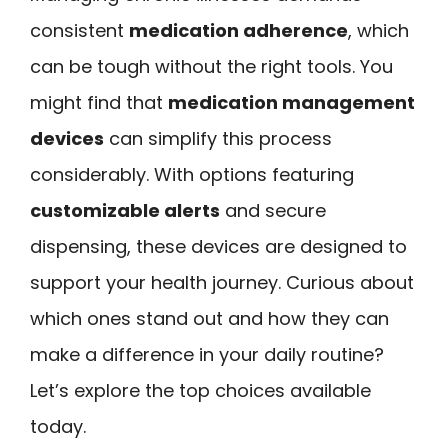
consistent
medication adherence
, which
can be tough without the right tools. You
might find that
medication management
devices
can simplify this process
considerably. With options featuring
customizable alerts
and secure
dispensing, these devices are designed to
support your health journey. Curious about
which ones stand out and how they can
make a difference in your daily routine?
Let’s explore the top choices available
today.