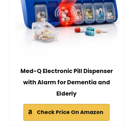
Med-Q Electronic Pill Dispenser
with Alarm for Dementia and
Elderly
Check Price On Amazon