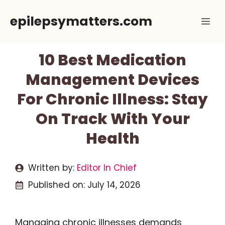
Skip
epilepsymatters.com
Me
to
content
10 Best Medication
Management Devices
For Chronic Illness: Stay
On Track With Your
Health
Written by:
Editor In Chief
Published on:
July 14, 2026
Managing chronic illnesses demands