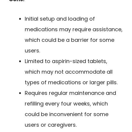
Initial setup and loading of
medications may require assistance,
which could be a barrier for some
users.
Limited to aspirin-sized tablets,
which may not accommodate all
types of medications or larger pills.
Requires regular maintenance and
refilling every four weeks, which
could be inconvenient for some
users or caregivers.