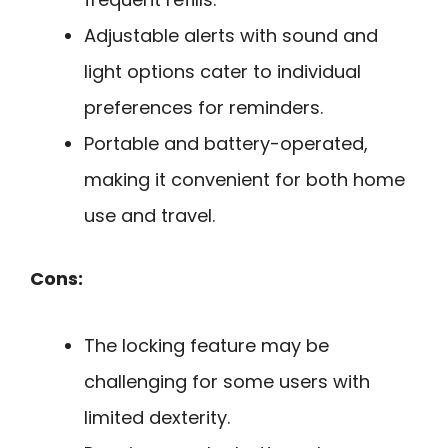
Adjustable alerts with sound and
light options cater to individual
preferences for reminders.
Portable and battery-operated,
making it convenient for both home
use and travel.
Cons:
The locking feature may be
challenging for some users with
limited dexterity.