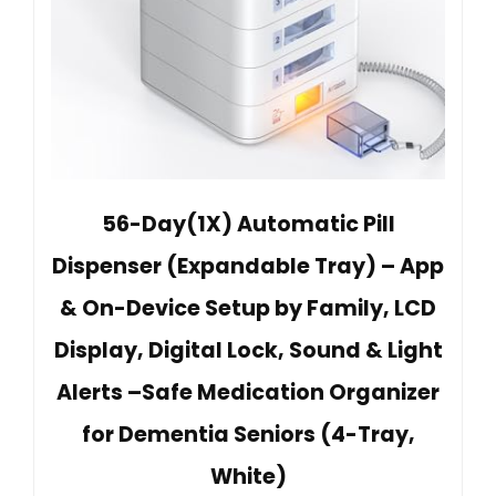
56-Day(1X) Automatic Pill
Dispenser (Expandable Tray) – App
& On-Device Setup by Family, LCD
Display, Digital Lock, Sound & Light
Alerts –Safe Medication Organizer
for Dementia Seniors (4-Tray,
White)