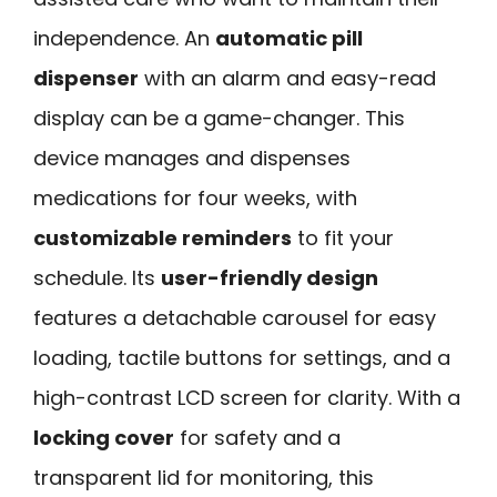
independence. An
automatic pill
dispenser
with an alarm and easy-read
display can be a game-changer. This
device manages and dispenses
medications for four weeks, with
customizable reminders
to fit your
schedule. Its
user-friendly design
features a detachable carousel for easy
loading, tactile buttons for settings, and a
high-contrast LCD screen for clarity. With a
locking cover
for safety and a
transparent lid for monitoring, this