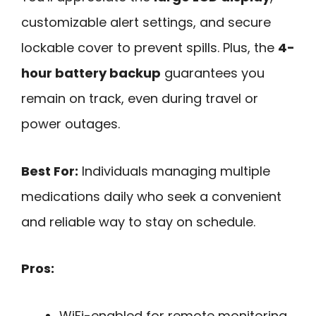
customizable alert settings, and secure
lockable cover to prevent spills. Plus, the
4-
hour battery backup
guarantees you
remain on track, even during travel or
power outages.
Best For:
Individuals managing multiple
medications daily who seek a convenient
and reliable way to stay on schedule.
Pros:
WiFi-enabled for remote monitoring