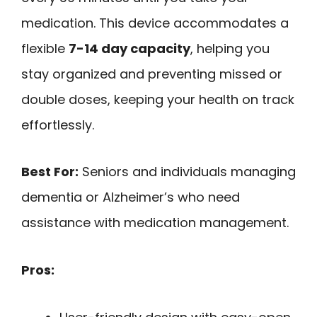
medication. This device accommodates a
flexible
7-14 day capacity
, helping you
stay organized and preventing missed or
double doses, keeping your health on track
effortlessly.
Best For:
Seniors and individuals managing
dementia or Alzheimer’s who need
assistance with medication management.
Pros: