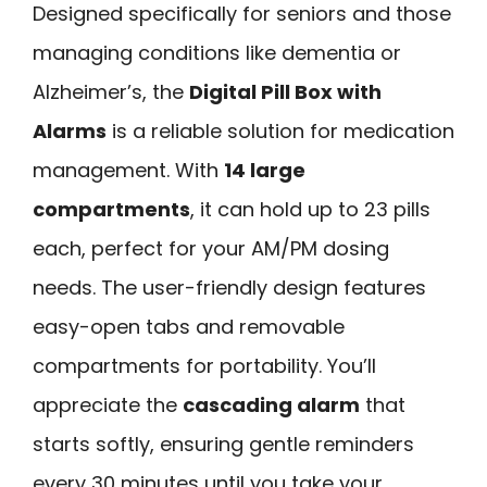
Designed specifically for seniors and those
managing conditions like dementia or
Alzheimer’s, the
Digital Pill Box with
Alarms
is a reliable solution for medication
management. With
14 large
compartments
, it can hold up to 23 pills
each, perfect for your AM/PM dosing
needs. The user-friendly design features
easy-open tabs and removable
compartments for portability. You’ll
appreciate the
cascading alarm
that
starts softly, ensuring gentle reminders
every 30 minutes until you take your