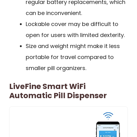
regular battery replacements, which
can be inconvenient.
Lockable cover may be difficult to
open for users with limited dexterity.
Size and weight might make it less
portable for travel compared to
smaller pill organizers.
LiveFine Smart WiFi
Automatic Pill Dispenser