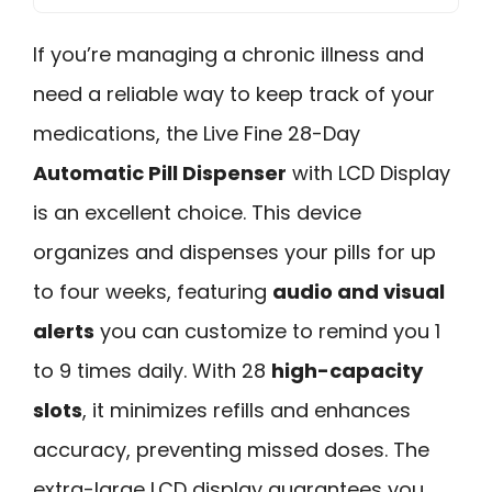
If you’re managing a chronic illness and
need a reliable way to keep track of your
medications, the Live Fine 28-Day
Automatic Pill Dispenser
with LCD Display
is an excellent choice. This device
organizes and dispenses your pills for up
to four weeks, featuring
audio and visual
alerts
you can customize to remind you 1
to 9 times daily. With 28
high-capacity
slots
, it minimizes refills and enhances
accuracy, preventing missed doses. The
extra-large LCD display guarantees you