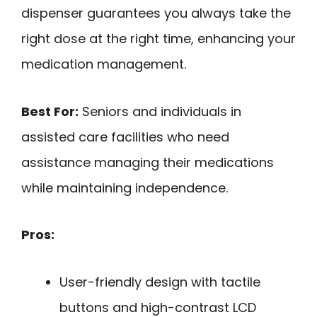
dispenser guarantees you always take the
right dose at the right time, enhancing your
medication management.
Best For:
Seniors and individuals in
assisted care facilities who need
assistance managing their medications
while maintaining independence.
Pros:
User-friendly design with tactile
buttons and high-contrast LCD