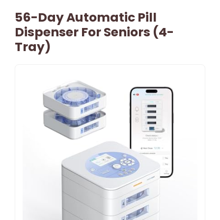
56-Day Automatic Pill
Dispenser For Seniors (4-
Tray)