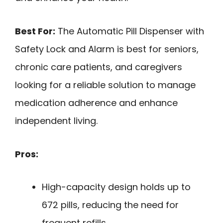
Best For:
The Automatic Pill Dispenser with
Safety Lock and Alarm is best for seniors,
chronic care patients, and caregivers
looking for a reliable solution to manage
medication adherence and enhance
independent living.
Pros:
High-capacity design holds up to
672 pills, reducing the need for
frequent refills.