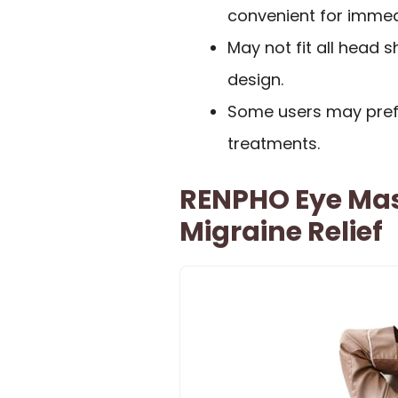
convenient for immedi
May not fit all head 
design.
Some users may pref
treatments.
RENPHO Eye Mas
Migraine Relief