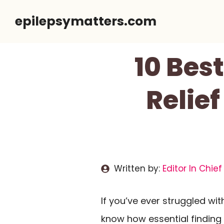
Skip
epilepsymatters.com
to
content
10 Bes
Relief
Written by:
Editor In Chief
If you’ve ever struggled wi
know how essential finding 