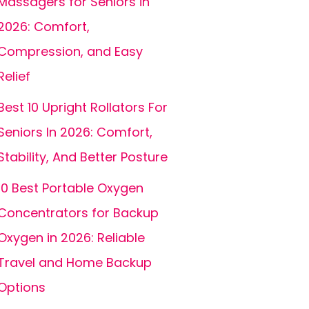
Massagers for Seniors in
2026: Comfort,
Compression, and Easy
Relief
Best 10 Upright Rollators For
Seniors In 2026: Comfort,
Stability, And Better Posture
10 Best Portable Oxygen
Concentrators for Backup
Oxygen in 2026: Reliable
Travel and Home Backup
Options