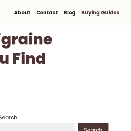
About
Contact
Blog
Buying Guides
igraine
ou Find
Search
Search