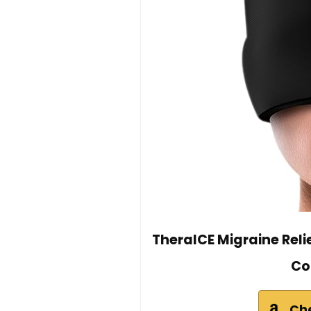
TheraICE Migraine Rel
Co
Ch