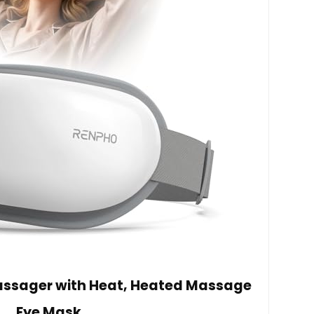
Massager with Heat, Heated Massage
Eye Mask