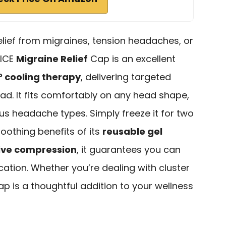
relief from migraines, tension headaches, or
aICE
Migraine Relief
Cap is an excellent
° cooling therapy
, delivering targeted
head. It fits comfortably on any head shape,
ous headache types. Simply freeze it for two
soothing benefits of its
reusable gel
ive compression
, it guarantees you can
tion. Whether you’re dealing with cluster
ap is a thoughtful addition to your wellness