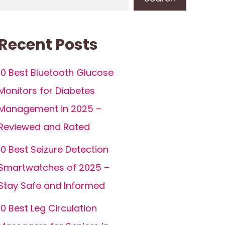
Recent Posts
10 Best Bluetooth Glucose
Monitors for Diabetes
Management in 2025 –
Reviewed and Rated
10 Best Seizure Detection
Smartwatches of 2025 –
Stay Safe and Informed
10 Best Leg Circulation