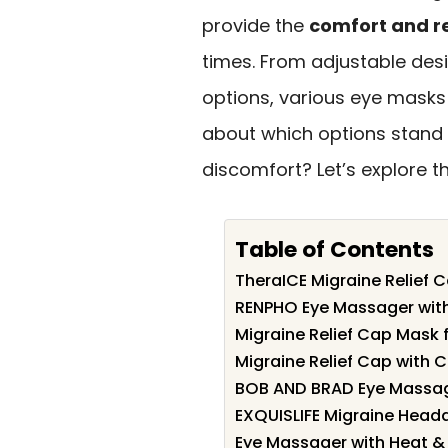
provide the
comfort and r
times. From adjustable des
options, various eye masks 
about which options stand
discomfort? Let’s explore t
Table of Contents
TheraICE Migraine Relief 
RENPHO Eye Massager with 
Migraine Relief Cap Mask 
Migraine Relief Cap with C
BOB AND BRAD Eye Massag
EXQUISLIFE Migraine Heada
Eye Massager with Heat & B