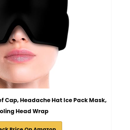
ief Cap, Headache Hat Ice Pack Mask,
oling Head Wrap
eck Price On Amazon