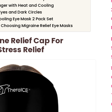
ager with Heat and Cooling
Eyes and Dark Circles
ooling Eye Mask 2 Pack Set
 Choosing Migraine Relief Eye Masks
ne Relief Cap For
ress Relief