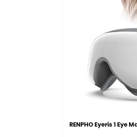
RENPHO Eyeris 1 Eye 