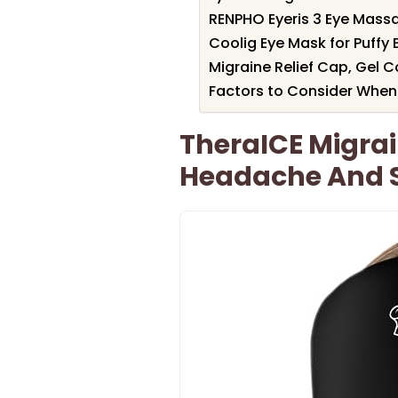
RENPHO Eyeris 3 Eye Mass
Coolig Eye Mask for Puffy 
Migraine Relief Cap, Gel C
Factors to Consider When
TheraICE Migrai
Headache And St