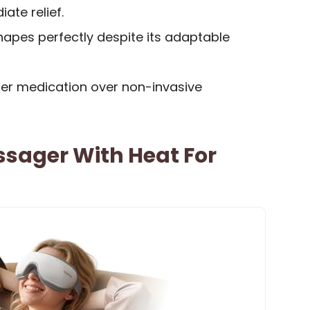
ate relief.
shapes perfectly despite its adaptable
er medication over non-invasive
sager With Heat For