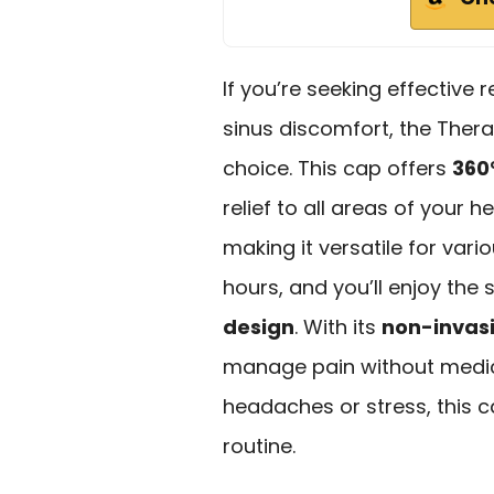
If you’re seeking effective 
sinus discomfort, the Ther
choice. This cap offers
360
relief to all areas of your 
making it versatile for vari
hours, and you’ll enjoy the 
design
. With its
non-invas
manage pain without medica
headaches or stress, this c
routine.