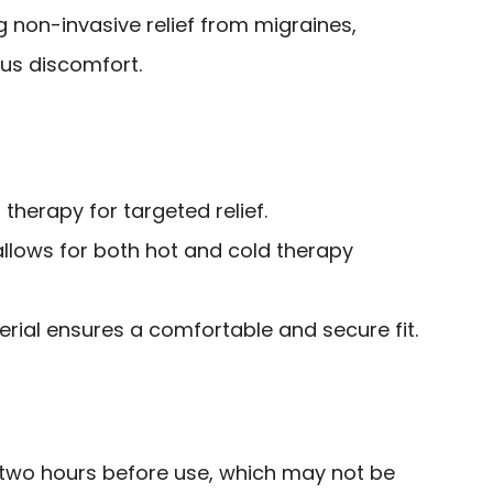
g non-invasive relief from migraines,
us discomfort.
therapy for targeted relief.
allows for both hot and cold therapy
erial ensures a comfortable and secure fit.
r two hours before use, which may not be