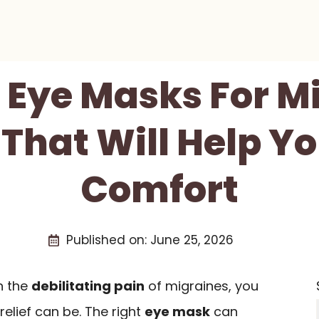
t Eye Masks For M
 That Will Help Y
Comfort
Published on:
June 25, 2026
th the
debilitating pain
of migraines, you
relief can be. The right
eye mask
can