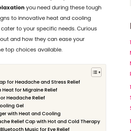
elaxation
you need during these tough
igns to innovative heat and cooling
cater to your specific needs. Curious
 out and how they can ease your
he top choices available.
Cap for Headache and Stress Relief
Heat for Migraine Relief
for Headache Relief
ooling Gel
er with Heat and Cooling
che Relief Cap with Hot and Cold Therapy
luetooth Music for Eye Relief