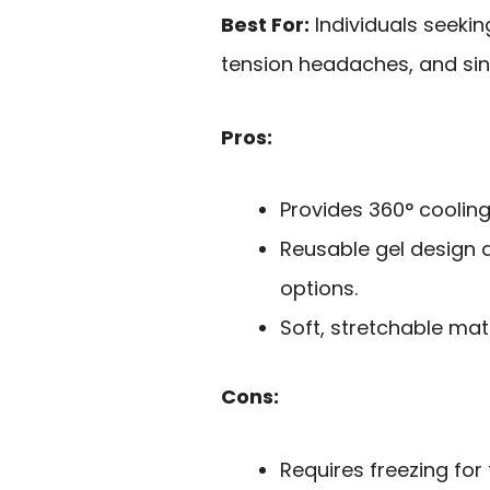
Best For:
Individuals seekin
tension headaches, and sin
Pros:
Provides 360° cooling 
Reusable gel design 
options.
Soft, stretchable mat
Cons:
Requires freezing fo