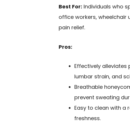
Best For:
Individuals who sp
office workers, wheelchair 
pain relief.
Pros:
Effectively alleviates
lumbar strain, and sci
Breathable honeycomb
prevent sweating duri
Easy to clean with a
freshness.