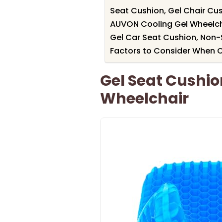
Seat Cushion, Gel Chair Cush
AUVON Cooling Gel Wheelchai
Gel Car Seat Cushion, Non-
Factors to Consider When 
Gel Seat Cushio
Wheelchair