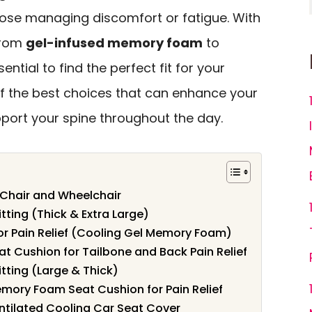
those managing discomfort or fatigue. With
 from
gel-infused memory foam
to
essential to find the perfect fit for your
of the best choices that can enhance your
port your spine throughout the day.
 Chair and Wheelchair
tting (Thick & Extra Large)
or Pain Relief (Cooling Gel Memory Foam)
Cushion for Tailbone and Back Pain Relief
tting (Large & Thick)
mory Foam Seat Cushion for Pain Relief
tilated Cooling Car Seat Cover