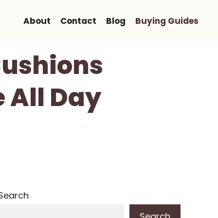
About
Contact
Blog
Buying Guides
Cushions
 All Day
Search
Search