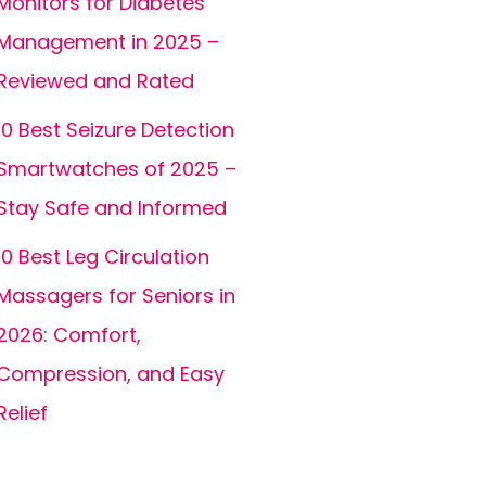
Monitors for Diabetes
Management in 2025 –
Reviewed and Rated
10 Best Seizure Detection
Smartwatches of 2025 –
Stay Safe and Informed
10 Best Leg Circulation
Massagers for Seniors in
2026: Comfort,
Compression, and Easy
Relief