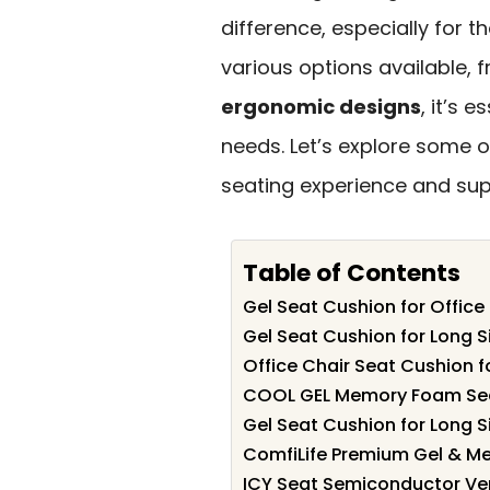
difference, especially for 
various options available,
ergonomic designs
, it’s 
needs. Let’s explore some 
seating experience and sup
Table of Contents
Gel Seat Cushion for Office
Gel Seat Cushion for Long Si
Office Chair Seat Cushion f
COOL GEL Memory Foam Seat 
Gel Seat Cushion for Long Si
ComfiLife Premium Gel & Me
ICY Seat Semiconductor Ven