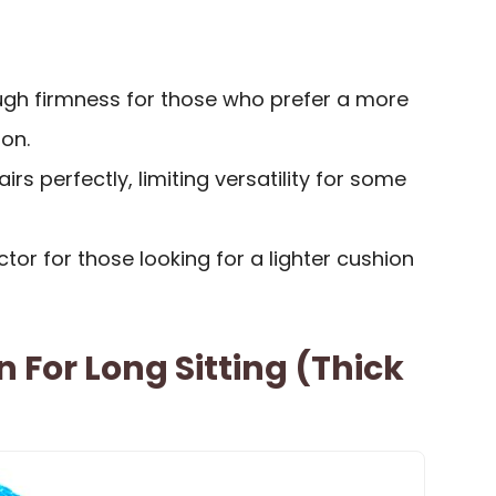
gh firmness for those who prefer a more
on.
airs perfectly, limiting versatility for some
tor for those looking for a lighter cushion
 For Long Sitting (Thick