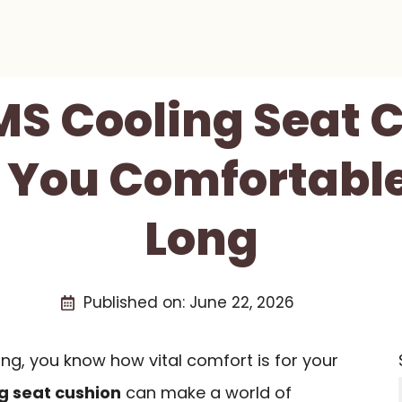
 MS Cooling Seat 
 You Comfortable
Long
Published on:
June 22, 2026
ing, you know how vital comfort is for your
g seat cushion
can make a world of