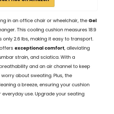
ing in an office chair or wheelchair, the
Gel
anger. This cooling cushion measures 18.9
s only 2.6 lbs, making it easy to transport.
 offers
exceptional comfort
, alleviating
umbar strain, and sciatica. With a
breathability and an air channel to keep
 worry about sweating. Plus, the
eaning a breeze, ensuring your cushion
or everyday use. Upgrade your seating