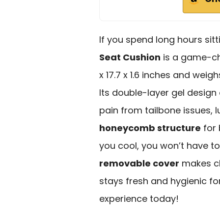
If you spend long hours sitt
Seat Cushion
is a game-ch
x 17.7 x 1.6 inches and weigh
Its double-layer gel design
pain from tailbone issues, l
honeycomb structure
for 
you cool, you won’t have to
removable cover
makes cl
stays fresh and hygienic f
experience today!