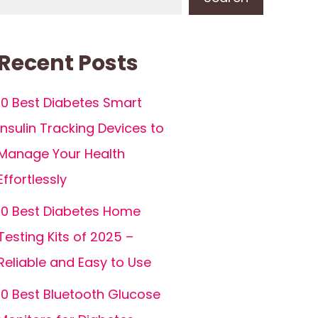
Recent Posts
10 Best Diabetes Smart
Insulin Tracking Devices to
Manage Your Health
Effortlessly
10 Best Diabetes Home
Testing Kits of 2025 –
Reliable and Easy to Use
10 Best Bluetooth Glucose