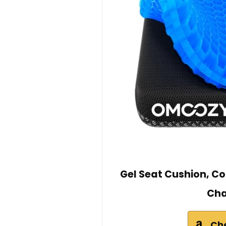
Gel Seat Cushion, C
Cha
Ch