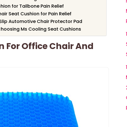
ion for Tailbone Pain Relief
r Seat Cushion for Pain Relief
Slip Automotive Chair Protector Pad
Choosing Ms Cooling Seat Cushions
n For Office Chair And