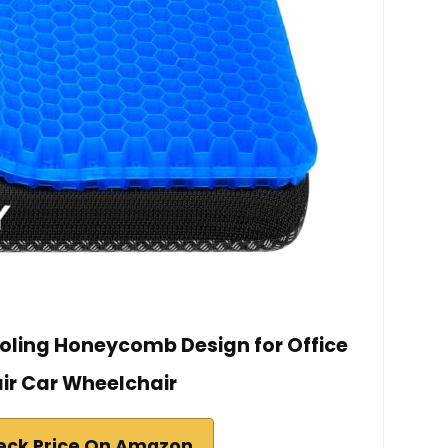
ooling Honeycomb Design for Office
ir Car Wheelchair
eck Price On Amazon