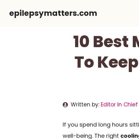
Skip
epilepsymatters.com
to
content
10 Best
To Keep
Written by:
Editor In Chief
If you spend long hours sitt
well-being. The right
coolin