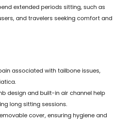
end extended periods sitting, such as
users, and travelers seeking comfort and
 pain associated with tailbone issues,
atica.
 design and built-in air channel help
ng long sitting sessions.
 removable cover, ensuring hygiene and