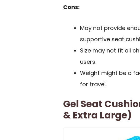
Cons:
May not provide enou
supportive seat cushi
Size may not fit all ch
users.
Weight might be a fac
for travel.
Gel Seat Cushion
& Extra Large)