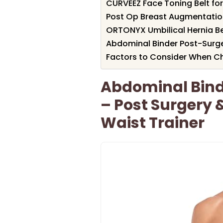
CURVEEZ Face Toning Belt for
Post Op Breast Augmentati
ORTONYX Umbilical Hernia B
Abdominal Binder Post-Sur
Factors to Consider When Cho
Abdominal Bin
– Post Surgery
Waist Trainer