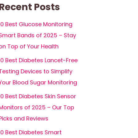
Recent Posts
10 Best Glucose Monitoring
Smart Bands of 2025 – Stay
on Top of Your Health
10 Best Diabetes Lancet-Free
Testing Devices to Simplify
Your Blood Sugar Monitoring
10 Best Diabetes Skin Sensor
Monitors of 2025 – Our Top
Picks and Reviews
10 Best Diabetes Smart