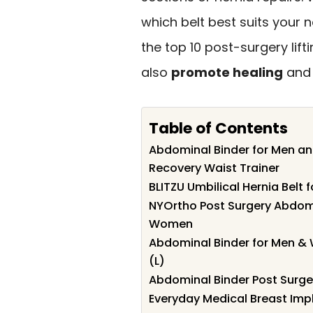
which belt best suits your 
the top 10 post-surgery lift
also
promote healing
and 
Table of Contents
Abdominal Binder for Men a
Recovery Waist Trainer
BLITZU Umbilical Hernia Bel
NYOrtho Post Surgery Abdomi
Women
Abdominal Binder for Men &
(L)
Abdominal Binder Post Surge
Everyday Medical Breast Impl