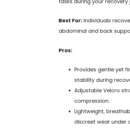
tasks during your recovery 
Best For:
Individuals recove
abdominal and back support
Pros:
Provides gentle yet 
stability during recov
Adjustable Velcro str
compression.
Lightweight, breatha
discreet wear under c