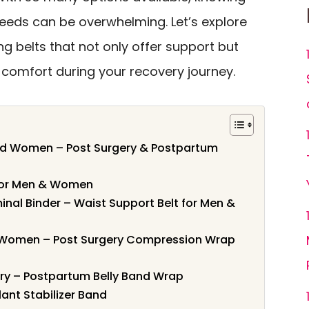
needs can be overwhelming. Let’s explore
ing belts that not only offer support but
comfort during your recovery journey.
nd Women – Post Surgery & Postpartum
t for Men & Women
nal Binder – Waist Support Belt for Men &
 Women – Post Surgery Compression Wrap
ry – Postpartum Belly Band Wrap
ant Stabilizer Band