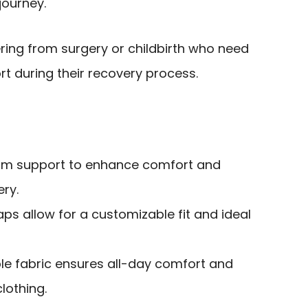
journey.
ring from surgery or childbirth who need
 during their recovery process.
firm support to enhance comfort and
ery.
aps allow for a customizable fit and ideal
ble fabric ensures all-day comfort and
lothing.