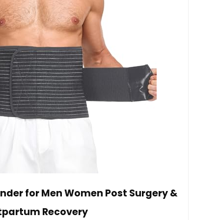
nder for Men Women Post Surgery &
tpartum Recovery