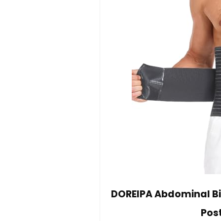
DOREIPA Abdominal Bi
Pos