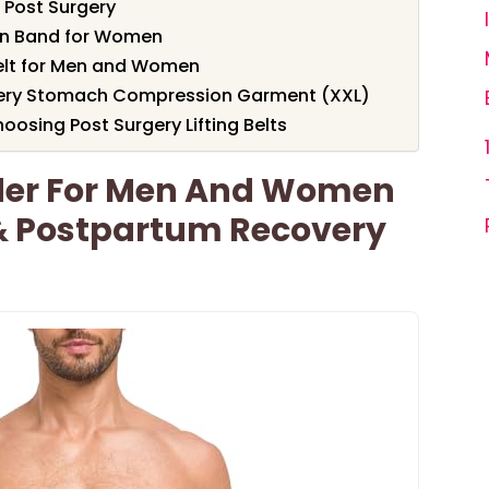
 Post Surgery
on Band for Women
elt for Men and Women
gery Stomach Compression Garment (XXL)
osing Post Surgery Lifting Belts
der For Men And Women
 & Postpartum Recovery