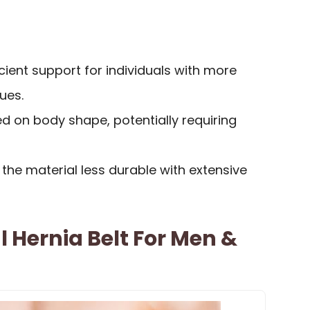
cient support for individuals with more
ues.
d on body shape, potentially requiring
the material less durable with extensive
l Hernia Belt For Men &