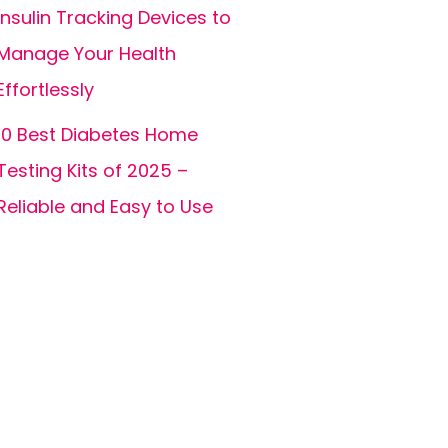
Insulin Tracking Devices to
Manage Your Health
Effortlessly
10 Best Diabetes Home
Testing Kits of 2025 –
Reliable and Easy to Use