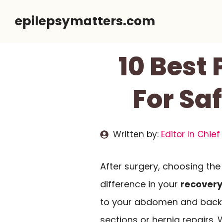
Skip
epilepsymatters.com
to
content
10 Best 
For Sa
Written by:
Editor In Chief
After surgery, choosing the
difference in your
recovery
to your abdomen and back, 
sections or hernia repairs.