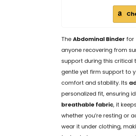
Ch
The
Abdominal Binder
for
anyone recovering from surg
support during this critical 
gentle yet firm support to
comfort and stability. Its
ad
personalized fit, ensuring
breathable fabric
, it kee
whether you’re resting or ac
wear it under clothing, maki