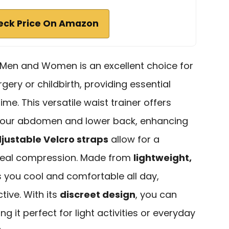
eck Price On Amazon
 Men and Women is an excellent choice for
ery or childbirth, providing essential
time. This versatile waist trainer offers
 your abdomen and lower back, enhancing
justable Velcro straps
allow for a
 ideal compression. Made from
lightweight,
ps you cool and comfortable all day,
tive. With its
discreet design
, you can
ng it perfect for light activities or everyday