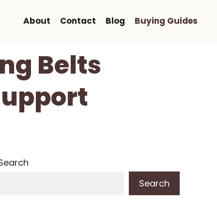
About
Contact
Blog
Buying Guides
ing Belts
Support
Search
Search