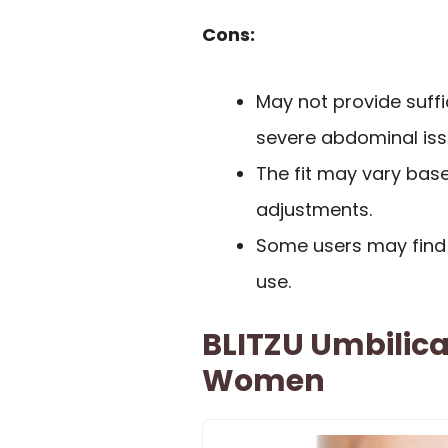
Cons:
May not provide suffi
severe abdominal iss
The fit may vary base
adjustments.
Some users may find 
use.
BLITZU Umbilica
Women