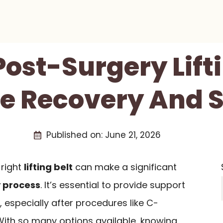
Post-Surgery Lift
fe Recovery And 
Published on:
June 21, 2026
 right
lifting belt
can make a significant
 process
. It’s essential to provide support
especially after procedures like C-
 With so many options available, knowing