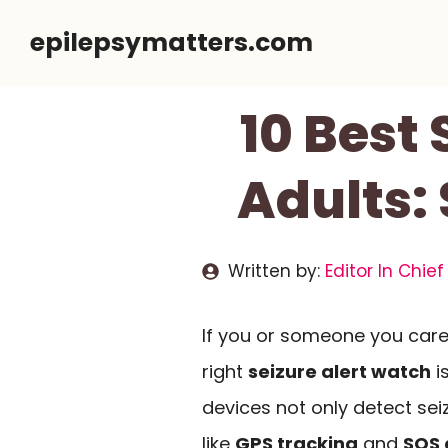
Skip
epilepsymatters.com
to
content
10 Best
Adults:
Written by:
Editor In Chief
If you or someone you care 
right
seizure alert watch
i
devices not only detect sei
like
GPS tracking
and
SOS 