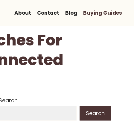
About
Contact
Blog
Buying Guides
ches For
onnected
Search
Search