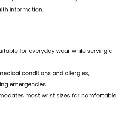
th information.
itable for everyday wear while serving a
medical conditions and allergies,
ing emergencies.
modates most wrist sizes for comfortable