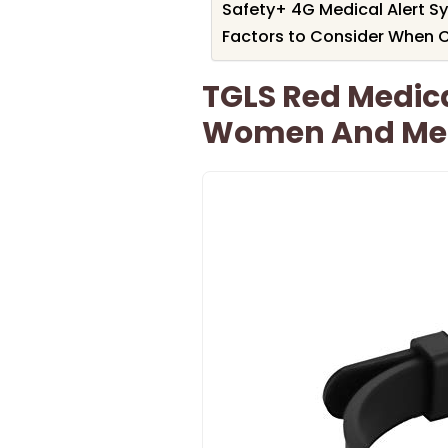
Safety+ 4G Medical Alert Sy
Factors to Consider When C
TGLS Red Medical
Women And Me