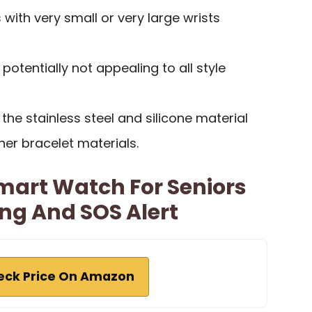
s with very small or very large wrists
 potentially not appealing to all style
he stainless steel and silicone material
her bracelet materials.
Smart Watch For Seniors
ng And SOS Alert
eck Price On Amazon