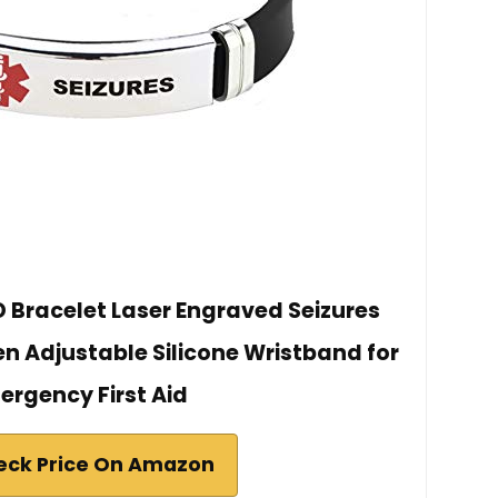
D Bracelet Laser Engraved Seizures
 Adjustable Silicone Wristband for
ergency First Aid
eck Price On Amazon