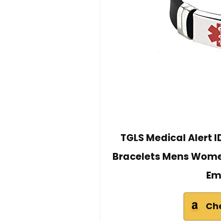
TGLS Medical Alert I
Bracelets Mens Women
Em
Ch