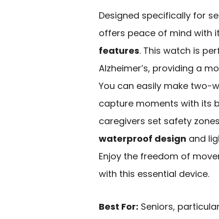
Designed specifically for se
offers peace of mind with i
features
. This watch is pe
Alzheimer’s, providing a mo
You can easily make two-w
capture moments with its b
caregivers set safety zones,
waterproof design
and lig
Enjoy the freedom of move
with this essential device.
Best For:
Seniors, particula