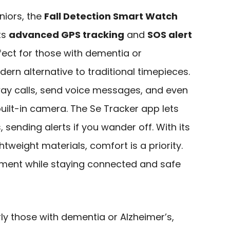
niors, the
Fall Detection Smart Watch
ts
advanced GPS tracking
and
SOS alert
rfect for those with dementia or
dern alternative to traditional timepieces.
ay calls, send voice messages, and even
uilt-in camera. The Se Tracker app lets
 sending alerts if you wander off. With its
htweight materials, comfort is a priority.
ment while staying connected and safe
rly those with dementia or Alzheimer’s,