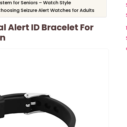
stem for Seniors – Watch Style
hoosing Seizure Alert Watches for Adults
 Alert ID Bracelet For
n