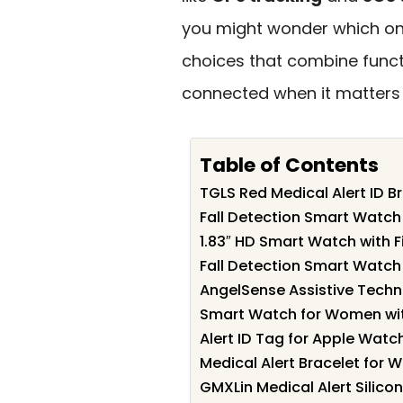
you might wonder which ones
choices that combine functi
connected when it matters
Table of Contents
TGLS Red Medical Alert ID 
Fall Detection Smart Watch 
1.83″ HD Smart Watch with F
Fall Detection Smart Watch 
AngelSense Assistive Techn
Smart Watch for Women with
Alert ID Tag for Apple Watc
Medical Alert Bracelet for 
GMXLin Medical Alert Silicon