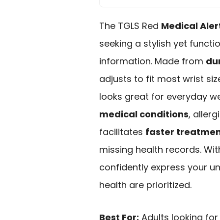
The TGLS Red
Medical Aler
seeking a stylish yet funct
information. Made from
dur
adjusts to fit most wrist si
looks great for everyday w
medical conditions
, aller
facilitates
faster treatme
missing health records. Wit
confidently express your un
health are prioritized.
Best For:
Adults looking for