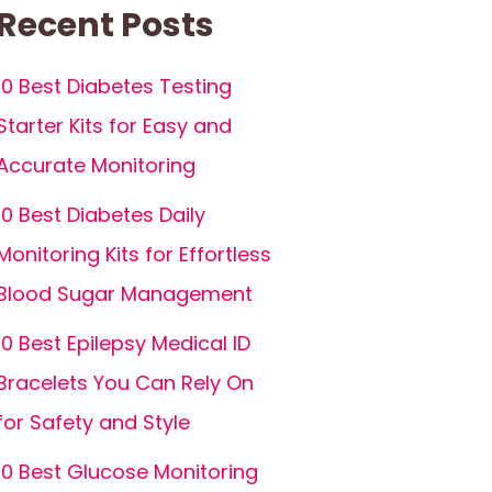
Recent Posts
10 Best Diabetes Testing
Starter Kits for Easy and
Accurate Monitoring
10 Best Diabetes Daily
Monitoring Kits for Effortless
Blood Sugar Management
10 Best Epilepsy Medical ID
Bracelets You Can Rely On
for Safety and Style
10 Best Glucose Monitoring