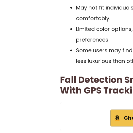
May not fit individual
comfortably.
Limited color options,
preferences.
Some users may find t
less luxurious than ot
Fall Detection 
With GPS Tracki
Ch