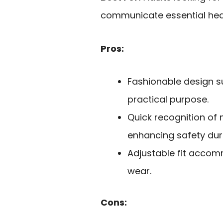
communicate essential heal
Pros:
Fashionable design su
practical purpose.
Quick recognition of 
enhancing safety dur
Adjustable fit accom
wear.
Cons: