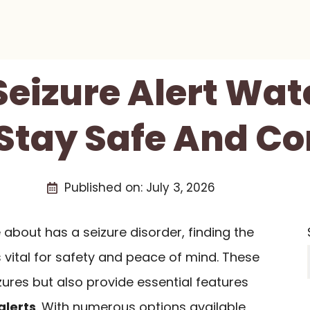
 Seizure Alert Wat
 Stay Safe And C
Published on:
July 3, 2026
about has a seizure disorder, finding the
s vital for safety and peace of mind. These
zures but also provide essential features
alerts
. With numerous options available,