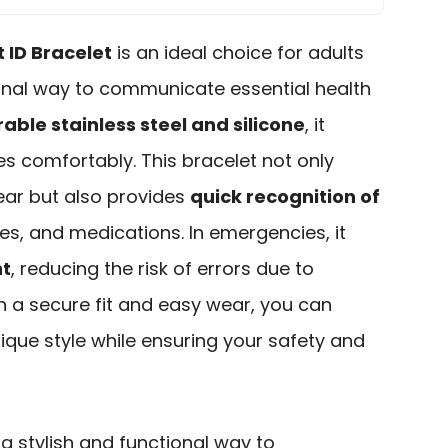
t ID Bracelet
is an ideal choice for adults
ional way to communicate essential health
able stainless steel and silicone
, it
zes comfortably. This bracelet not only
ear but also provides
quick recognition of
gies, and medications. In emergencies, it
nt
, reducing the risk of errors due to
h a secure fit and easy wear, you can
ique style while ensuring your safety and
 a stylish and functional way to