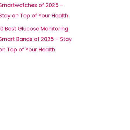
Smartwatches of 2025 –
Stay on Top of Your Health
10 Best Glucose Monitoring
Smart Bands of 2025 – Stay
on Top of Your Health