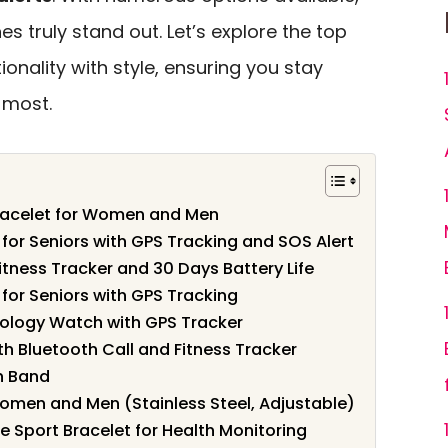
 truly stand out. Let’s explore the top
onality with style, ensuring you stay
 most.
Bracelet for Women and Men
for Seniors with GPS Tracking and SOS Alert
itness Tracker and 30 Days Battery Life
for Seniors with GPS Tracking
ology Watch with GPS Tracker
 Bluetooth Call and Fitness Tracker
h Band
Women and Men (Stainless Steel, Adjustable)
e Sport Bracelet for Health Monitoring