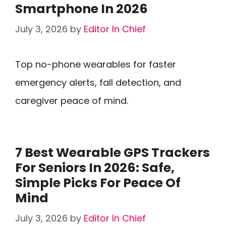
Smartphone In 2026
July 3, 2026
by
Editor In Chief
Top no-phone wearables for faster
emergency alerts, fall detection, and
caregiver peace of mind.
7 Best Wearable GPS Trackers
For Seniors In 2026: Safe,
Simple Picks For Peace Of
Mind
July 3, 2026
by
Editor In Chief