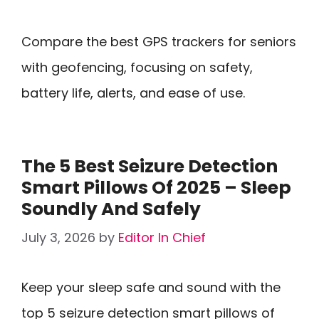
Compare the best GPS trackers for seniors
with geofencing, focusing on safety,
battery life, alerts, and ease of use.
The 5 Best Seizure Detection
Smart Pillows Of 2025 – Sleep
Soundly And Safely
July 3, 2026
by
Editor In Chief
Keep your sleep safe and sound with the
top 5 seizure detection smart pillows of