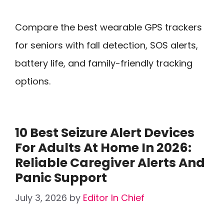
Compare the best wearable GPS trackers
for seniors with fall detection, SOS alerts,
battery life, and family-friendly tracking
options.
10 Best Seizure Alert Devices
For Adults At Home In 2026:
Reliable Caregiver Alerts And
Panic Support
July 3, 2026
by
Editor In Chief