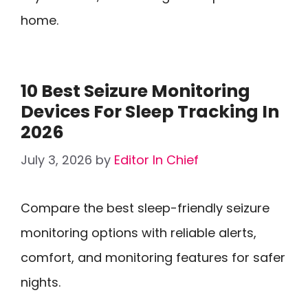
home.
10 Best Seizure Monitoring
Devices For Sleep Tracking In
2026
July 3, 2026
by
Editor In Chief
Compare the best sleep-friendly seizure
monitoring options with reliable alerts,
comfort, and monitoring features for safer
nights.