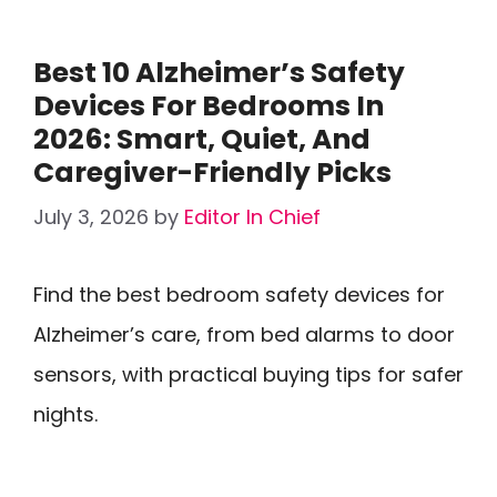
Best 10 Alzheimer’s Safety
Devices For Bedrooms In
2026: Smart, Quiet, And
Caregiver-Friendly Picks
July 3, 2026
by
Editor In Chief
Find the best bedroom safety devices for
Alzheimer’s care, from bed alarms to door
sensors, with practical buying tips for safer
nights.