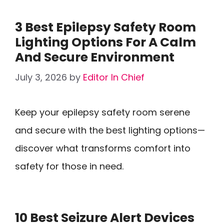
3 Best Epilepsy Safety Room
Lighting Options For A Calm
And Secure Environment
July 3, 2026
by
Editor In Chief
Keep your epilepsy safety room serene
and secure with the best lighting options—
discover what transforms comfort into
safety for those in need.
10 Best Seizure Alert Devices