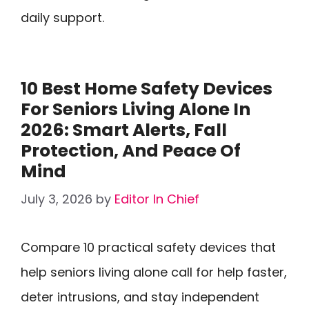
daily support.
10 Best Home Safety Devices
For Seniors Living Alone In
2026: Smart Alerts, Fall
Protection, And Peace Of
Mind
July 3, 2026
by
Editor In Chief
Compare 10 practical safety devices that
help seniors living alone call for help faster,
deter intrusions, and stay independent