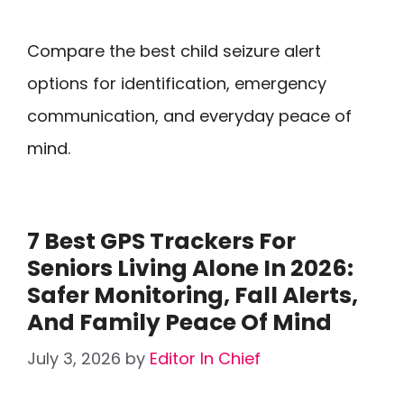
Compare the best child seizure alert
options for identification, emergency
communication, and everyday peace of
mind.
7 Best GPS Trackers For
Seniors Living Alone In 2026:
Safer Monitoring, Fall Alerts,
And Family Peace Of Mind
July 3, 2026
by
Editor In Chief