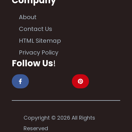
Company
About
Contact Us
HTML Sitemap
Privacy Policy
Follow Us
!
Copyright © 2026 All Rights
Reserved