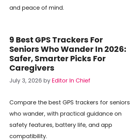
and peace of mind.
9 Best GPS Trackers For
Seniors Who Wander In 2026:
Safer, Smarter Picks For
Caregivers
July 3, 2026
by
Editor In Chief
Compare the best GPS trackers for seniors
who wander, with practical guidance on
safety features, battery life, and app
compatibility.