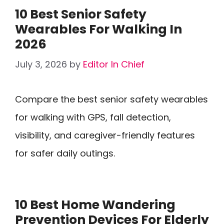
10 Best Senior Safety
Wearables For Walking In
2026
July 3, 2026
by
Editor In Chief
Compare the best senior safety wearables
for walking with GPS, fall detection,
visibility, and caregiver-friendly features
for safer daily outings.
10 Best Home Wandering
Prevention Devices For Elderly