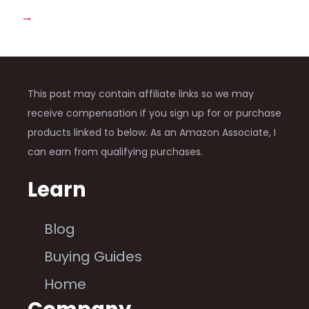
→
This post may contain affiliate links so we may
receive compensation if you sign up for or purchase
products linked to below. As an Amazon Associate, I
can earn from qualifying purchases.
Learn
Blog
Buying Guides
Home