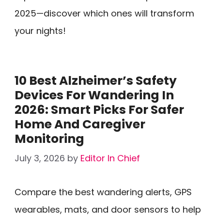
2025—discover which ones will transform
your nights!
10 Best Alzheimer’s Safety
Devices For Wandering In
2026: Smart Picks For Safer
Home And Caregiver
Monitoring
July 3, 2026
by
Editor In Chief
Compare the best wandering alerts, GPS
wearables, mats, and door sensors to help