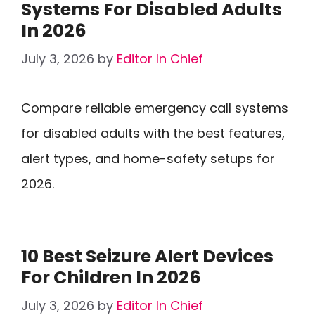
Systems For Disabled Adults
In 2026
July 3, 2026
by
Editor In Chief
Compare reliable emergency call systems
for disabled adults with the best features,
alert types, and home-safety setups for
2026.
10 Best Seizure Alert Devices
For Children In 2026
July 3, 2026
by
Editor In Chief