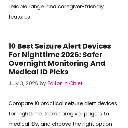
reliable range, and caregiver-friendly
features.
10 Best Seizure Alert Devices
For Nighttime 2026: Safer
Overnight Monitoring And
Medical ID Picks
July 3, 2026
by
Editor In Chief
Compare 10 practical seizure alert devices
for nighttime, from caregiver pagers to
medical IDs, and choose the right option