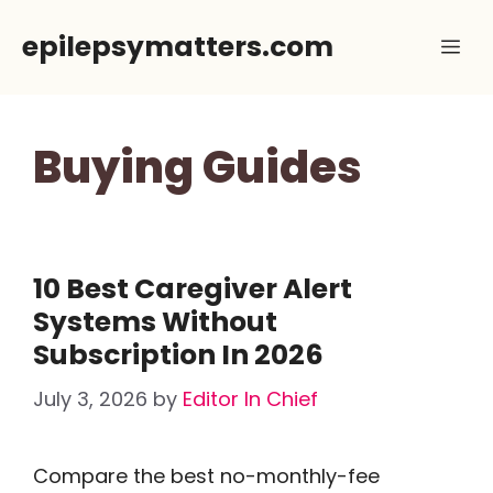
Skip
epilepsymatters.com
Me
to
content
Buying Guides
10 Best Caregiver Alert
Systems Without
Subscription In 2026
July 3, 2026
by
Editor In Chief
Compare the best no-monthly-fee