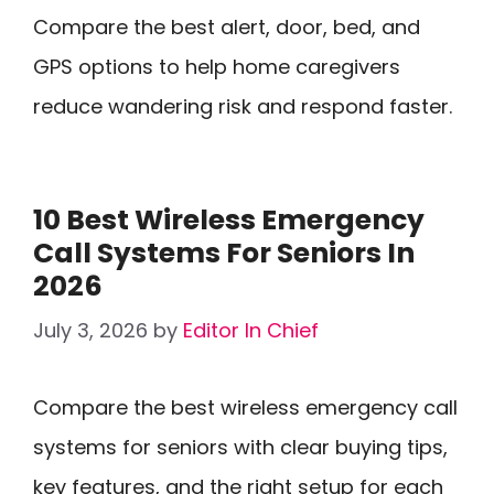
Compare the best alert, door, bed, and
GPS options to help home caregivers
reduce wandering risk and respond faster.
10 Best Wireless Emergency
Call Systems For Seniors In
2026
July 3, 2026
by
Editor In Chief
Compare the best wireless emergency call
systems for seniors with clear buying tips,
key features, and the right setup for each