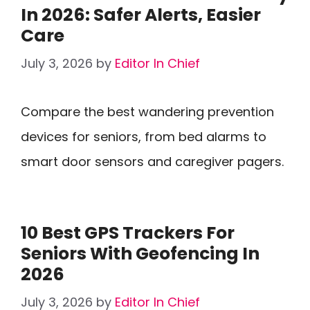
In 2026: Safer Alerts, Easier
Care
July 3, 2026
by
Editor In Chief
Compare the best wandering prevention
devices for seniors, from bed alarms to
smart door sensors and caregiver pagers.
10 Best GPS Trackers For
Seniors With Geofencing In
2026
July 3, 2026
by
Editor In Chief