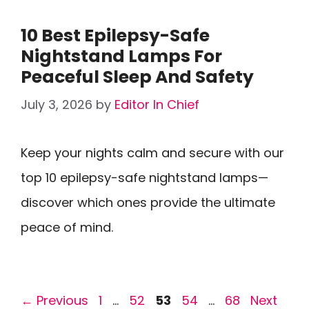
10 Best Epilepsy-Safe
Nightstand Lamps For
Peaceful Sleep And Safety
July 3, 2026
by
Editor In Chief
Keep your nights calm and secure with our
top 10 epilepsy-safe nightstand lamps—
discover which ones provide the ultimate
peace of mind.
Page
Page
Page
Page
Page
←
Previous
1
…
52
53
54
…
68
Next