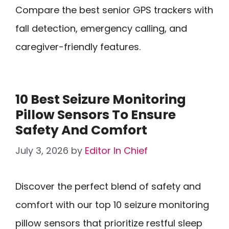
Compare the best senior GPS trackers with
fall detection, emergency calling, and
caregiver-friendly features.
10 Best Seizure Monitoring
Pillow Sensors To Ensure
Safety And Comfort
July 3, 2026
by
Editor In Chief
Discover the perfect blend of safety and
comfort with our top 10 seizure monitoring
pillow sensors that prioritize restful sleep