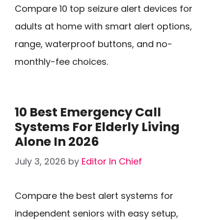
Compare 10 top seizure alert devices for
adults at home with smart alert options,
range, waterproof buttons, and no-
monthly-fee choices.
10 Best Emergency Call
Systems For Elderly Living
Alone In 2026
July 3, 2026
by
Editor In Chief
Compare the best alert systems for
independent seniors with easy setup,