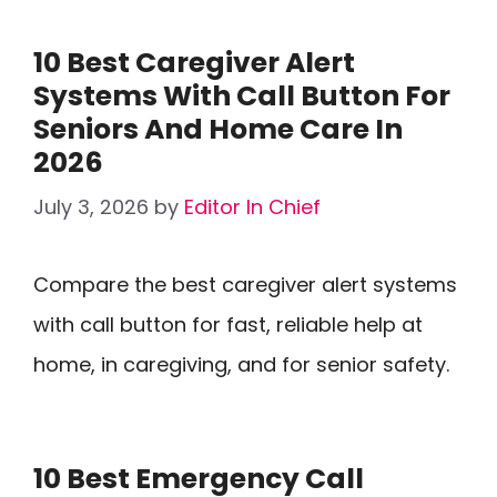
10 Best Caregiver Alert
Systems With Call Button For
Seniors And Home Care In
2026
July 3, 2026
by
Editor In Chief
Compare the best caregiver alert systems
with call button for fast, reliable help at
home, in caregiving, and for senior safety.
10 Best Emergency Call