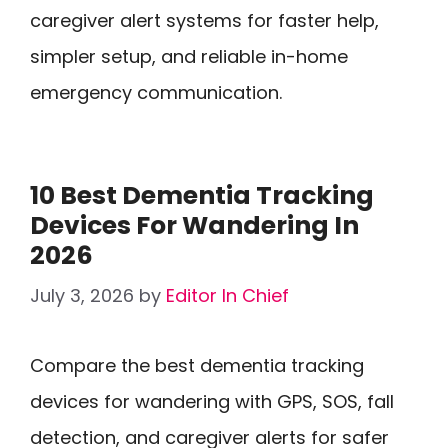
caregiver alert systems for faster help,
simpler setup, and reliable in-home
emergency communication.
10 Best Dementia Tracking
Devices For Wandering In
2026
July 3, 2026
by
Editor In Chief
Compare the best dementia tracking
devices for wandering with GPS, SOS, fall
detection, and caregiver alerts for safer