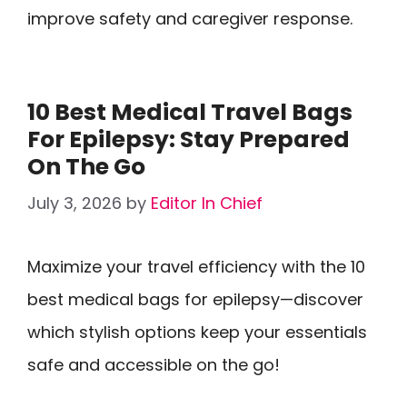
improve safety and caregiver response.
10 Best Medical Travel Bags
For Epilepsy: Stay Prepared
On The Go
July 3, 2026
by
Editor In Chief
Maximize your travel efficiency with the 10
best medical bags for epilepsy—discover
which stylish options keep your essentials
safe and accessible on the go!