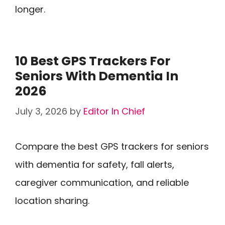
longer.
10 Best GPS Trackers For
Seniors With Dementia In
2026
July 3, 2026
by
Editor In Chief
Compare the best GPS trackers for seniors
with dementia for safety, fall alerts,
caregiver communication, and reliable
location sharing.