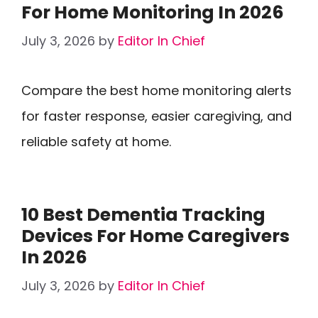
For Home Monitoring In 2026
July 3, 2026
by
Editor In Chief
Compare the best home monitoring alerts
for faster response, easier caregiving, and
reliable safety at home.
10 Best Dementia Tracking
Devices For Home Caregivers
In 2026
July 3, 2026
by
Editor In Chief