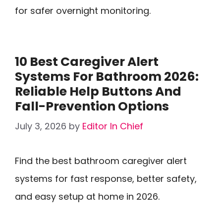
for safer overnight monitoring.
10 Best Caregiver Alert
Systems For Bathroom 2026:
Reliable Help Buttons And
Fall-Prevention Options
July 3, 2026
by
Editor In Chief
Find the best bathroom caregiver alert
systems for fast response, better safety,
and easy setup at home in 2026.