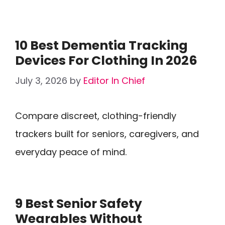
10 Best Dementia Tracking
Devices For Clothing In 2026
July 3, 2026
by
Editor In Chief
Compare discreet, clothing-friendly
trackers built for seniors, caregivers, and
everyday peace of mind.
9 Best Senior Safety
Wearables Without