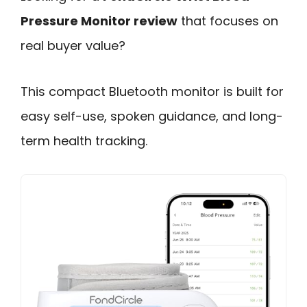
Pressure Monitor review
that focuses on
real buyer value?
This compact Bluetooth monitor is built for
easy self-use, spoken guidance, and long-
term health tracking.