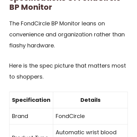
BP Monitor
The FondCircle BP Monitor leans on
convenience and organization rather than
flashy hardware.
Here is the spec picture that matters most
to shoppers.
Specification
Details
Brand
FondCircle
Automatic wrist blood