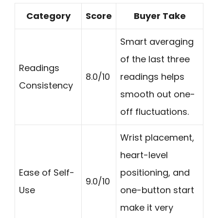
Category
Score
Buyer Take
Smart averaging
of the last three
Readings
8.0/10
readings helps
Consistency
smooth out one-
off fluctuations.
Wrist placement,
heart-level
Ease of Self-
positioning, and
9.0/10
Use
one-button start
make it very