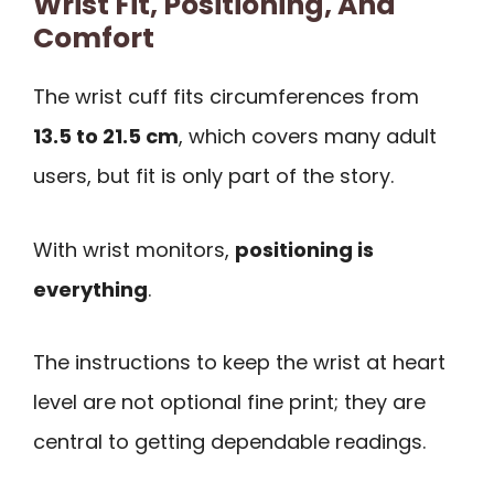
Wrist Fit, Positioning, And
Comfort
The wrist cuff fits circumferences from
13.5 to 21.5 cm
, which covers many adult
users, but fit is only part of the story.
With wrist monitors,
positioning is
everything
.
The instructions to keep the wrist at heart
level are not optional fine print; they are
central to getting dependable readings.