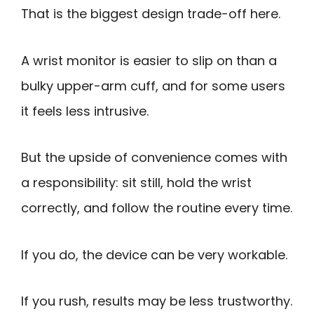
That is the biggest design trade-off here.
A wrist monitor is easier to slip on than a
bulky upper-arm cuff, and for some users
it feels less intrusive.
But the upside of convenience comes with
a responsibility: sit still, hold the wrist
correctly, and follow the routine every time.
If you do, the device can be very workable.
If you rush, results may be less trustworthy.