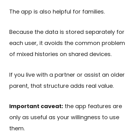
The app is also helpful for families.
Because the data is stored separately for
each user, it avoids the common problem
of mixed histories on shared devices.
If you live with a partner or assist an older
parent, that structure adds real value.
Important caveat:
the app features are
only as useful as your willingness to use
them.