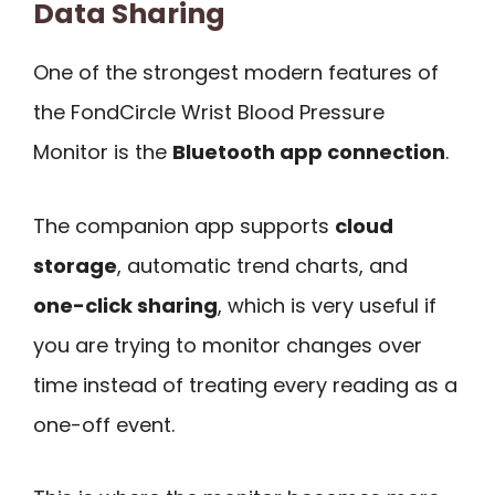
Data Sharing
One of the strongest modern features of
the FondCircle Wrist Blood Pressure
Monitor is the
Bluetooth app connection
.
The companion app supports
cloud
storage
, automatic trend charts, and
one-click sharing
, which is very useful if
you are trying to monitor changes over
time instead of treating every reading as a
one-off event.