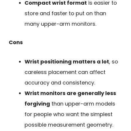
Compact wrist format
is easier to
store and faster to put on than
many upper-arm monitors.
Cons
Wrist positioning matters a lot
, so
careless placement can affect
accuracy and consistency.
Wrist monitors are generally less
forgiving
than upper-arm models
for people who want the simplest
possible measurement geometry.