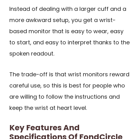
Instead of dealing with a larger cuff and a
more awkward setup, you get a wrist-
based monitor that is easy to wear, easy
to start, and easy to interpret thanks to the
spoken readout.
The trade-off is that wrist monitors reward
careful use, so this is best for people who
are willing to follow the instructions and
keep the wrist at heart level.
Key Features And
Specifications Of FondCircle