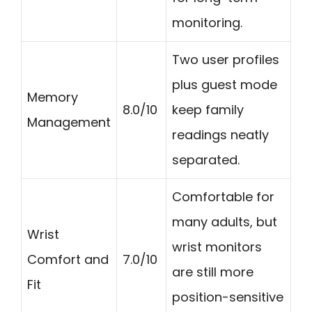
monitoring.
Two user profiles
plus guest mode
Memory
8.0/10
keep family
Management
readings neatly
separated.
Comfortable for
many adults, but
Wrist
wrist monitors
Comfort and
7.0/10
are still more
Fit
position-sensitive