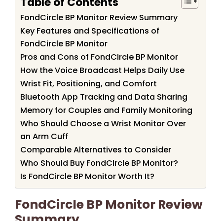
Table of Contents
FondCircle BP Monitor Review Summary
Key Features and Specifications of
FondCircle BP Monitor
Pros and Cons of FondCircle BP Monitor
How the Voice Broadcast Helps Daily Use
Wrist Fit, Positioning, and Comfort
Bluetooth App Tracking and Data Sharing
Memory for Couples and Family Monitoring
Who Should Choose a Wrist Monitor Over
an Arm Cuff
Comparable Alternatives to Consider
Who Should Buy FondCircle BP Monitor?
Is FondCircle BP Monitor Worth It?
FondCircle BP Monitor Review
Summary