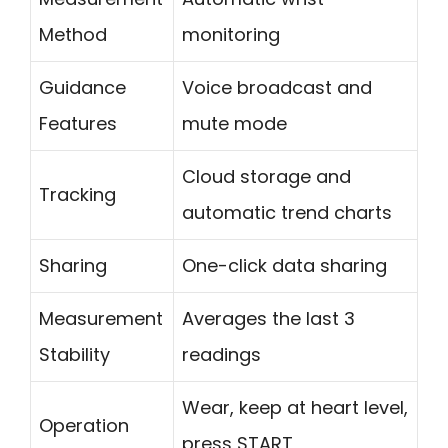
Method
monitoring
Guidance
Voice broadcast and
Features
mute mode
Cloud storage and
Tracking
automatic trend charts
Sharing
One-click data sharing
Measurement
Averages the last 3
Stability
readings
Wear, keep at heart level,
Operation
press START