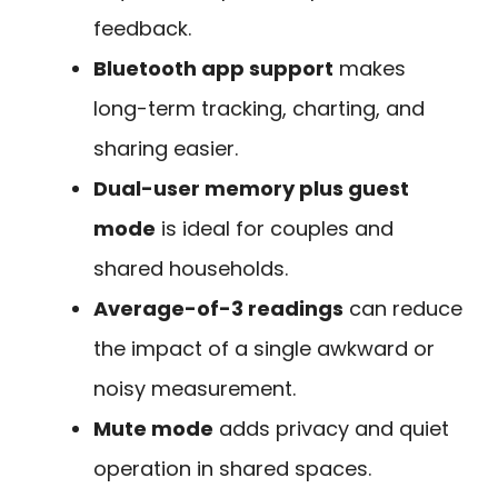
feedback.
Bluetooth app support
makes
long-term tracking, charting, and
sharing easier.
Dual-user memory plus guest
mode
is ideal for couples and
shared households.
Average-of-3 readings
can reduce
the impact of a single awkward or
noisy measurement.
Mute mode
adds privacy and quiet
operation in shared spaces.