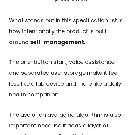
What stands out in this specification list is
how intentionally the product is built
around
self-management
.
The one-button start, voice assistance,
and separated user storage make it feel
less like a lab device and more like a daily
health companion.
The use of an averaging algorithm is also
important because it adds a layer of