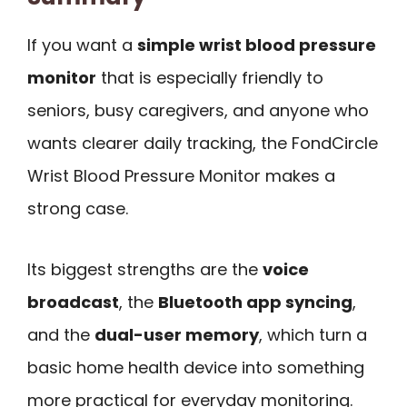
If you want a
simple wrist blood pressure
monitor
that is especially friendly to
seniors, busy caregivers, and anyone who
wants clearer daily tracking, the FondCircle
Wrist Blood Pressure Monitor makes a
strong case.
Its biggest strengths are the
voice
broadcast
, the
Bluetooth app syncing
,
and the
dual-user memory
, which turn a
basic home health device into something
more practical for everyday monitoring.