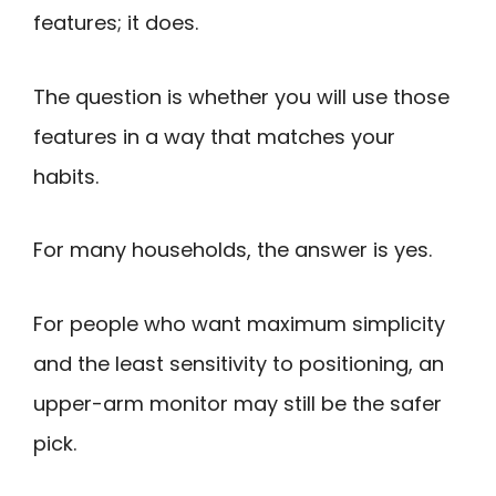
features; it does.
The question is whether you will use those
features in a way that matches your
habits.
For many households, the answer is yes.
For people who want maximum simplicity
and the least sensitivity to positioning, an
upper-arm monitor may still be the safer
pick.