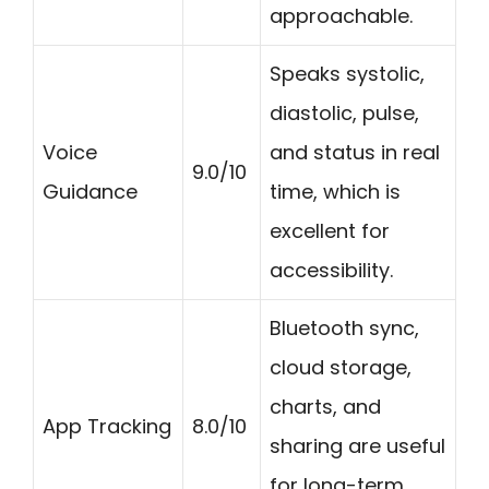
approachable.
Speaks systolic,
diastolic, pulse,
Voice
and status in real
9.0/10
Guidance
time, which is
excellent for
accessibility.
Bluetooth sync,
cloud storage,
charts, and
App Tracking
8.0/10
sharing are useful
for long-term