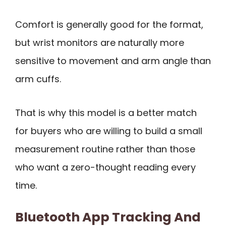
Comfort is generally good for the format,
but wrist monitors are naturally more
sensitive to movement and arm angle than
arm cuffs.
That is why this model is a better match
for buyers who are willing to build a small
measurement routine rather than those
who want a zero-thought reading every
time.
Bluetooth App Tracking And