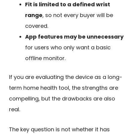
Fit is limited to a defined wrist
range
, so not every buyer will be
covered.
App features may be unnecessary
for users who only want a basic
offline monitor.
If you are evaluating the device as a long-
term home health tool, the strengths are
compelling, but the drawbacks are also
real.
The key question is not whether it has