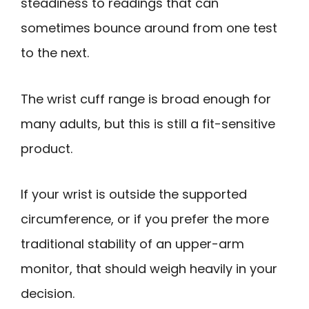
steadiness to readings that can
sometimes bounce around from one test
to the next.
The wrist cuff range is broad enough for
many adults, but this is still a fit-sensitive
product.
If your wrist is outside the supported
circumference, or if you prefer the more
traditional stability of an upper-arm
monitor, that should weigh heavily in your
decision.