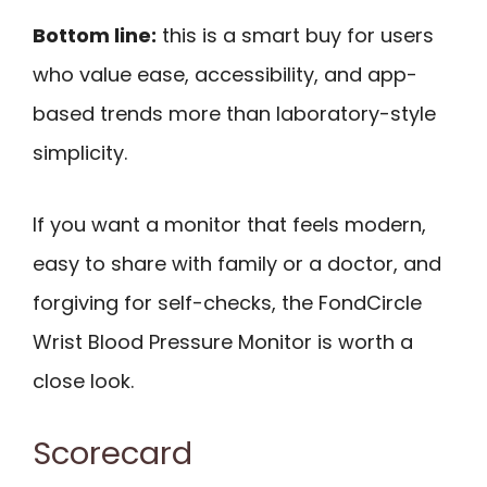
Bottom line:
this is a smart buy for users
who value ease, accessibility, and app-
based trends more than laboratory-style
simplicity.
If you want a monitor that feels modern,
easy to share with family or a doctor, and
forgiving for self-checks, the FondCircle
Wrist Blood Pressure Monitor is worth a
close look.
Scorecard