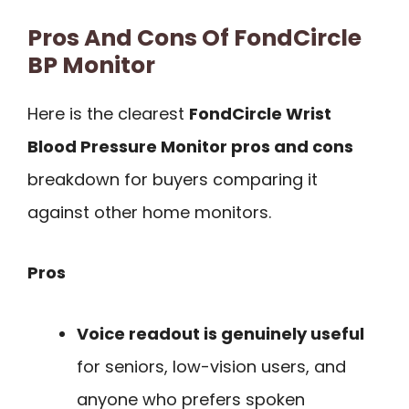
Pros And Cons Of FondCircle
BP Monitor
Here is the clearest
FondCircle Wrist
Blood Pressure Monitor pros and cons
breakdown for buyers comparing it
against other home monitors.
Pros
Voice readout is genuinely useful
for seniors, low-vision users, and
anyone who prefers spoken