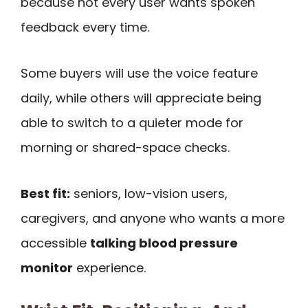
because not every user wants spoken
feedback every time.
Some buyers will use the voice feature
daily, while others will appreciate being
able to switch to a quieter mode for
morning or shared-space checks.
Best fit:
seniors, low-vision users,
caregivers, and anyone who wants a more
accessible
talking blood pressure
monitor
experience.