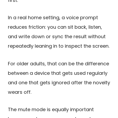
first.
In a real home setting, a voice prompt
reduces friction: you can sit back, listen,
and write down or sync the result without
repeatedly leaning in to inspect the screen.
For older adults, that can be the difference
between a device that gets used regularly
and one that gets ignored after the novelty
wears off.
The mute mode is equally important