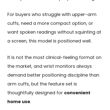
For buyers who struggle with upper-arm
cuffs, need a more compact option, or
want spoken readings without squinting at
a screen, this model is positioned well.
It is not the most clinical-feeling format on
the market, and wrist monitors always
demand better positioning discipline than
arm cuffs, but the feature set is
thoughtfully designed for
convenient
home use
.