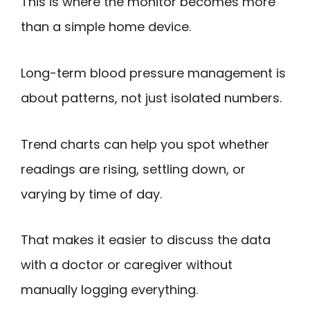
This is where the monitor becomes more
than a simple home device.
Long-term blood pressure management is
about patterns, not just isolated numbers.
Trend charts can help you spot whether
readings are rising, settling down, or
varying by time of day.
That makes it easier to discuss the data
with a doctor or caregiver without
manually logging everything.