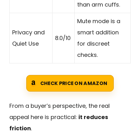
than arm cuffs.
Mute mode is a
Privacy and
smart addition
8.0/10
Quiet Use
for discreet
checks.
CHECK PRICE ON AMAZON
From a buyer’s perspective, the real
appeal here is practical:
it reduces
friction
.