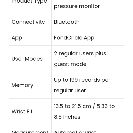
Product Type
pressure monitor
Connectivity
Bluetooth
App
FondCircle App
2 regular users plus
User Modes
guest mode
Up to 199 records per
Memory
regular user
13.5 to 21.5 cm / 5.33 to
Wrist Fit
8.5 inches
Measurement
Automatic wrist