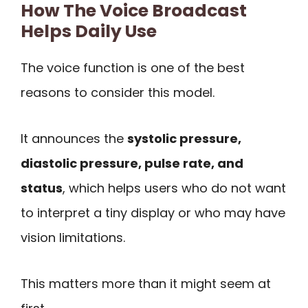
How The Voice Broadcast
Helps Daily Use
The voice function is one of the best
reasons to consider this model.
It announces the
systolic pressure,
diastolic pressure, pulse rate, and
status
, which helps users who do not want
to interpret a tiny display or who may have
vision limitations.
This matters more than it might seem at