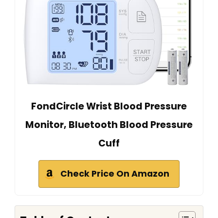
FondCircle Wrist Blood Pressure
Monitor, Bluetooth Blood Pressure
Cuff
Check Price On Amazon