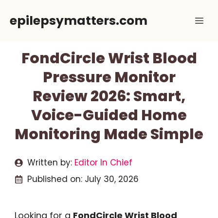
Skip
epilepsymatters.com
Me
to
content
FondCircle Wrist Blood
Pressure Monitor
Review 2026: Smart,
Voice-Guided Home
Monitoring Made Simple
Written by:
Editor In Chief
Published on:
July 30, 2026
Looking for a
FondCircle Wrist Blood