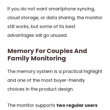
If you do not want smartphone syncing,
cloud storage, or data sharing, the monitor
still works, but some of its best
advantages will go unused.
Memory For Couples And
Family Monitoring
The memory system is a practical highlight
and one of the most buyer-friendly
choices in the product design.
The monitor supports
two regular users