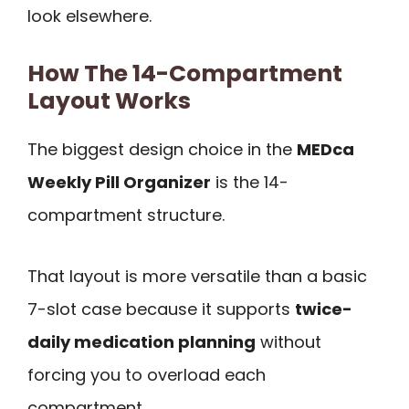
look elsewhere.
How The 14-Compartment
Layout Works
The biggest design choice in the
MEDca
Weekly Pill Organizer
is the 14-
compartment structure.
That layout is more versatile than a basic
7-slot case because it supports
twice-
daily medication planning
without
forcing you to overload each
compartment.