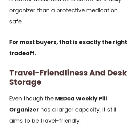
organizer than a protective medication
safe.
For most buyers, that is exactly the right
tradeoff.
Travel-Friendliness And Desk
Storage
Even though the
MEDca Weekly Pill
Organizer
has a larger capacity, it still
aims to be travel-friendly.