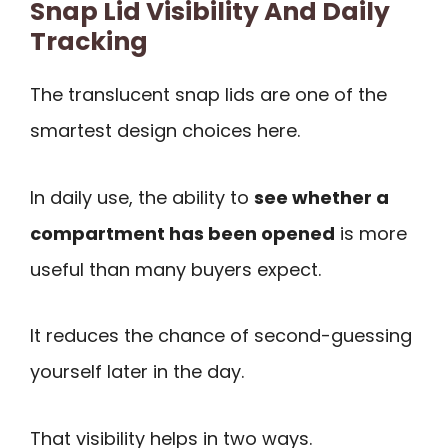
Snap Lid Visibility And Daily
Tracking
The translucent snap lids are one of the
smartest design choices here.
In daily use, the ability to
see whether a
compartment has been opened
is more
useful than many buyers expect.
It reduces the chance of second-guessing
yourself later in the day.
That visibility helps in two ways.