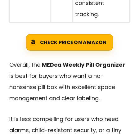
consistent
tracking.
CHECK PRICE ON AMAZON
Overall, the
MEDca Weekly Pill Organizer
is best for buyers who want a no-
nonsense pill box with excellent space
management and clear labeling.
It is less compelling for users who need
alarms, child-resistant security, or a tiny