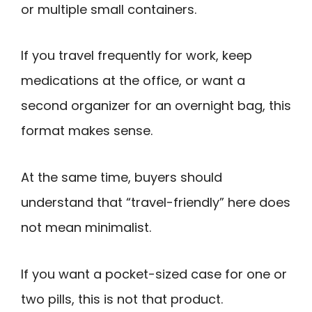
or multiple small containers.
If you travel frequently for work, keep
medications at the office, or want a
second organizer for an overnight bag, this
format makes sense.
At the same time, buyers should
understand that “travel-friendly” here does
not mean minimalist.
If you want a pocket-sized case for one or
two pills, this is not that product.