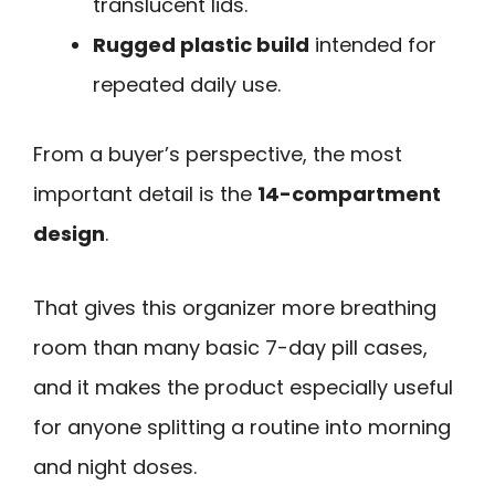
translucent lids.
Rugged plastic build
intended for
repeated daily use.
From a buyer’s perspective, the most
important detail is the
14-compartment
design
.
That gives this organizer more breathing
room than many basic 7-day pill cases,
and it makes the product especially useful
for anyone splitting a routine into morning
and night doses.