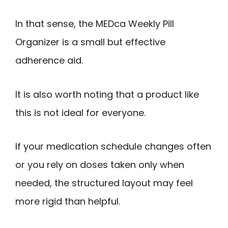
In that sense, the MEDca Weekly Pill
Organizer is a small but effective
adherence aid.
It is also worth noting that a product like
this is not ideal for everyone.
If your medication schedule changes often
or you rely on doses taken only when
needed, the structured layout may feel
more rigid than helpful.