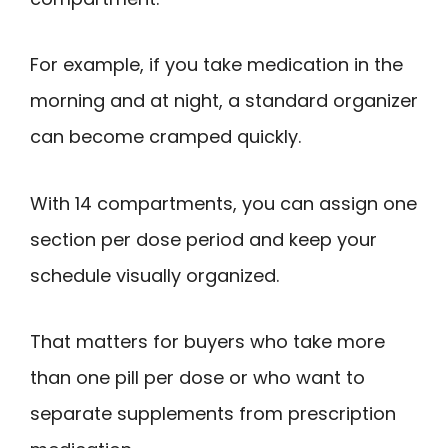
For example, if you take medication in the
morning and at night, a standard organizer
can become cramped quickly.
With 14 compartments, you can assign one
section per dose period and keep your
schedule visually organized.
That matters for buyers who take more
than one pill per dose or who want to
separate supplements from prescription