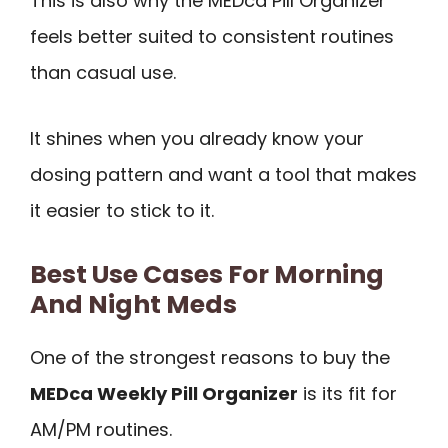
This is also why the MEDca Pill Organizer
feels better suited to consistent routines
than casual use.
It shines when you already know your
dosing pattern and want a tool that makes
it easier to stick to it.
Best Use Cases For Morning
And Night Meds
One of the strongest reasons to buy the
MEDca Weekly Pill Organizer
is its fit for
AM/PM routines.