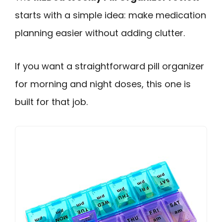
starts with a simple idea: make medication
planning easier without adding clutter.
If you want a straightforward pill organizer
for morning and night doses, this one is
built for that job.