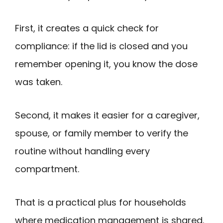
First, it creates a quick check for
compliance: if the lid is closed and you
remember opening it, you know the dose
was taken.
Second, it makes it easier for a caregiver,
spouse, or family member to verify the
routine without handling every
compartment.
That is a practical plus for households
where medication management is shared.