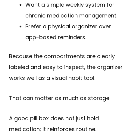
Want a simple weekly system for
chronic medication management.
Prefer a physical organizer over
app-based reminders.
Because the compartments are clearly
labeled and easy to inspect, the organizer
works well as a visual habit tool.
That can matter as much as storage.
A good pill box does not just hold
medication; it reinforces routine.