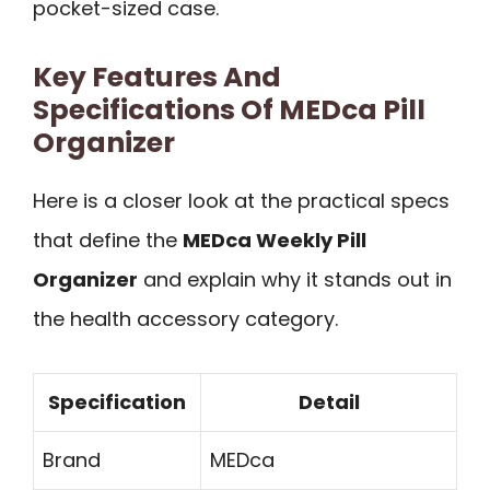
pocket-sized case.
Key Features And
Specifications Of MEDca Pill
Organizer
Here is a closer look at the practical specs
that define the
MEDca Weekly Pill
Organizer
and explain why it stands out in
the health accessory category.
Specification
Detail
Brand
MEDca