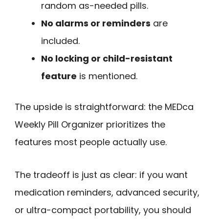
random as-needed pills.
No alarms or reminders
are
included.
No locking or child-resistant
feature
is mentioned.
The upside is straightforward: the MEDca
Weekly Pill Organizer prioritizes the
features most people actually use.
The tradeoff is just as clear: if you want
medication reminders, advanced security,
or ultra-compact portability, you should