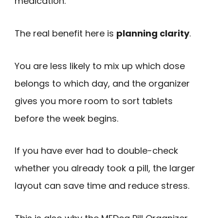
medication.
The real benefit here is
planning clarity
.
You are less likely to mix up which dose
belongs to which day, and the organizer
gives you more room to sort tablets
before the week begins.
If you have ever had to double-check
whether you already took a pill, the larger
layout can save time and reduce stress.