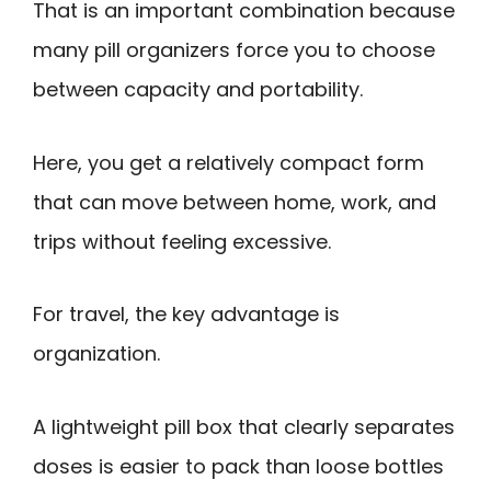
That is an important combination because
many pill organizers force you to choose
between capacity and portability.
Here, you get a relatively compact form
that can move between home, work, and
trips without feeling excessive.
For travel, the key advantage is
organization.
A lightweight pill box that clearly separates
doses is easier to pack than loose bottles