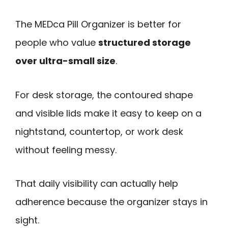
The MEDca Pill Organizer is better for
people who value
structured storage
over ultra-small size
.
For desk storage, the contoured shape
and visible lids make it easy to keep on a
nightstand, countertop, or work desk
without feeling messy.
That daily visibility can actually help
adherence because the organizer stays in
sight.