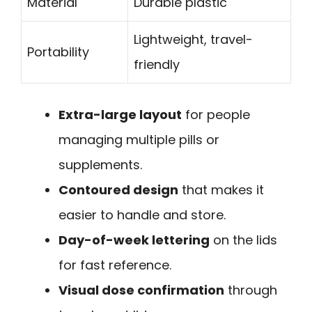
Material
Durable plastic
Lightweight, travel-
Portability
friendly
Extra-large layout
for people
managing multiple pills or
supplements.
Contoured design
that makes it
easier to handle and store.
Day-of-week lettering
on the lids
for fast reference.
Visual dose confirmation
through