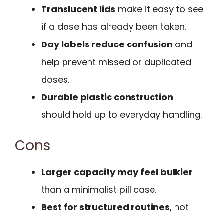
Translucent lids
make it easy to see
if a dose has already been taken.
Day labels reduce confusion
and
help prevent missed or duplicated
doses.
Durable plastic construction
should hold up to everyday handling.
Cons
Larger capacity may feel bulkier
than a minimalist pill case.
Best for structured routines
, not