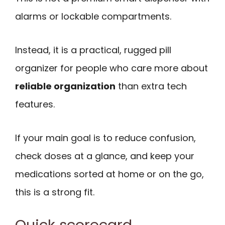
alarms or lockable compartments.
Instead, it is a practical, rugged pill
organizer for people who care more about
reliable organization
than extra tech
features.
If your main goal is to reduce confusion,
check doses at a glance, and keep your
medications sorted at home or on the go,
this is a strong fit.