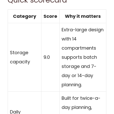
Quick scorecard
Category
Score
Why it matters
Extra-large design
with 14
compartments
Storage
9.0
supports batch
capacity
storage and 7-
day or 14-day
planning.
Built for twice-a-
day planning,
Daily