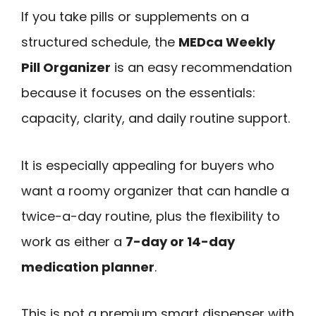
If you take pills or supplements on a
structured schedule, the
MEDca Weekly
Pill Organizer
is an easy recommendation
because it focuses on the essentials:
capacity, clarity, and daily routine support.
It is especially appealing for buyers who
want a roomy organizer that can handle a
twice-a-day routine, plus the flexibility to
work as either a
7-day or 14-day
medication planner
.
This is not a premium smart dispenser with