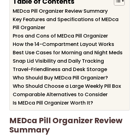
Table of Contents
MEDca Pill Organizer Review Summary
Key Features and Specifications of MEDca
Pill Organizer
Pros and Cons of MEDca Pill Organizer
How the 14-Compartment Layout Works
Best Use Cases for Morning and Night Meds
Snap Lid Visibility and Daily Tracking
Travel-Friendliness and Desk Storage
Who Should Buy MEDca Pill Organizer?
Who Should Choose a Large Weekly Pill Box
Comparable Alternatives to Consider
Is MEDca Pill Organizer Worth It?
MEDca Pill Organizer Review
Summary