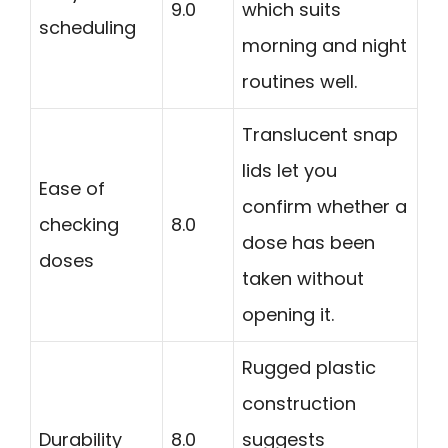
9.0
which suits
scheduling
morning and night
routines well.
Translucent snap
lids let you
Ease of
confirm whether a
checking
8.0
dose has been
doses
taken without
opening it.
Rugged plastic
construction
Durability
8.0
suggests