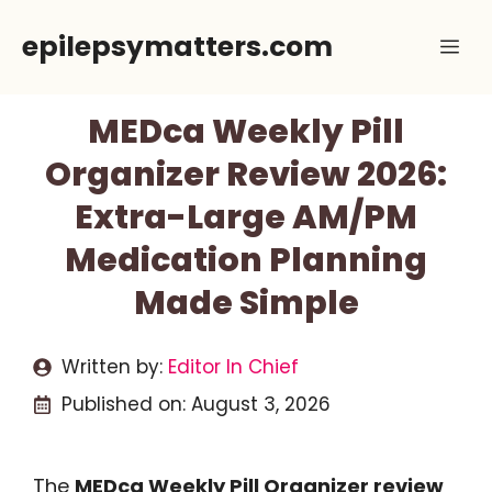
Skip
epilepsymatters.com
Me
to
content
MEDca Weekly Pill
Organizer Review 2026:
Extra-Large AM/PM
Medication Planning
Made Simple
Written by:
Editor In Chief
Published on:
August 3, 2026
The
MEDca Weekly Pill Organizer review