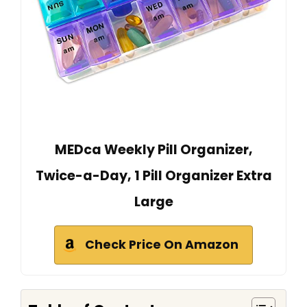
MEDca Weekly Pill Organizer,
Twice-a-Day, 1 Pill Organizer Extra
Large
Check Price On Amazon