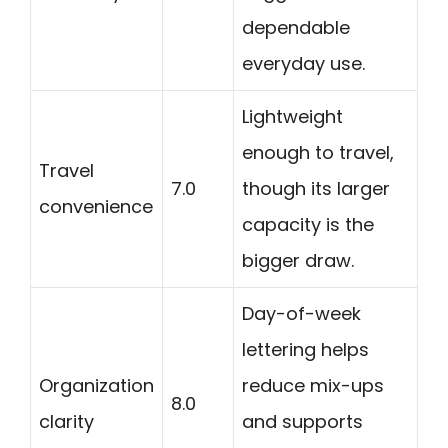
dependable
everyday use.
Lightweight
enough to travel,
Travel
7.0
though its larger
convenience
capacity is the
bigger draw.
Day-of-week
lettering helps
Organization
reduce mix-ups
8.0
clarity
and supports