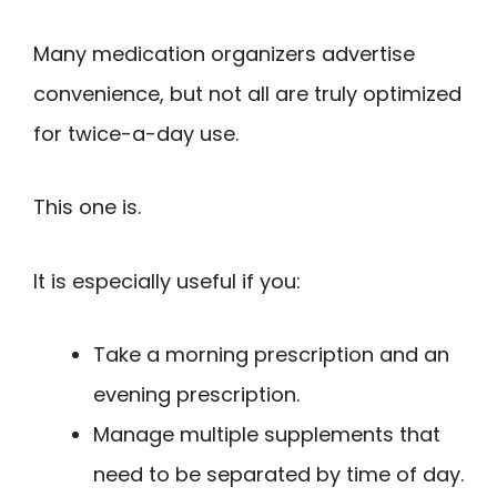
Many medication organizers advertise
convenience, but not all are truly optimized
for twice-a-day use.
This one is.
It is especially useful if you:
Take a morning prescription and an
evening prescription.
Manage multiple supplements that
need to be separated by time of day.