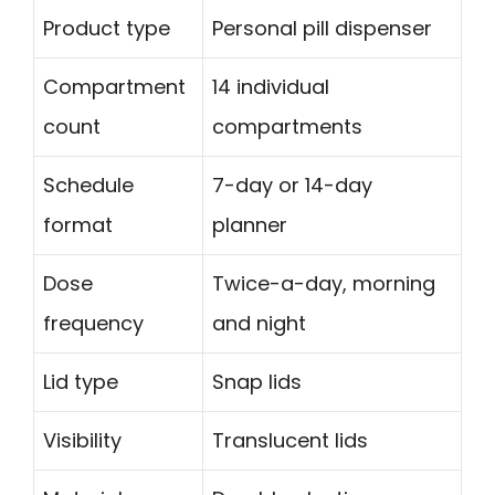
Product type
Personal pill dispenser
Compartment
14 individual
count
compartments
Schedule
7-day or 14-day
format
planner
Dose
Twice-a-day, morning
frequency
and night
Lid type
Snap lids
Visibility
Translucent lids