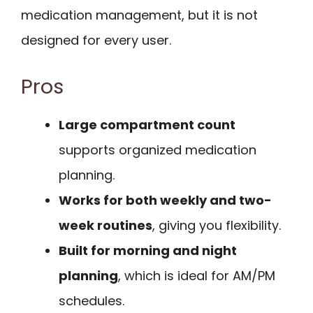
medication management, but it is not
designed for every user.
Pros
Large compartment count
supports organized medication
planning.
Works for both weekly and two-
week routines
, giving you flexibility.
Built for morning and night
planning
, which is ideal for AM/PM
schedules.