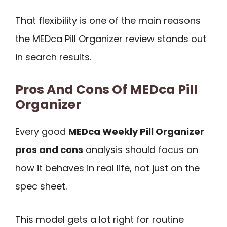
That flexibility is one of the main reasons
the MEDca Pill Organizer review stands out
in search results.
Pros And Cons Of MEDca Pill
Organizer
Every good
MEDca Weekly Pill Organizer
pros and cons
analysis should focus on
how it behaves in real life, not just on the
spec sheet.
This model gets a lot right for routine