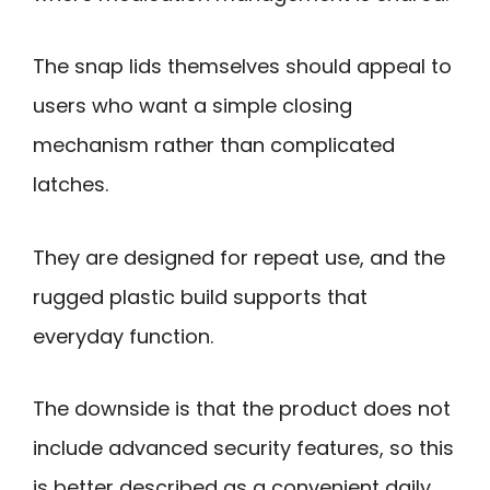
The snap lids themselves should appeal to
users who want a simple closing
mechanism rather than complicated
latches.
They are designed for repeat use, and the
rugged plastic build supports that
everyday function.
The downside is that the product does not
include advanced security features, so this
is better described as a convenient daily