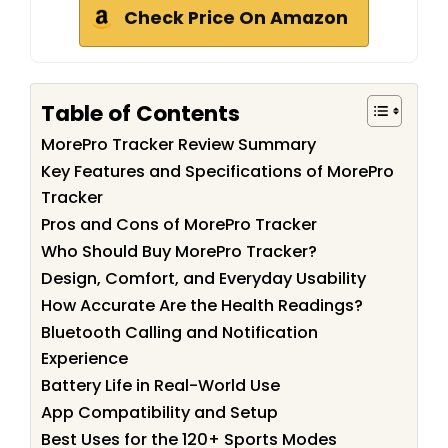
Check Price On Amazon
Table of Contents
MorePro Tracker Review Summary
Key Features and Specifications of MorePro
Tracker
Pros and Cons of MorePro Tracker
Who Should Buy MorePro Tracker?
Design, Comfort, and Everyday Usability
How Accurate Are the Health Readings?
Bluetooth Calling and Notification
Experience
Battery Life in Real-World Use
App Compatibility and Setup
Best Uses for the 120+ Sports Modes