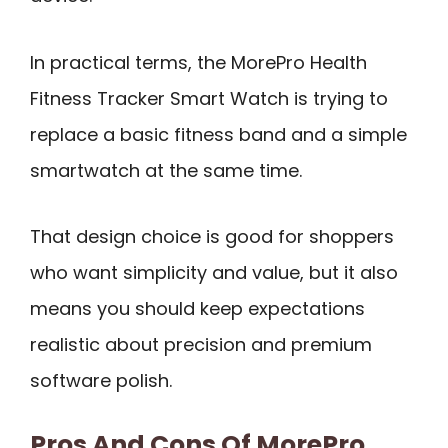
In practical terms, the MorePro Health
Fitness Tracker Smart Watch is trying to
replace a basic fitness band and a simple
smartwatch at the same time.
That design choice is good for shoppers
who want simplicity and value, but it also
means you should keep expectations
realistic about precision and premium
software polish.
Pros And Cons Of MorePro