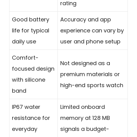
rating
Good battery
Accuracy and app
life for typical
experience can vary by
daily use
user and phone setup
Comfort-
Not designed as a
focused design
premium materials or
with silicone
high-end sports watch
band
IP67 water
Limited onboard
resistance for
memory at 128 MB
everyday
signals a budget-