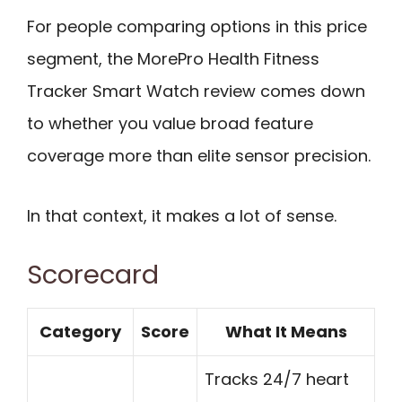
For people comparing options in this price
segment, the MorePro Health Fitness
Tracker Smart Watch review comes down
to whether you value broad feature
coverage more than elite sensor precision.
In that context, it makes a lot of sense.
Scorecard
Category
Score
What It Means
Tracks 24/7 heart