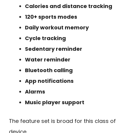
Calories and distance tracking
120+ sports modes
Daily workout memory
Cycle tracking
Sedentary reminder
Water reminder
Bluetooth calling
App notifications
Alarms
Music player support
The feature set is broad for this class of
device.