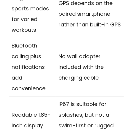
GPS depends on the
sports modes
paired smartphone
for varied
rather than built-in GPS
workouts
Bluetooth
calling plus
No wall adapter
notifications
included with the
add
charging cable
convenience
IP67 is suitable for
Readable 1.85-
splashes, but not a
inch display
swim-first or rugged