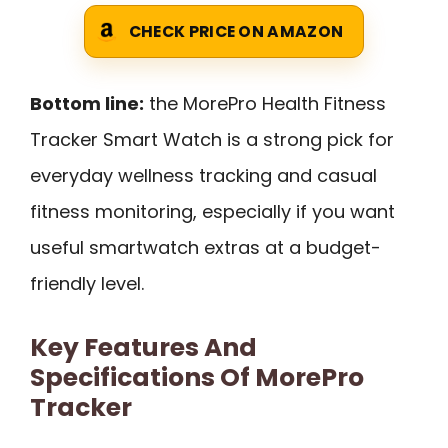
CHECK PRICE ON AMAZON
Bottom line:
the MorePro Health Fitness
Tracker Smart Watch is a strong pick for
everyday wellness tracking and casual
fitness monitoring, especially if you want
useful smartwatch extras at a budget-
friendly level.
Key Features And
Specifications Of MorePro
Tracker