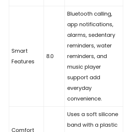
Bluetooth calling,
app notifications,
alarms, sedentary
reminders, water
Smart
8.0
reminders, and
Features
music player
support add
everyday
convenience.
Uses a soft silicone
band with a plastic
Comfort