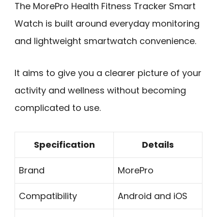
The MorePro Health Fitness Tracker Smart
Watch is built around everyday monitoring
and lightweight smartwatch convenience.
It aims to give you a clearer picture of your
activity and wellness without becoming
complicated to use.
Specification
Details
Brand
MorePro
Compatibility
Android and iOS