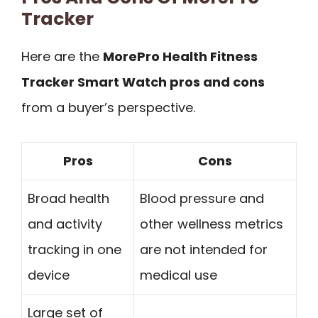
Tracker
Here are the
MorePro Health Fitness
Tracker Smart Watch pros and cons
from a buyer’s perspective.
Pros
Cons
Broad health
Blood pressure and
and activity
other wellness metrics
tracking in one
are not intended for
device
medical use
Large set of