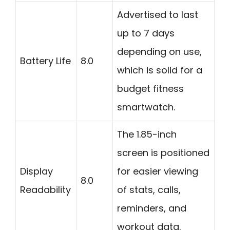
Advertised to last
up to 7 days
depending on use,
Battery Life
8.0
which is solid for a
budget fitness
smartwatch.
The 1.85-inch
screen is positioned
Display
for easier viewing
8.0
Readability
of stats, calls,
reminders, and
workout data.