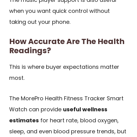
when you want quick control without
taking out your phone.
How Accurate Are The Health
Readings?
This is where buyer expectations matter
most.
The MorePro Health Fitness Tracker Smart
Watch can provide
useful wellness
estimates
for heart rate, blood oxygen,
sleep, and even blood pressure trends, but