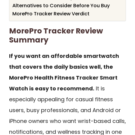
Alternatives to Consider Before You Buy
MorePro Tracker Review Verdict
MorePro Tracker Review
Summary
If you want an affordable smartwatch
that covers the daily basics well, the
MorePro Health Fitness Tracker Smart
Watch is easy to recommend.
It is
especially appealing for casual fitness
users, busy professionals, and Android or
iPhone owners who want wrist-based calls,
notifications, and wellness tracking in one