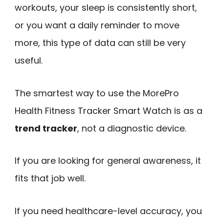
workouts, your sleep is consistently short,
or you want a daily reminder to move
more, this type of data can still be very
useful.
The smartest way to use the MorePro
Health Fitness Tracker Smart Watch is as a
trend tracker
, not a diagnostic device.
If you are looking for general awareness, it
fits that job well.
If you need healthcare-level accuracy, you