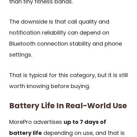
than tiny fitness bands.
The downside is that call quality and
notification reliability can depend on
Bluetooth connection stability and phone
settings.
That is typical for this category, but it is still
worth knowing before buying.
Battery Life In Real-World Use
MorePro advertises
up to 7 days of
battery life
depending on use, and that is