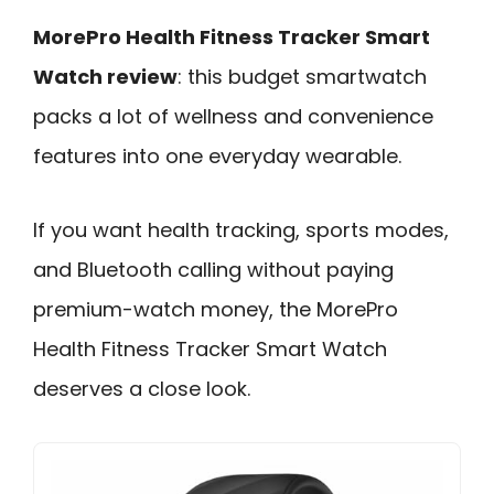
MorePro Health Fitness Tracker Smart
Watch review
: this budget smartwatch
packs a lot of wellness and convenience
features into one everyday wearable.
If you want health tracking, sports modes,
and Bluetooth calling without paying
premium-watch money, the MorePro
Health Fitness Tracker Smart Watch
deserves a close look.