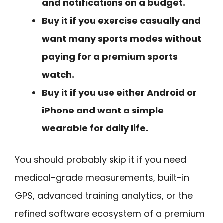
and notifications on a budget.
Buy it if you exercise casually and
want many sports modes without
paying for a premium sports
watch.
Buy it if you use either Android or
iPhone and want a simple
wearable for daily life.
You should probably skip it if you need
medical-grade measurements, built-in
GPS, advanced training analytics, or the
refined software ecosystem of a premium