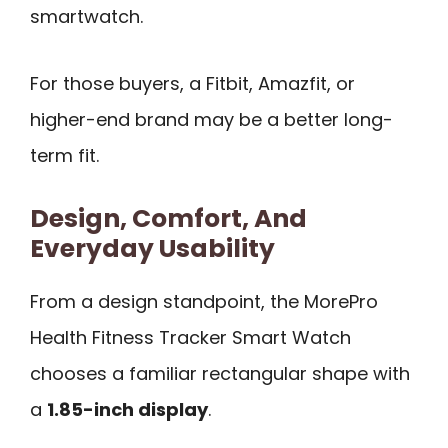
smartwatch.
For those buyers, a Fitbit, Amazfit, or
higher-end brand may be a better long-
term fit.
Design, Comfort, And
Everyday Usability
From a design standpoint, the MorePro
Health Fitness Tracker Smart Watch
chooses a familiar rectangular shape with
a
1.85-inch display
.