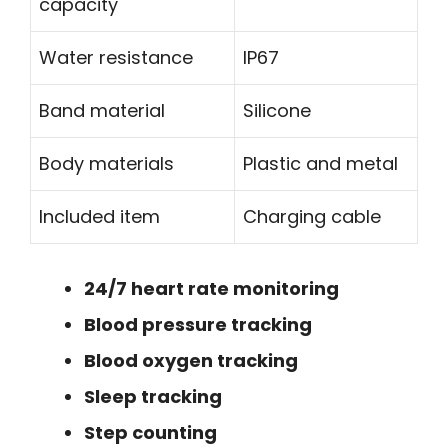
capacity
Water resistance
IP67
Band material
Silicone
Body materials
Plastic and metal
Included item
Charging cable
24/7 heart rate monitoring
Blood pressure tracking
Blood oxygen tracking
Sleep tracking
Step counting