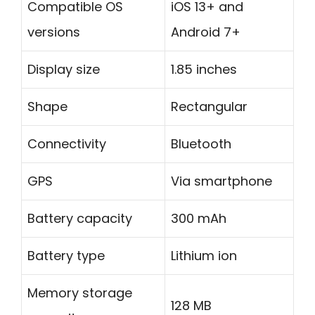
Compatible OS
iOS 13+ and
versions
Android 7+
Display size
1.85 inches
Shape
Rectangular
Connectivity
Bluetooth
GPS
Via smartphone
Battery capacity
300 mAh
Battery type
Lithium ion
Memory storage
128 MB