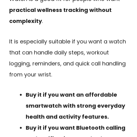
practical wellness tracking without
complexity
.
It is especially suitable if you want a watch
that can handle daily steps, workout
logging, reminders, and quick call handling
from your wrist.
Buy it if you want an affordable
smartwatch with strong everyday
health and activity features.
Buy it if you want Bluetooth calling