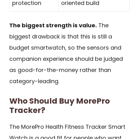
protection
oriented build
The biggest strength is value.
The
biggest drawback is that this is still a
budget smartwatch, so the sensors and
companion experience should be judged
as good-for-the-money rather than
category-leading.
Who Should Buy MorePro
Tracker?
The MorePro Health Fitness Tracker Smart
Watch is a good fit for people who want