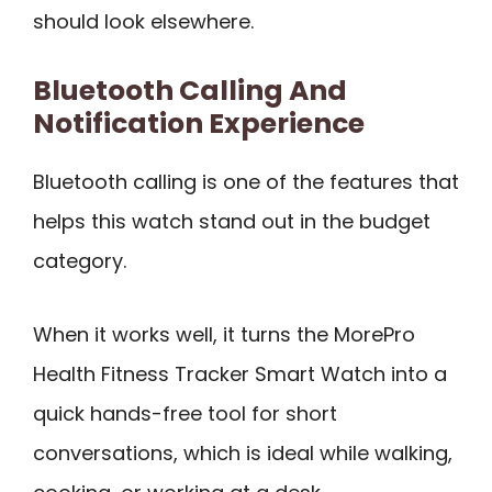
should look elsewhere.
Bluetooth Calling And
Notification Experience
Bluetooth calling is one of the features that
helps this watch stand out in the budget
category.
When it works well, it turns the MorePro
Health Fitness Tracker Smart Watch into a
quick hands-free tool for short
conversations, which is ideal while walking,