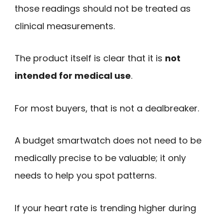
those readings should not be treated as
clinical measurements.
The product itself is clear that it is
not
intended for medical use
.
For most buyers, that is not a dealbreaker.
A budget smartwatch does not need to be
medically precise to be valuable; it only
needs to help you spot patterns.
If your heart rate is trending higher during