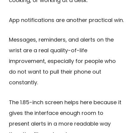
cooking, or working at a desk.
App notifications are another practical win.
Messages, reminders, and alerts on the
wrist are a real quality-of-life
improvement, especially for people who
do not want to pull their phone out
constantly.
The 1.85-inch screen helps here because it
gives the interface enough room to
present alerts in a more readable way