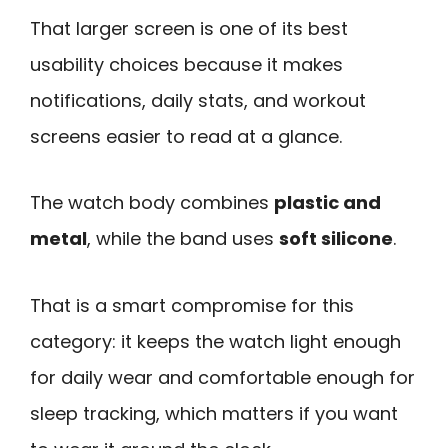
That larger screen is one of its best
usability choices because it makes
notifications, daily stats, and workout
screens easier to read at a glance.
The watch body combines
plastic and
metal
, while the band uses
soft silicone
.
That is a smart compromise for this
category: it keeps the watch light enough
for daily wear and comfortable enough for
sleep tracking, which matters if you want