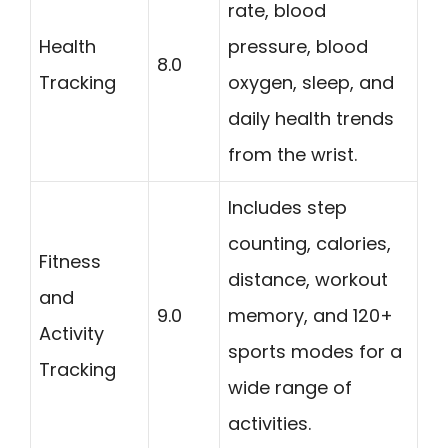
rate, blood
Health
pressure, blood
8.0
Tracking
oxygen, sleep, and
daily health trends
from the wrist.
Includes step
counting, calories,
Fitness
distance, workout
and
9.0
memory, and 120+
Activity
sports modes for a
Tracking
wide range of
activities.