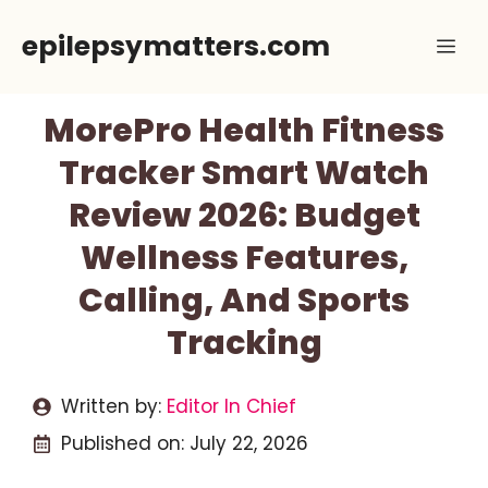
Skip
epilepsymatters.com
Me
to
content
MorePro Health Fitness
Tracker Smart Watch
Review 2026: Budget
Wellness Features,
Calling, And Sports
Tracking
Written by:
Editor In Chief
Published on:
July 22, 2026