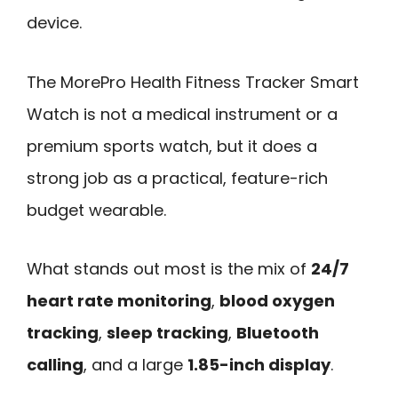
device.
The MorePro Health Fitness Tracker Smart
Watch is not a medical instrument or a
premium sports watch, but it does a
strong job as a practical, feature-rich
budget wearable.
What stands out most is the mix of
24/7
heart rate monitoring
,
blood oxygen
tracking
,
sleep tracking
,
Bluetooth
calling
, and a large
1.85-inch display
.