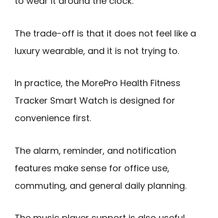
to wear it around the clock.
The trade-off is that it does not feel like a
luxury wearable, and it is not trying to.
In practice, the MorePro Health Fitness
Tracker Smart Watch is designed for
convenience first.
The alarm, reminder, and notification
features make sense for office use,
commuting, and general daily planning.
The music player support is also useful