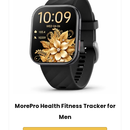
MorePro Health Fitness Tracker for
Men