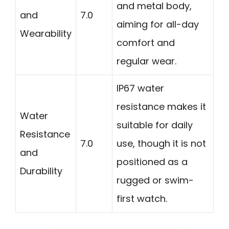
and metal body,
and
7.0
aiming for all-day
Wearability
comfort and
regular wear.
IP67 water
resistance makes it
Water
suitable for daily
Resistance
7.0
use, though it is not
and
positioned as a
Durability
rugged or swim-
first watch.