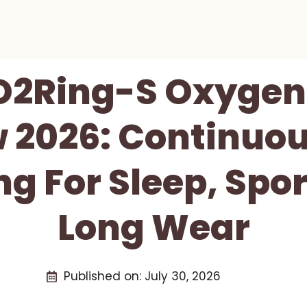
O2Ring-S Oxygen
 2026: Continuo
g For Sleep, Spo
Long Wear
Published on:
July 30, 2026