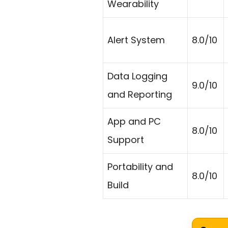
Wearability
Alert System
8.0/10
Data Logging
9.0/10
and Reporting
App and PC
8.0/10
Support
Portability and
8.0/10
Build