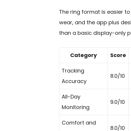
The ring format is easier to 
wear, and the app plus de
than a basic display-only p
Category
Score
Tracking
8.0/10
Accuracy
All-Day
9.0/10
Monitoring
Comfort and
8.0/10