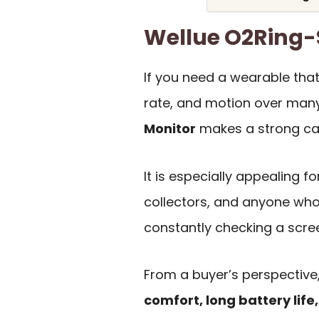
Wellue O2Ring
If you need a wearable that
rate, and motion over many
Monitor
makes a strong case
It is especially appealing fo
collectors, and anyone who 
constantly checking a scre
From a buyer’s perspective,
comfort, long battery lif