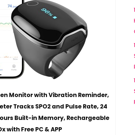
n Monitor with Vibration Reminder,
eter Tracks SPO2 and Pulse Rate, 24
 Hours Built-in Memory, Rechargeable
Ox with Free PC & APP