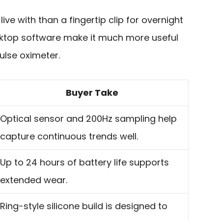
live with than a fingertip clip for overnight
sktop software make it much more useful
ulse oximeter.
Buyer Take
Optical sensor and 200Hz sampling help
capture continuous trends well.
Up to 24 hours of battery life supports
extended wear.
Ring-style silicone build is designed to