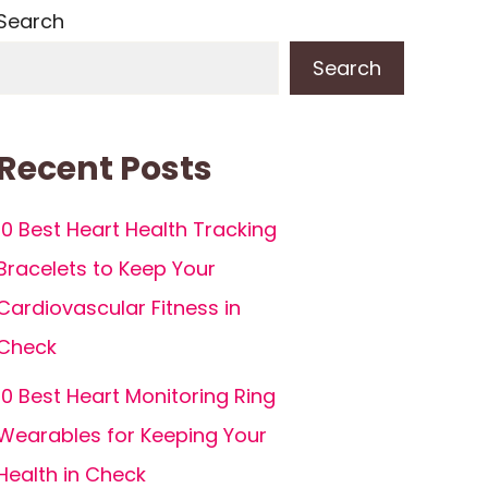
Search
Search
Recent Posts
10 Best Heart Health Tracking
Bracelets to Keep Your
Cardiovascular Fitness in
Check
10 Best Heart Monitoring Ring
Wearables for Keeping Your
Health in Check