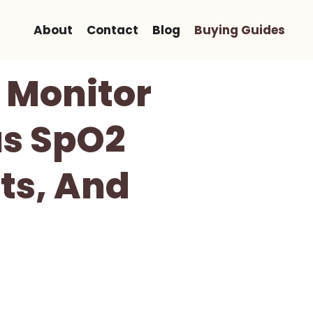
About
Contact
Blog
Buying Guides
 Monitor
us SpO2
rts, And