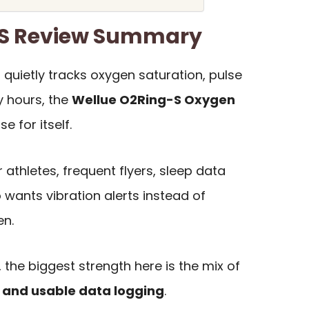
-S Review Summary
 quietly tracks oxygen saturation, pulse
 hours, the
Wellue O2Ring-S Oxygen
 for itself.
r athletes, frequent flyers, sleep data
wants vibration alerts instead of
en.
 the biggest strength here is the mix of
e, and usable data logging
.