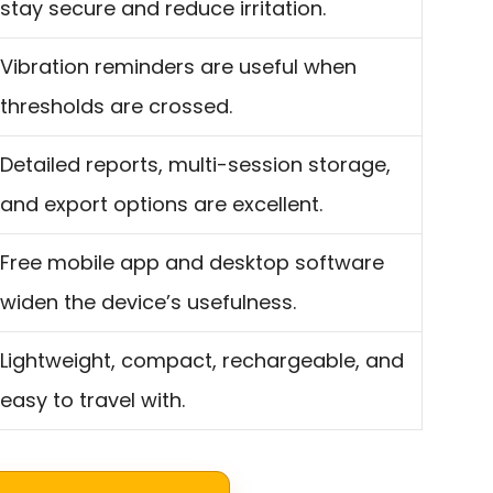
stay secure and reduce irritation.
Vibration reminders are useful when
thresholds are crossed.
Detailed reports, multi-session storage,
and export options are excellent.
Free mobile app and desktop software
widen the device’s usefulness.
Lightweight, compact, rechargeable, and
easy to travel with.