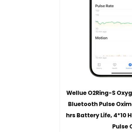
Wellue O2Ring-S Oxyge
Bluetooth Pulse Oxim
hrs Battery Life, 4*10
Pulse 