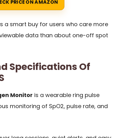
ECK PRICE ON AMAZON
is a smart buy for users who care more
reviewable data than about one-off spot
d Specifications Of
S
gen Monitor
is a wearable ring pulse
us monitoring of SpO2, pulse rate, and
avor long sessions, quiet alerts, and easy