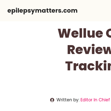
Skip
epilepsymatters.com
to
content
Wellue 
Review
Trackin
Written by:
Editor In Chief