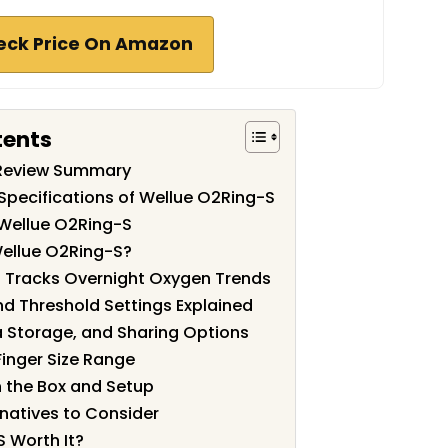
eck Price On Amazon
tents
 Review Summary
Specifications of Wellue O2Ring-S
 Wellue O2Ring-S
ellue O2Ring-S?
 Tracks Overnight Oxygen Trends
nd Threshold Settings Explained
 Storage, and Sharing Options
Finger Size Range
n the Box and Setup
natives to Consider
S Worth It?