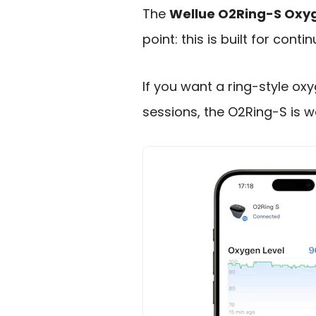
The
Wellue O2Ring-S Oxyg
point: this is built for cont
If you want a ring-style ox
sessions, the O2Ring-S is w