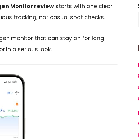
en Monitor review
starts with one clear
inuous tracking, not casual spot checks.
ygen monitor that can stay on for long
orth a serious look.