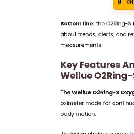
CH
Bottom line:
the O2Ring-S 
about trends, alerts, and 
measurements.
Key Features An
Wellue O2Ring-
The
Wellue O2Ring-S Oxy
oximeter made for continuo
body motion.
Its design choices clearly f