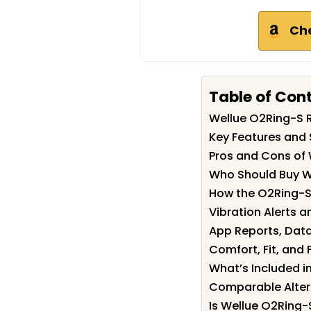
Ch
Table of Con
Wellue O2Ring-S
Key Features and 
Pros and Cons of
Who Should Buy W
How the O2Ring-S
Vibration Alerts a
App Reports, Data
Comfort, Fit, and 
What’s Included i
Comparable Alter
Is Wellue O2Ring-