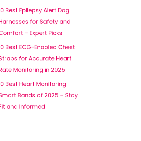
10 Best Epilepsy Alert Dog
Harnesses for Safety and
Comfort – Expert Picks
10 Best ECG-Enabled Chest
Straps for Accurate Heart
Rate Monitoring in 2025
10 Best Heart Monitoring
Smart Bands of 2025 – Stay
Fit and Informed