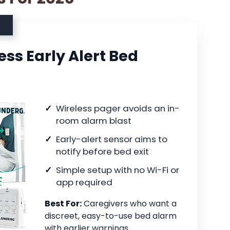
ss Early Alert Bed
Wireless pager avoids an in-
room alarm blast
Early-alert sensor aims to
notify before bed exit
Simple setup with no Wi-Fi or
app required
Best For:
Caregivers who want a
discreet, easy-to-use bed alarm
with earlier warnings.