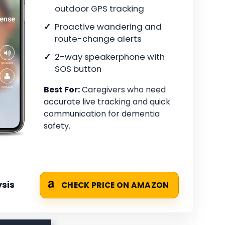
outdoor GPS tracking
Proactive wandering and
route-change alerts
2-way speakerphone with
SOS button
Best For:
Caregivers who need
accurate live tracking and quick
communication for dementia
safety.
sis
CHECK PRICE ON AMAZON