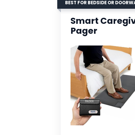
BEST FOR BEDSIDE OR DOORW
Smart Caregiv
Pager