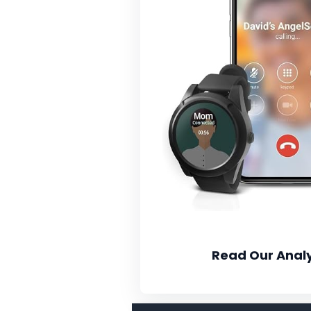
Read Our Analy