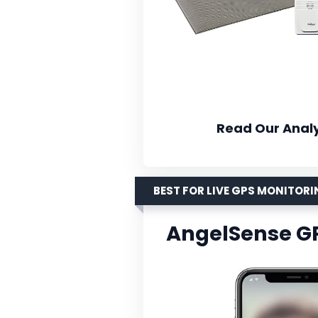
Read Our Analy
BEST FOR LIVE GPS MONITOR
AngelSense G