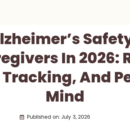
Alzheimer’s Safet
egivers In 2026: 
, Tracking, And P
Mind
Published on:
July 3, 2026