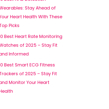
Wearables: Stay Ahead of
Your Heart Health With These
Top Picks
10 Best Heart Rate Monitoring
Watches of 2025 – Stay Fit
and Informed
10 Best Smart ECG Fitness
Trackers of 2025 – Stay Fit
and Monitor Your Heart
Health