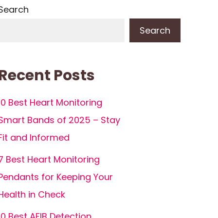
Search
Search
Recent Posts
10 Best Heart Monitoring
Smart Bands of 2025 – Stay
Fit and Informed
7 Best Heart Monitoring
Pendants for Keeping Your
Health in Check
10 Best AFIB Detection