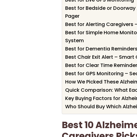
Best for Bedside or Doorway 
Pager
Best for Alerting Caregivers
Best for Simple Home Monitor
System
Best for Dementia Reminders
Best Chair Exit Alert – Smart
Best for Clear Time Reminder
Best for GPS Monitoring – Se
How We Picked These Alzheim
Quick Comparison: What Eac
Key Buying Factors for Alzhe
Who Should Buy Which Alzhei
Best 10 Alzheime
Caregivers Pick