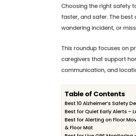
Choosing the right safety t
faster, and safer. The best 
wandering incident, or mi
This roundup focuses on pra
caregivers that support hom
communication, and locatio
Table of Contents
Best 10 Alzheimer’s Safety De
Best for Quiet Early Alerts – 
Best for Alerting on Floor M
& Floor Mat
Best for Live GPS Monitorin