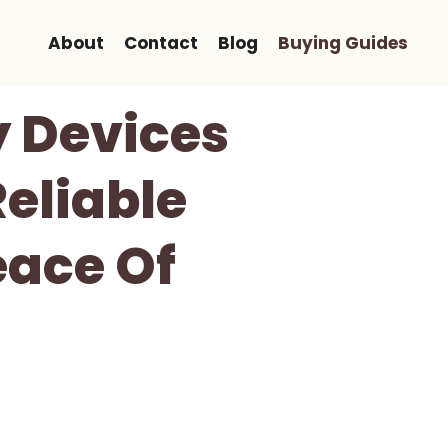
About
Contact
Blog
Buying Guides
y Devices
Reliable
eace Of