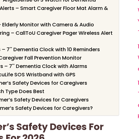
Alerts – Smart Caregiver Floor Mat Alarm &
 – Elderly Monitor with Camera & Audio
ing – CallToU Caregiver Pager Wireless Alert
 – 7'' Dementia Clock with 10 Reminders
 Caregiver Fall Prevention Monitor
s – 7'' Dementia Clock with Alarms
cuLife SOS Wristband with GPS
er’s Safety Devices for Caregivers
h Type Does Best
imer’s Safety Devices for Caregivers
mer’s Safety Devices for Caregivers?
r’s Safety Devices For
s For 2026