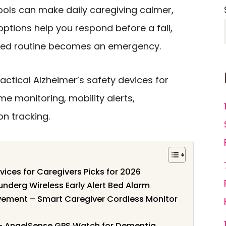
ools can make daily caregiving calmer,
options help you respond before a fall,
ssed routine becomes an emergency.
ctical Alzheimer’s safety devices for
e monitoring, mobility alerts,
n tracking.
vices for Caregivers Picks for 2026
Lunderg Wireless Early Alert Bed Alarm
ovement – Smart Caregiver Cordless Monitor
g – AngelSense GPS Watch for Dementia