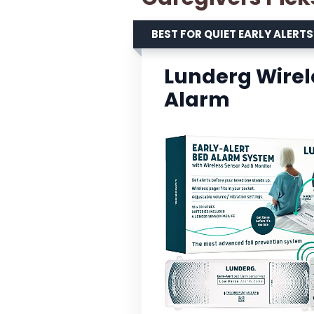
BEST FOR QUIET EARLY ALERTS
Lunderg Wirele
Alarm