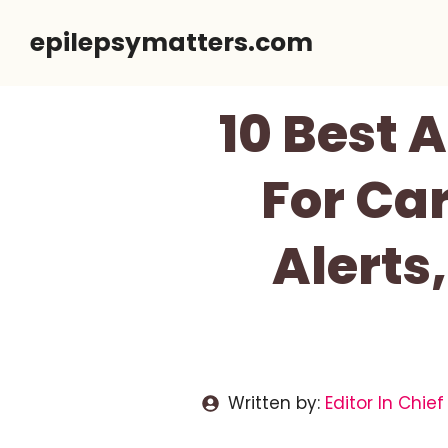
Skip
epilepsymatters.com
to
content
10 Best 
For Car
Alerts
Written by:
Editor In Chief