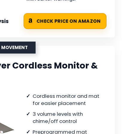
sis
CHECK PRICE ON AMAZON
OR MOVEMENT
er Cordless Monitor &
Cordless monitor and mat
for easier placement
3 volume levels with
chime/off control
Preprogrammed mat