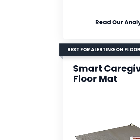
Read Our Analy
BEST FOR ALERTING ON FLO
Smart Caregiv
Floor Mat