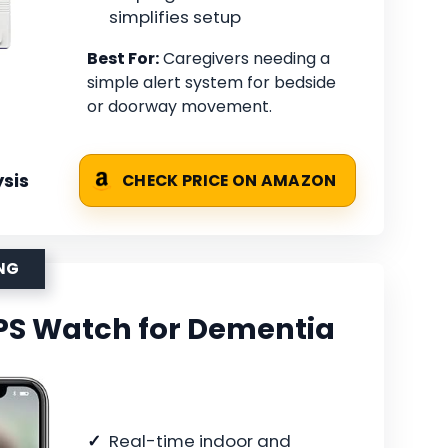
simplifies setup
Best For:
Caregivers needing a
simple alert system for bedside
or doorway movement.
sis
CHECK PRICE ON AMAZON
ING
PS Watch for Dementia
Real-time indoor and