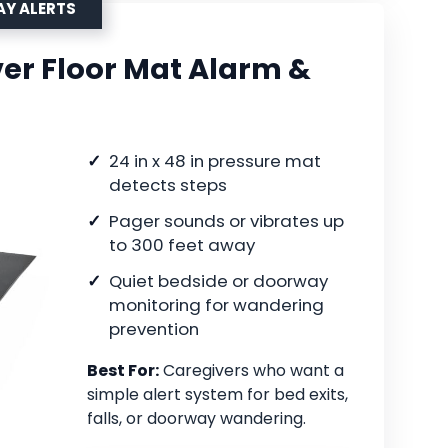
AY ALERTS
er Floor Mat Alarm &
24 in x 48 in pressure mat
detects steps
Pager sounds or vibrates up
to 300 feet away
Quiet bedside or doorway
monitoring for wandering
prevention
Best For:
Caregivers who want a
simple alert system for bed exits,
falls, or doorway wandering.